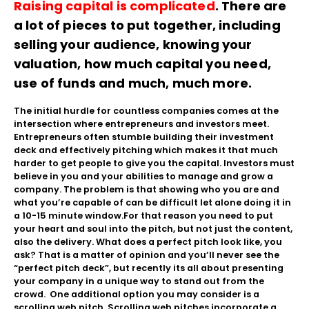
Raising capital is complicated
. There are
a lot of pieces to put together, including
selling your audience, knowing your
valuation, how much capital you need,
use of funds and much, much more.
The initial hurdle for countless companies comes at the
intersection where entrepreneurs and investors meet.
Entrepreneurs often stumble building their investment
deck and effectively pitching which makes it that much
harder to get people to give you the capital. Investors must
believe in you and your abilities to manage and grow a
company. The problem is that showing who you are and
what you’re capable of can be difficult let alone doing it in
a 10-15 minute window.
For that reason you need to put
your heart and soul into the pitch, but not just the content,
also the delivery. What does a perfect pitch look like, you
ask? That is a matter of opinion and you’ll never see the
“perfect pitch deck”, but recently its all about presenting
your company in a unique way to stand out from the
crowd. One additional option you may consider is a
scrolling web pitch. Scrolling web pitches incorporate a