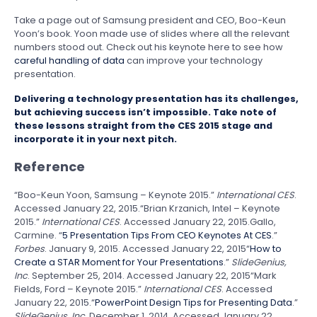
Take a page out of Samsung president and CEO, Boo-Keun
Yoon’s book. Yoon made use of slides where all the relevant
numbers stood out. Check out his keynote here to see how
careful handling of data
can improve your technology
presentation.
Delivering a technology presentation has its challenges,
but achieving success isn’t impossible. Take note of
these lessons straight from the CES 2015 stage and
incorporate it in your next pitch.
Reference
“Boo-Keun Yoon, Samsung – Keynote 2015.”
International CES
.
Accessed January 22, 2015.
“Brian Krzanich, Intel – Keynote
2015.”
International CES
. Accessed January 22, 2015.
Gallo,
Carmine. “
5 Presentation Tips From CEO Keynotes At CES
.”
Forbes
. January 9, 2015. Accessed January 22, 2015
“
How to
Create a STAR Moment for Your Presentations
.”
SlideGenius,
Inc
. September 25, 2014. Accessed January 22, 2015
“Mark
Fields, Ford – Keynote 2015.”
International CES
. Accessed
January 22, 2015.
“
PowerPoint Design Tips for Presenting Data
.”
SlideGenius, Inc
. December 1, 2014. Accessed January 22,