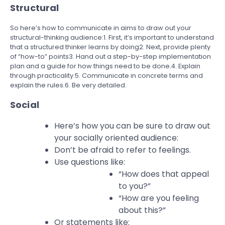
Structural
So here’s how to communicate in aims to draw out your
structural-thinking audience:1. First, it’s important to understand
that a structured thinker learns by doing2. Next, provide plenty
of “how-to” points3. Hand out a step-by-step implementation
plan and a guide for how things need to be done.4. Explain
through practicality.5. Communicate in concrete terms and
explain the rules.6. Be very detailed.
Social
Here’s how you can be sure to draw out
your socially oriented audience:
Don’t be afraid to refer to feelings.
Use questions like:
“How does that appeal
to you?”
“How are you feeling
about this?”
Or statements like: