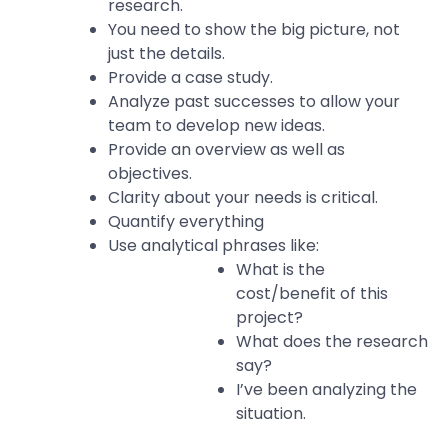
research.
You need to show the big picture, not
just the details.
Provide a case study.
Analyze past successes to allow your
team to develop new ideas.
Provide an overview as well as
objectives.
Clarity about your needs is critical.
Quantify everything
Use analytical phrases like:
What is the
cost/benefit of this
project?
What does the research
say?
I’ve been analyzing the
situation.