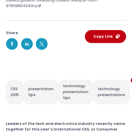
bullets/gaskins-sweating-bullets-webpdf-isbn-
9780985142414.pdf
Share
Copy Link
technology
CES
presentation
technology
presentation
2015
tips
presentations
tips
Leaders of the tech and electronics industry recently came
together for this year’s International CES, or Consumer