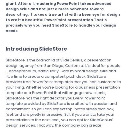
giant. After all, mastering PowerPoint takes advanced
design skills and not just a mere penchant toward
decorating. It takes a true artist with a keen eye for design
to craft a beautiful PowerPoint presentation.That’s
precisely why you need SlideStore to handle your design
needs.
Introducing SlideStore
SlideStore is the brainchild of SlideGenius, a presentation
design agency from San Diego, California. It’s ideal for people
—entrepreneurs, particularly—with minimal design skills and
little time to create a competent pitch deck. SlideStore
provides free PowerPoint templates that you can customize to
your liking. Whether you’re looking for a business presentation
template or a PowerPoint that will engage new clients,
SlideStore has the right deck for you.Every PowerPoint
template provided by SlideStore is crafted with passion and
commitment, so you can expect top-notch slides that look,
feel, and are pretty impressive. Still, if you want to take your
presentation to the next level, you can opt for SlideGenius’
design services. That way, the company can create