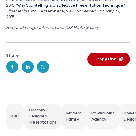
2015.
“
Why Storytelling Is an Effective Presentation Technique
.”
SlideGenius, Inc
. September 8, 2014. Accessed January 22,
2015.
Featured Image: International CES Photo Gallery
Share
Copy Link
Custom
Modern
PowerPoint
Power
ABC
Designed
Family
Agency
Desig
Presentations