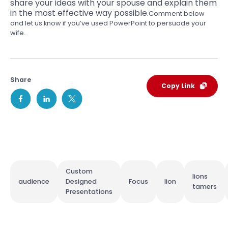
share your ideas
with your spouse and explain them
in the most effective way possible.
Comment below
and let us know if you’ve used PowerPoint to persuade your
wife.
Share
Copy Link
Custom
lions
audience
Designed
Focus
lion
tamers
Presentations