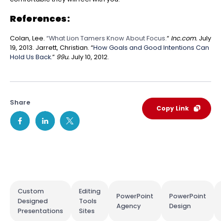
References:
Colan, Lee.
“What Lion Tamers Know About Focus.
“
Inc.com.
July
19, 2013.
Jarrett, Christian. “
How Goals and Good Intentions Can
Hold Us Back.
”
99u.
July 10, 2012.
Share
Copy Link
Custom
Editing
PowerPoint
PowerPoint
Designed
Tools
Agency
Design
Presentations
Sites