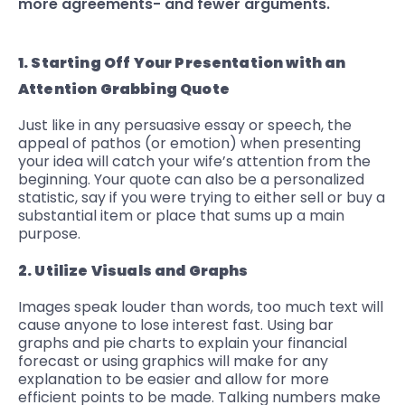
more agreements- and fewer arguments.
1. Starting Off Your Presentation with an
Attention Grabbing Quote
Just like in any persuasive essay or speech, the
appeal of pathos (or emotion) when presenting
your idea will catch your wife’s attention from the
beginning. Your quote can also be a personalized
statistic, say if you were trying to either sell or buy a
substantial item or place that sums up a main
purpose.
2. Utilize Visuals and Graphs
Images speak louder than words, too much text will
cause anyone to lose interest fast. Using bar
graphs and pie charts to explain your financial
forecast or using graphics will make for any
explanation to be easier and allow for more
efficient points to be made. Talking numbers make