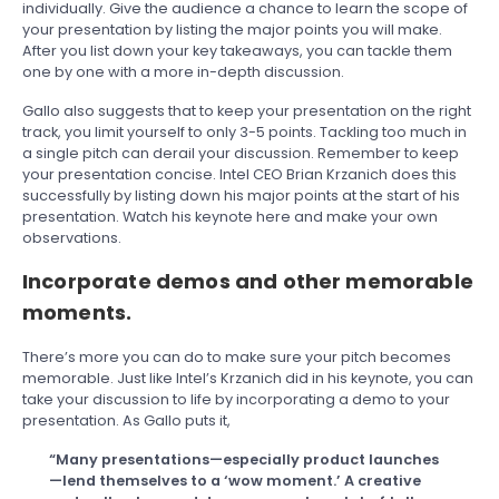
individually. Give the audience a chance to learn the scope of
your presentation by listing the major points you will make.
After you list down your key takeaways, you can tackle them
one by one with a more in-depth discussion.
Gallo also suggests that to keep your presentation on the right
track, you limit yourself to only 3-5 points. Tackling too much in
a single pitch can derail your discussion. Remember to keep
your presentation concise. Intel CEO Brian Krzanich does this
successfully by listing down his major points at the start of his
presentation. Watch his keynote here and make your own
observations.
Incorporate demos and other memorable
moments.
There’s more you can do to make sure your pitch becomes
memorable. Just like Intel’s Krzanich did in his keynote, you can
take your discussion to life by incorporating a demo to your
presentation. As Gallo puts it,
“Many presentations—especially product launches
—lend themselves to a ‘wow moment.’ A creative