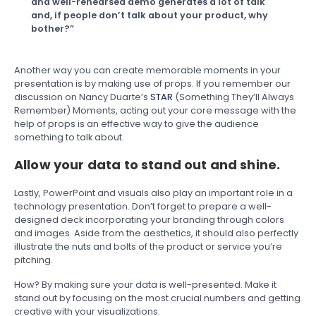
and well-rehearsed demo generates a lot of talk
and, if people don’t talk about your product, why
bother?”
Another way you can create memorable moments in your
presentation is by making use of props. If you remember our
discussion on Nancy Duarte’s
STAR
(Something They’ll Always
Remember) Moments, acting out your core message with the
help of props is an effective way to give the audience
something to talk about.
Allow your data to stand out and shine.
Lastly, PowerPoint and visuals also play an important role in a
technology presentation. Don’t forget to prepare a well-
designed deck incorporating your branding through colors
and images. Aside from the aesthetics, it should also perfectly
illustrate the nuts and bolts of the product or service you’re
pitching.
How? By making sure your data is well-presented. Make it
stand out by focusing on the most crucial numbers and getting
creative with your visualizations.