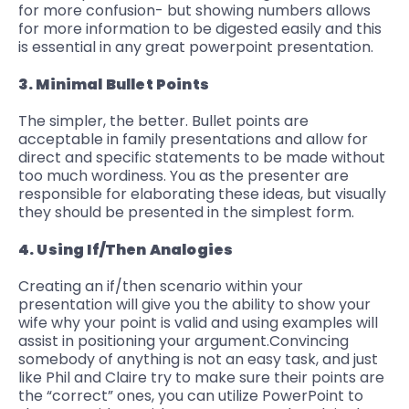
for more confusion- but showing numbers allows
for more information to be digested easily and this
is essential in any great powerpoint presentation.
3. Minimal Bullet Points
The simpler, the better. Bullet points are
acceptable in family presentations and allow for
direct and specific statements to be made without
too much wordiness. You as the presenter are
responsible for elaborating these ideas, but visually
they should be presented in the simplest form.
4. Using If/Then Analogies
Creating an if/then scenario within your
presentation will give you the ability to show your
wife why your point is valid and using examples will
assist in positioning your argument.
Convincing
somebody of anything
is not an easy task, and just
like Phil and Claire try to make sure their points are
the “correct” ones, you can utilize PowerPoint to