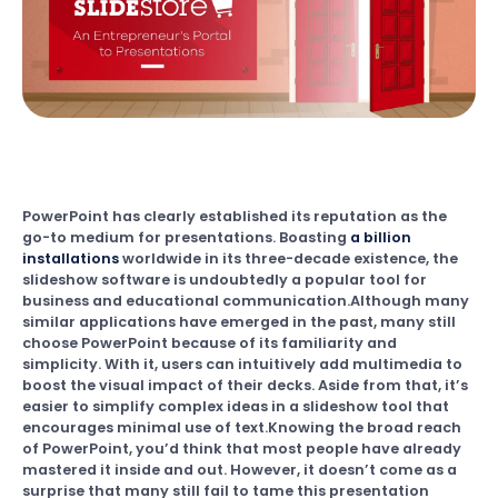
PowerPoint has clearly established its reputation as the
go-to medium for presentations. Boasting
a billion
installations
worldwide in its three-decade existence, the
slideshow software is undoubtedly a popular tool for
business and educational communication.Although many
similar applications have emerged in the past, many still
choose PowerPoint because of its familiarity and
simplicity. With it, users can intuitively add multimedia to
boost the visual impact of their decks. Aside from that, it’s
easier to simplify complex ideas in a slideshow tool that
encourages minimal use of text.Knowing the broad reach
of PowerPoint, you’d think that most people have already
mastered it inside and out. However, it doesn’t come as a
surprise that many still fail to tame this presentation