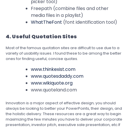
picker tool)
Freepath (combine files and other
media files in a playlist)
WhatTheFont
(font identification tool)
4. Useful Quotation Sites
Most of the famous quotation sites are difficult to use due to a
variety of usability issues. I found these to be among the better
ones for finding useful, concise quotes.
www.thinkexist.com
www.quotesdaddy.com
www.wikiquote.org
www.quoteland.com
Innovation is a major aspect of effective design; you should
always be looking to better your PowerPoints, their design, and
the holistic delivery. These resources are a great way to begin
maximizing the few minutes you have to deliver your corporate
presentation, investor pitch, executive sale presentation, etc.If