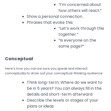
“I’m concerned about
how others will react.”
Show a personal connection.
Phrases that evoke this:
“Let’s work through this
together.”
“Is everyone on the
same page?”
Conceptual
Here’s how you can be sure you speak and interact
conceptually to draw out your conceptual-thinking audience:
Think long-term; Where do we want to
be in 5 years? You can always fill in the
details and short-term afterward
Describe the levels or stages of your
plans or ideas