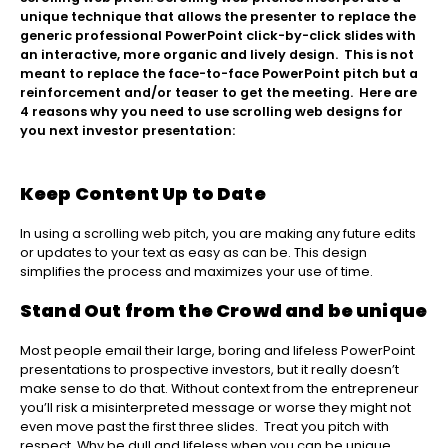
unique technique that allows the presenter to replace the
generic professional PowerPoint click-by-click slides with
an interactive, more organic and lively design. This is not
meant to replace the face-to-face PowerPoint pitch but a
reinforcement and/or teaser to get the meeting. Here are
4 reasons why you need to use scrolling web designs for
you next investor presentation:
Keep Content Up to Date
In using a scrolling web pitch, you are making any future edits
or updates to your text as easy as can be. This design
simplifies the process and maximizes your use of time.
Stand Out from the Crowd and be unique
Most people email their large, boring and lifeless PowerPoint
presentations to prospective investors, but it really doesn’t
make sense to do that. Without context from the entrepreneur
you’ll risk a misinterpreted message or worse they might not
even move past the first three slides. Treat you pitch with
respect. Why be dull and lifeless when you can be unique,