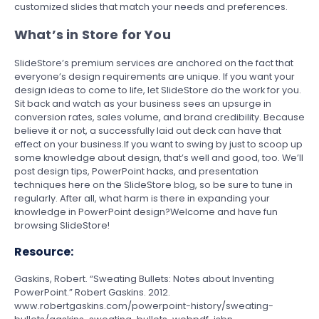
customized slides that match your needs and preferences.
What’s in Store for You
SlideStore’s premium services are anchored on the fact that
everyone’s design requirements are unique. If you want your
design ideas to come to life, let SlideStore do the work for you.
Sit back and watch as your business sees an upsurge in
conversion rates, sales volume, and brand credibility. Because
believe it or not, a successfully laid out deck can have that
effect on your business.If you want to swing by just to scoop up
some knowledge about design, that’s well and good, too. We’ll
post design tips, PowerPoint hacks, and presentation
techniques here on the SlideStore blog, so be sure to tune in
regularly. After all, what harm is there in expanding your
knowledge in PowerPoint design?Welcome and have fun
browsing SlideStore!
Resource:
Gaskins, Robert. “Sweating Bullets: Notes about Inventing
PowerPoint.” Robert Gaskins. 2012.
www.robertgaskins.com/powerpoint-history/sweating-