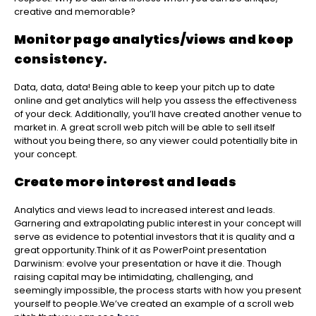
creative and memorable?
Monitor page analytics/views and keep
consistency.
Data, data, data! Being able to keep your pitch up to date
online and get analytics will help you assess the effectiveness
of your deck. Additionally, you’ll have created another venue to
market in. A great scroll web pitch will be able to sell itself
without you being there, so any viewer could potentially bite in
your concept.
Create more interest and leads
Analytics and views lead to increased interest and leads.
Garnering and extrapolating public interest in your concept will
serve as evidence to potential investors that it is quality and a
great opportunity.
Think of it as PowerPoint presentation
Darwinism: evolve your presentation or have it die. Though
raising capital may be intimidating, challenging, and
seemingly impossible, the process starts with how you present
yourself to people.
We’ve created an example of a scroll web