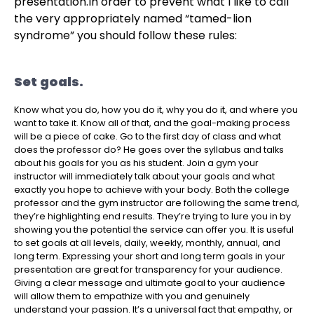
presentation.
In order to prevent what I like to call
the very appropriately named “tamed-lion
syndrome” you should follow these rules:
Set goals.
Know what you do, how you do it, why you do it, and where you
want to take it. Know all of that, and the goal-making process
will be a piece of cake. Go to the first day of class and what
does the professor do? He goes over the syllabus and talks
about his goals for you as his student. Join a gym your
instructor will immediately talk about your goals and what
exactly you hope to achieve with your body. Both the college
professor and the gym instructor are following the same trend,
they’re highlighting end results. They’re trying to lure you in by
showing you the potential the service can offer you.
It is useful
to set goals at all levels, daily, weekly, monthly, annual, and
long term.
Expressing your short and long term goals in your
presentation are great for transparency for your audience.
Giving a clear message and ultimate goal to your audience
will allow them to empathize with you and genuinely
understand your passion. It’s a universal fact that empathy, or