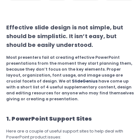
Effective slide design is not simple, but
should be simplistic. It isn’t easy, but
should be easily understood.
Most presenters fail at creating effective PowerPoint
presentations from the moment they start planning them,
because they don’t focus on the key elements. Proper
layout, organization, font usage, and image usage are
crucial facets of design. We at
SlideGenius
have come up
with a short list of 4 useful supplementary content, design
and editing resources for anyone who may find themselves
giving or creating a presentation.
1. PowerPoint Support Sites
Here are a couple of useful support sites to help deal with
PowerPoint product issues: