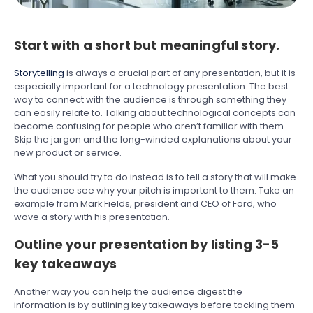
Start with a short but meaningful story.
Storytelling
is always a crucial part of any presentation, but it is
especially important for a technology presentation. The best
way to connect with the audience is through something they
can easily relate to. Talking about technological concepts can
become confusing for people who aren’t familiar with them.
Skip the jargon and the long-winded explanations about your
new product or service.
What you should try to do instead is to tell a story that will make
the audience see why your pitch is important to them. Take an
example from Mark Fields, president and CEO of Ford, who
wove a story with his presentation.
Outline your presentation by listing 3-5
key takeaways
Another way you can help the audience digest the
information is by outlining key takeaways before tackling them