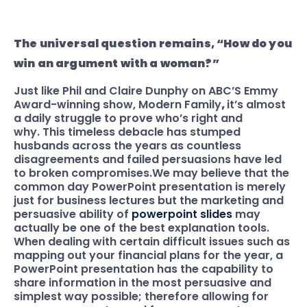
The universal question remains, “How do you
win an argument with a woman?”
Just like Phil and Claire Dunphy on ABC’S Emmy
Award-winning show, Modern Family
,
it’s almost
a daily struggle to prove who’s right and
why. This timeless debacle has stumped
husbands across the years as countless
disagreements and failed persuasions have led
to broken compromises.
We may believe that the
common day PowerPoint presentation is merely
just for business lectures but the marketing and
persuasive ability of
powerpoint slides
may
actually be one of the best explanation tools.
When dealing with certain difficult issues such as
mapping out your financial plans for the year, a
PowerPoint presentation has the capability
to
share information in the most persuasive and
simplest way possible; therefore allowing for