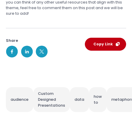
you can think of any other useful resources that align with this
theme, feel free to comment them on this post and we will be
sure to add!
Share
Copy Link
Custom
how
audience
Designed
data
metaphor
to
Presentations