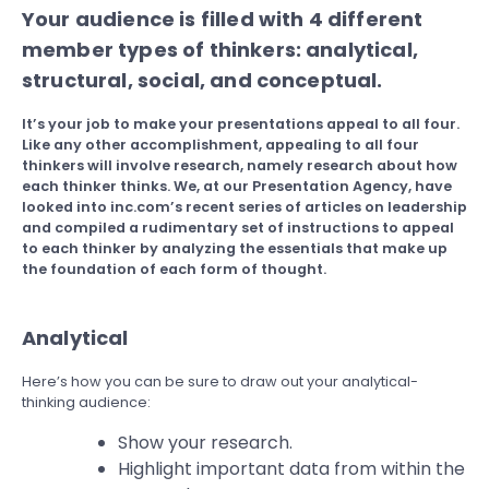
Your audience is filled with 4 different
member types of thinkers: analytical,
structural, social, and conceptual.
It’s your job to make your presentations appeal to all four.
Like any other accomplishment, appealing to all four
thinkers will involve research, namely research about how
each thinker thinks. We, at our Presentation Agency, have
looked into inc.com’s recent series of articles on leadership
and compiled a rudimentary set of instructions to appeal
to each thinker by analyzing the essentials that make up
the foundation of each form of thought.
Analytical
Here’s how you can be sure to draw out your analytical-
thinking audience:
Show your research.
Highlight important data from within the