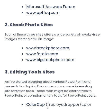
Microsoft Answers Forum
www.pptfaq.com
2. Stock Photo Sites
Each of these three sites offers a wide variety of royalty-free
images starting at $1 an image:
www.istockphoto.com
www.fotolia.com
www.bigstockphoto.com
3.
Editing Tools Sites
As I’ve started blogging about various PowerPoint and
presentation topics, I’ve come across some interesting
presentation tools. These tools might be alternatives to
PowerPoint or complementary tools for PowerPoint users.
ColorCop
(free eyedropper/color