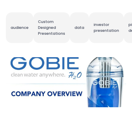
Custom
investor
p
audience
Designed
data
presentation
d
Presentations