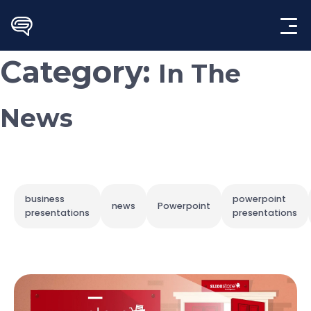
Skip
to
content
Category:
In The
News
business
powerpoint
news
Powerpoint
presentations
presentations