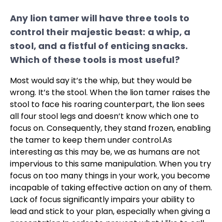
Any lion tamer will have three tools to
control their majestic beast: a whip, a
stool, and a fistful of enticing snacks.
Which of these tools is most useful?
Most would say it’s the whip, but they would be
wrong. It’s the stool. When the lion tamer raises the
stool to face his roaring counterpart, the lion sees
all four stool legs and doesn’t know which one to
focus on. Consequently, they stand frozen, enabling
the tamer to keep them under control.
As
interesting as this may be, we as humans are not
impervious to this same manipulation. When you try
focus on too many things in your work, you become
incapable of taking effective action on any of them.
Lack of focus significantly impairs your ability to
lead and stick to your plan, especially when giving a