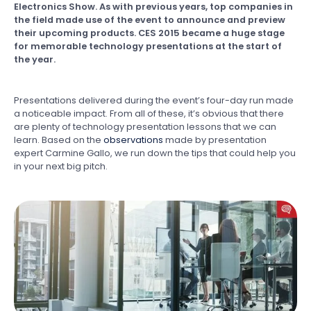
Electronics Show. As with previous years, top companies in
the field made use of the event to announce and preview
their upcoming products. CES 2015 became a huge stage
for memorable technology presentations at the start of
the year.
Presentations delivered during the event’s four-day run made
a noticeable impact. From all of these, it’s obvious that there
are plenty of technology presentation lessons that we can
learn. Based on the
observations
made by presentation
expert Carmine Gallo, we run down the tips that could help you
in your next big pitch.