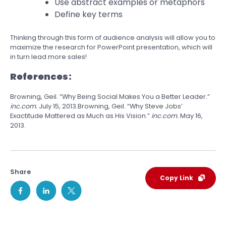
Use abstract examples or metaphors
Define key terms
Thinking through this form of audience analysis will allow you to
maximize the research for PowerPoint presentation, which will
in turn lead more sales!
References:
Browning, Geil. “Why Being Social Makes You a Better Leader.”
inc.com.
July 15, 2013.Browning, Geil. “Why Steve Jobs’
Exactitude Mattered as Much as His Vision.”
inc.com.
May 16,
2013.
Share
Copy Link