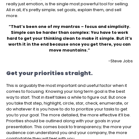
really just emotion, is the single most powerful tool for selling.
All in all, it’s pretty simple; set goals, explain them, and sell
more.
“That’s been one of my mantras – focus and simplicity.
Simple can be harder than complex: You have to work
hard to get your thinking clean to make it simple. But it’s
worth it in the end because once you get there, you can
move mountains.”
-Steve Jobs
Get your priorities straight.
This is arguably the most important and useful factor when it
comes to focusing. Knowing your long term goal is the best
way to start. That in itself takes a while to figure out. But once
you take that step, highlight, circle, star, check, enumerate, or
do whatever it is you have to do to prioritize your tasks to get
you to your goal. The more detailed, the more effective it’ll be.
Priorities should be outlined along with your goals in your
presentation. This comes back to transparency; the more your
audience can understand you and your company, the more
comfortable they will feel with you.