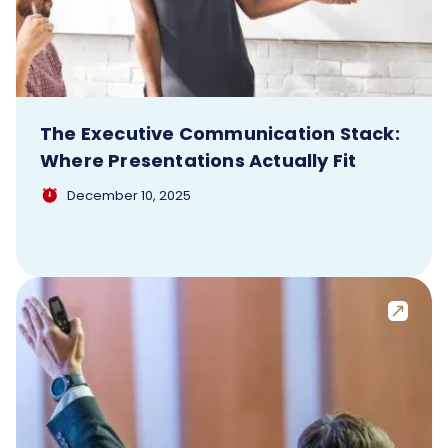
The Executive Communication Stack:
Where Presentations Actually Fit
December 10, 2025