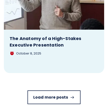
The Anatomy of a High-Stakes
Executive Presentation
October 8, 2025
Load more posts