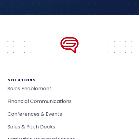
SOLUTIONS
Sales Enablement
Financial Communications
Conferences & Events
Sales & Pitch Decks