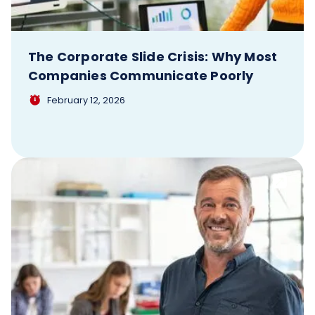
The Corporate Slide Crisis: Why Most
Companies Communicate Poorly
February 12, 2026