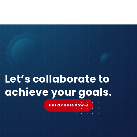
Let’s collaborate to
achieve your goals.
Get a quote now