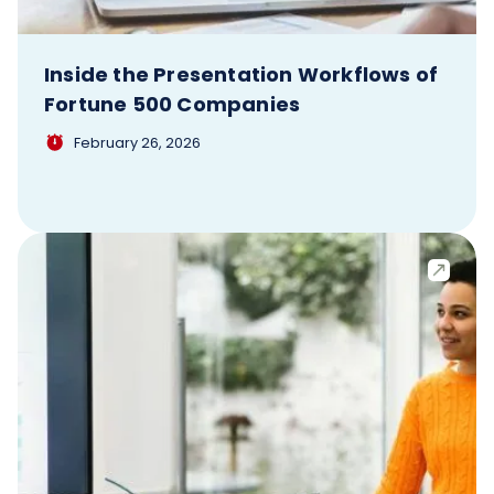
Inside the Presentation Workflows of
Fortune 500 Companies
February 26, 2026