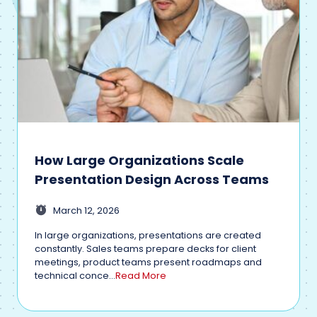
How Large Organizations Scale
Presentation Design Across Teams
March 12, 2026
In large organizations, presentations are created
constantly. Sales teams prepare decks for client
meetings, product teams present roadmaps and
technical conce...
Read More