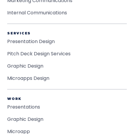
Marketing Communications
Internal Communications
SERVICES
Presentation Design
Pitch Deck Design Services
Graphic Design
Microapps Design
WORK
Presentations
Graphic Design
Microapp