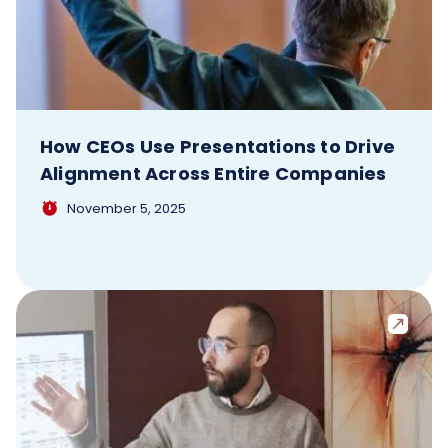
How CEOs Use Presentations to Drive
Alignment Across Entire Companies
November 5, 2025