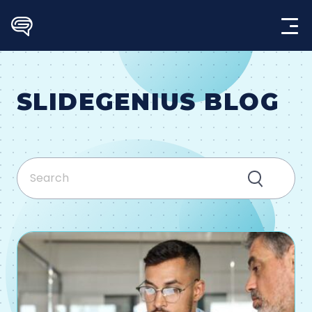
Skip
to
content
SLIDEGENIUS BLOG