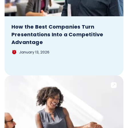
How the Best Companies Turn
Presentations Into a Competitive
Advantage
January 13, 2026