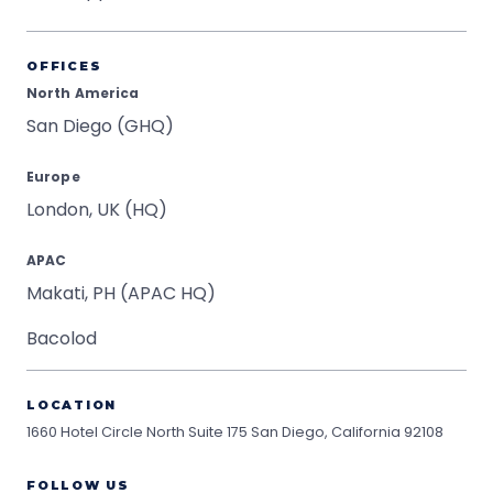
OFFICES
North America
San Diego (GHQ)
Europe
London, UK (HQ)
APAC
Makati, PH (APAC HQ)
Bacolod
LOCATION
1660 Hotel Circle North Suite 175
San Diego, California 92108
FOLLOW US