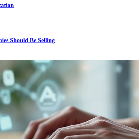
tation
es Should Be Selling