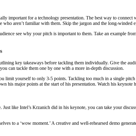
ecially important for a technology presentation. The best way to connect 
 who aren’t familiar with them. Skip the jargon and the long-winded e
he audience see why your pitch is important to them. Take an example f
s
tlining key takeaways before tackling them individually. Give the audie
 you can tackle them one by one with a more in-depth discussion.
 you limit yourself to only 3-5 points. Tackling too much in a single pi
own his major points at the start of his presentation. Watch his keynot
st like Intel’s Krzanich did in his keynote, you can take your discuss
es to a ‘wow moment.’ A creative and well-rehearsed demo generates a