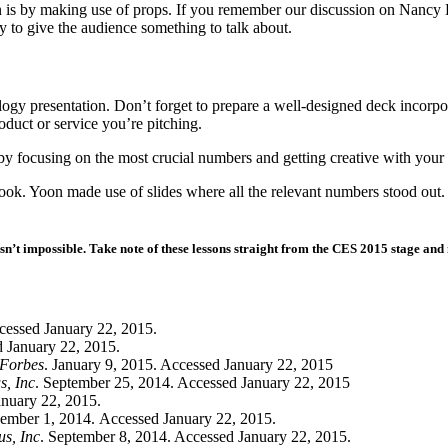
 is by making use of props. If you remember our discussion on Nancy
y to give the audience something to talk about.
ology presentation. Don’t forget to prepare a well-designed deck incor
product or service you’re pitching.
y focusing on the most crucial numbers and getting creative with your v
. Yoon made use of slides where all the relevant numbers stood out.
sn’t impossible. Take note of these lessons straight from the CES 2015 stage and 
cessed January 22, 2015.
d January 22, 2015.
Forbes
. January 9, 2015. Accessed January 22, 2015
s, Inc
. September 25, 2014. Accessed January 22, 2015
anuary 22, 2015.
ember 1, 2014. Accessed January 22, 2015.
us, Inc
. September 8, 2014. Accessed January 22, 2015.