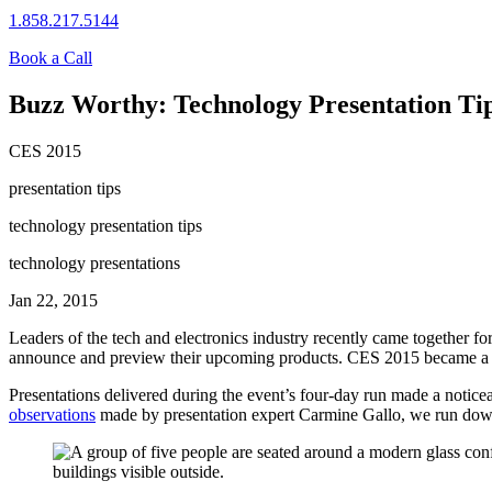
1.858.217.5144
Book a Call
Buzz Worthy: Technology Presentation Ti
CES 2015
presentation tips
technology presentation tips
technology presentations
Jan 22, 2015
Leaders of the tech and electronics industry recently came together f
announce and preview their upcoming products. CES 2015 became a hug
Presentations delivered during the event’s four-day run made a noticeab
observations
made by presentation expert Carmine Gallo, we run down t