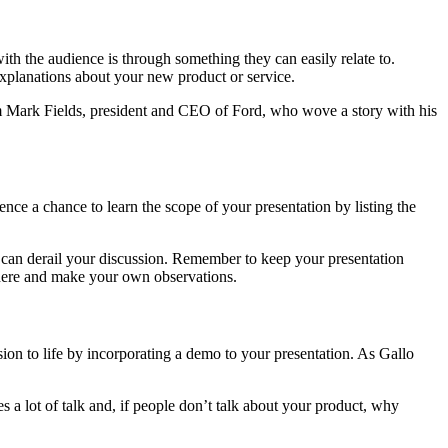
with the audience is through something they can easily relate to.
xplanations about your new product or service.
rom Mark Fields, president and CEO of Ford, who wove a story with his
nce a chance to learn the scope of your presentation by listing the
tch can derail your discussion. Remember to keep your presentation
e here and make your own observations.
ion to life by incorporating a demo to your presentation. As Gallo
 lot of talk and, if people don’t talk about your product, why