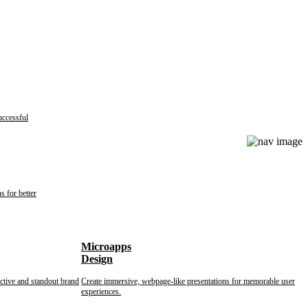
uccessful
s for better
Microapps
Design
nctive and standout brand
Create immersive, webpage-like presentations for memorable user
experiences.