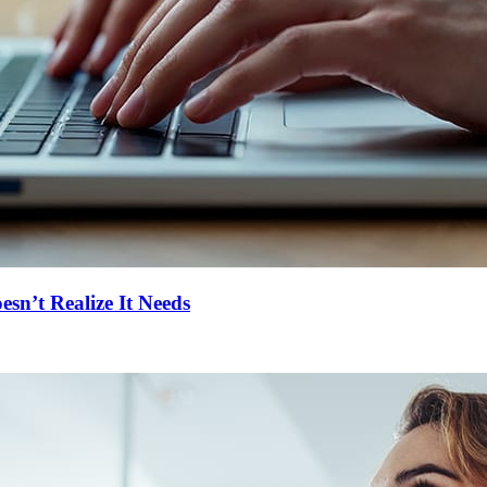
n’t Realize It Needs