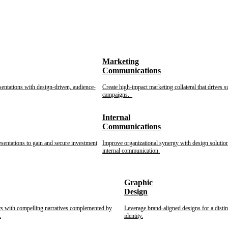
Marketing
Communications
sentations with design-driven, audience-
Create high-impact marketing collateral that drives s
campaigns.
Internal
Communications
esentations to gain and secure investment
Improve organizational synergy with design solution
internal communication.
Graphic
Design
rs with compelling narratives complemented by
Leverage brand-aligned designs for a disti
.
identity.