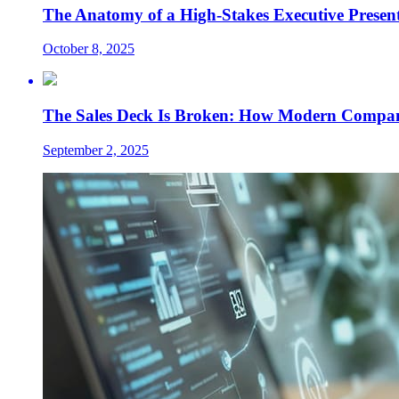
The Anatomy of a High-Stakes Executive Presen
October 8, 2025
The Sales Deck Is Broken: How Modern Compani
September 2, 2025