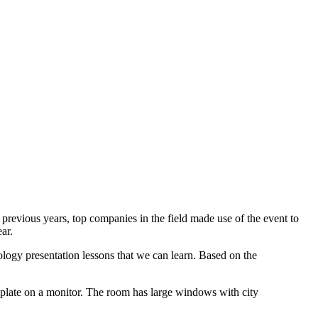
previous years, top companies in the field made use of the event to
ar.
nology presentation lessons that we can learn. Based on the