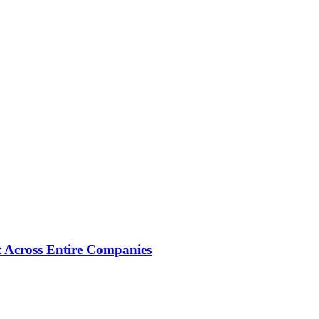
 Across Entire Companies