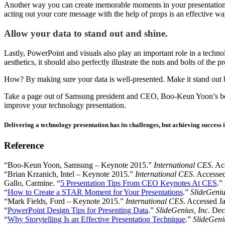
Another way you can create memorable moments in your presentation
acting out your core message with the help of props is an effective wa
Allow your data to stand out and shine.
Lastly, PowerPoint and visuals also play an important role in a techn
aesthetics, it should also perfectly illustrate the nuts and bolts of the 
How? By making sure your data is well-presented. Make it stand out b
Take a page out of Samsung president and CEO, Boo-Keun Yoon’s book
improve your technology presentation.
Delivering a technology presentation has its challenges, but achieving success i
Reference
“Boo-Keun Yoon, Samsung – Keynote 2015.”
International CES
. Ac
“Brian Krzanich, Intel – Keynote 2015.”
International CES
. Accesse
Gallo, Carmine. “
5 Presentation Tips From CEO Keynotes At CES
.”
“
How to Create a STAR Moment for Your Presentations
.”
SlideGeniu
“Mark Fields, Ford – Keynote 2015.”
International CES
. Accessed J
“
PowerPoint Design Tips for Presenting Data
.”
SlideGenius, Inc
. Dec
“
Why Storytelling Is an Effective Presentation Technique
.”
SlideGeni