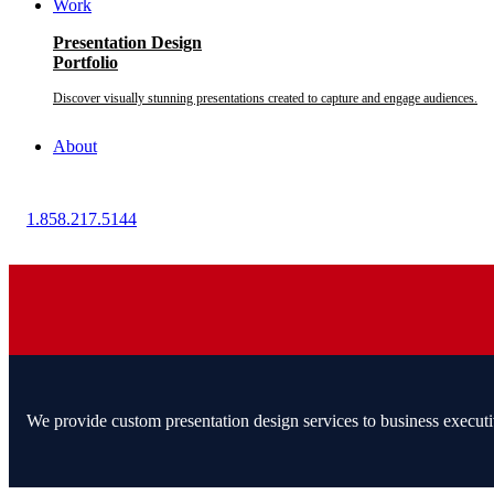
Work
Presentation Design
Portfolio
Discover visually stunning presentations created to capture and engage audiences.
About
1.858.217.5144
We provide custom presentation design services to business executi