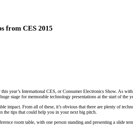
ps from CES 2015
or this year’s International CES, or Consumer Electronics Show. As with 
e stage for memorable technology presentations at the start of the ye
le impact. From all of these, it’s obvious that there are plenty of tech
he tips that could help you in your next big pitch.