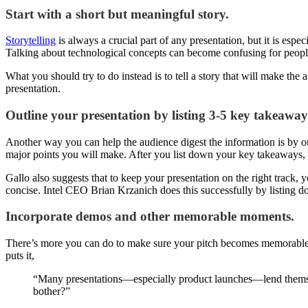
Start with a short but meaningful story.
Storytelling
is always a crucial part of any presentation, but it is esp
Talking about technological concepts can become confusing for people
What you should try to do instead is to tell a story that will make t
presentation.
Outline your presentation by listing 3-5 key takeaway
Another way you can help the audience digest the information is by ou
major points you will make. After you list down your key takeaways,
Gallo also suggests that to keep your presentation on the right track,
concise. Intel CEO Brian Krzanich does this successfully by listing d
Incorporate demos and other memorable moments.
There’s more you can do to make sure your pitch becomes memorable. Ju
puts it,
“Many presentations—especially product launches—lend themselv
bother?”