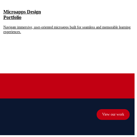
Microapps Design
Portfolio
Navigate immersive, user-oriented microapps built for seamless and memorable learning
experiences.
View our work