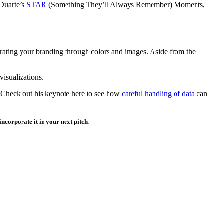
 Duarte’s
STAR
(Something They’ll Always Remember) Moments,
porating your branding through colors and images. Aside from the
isualizations.
 Check out his keynote here to see how
careful handling of data
can
incorporate it in your next pitch.