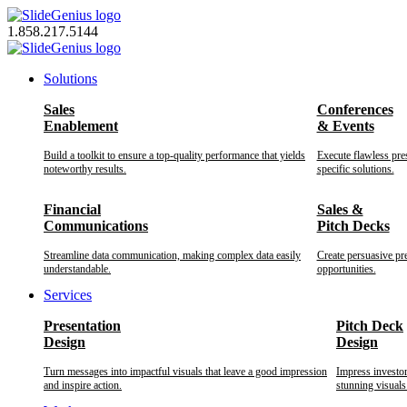
Skip
to
1.858.217.5144
content
Solutions
Sales
Conferences
Enablement
& Events
Build a toolkit to ensure a top-quality performance that yields
Execute flawless pre
noteworthy results.
specific solutions.
Financial
Sales &
Communications
Pitch Decks
Streamline data communication, making complex data easily
Create persuasive pr
understandable.
opportunities.
Services
Presentation
Pitch Deck
Design
Design
Turn messages into impactful visuals that leave a good impression
Impress investo
and inspire action.
stunning visuals