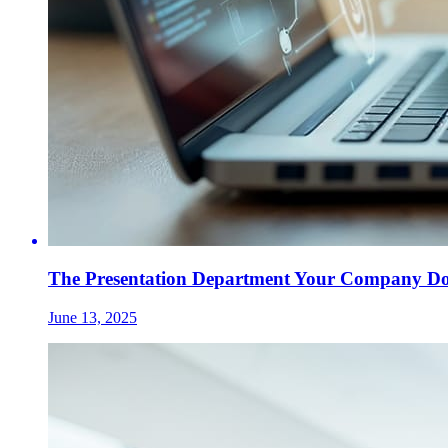
The Presentation Department Your Company Does
June 13, 2025