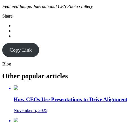
Featured Image: International CES Photo Gallery
Share
Copy Link
Blog
Other popular articles
How CEOs Use Presentations to Drive Alignment
November 5, 2025