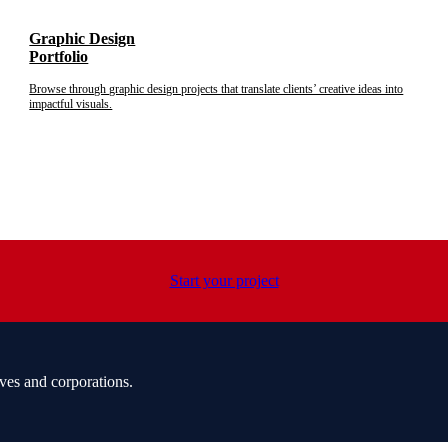
Graphic Design
Portfolio
Browse through graphic design projects that translate clients’ creative ideas into
impactful visuals.
Start your project
ves and corporations.