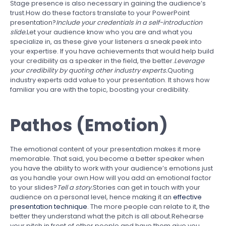
Stage presence is also necessary in gaining the audience’s
trust.How do these factors translate to your PowerPoint
presentation?
Include your credentials in a self-introduction
slide.
Let your audience know who you are and what you
specialize in, as these give your listeners a sneak peek into
your expertise. If you have achievements that would help build
your credibility as a speaker in the field, the better.
Leverage
your credibility by quoting other industry experts.
Quoting
industry experts add value to your presentation. It shows how
familiar you are with the topic, boosting your credibility.
Pathos (Emotion)
The emotional content of your presentation makes it more
memorable. That said, you become a better speaker when
you have the ability to work with your audience’s emotions just
as you handle your own.How will you add an emotional factor
to your slides?
Tell a story.
Stories can get in touch with your
audience on a personal level, hence making it an
effective
presentation technique
. The more people can relate to it, the
better they understand what the pitch is all about.Rehearse
your pitch in front of other people and have them give you