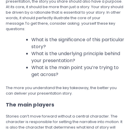
presentation, the story you share should also have a purpose.
At its core, it should be more than just a story. Your story should
be driven by a rationale that is essential to your story. In other
words, it should perfectly illustrate the core of your
message.To get there, consider asking yourself these key
questions:
What is the significance of this particular
story?
What is the underlying principle behind
your presentation?
What is the main point you’re trying to
get across?
The more you understand the key takeaway, the better you
can deliver your presentation story.
The main players
Stories can’t move forward without a central character. The
character is responsible for setting the narrative into motion. It
is also the character that determines what kind of story will