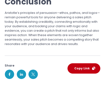
Conclusion
Aristotle’s principles of persuasion—ethos, pathos, and logos—
remain powerful tools for anyone delivering a sales pitch
today. By establishing credibility, connecting emotionally with
your audience, and backing your claims with logic and
evidence, you can create a pitch that not only informs but also
inspires action. When these elements are woven together
seamlessly, your sales pitch becomes a compelling story that
resonates with your audience and drives results.
Share
Copy Link