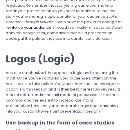
feedback. Remember that storytelling can either make or
break your presentation so you have to make sure that the
story you’re sharing is appropriate for your audience.
Evoke
emotions through visuals.
Colors have the power to
change or
reinforce your audience’s mood
in a matter of seconds. Apart
from the design itself, companies that build presentation
decks put the palette they use into careful consideration.
Logos (Logic)
Aristotle emphasized the appeal to logic and reasoning the
most. Once you’ve captured your audience’s attention, the
next step is to take action. Convince them that the change or
action is within reason and in their best interest.Survey results,
market data, trends–the last mode of persuasion is the most
common and the easiest to incorporate into a
presentation.How can you incorporate logic and reasoning
into your custom PowerPoint presentation design?
Use backup in the form of case studies