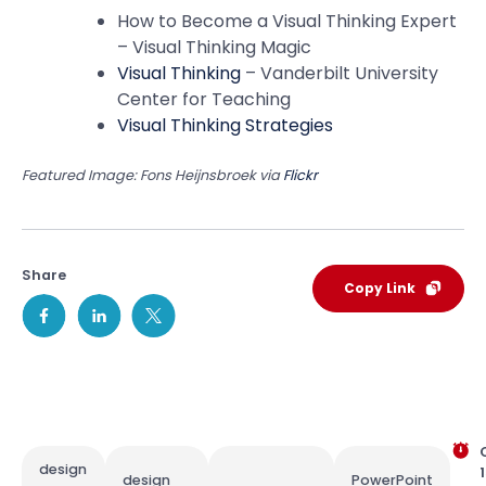
How to Become a Visual Thinking Expert
– Visual Thinking Magic
Visual Thinking
– Vanderbilt University
Center for Teaching
Visual Thinking Strategies
Featured Image: Fons Heijnsbroek via
Flickr
Share
Copy Link
design
1
design
PowerPoint