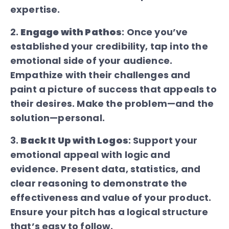
expertise.
2.
Engage with Pathos
: Once you’ve
established your credibility, tap into the
emotional side of your audience.
Empathize with their challenges and
paint a picture of success that appeals to
their desires. Make the problem—and the
solution—personal.
3.
Back It Up with Logos
: Support your
emotional appeal with logic and
evidence. Present data, statistics, and
clear reasoning to demonstrate the
effectiveness and value of your product.
Ensure your pitch has a logical structure
that’s easy to follow.