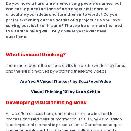
Do you have a hard time memorizing people’s names, but
can easily place the face of a stranger? Is it hard to
articulate your ideas and turn them into words? Do you
prefer sketching out the details of a project? Do you love
solving puzzles like this one? Those who are more inclined
to visual thinking will likely answer yes to all these
questions.
What is visual thinking?
Learn more about the unique ability to see the world in pictures
and the skills it involves by watching these two videos:
Are You A Visual Thinker? by BuzzFeed Video
Visual Thinking 101 by Sean Griffin
Developing visual thinking skills
As we often discuss here, our brains are more inclined to
process and retain visual information. This is why visualization
is an important element in presentations. Complex concepts
are better explained through the use of illustrations, charts,