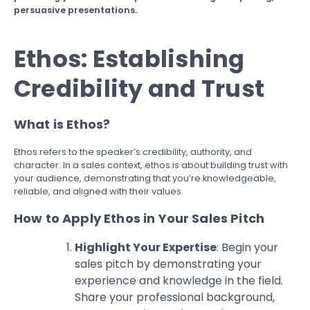
persuasive presentations.
Ethos: Establishing
Credibility and Trust
What is Ethos?
Ethos refers to the speaker’s credibility, authority, and
character. In a sales context, ethos is about building trust with
your audience, demonstrating that you’re knowledgeable,
reliable, and aligned with their values.
How to Apply Ethos in Your Sales Pitch
Highlight Your Expertise
: Begin your
sales pitch by demonstrating your
experience and knowledge in the field.
Share your professional background,