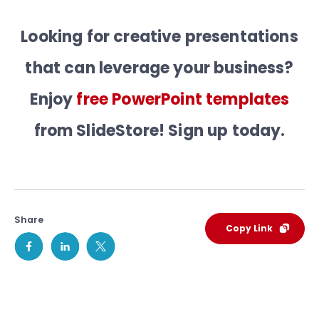
Looking for creative presentations
that can leverage your business?
Enjoy
free PowerPoint templates
from SlideStore! Sign up today.
Share
Copy Link