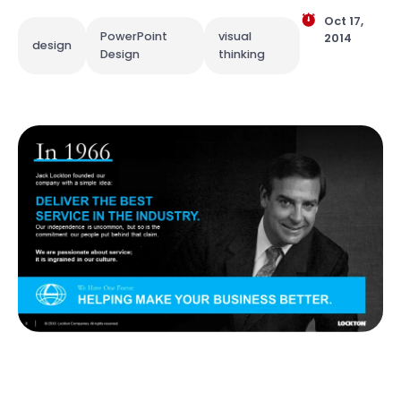
Oct 17,
PowerPoint
visual
2014
design
Design
thinking