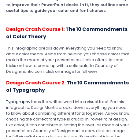
to improve their PowerPoint decks. In it, they outline some
useful tips to guide your color and font choices.
Design Crash Course 1:
The 10 Commandments
of Color Theory
This infographic breaks down everything you need to know
about color theory. Aside from helping you choose colors that
match the mood of your presentation, it also offers tips and
tricks on how to come up with a solid palette.Courtesy of
Designmantic.com; click on image for full view
Design Crash Course 2:
The 10 Commandments
of Typography
Typography
turns the written word into a visual treat. For this
infographic, DesignMantic breaks down everything you need
to know about combining different fonts together. As you know,
choosing the correct font type is crucial in PowerPoint design.
Like color, it can contribute in setting the over-all mood of your
presentation.Courtesy of Designmantic.com; click on image
for full viewGet more design tips and PowerPoint ideas by