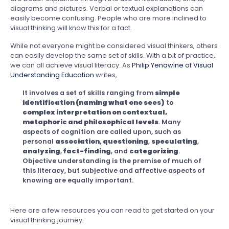
diagrams and pictures. Verbal or textual explanations can
easily become confusing. People who are more inclined to
visual thinking will know this for a fact.
While not everyone might be considered visual thinkers, others
can easily develop the same set of skills. With a bit of practice,
we can all achieve visual literacy. As
Philip Yenawine of Visual
Understanding Education
writes,
It involves a set of skills ranging from
simple
identification (naming what one sees)
to
complex interpretation on contextual,
metaphoric and philosophical levels
. Many
aspects of cognition are called upon, such as
personal
association
,
questioning
,
speculating
,
analyzing
,
fact-finding
, and
categorizing
.
Objective understanding is the premise of much of
this literacy, but subjective and affective aspects of
knowing are equally important.
Here are a few resources you can read to get started on your
visual thinking journey: