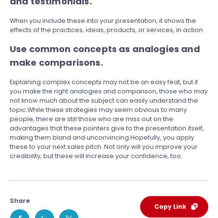
and testimonials.
When you include these into your presentation, it shows the
effects of the practices, ideas, products, or services, in action.
Use common concepts as analogies and
make comparisons.
Explaining complex concepts may not be an easy feat, but if
you make the right analogies and comparison, those who may
not know much about the subject can easily understand the
topic.While these strategies may seem obvious to many
people, there are still those who are miss out on the
advantages that these pointers give to the presentation itself,
making them bland and unconvincing.Hopefully, you apply
these to your next sales pitch. Not only will you improve your
credibility, but these will increase your confidence, too.
Share
Copy Link