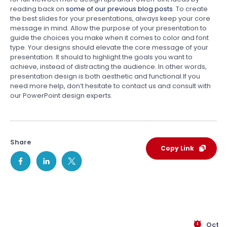
reading back on
some of our previous blog posts
. To create
the best slides for your presentations, always keep your core
message in mind. Allow the purpose of your presentation to
guide the choices you make when it comes to color and font
type. Your designs should elevate the core message of your
presentation. It should to highlight the goals you want to
achieve, instead of distracting the audience. In other words,
presentation design is both aesthetic and functional.If you
need more help, don’t hesitate to contact us and consult with
our PowerPoint design experts.
Share
Copy Link
Oct