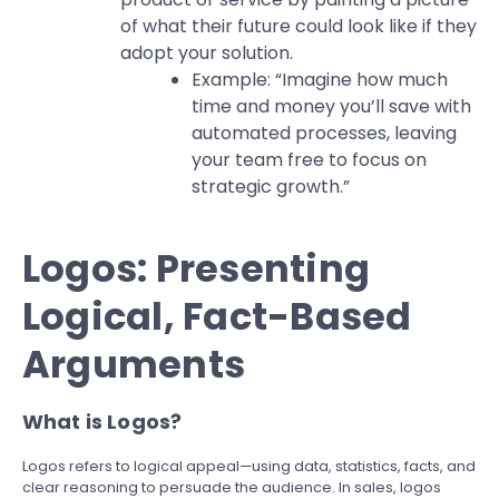
of what their future could look like if they
adopt your solution.
Example: “Imagine how much
time and money you’ll save with
automated processes, leaving
your team free to focus on
strategic growth.”
Logos: Presenting
Logical, Fact-Based
Arguments
What is Logos?
Logos refers to logical appeal—using data, statistics, facts, and
clear reasoning to persuade the audience. In sales, logos