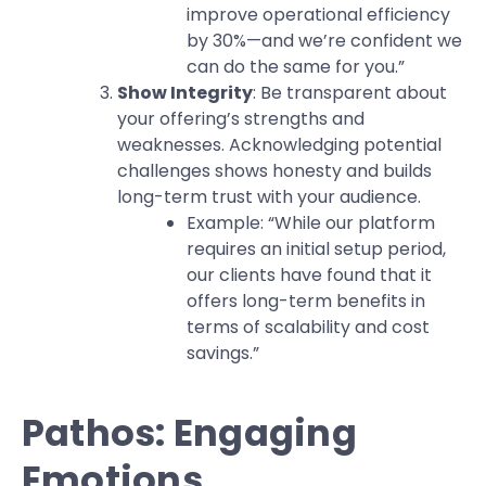
improve operational efficiency
by 30%—and we’re confident we
can do the same for you.”
Show Integrity
: Be transparent about
your offering’s strengths and
weaknesses. Acknowledging potential
challenges shows honesty and builds
long-term trust with your audience.
Example: “While our platform
requires an initial setup period,
our clients have found that it
offers long-term benefits in
terms of scalability and cost
savings.”
Pathos: Engaging
Emotions