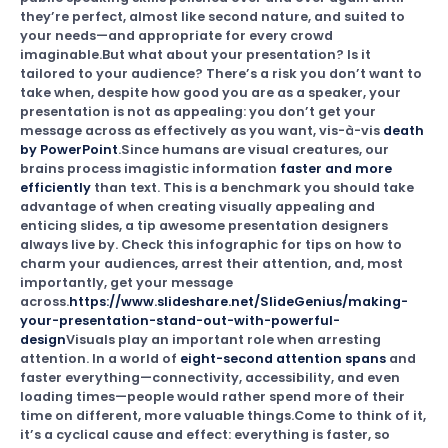
they’re perfect, almost like second nature, and suited to
your needs—and appropriate for every crowd
imaginable.But what about your presentation? Is it
tailored to your audience? There’s a risk you don’t want to
take when, despite how good you are as a speaker, your
presentation is not as appealing: you don’t get your
message across as effectively as you want, vis-à-vis
death
by PowerPoint
.Since humans are visual creatures, our
brains process imagistic information
faster and more
efficiently
than text. This is a benchmark you should take
advantage of when creating visually appealing and
enticing slides, a tip awesome presentation designers
always live by. Check this infographic for tips on how to
charm your audiences, arrest their attention, and, most
importantly, get your message
across.
https://www.slideshare.net/SlideGenius/making-
your-presentation-stand-out-with-powerful-
design
Visuals play an important role when arresting
attention. In a world of
eight-second attention spans
and
faster everything—connectivity, accessibility, and even
loading times—people would rather spend more of their
time on different, more valuable things.Come to think of it,
it’s a cyclical cause and effect: everything is faster, so