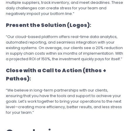
multiple suppliers, track inventory, and meet deadlines. These
daily challenges can create stress for your team and
negatively impact your bottom line.”
Present the Solution (Logos)
:
“Our cloud-based platform offers real-time data analytics,
automated reporting, and seamless integration with your
existing systems. On average, our clients see a 20% reduction
in supply chain costs within six months of implementation. With
a projected ROI of 150%, the investment quickly pays for itself.”
Close with a Call to Action (Ethos +
Pathos)
:
“We believe in long-term partnerships with our clients,
ensuring that you have the tools and support to achieve your
goals. Let’s work together to bring your operations to the next
level—creating more efficiency, better results, and less stress
for your team.”