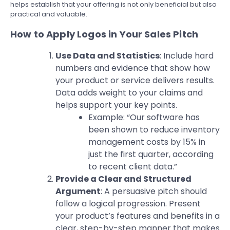
helps establish that your offering is not only beneficial but also
practical and valuable.
How to Apply Logos in Your Sales Pitch
Use Data and Statistics
: Include hard
numbers and evidence that show how
your product or service delivers results.
Data adds weight to your claims and
helps support your key points.
Example: “Our software has
been shown to reduce inventory
management costs by 15% in
just the first quarter, according
to recent client data.”
Provide a Clear and Structured
Argument
: A persuasive pitch should
follow a logical progression. Present
your product’s features and benefits in a
clear, step-by-step manner that makes