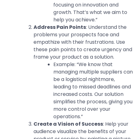
focusing on innovation and
growth. That’s what we aim to
help you achieve.”
Address Pain Points
: Understand the
problems your prospects face and
empathize with their frustrations. Use
these pain points to create urgency and
frame your product as a solution.
Example: “We know that
managing multiple suppliers can
be a logistical nightmare,
leading to missed deadlines and
increased costs. Our solution
simplifies the process, giving you
more control over your
operations.”
Create a Vision of Success
: Help your
audience visualize the benefits of your
product or service by painting a picture