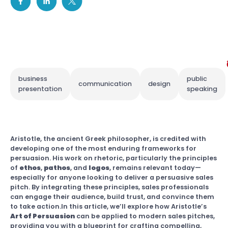
business
public
communication
design
presentation
speaking
Aristotle, the ancient Greek philosopher, is credited with
developing one of the most enduring frameworks for
persuasion. His work on rhetoric, particularly the principles
of
ethos
,
pathos
, and
logos
, remains relevant today—
especially for anyone looking to deliver a persuasive sales
pitch. By integrating these principles, sales professionals
can engage their audience, build trust, and convince them
to take action.In this article, we’ll explore how Aristotle’s
Art of Persuasion
can be applied to modern sales pitches,
providing you with a blueprint for crafting compelling,