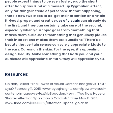
people expect things to be even faster, ergo the short
attention spans. Kind of a messed-up Pygmalion effect,
only for things instead of persons.With that happening,
there’s now two steps to do: get their attention and retain
it. Good, proper, and creative
use of visuals
can already do
the first, and they can certainly take care of the second,
especially when your topic goes from “something that
makes them curious” to “something that genuinely piques
their interest and makes them ask questions.”There’s a
beauty that certain senses can solely appreciate. Music to
the ears. Caress on the skin. For the eyes, it’s appealing
design. Beauty. Make something that both you and your
audience will appreciate. In turn, they will appreciate you.
Resources:
Golden, Felicia. “The Power of Visual Content: Images vs. Text.”
eyeQ
. February 11, 2015. www.eyeqinsights.com/power-visual-
content-images-vs-textMcSpadden, Kevin. “You Now Have a
Shorter Attention Span than a Goldfish.”
Time
. May 14, 2015.
www.time.com/3858309/attention-spans-goldfish