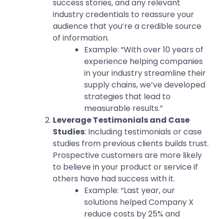
success stories, and any relevant
industry credentials to reassure your
audience that you’re a credible source
of information.
Example: “With over 10 years of
experience helping companies
in your industry streamline their
supply chains, we’ve developed
strategies that lead to
measurable results.”
Leverage Testimonials and Case
Studies
: Including testimonials or case
studies from previous clients builds trust.
Prospective customers are more likely
to believe in your product or service if
others have had success with it.
Example: “Last year, our
solutions helped Company X
reduce costs by 25% and