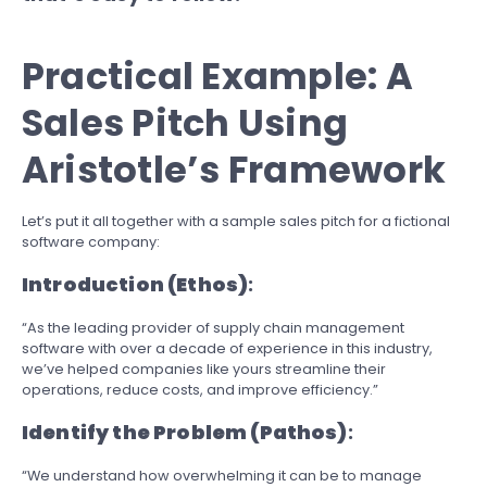
Practical Example: A
Sales Pitch Using
Aristotle’s Framework
Let’s put it all together with a sample sales pitch for a fictional
software company:
Introduction (Ethos)
:
“As the leading provider of supply chain management
software with over a decade of experience in this industry,
we’ve helped companies like yours streamline their
operations, reduce costs, and improve efficiency.”
Identify the Problem (Pathos)
:
“We understand how overwhelming it can be to manage