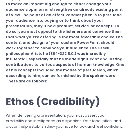
to make an impact big enough to either change your
audience’s opinion or strengthen an already existing point
of view.The point of an effective sales pitch is to persuade
your audience into buying or to think about your
presentation, may it be a product, service, or concept. To
do so, you must appeal to the listeners and convince then
that what you’re offering is the most favorable choice.The
content and design of your custom PowerPoint should
work together to convince your audience.The Greek
philosopher Aristotle (384-322 B.C.) was incredibly
influential, especially that he made significant and lasting
contributions to various aspects of human knowledge. One
of his concepts included the modes of persuasion, which,
according to him, can be furnished by the spoken word.
These are as follows:
Ethos (Credibility)
When delivering a presentation, you must assert your
credibility and intelligence as a speaker. Your tone, pitch, and
diction help establish this–you have to look and feel confident.