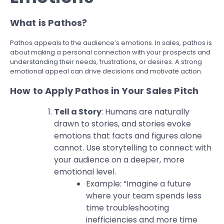
What is Pathos?
Pathos appeals to the audience’s emotions. In sales, pathos is
about making a personal connection with your prospects and
understanding their needs, frustrations, or desires. A strong
emotional appeal can drive decisions and motivate action.
How to Apply Pathos in Your Sales Pitch
Tell a Story
: Humans are naturally
drawn to stories, and stories evoke
emotions that facts and figures alone
cannot. Use storytelling to connect with
your audience on a deeper, more
emotional level.
Example: “Imagine a future
where your team spends less
time troubleshooting
inefficiencies and more time