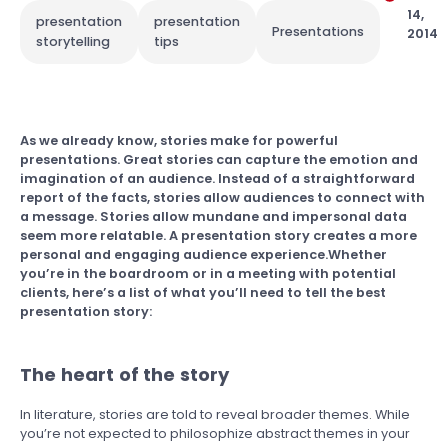
14,
presentation
presentation
Presentations
2014
storytelling
tips
As we already know, stories make for powerful
presentations. Great stories can capture the emotion and
imagination of an audience. Instead of a straightforward
report of the facts, stories allow audiences to connect with
a message. Stories allow mundane and impersonal data
seem more relatable. A presentation story creates a more
personal and engaging audience experience.Whether
you’re in the boardroom or in a meeting with potential
clients, here’s a list of what you’ll need to tell the best
presentation story:
The heart of the story
In literature, stories are told to reveal broader themes. While
you’re not expected to philosophize abstract themes in your