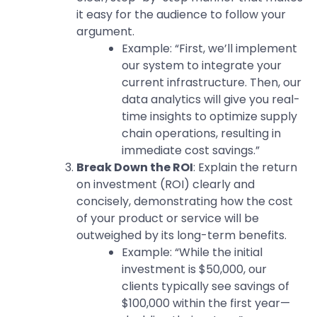
it easy for the audience to follow your
argument.
Example: “First, we’ll implement
our system to integrate your
current infrastructure. Then, our
data analytics will give you real-
time insights to optimize supply
chain operations, resulting in
immediate cost savings.”
Break Down the ROI
: Explain the return
on investment (ROI) clearly and
concisely, demonstrating how the cost
of your product or service will be
outweighed by its long-term benefits.
Example: “While the initial
investment is $50,000, our
clients typically see savings of
$100,000 within the first year—