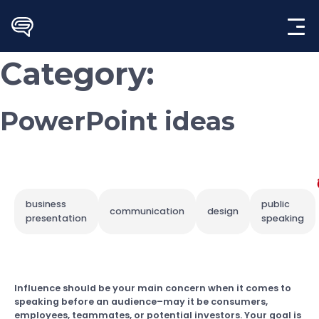
Skip
to
content
Category:
PowerPoint ideas
business
public
communication
design
presentation
speaking
Influence should be your main concern when it comes to
speaking before an audience–may it be consumers,
employees, teammates, or potential investors. Your goal is