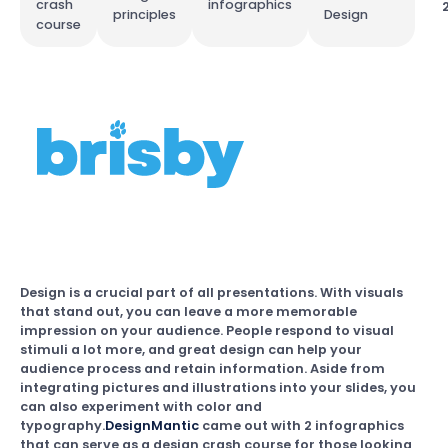
crash
infographics
principles
Design
course
Design is a crucial part of all presentations. With visuals
that stand out, you can leave a more memorable
impression on your audience. People respond to visual
stimuli a lot more, and great design can help your
audience process and retain information. Aside from
integrating pictures and illustrations into your slides, you
can also experiment with color and
typography.
DesignMantic
came out with 2 infographics
that can serve as a design crash course for those looking