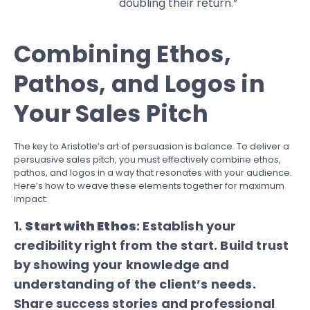
doubling their return.”
Combining Ethos,
Pathos, and Logos in
Your Sales Pitch
The key to Aristotle’s art of persuasion is balance. To deliver a
persuasive sales pitch, you must effectively combine ethos,
pathos, and logos in a way that resonates with your audience.
Here’s how to weave these elements together for maximum
impact:
1.
Start with Ethos
: Establish your
credibility right from the start. Build trust
by showing your knowledge and
understanding of the client’s needs.
Share success stories and professional