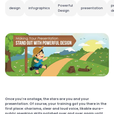
Powerful
p
design
infographics
presentation
Design
d
Once you’re onstage, the stars are you and your
presentation. Of course, your training got you there in the
first place: charisma, clear and loud voice, likable aura—
public speaking skills polished over and over again until