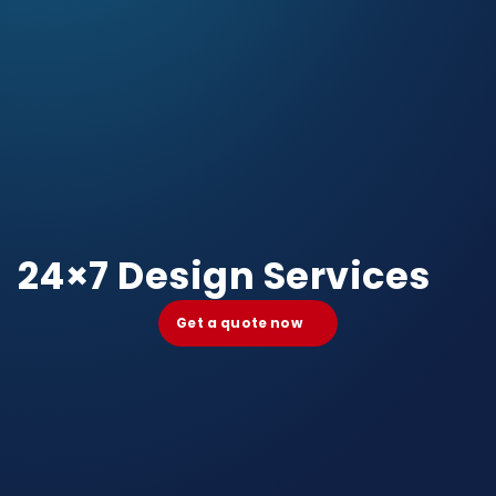
24×7 Design Services
Get a quote now