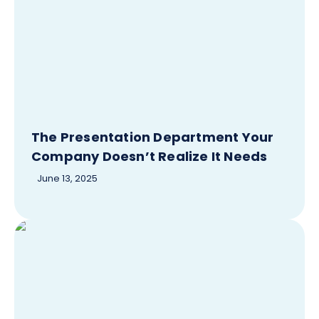
The Presentation Department Your
Company Doesn’t Realize It Needs
June 13, 2025