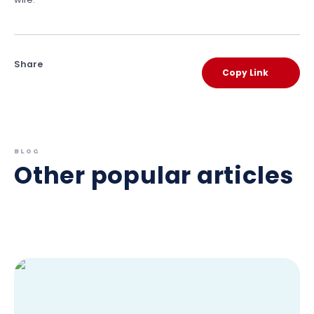
Share
Copy Link
BLOG
Other popular articles