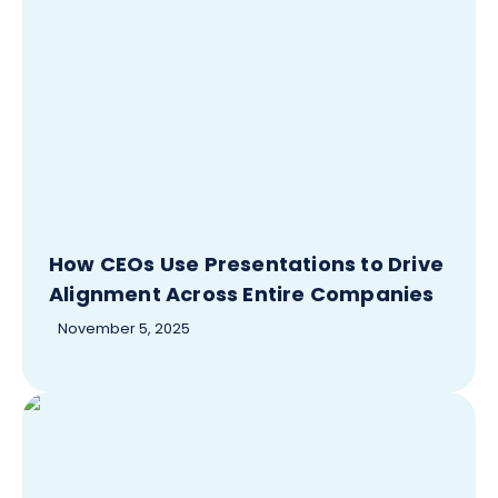
How CEOs Use Presentations to Drive
Alignment Across Entire Companies
November 5, 2025