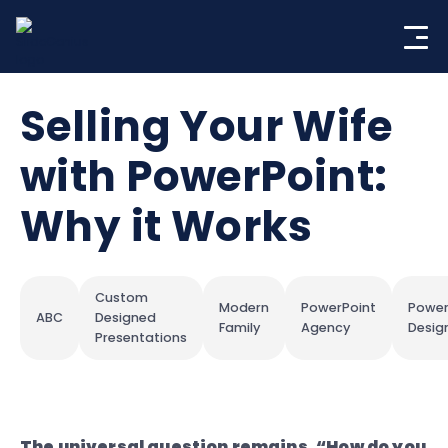
Skip
to
content
Selling Your Wife
with PowerPoint:
Why it Works
Custom
Modern
PowerPoint
Power
ABC
Designed
Family
Agency
Desig
Presentations
The universal question remains, “How do you