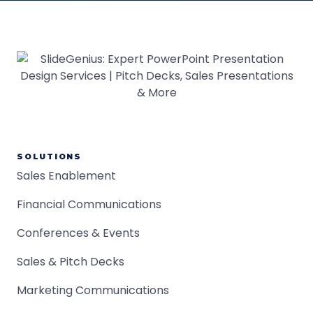
SOLUTIONS
Sales Enablement
Financial Communications
Conferences & Events
Sales & Pitch Decks
Marketing Communications