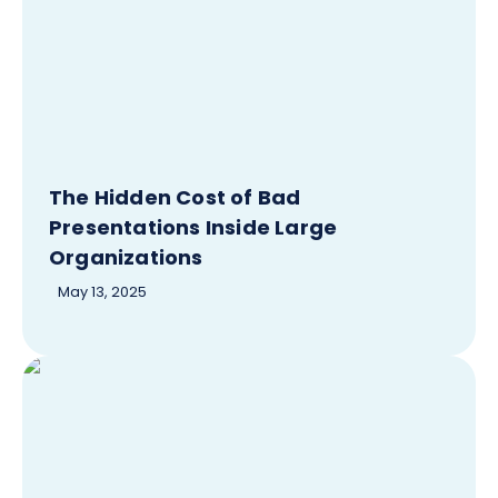
The Hidden Cost of Bad
Presentations Inside Large
Organizations
May 13, 2025