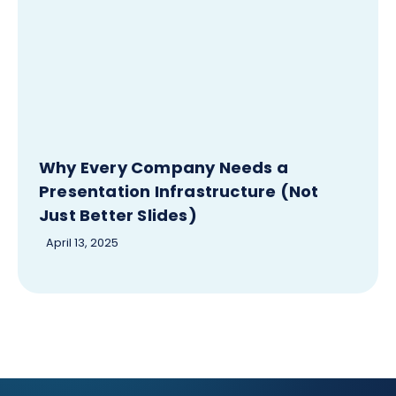
Why Every Company Needs a
Presentation Infrastructure (Not
Just Better Slides)
April 13, 2025