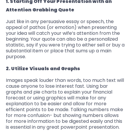
1. Starting Off Your Presentation with an
Attention Grabbing Quote
Just like in any persuasive essay or speech, the
appeal of pathos (or emotion) when presenting
your idea will catch your wife’s attention from the
beginning. Your quote can also be a personalized
statistic, say if you were trying to either sell or buy a
substantial item or place that sums up a main
purpose.
2. Utilize Visuals and Graphs
Images speak louder than words, too much text will
cause anyone to lose interest fast. Using bar
graphs and pie charts to explain your financial
forecast or using graphics will make for any
explanation to be easier and allow for more
efficient points to be made. Talking numbers make
for more confusion- but showing numbers allows
for more information to be digested easily and this
is essential in any great powerpoint presentation.