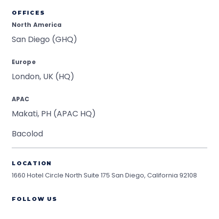
OFFICES
North America
San Diego (GHQ)
Europe
London, UK (HQ)
APAC
Makati, PH (APAC HQ)
Bacolod
LOCATION
1660 Hotel Circle North Suite 175
San Diego, California 92108
FOLLOW US