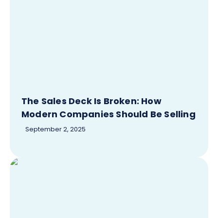
The Sales Deck Is Broken: How
Modern Companies Should Be Selling
September 2, 2025