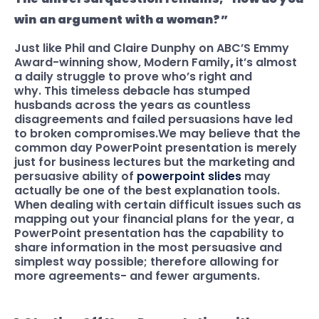
win an argument with a woman?”
Just like Phil and Claire Dunphy on ABC’S Emmy
Award-winning show, Modern Family
,
it’s almost
a daily struggle to prove who’s right and
why. This timeless debacle has stumped
husbands across the years as countless
disagreements and failed persuasions have led
to broken compromises.
We may believe that the
common day PowerPoint presentation is merely
just for business lectures but the marketing and
persuasive ability of
powerpoint slides
may
actually be one of the best explanation tools.
When dealing with certain difficult issues such as
mapping out your financial plans for the year, a
PowerPoint presentation has the capability
to
share information in the most persuasive and
simplest way possible; therefore allowing for
more agreements- and fewer arguments.