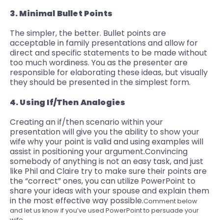
3. Minimal Bullet Points
The simpler, the better. Bullet points are
acceptable in family presentations and allow for
direct and specific statements to be made without
too much wordiness. You as the presenter are
responsible for elaborating these ideas, but visually
they should be presented in the simplest form.
4. Using If/Then Analogies
Creating an if/then scenario within your
presentation will give you the ability to show your
wife why your point is valid and using examples will
assist in positioning your argument.
Convincing
somebody of anything
is not an easy task, and just
like Phil and Claire try to make sure their points are
the “correct” ones, you can utilize PowerPoint to
share your ideas
with your spouse and explain them
in the most effective way possible.
Comment below
and let us know if you’ve used PowerPoint to persuade your
wife.