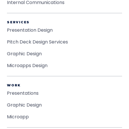
Internal Communications
SERVICES
Presentation Design
Pitch Deck Design Services
Graphic Design
Microapps Design
WORK
Presentations
Graphic Design
Microapp