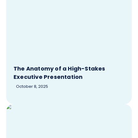
The Anatomy of a High-Stakes
Executive Presentation
October 8, 2025