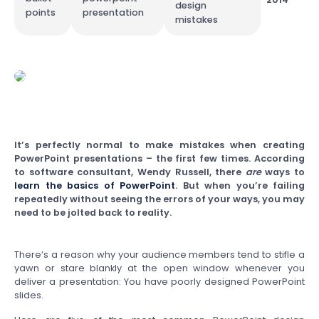
design
points
presentation
mistakes
It’s perfectly normal to make mistakes when creating
PowerPoint presentations – the first few times. According
to software consultant, Wendy Russell, there
are
ways to
learn the basics of PowerPoint
. But when you’re failing
repeatedly without seeing the errors of your ways, you may
need to be jolted back to reality.
There’s a reason why your audience members tend to stifle a
yawn or stare blankly at the open window whenever you
deliver a presentation: You have poorly designed PowerPoint
slides.