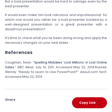
But a bad presentation would be hard to salvage even by the
best presenter.
It would even make him look ridiculous and unprofessional. So
which one would you rather be: a bad presenter backed by a
well-designed presentation or a great presenter with a
disastrous presentation?
It’s time to check what you’ve been doing wrong and apply the
necessary changes on your next slides.
References
Coughlan, Sean. “
Spelling Mistakes ‘cost Millions’ in Lost Online
Sales
.”
BBC News
. July 14, 2011. Accessed May 22, 2014.Russell,
Wendy. “Ready to Learn to Use PowerPoint?”
About.com Tech
.
Accessed May 22, 2014.
Share
Copy Link