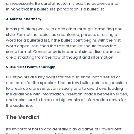
unnecessarily. Be careful not to mislead the audience into
thinking that the bullet-list-paragraph is a bullet list.
4. Maintain harmony
Ideas get along well with each other through formatting and
style. Format the topics as a sentence, phrase, or a single
word for a bulleted list. If the bullet point begins with the first
word capitalized, then the rest of the list should follow the
same format. Consistency is important since discrepancies
are distracting from the flow of thought and information.
5. Use Bullet Points Sparingly
Bullet points are key points for the audience, not a series of
cue cards for the speaker. Use as few bullet points as possible
to break up a presentation visually and to avoid overloading
the audience with information. Insert an image between slides,
and make sure to break up big chunks of information down for
the audience.
The Verdict
It’s important not to accidentally play a game of PowerPoint-