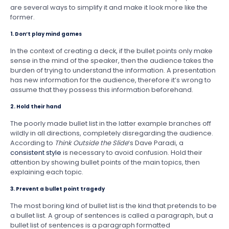
are several ways to simplify it and make it look more like the
former.
1. Don’t play mind games
In the context of creating a deck, if the bullet points only make
sense in the mind of the speaker, then the audience takes the
burden of trying to understand the information. A presentation
has new information for the audience, therefore it’s wrong to
assume that they possess this information beforehand.
2. Hold their hand
The poorly made bullet list in the latter example branches off
wildly in all directions, completely disregarding the audience.
According to
Think Outside the Slide
‘s Dave Paradi, a
consistent style
is necessary to avoid confusion. Hold their
attention by showing bullet points of the main topics, then
explaining each topic.
3. Prevent a bullet point tragedy
The most boring kind of bullet list is the kind that pretends to be
a bullet list. A group of sentences is called a paragraph, but a
bullet list of sentences is a paragraph formatted