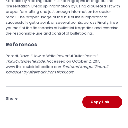
Karaoke by reading bullet-list-paragraphs throughout the
presentation. Break up information by using a bulleted list with
proper formatting and just enough information for easier
recall. The proper usage of the bullet list is important to
successfully get a point, or several points, across.Finally, free
yourself of the flashbacks of bullet list tragedies and exercise
the responsible use and control of bullet points.
References
Paradi, Dave. “How to Write Powerful Bullet Points.”
ThinkOutsideTheSlide.
Accessed on October 2, 2015.
www.thinkoutsidetheslide.com
Featured Image:
“Bearpit
Karaoke” by sfreimark from flickr.com
Share
Copy Link