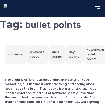
Skip
to
content
Tag:
bullet points
PowerPoint
audience
bullet
key
audience
bullet
focus
points
points
points
The brain is efficient at discarding useless chunks of
memories, but the most embarrassing and boring ones
never leave the brain. Flashbacks from a long, drawn out
lecture enter the mind out of nowhere. Most of the time,
the boring lectures come with a hail of bullet points. Then
another flashback sets in… and it turns out
you
were giving