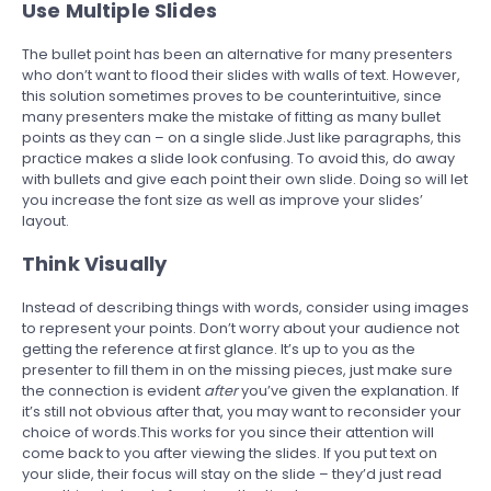
Use Multiple Slides
The bullet point has been an alternative for many presenters
who don’t want to flood their slides with walls of text. However,
this solution sometimes proves to be counterintuitive, since
many presenters make the mistake of fitting as many bullet
points as they can – on a single slide.Just like paragraphs, this
practice makes a slide look confusing. To avoid this, do away
with bullets and give each point their own slide. Doing so will let
you increase the font size as well as improve your slides’
layout.
Think Visually
Instead of describing things with words, consider using images
to represent your points. Don’t worry about your audience not
getting the reference at first glance. It’s up to you as the
presenter to fill them in on the missing pieces, just make sure
the connection is evident
after
you’ve given the explanation. If
it’s still not obvious after that, you may want to reconsider your
choice of words.This works for you since their attention will
come back to you after viewing the slides. If you put text on
your slide, their focus will stay on the slide – they’d just read