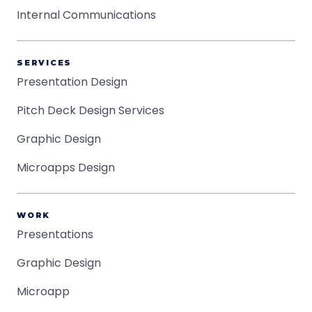
Internal Communications
SERVICES
Presentation Design
Pitch Deck Design Services
Graphic Design
Microapps Design
WORK
Presentations
Graphic Design
Microapp