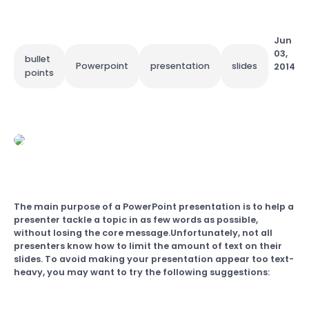
Jun
03,
bullet
Powerpoint
presentation
slides
2014
points
The main purpose of a PowerPoint presentation is to help a
presenter tackle a topic in as few words as possible,
without losing the core message.Unfortunately, not all
presenters know how to limit the amount of text on their
slides. To avoid making your presentation appear too text-
heavy, you may want to try the following suggestions: