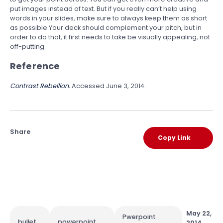
put images instead of text. But if you really can’t help using
words in your slides, make sure to always keep them as short
as possible.Your deck should complement your pitch, but in
order to do that, it first needs to take be visually appealing, not
off-putting.
Reference
Contrast Rebellion
.
Accessed June 3, 2014.
Share
Copy Link
May 22,
Pwerpoint
bullet
powerpoint
2014