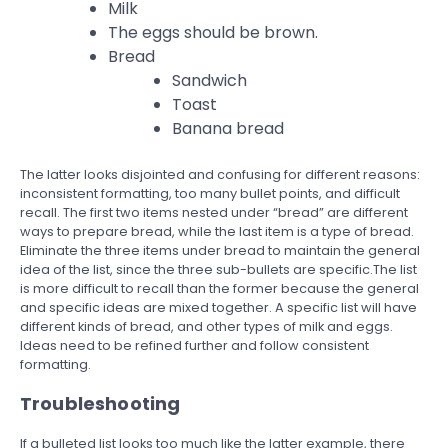
Milk
The eggs should be brown.
Bread
Sandwich
Toast
Banana bread
The latter looks disjointed and confusing for different reasons:
inconsistent formatting, too many bullet points, and difficult
recall. The first two items nested under “bread” are different
ways to prepare bread, while the last item is a type of bread.
Eliminate the three items under bread to maintain the general
idea of the list, since the three sub-bullets are specific.The list
is more difficult to recall than the former because the general
and specific ideas are mixed together. A specific list will have
different kinds of bread, and other types of milk and eggs.
Ideas need to be refined further and follow consistent
formatting.
Troubleshooting
If a bulleted list looks too much like the latter example, there