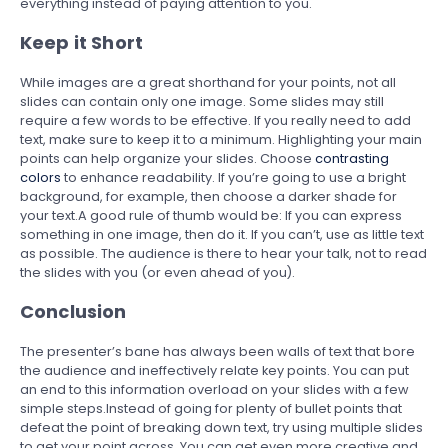
everything instead of paying attention to you.
Keep it Short
While images are a great shorthand for your points, not all
slides can contain only one image. Some slides may still
require a few words to be effective. If you really need to add
text, make sure to keep it to a minimum. Highlighting your main
points can help organize your slides. Choose
contrasting
colors
to enhance readability. If you’re going to use a bright
background, for example, then choose a darker shade for
your text.A good rule of thumb would be: If you can express
something in one image, then do it. If you can’t, use as little text
as possible. The audience is there to hear your talk, not to read
the slides with you (or even ahead of you).
Conclusion
The presenter’s bane has always been walls of text that bore
the audience and ineffectively relate key points. You can put
an end to this information overload on your slides with a few
simple steps.Instead of going for plenty of bullet points that
defeat the point of breaking down text, try using multiple slides
to get your point across. You can get even more creative and