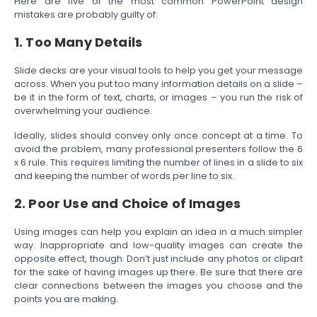
Here are five of the most common PowerPoint design
mistakes are probably guilty of:
1. Too Many Details
Slide decks are your visual tools to help you get your message
across. When you put too many information details on a slide –
be it in the form of text, charts, or images – you run the risk of
overwhelming your audience.
Ideally, slides should convey only once concept at a time. To
avoid the problem, many professional presenters follow the 6
x 6 rule. This requires limiting the number of lines in a slide to six
and keeping the number of words per line to six.
2. Poor Use and Choice of Images
Using images can help you explain an idea in a much simpler
way. Inappropriate and low-quality images can create the
opposite effect, though. Don’t just include any photos or clipart
for the sake of having images up there. Be sure that there are
clear connections between the images you choose and the
points you are making.