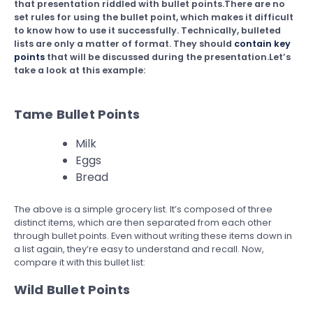
that presentation riddled with bullet points.There are no
set rules for using the bullet point, which makes it difficult
to know how to use it successfully. Technically, bulleted
lists are only a matter of format. They should
contain key
points
that will be discussed during the presentation.Let’s
take a look at this example:
Tame Bullet Points
Milk
Eggs
Bread
The above is a simple grocery list. It’s composed of three
distinct items, which are then separated from each other
through bullet points. Even without writing these items down in
a list again, they’re easy to understand and recall. Now,
compare it with this bullet list:
Wild Bullet Points