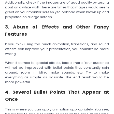
Additionally, check if the images are of good quality by testing
it out on a white wall. There are times that images would seem
great on your monitor screen yet look bad when blown up and
projected on a large screen.
3. Abuse of Effects and Other Fancy
Features
If you think using too much animation, transitions, and sound
effects can improve your presentation, you couldn’t be more
wrong.
When it comes to special effects, less is more. Your audience
will not be impressed with bullet points that constantly spin
around, zoom in, blink, make sounds, etc. Try to make
everything as simple as possible. The end result would be
more powerful.
4. Several Bullet Points That Appear at
Once
This is where you can apply animation appropriately. You see,