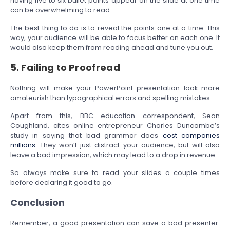
having five to six bullet points appear on the slide at one time
can be overwhelming to read.
The best thing to do is to reveal the points one at a time. This
way, your audience will be able to focus better on each one. It
would also keep them from reading ahead and tune you out.
5. Failing to Proofread
Nothing will make your PowerPoint presentation look more
amateurish than typographical errors and spelling mistakes.
Apart from this, BBC education correspondent, Sean
Coughland, cites online entrepreneur Charles Duncombe’s
study in saying that bad grammar does
cost companies
millions
. They won’t just distract your audience, but will also
leave a bad impression, which may lead to a drop in revenue.
So always make sure to read your slides a couple times
before declaring it good to go.
Conclusion
Remember, a good presentation can save a bad presenter.