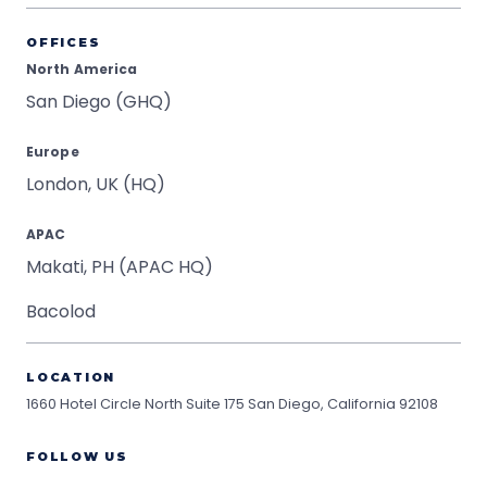
OFFICES
North America
San Diego (GHQ)
Europe
London, UK (HQ)
APAC
Makati, PH (APAC HQ)
Bacolod
LOCATION
1660 Hotel Circle North Suite 175
San Diego, California 92108
FOLLOW US