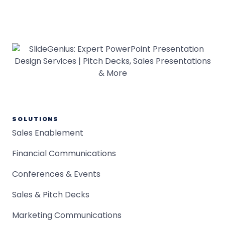
SOLUTIONS
Sales Enablement
Financial Communications
Conferences & Events
Sales & Pitch Decks
Marketing Communications