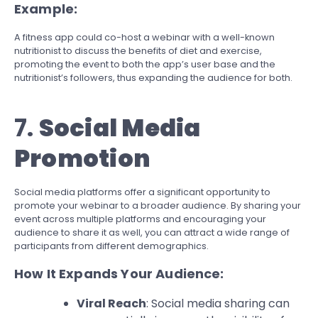
Example:
A fitness app could co-host a webinar with a well-known
nutritionist to discuss the benefits of diet and exercise,
promoting the event to both the app’s user base and the
nutritionist’s followers, thus expanding the audience for both.
7.
Social Media
Promotion
Social media platforms offer a significant opportunity to
promote your webinar to a broader audience. By sharing your
event across multiple platforms and encouraging your
audience to share it as well, you can attract a wide range of
participants from different demographics.
How It Expands Your Audience:
Viral Reach
: Social media sharing can