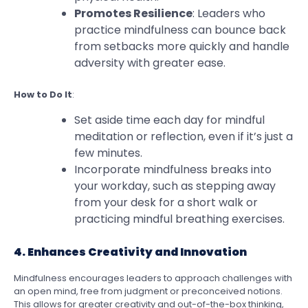
Promotes Resilience
: Leaders who
practice mindfulness can bounce back
from setbacks more quickly and handle
adversity with greater ease.
How to Do It
:
Set aside time each day for mindful
meditation or reflection, even if it’s just a
few minutes.
Incorporate mindfulness breaks into
your workday, such as stepping away
from your desk for a short walk or
practicing mindful breathing exercises.
4. Enhances Creativity and Innovation
Mindfulness encourages leaders to approach challenges with
an open mind, free from judgment or preconceived notions.
This allows for greater creativity and out-of-the-box thinking,