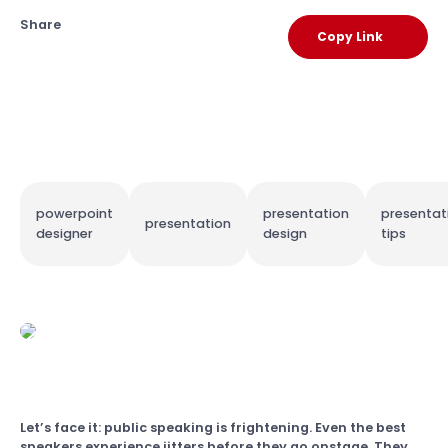
Share
Copy Link
powerpoint
presentation
presentat
presentation
designer
design
tips
Let’s face it: public speaking is frightening. Even the best
speakers experience jitters before they go onstage. They