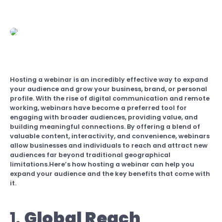
Hosting a webinar is an incredibly effective way to expand
your audience and grow your business, brand, or personal
profile. With the rise of digital communication and remote
working, webinars have become a preferred tool for
engaging with broader audiences, providing value, and
building meaningful connections. By offering a blend of
valuable content, interactivity, and convenience, webinars
allow businesses and individuals to reach and attract new
audiences far beyond traditional geographical
limitations.Here’s how hosting a webinar can help you
expand your audience and the key benefits that come with
it.
1.
Global Reach