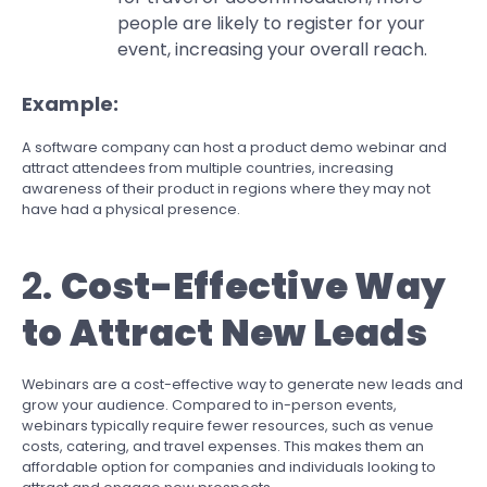
people are likely to register for your
event, increasing your overall reach.
Example:
A software company can host a product demo webinar and
attract attendees from multiple countries, increasing
awareness of their product in regions where they may not
have had a physical presence.
2.
Cost-Effective Way
to Attract New Leads
Webinars are a cost-effective way to generate new leads and
grow your audience. Compared to in-person events,
webinars typically require fewer resources, such as venue
costs, catering, and travel expenses. This makes them an
affordable option for companies and individuals looking to