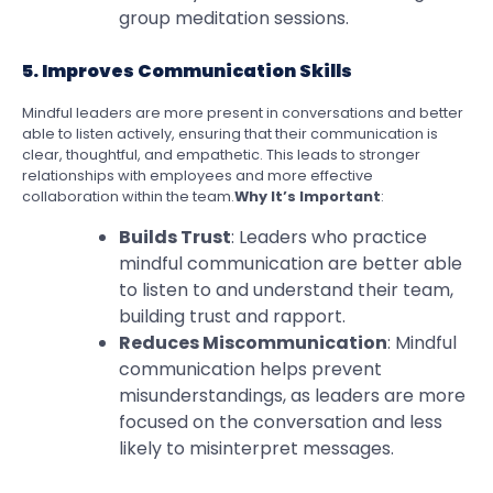
group meditation sessions.
5. Improves Communication Skills
Mindful leaders are more present in conversations and better
able to listen actively, ensuring that their communication is
clear, thoughtful, and empathetic. This leads to stronger
relationships with employees and more effective
collaboration within the team.
Why It’s Important
:
Builds Trust
: Leaders who practice
mindful communication are better able
to listen to and understand their team,
building trust and rapport.
Reduces Miscommunication
: Mindful
communication helps prevent
misunderstandings, as leaders are more
focused on the conversation and less
likely to misinterpret messages.