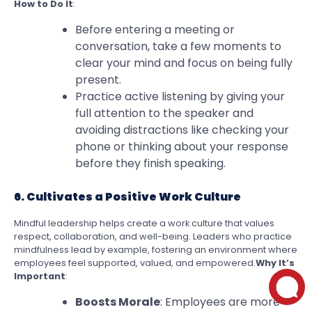
How to Do It
:
Before entering a meeting or
conversation, take a few moments to
clear your mind and focus on being fully
present.
Practice active listening by giving your
full attention to the speaker and
avoiding distractions like checking your
phone or thinking about your response
before they finish speaking.
6. Cultivates a Positive Work Culture
Mindful leadership helps create a work culture that values
respect, collaboration, and well-being. Leaders who practice
mindfulness lead by example, fostering an environment where
employees feel supported, valued, and empowered.
Why It’s
Important
:
Boosts Morale
: Employees are more