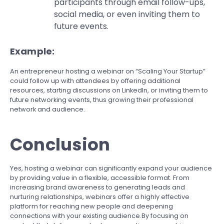
participants through email follow-ups,
social media, or even inviting them to
future events.
Example:
An entrepreneur hosting a webinar on “Scaling Your Startup”
could follow up with attendees by offering additional
resources, starting discussions on LinkedIn, or inviting them to
future networking events, thus growing their professional
network and audience.
Conclusion
Yes, hosting a webinar can significantly expand your audience
by providing value in a flexible, accessible format. From
increasing brand awareness to generating leads and
nurturing relationships, webinars offer a highly effective
platform for reaching new people and deepening
connections with your existing audience.By focusing on