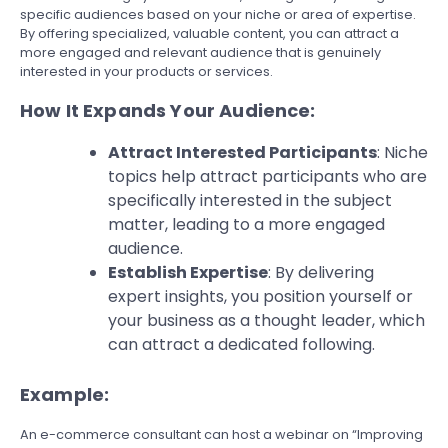
specific audiences based on your niche or area of expertise.
By offering specialized, valuable content, you can attract a
more engaged and relevant audience that is genuinely
interested in your products or services.
How It Expands Your Audience:
Attract Interested Participants
: Niche
topics help attract participants who are
specifically interested in the subject
matter, leading to a more engaged
audience.
Establish Expertise
: By delivering
expert insights, you position yourself or
your business as a thought leader, which
can attract a dedicated following.
Example:
An e-commerce consultant can host a webinar on “Improving