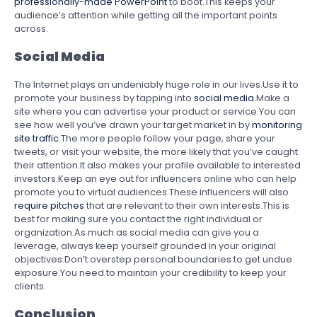
professionally-made PowerPoint
to boot.This keeps your
audience’s attention while getting all the important points
across.
Social Media
The Internet plays an undeniably huge role in our lives.Use it to
promote your business by tapping into
social media
.Make a
site where you can advertise your product or service.You can
see how well you’ve drawn your target market in by
monitoring
site traffic
.The more people follow your page, share your
tweets, or visit your website, the more likely that you’ve caught
their attention.It also makes your profile available to interested
investors.Keep an eye out for influencers online who can help
promote you to virtual audiences.These influencers will also
require pitches
that are relevant to their own interests.This is
best for making sure you contact the right individual or
organization.As much as social media can give you a
leverage, always keep yourself grounded in your original
objectives.Don’t overstep personal boundaries to get undue
exposure.You need to maintain your credibility to keep your
clients.
Conclusion