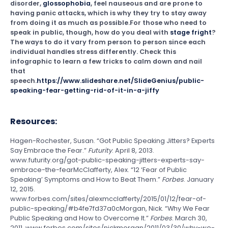
disorder,
glossophobia
, feel nauseous and are prone to
having panic attacks, which is why they try to stay away
from doing it as much as possible.For those who need to
speak in public, though, how do you deal with
stage fright
?
The ways to do it vary from person to person since each
individual handles stress differently. Check this
infographic to learn a few tricks to calm down and nail
that
speech.
https://www.slideshare.net/SlideGenius/public-
speaking-fear-getting-rid-of-it-in-a-jiffy
Resources:
Hagen-Rochester, Susan. “Got Public Speaking Jitters? Experts
Say Embrace the Fear.”
Futurity
. April 8, 2013.
www.futurity.org/got-public-speaking-jitters-experts-say-
embrace-the-fearMcClafferty, Alex. “12 ‘Fear of Public
Speaking’ Symptoms and How to Beat Them.”
Forbes
. January
12, 2015.
www.forbes.com/sites/alexmcclafferty/2015/01/12/fear-of-
public-speaking/#b4fe7fd37a0cMorgan, Nick. “Why We Fear
Public Speaking and How to Overcome It.”
Forbes
. March 30,
2011. www.forbes.com/sites/nickmorgan/2011/03/30/why-we-