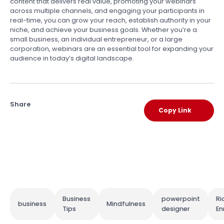
content that delivers real value, promoting your webinars
across multiple channels, and engaging your participants in
real-time, you can grow your reach, establish authority in your
niche, and achieve your business goals. Whether you’re a
small business, an individual entrepreneur, or a large
corporation, webinars are an essential tool for expanding your
audience in today’s digital landscape.
Share
Copy Link
Business
powerpoint
Ri
business
Mindfulness
Tips
designer
En