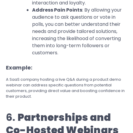
interaction and loyalty.
Address Pain Points
: By allowing your
audience to ask questions or vote in
polls, you can better understand their
needs and provide tailored solutions,
increasing the likelihood of converting
them into long-term followers or
customers.
Example:
A SaaS company hosting a live Q&A during a product demo
webinar can address specific questions from potential
customers, providing direct value and boosting confidence in
their product.
6.
Partnerships and
Co-Hosted Webinars