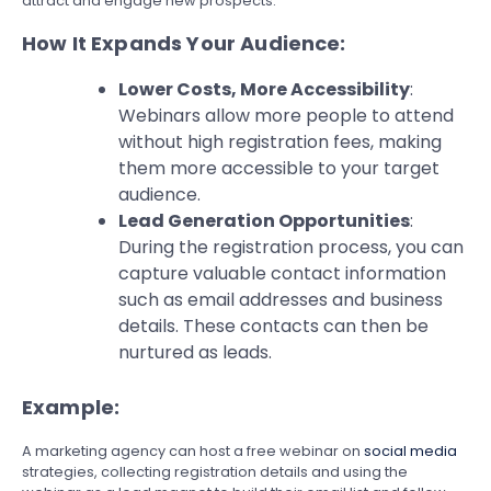
attract and engage new prospects.
How It Expands Your Audience:
Lower Costs, More Accessibility
:
Webinars allow more people to attend
without high registration fees, making
them more accessible to your target
audience.
Lead Generation Opportunities
:
During the registration process, you can
capture valuable contact information
such as email addresses and business
details. These contacts can then be
nurtured as leads.
Example:
A marketing agency can host a free webinar on
social media
strategies, collecting registration details and using the