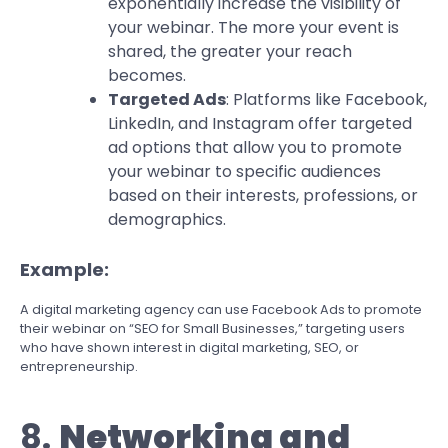
exponentially increase the visibility of
your webinar. The more your event is
shared, the greater your reach
becomes.
Targeted Ads
: Platforms like Facebook,
LinkedIn, and Instagram offer targeted
ad options that allow you to promote
your webinar to specific audiences
based on their interests, professions, or
demographics.
Example:
A digital marketing agency can use Facebook Ads to promote
their webinar on “SEO for Small Businesses,” targeting users
who have shown interest in digital marketing, SEO, or
entrepreneurship.
8.
Networking and