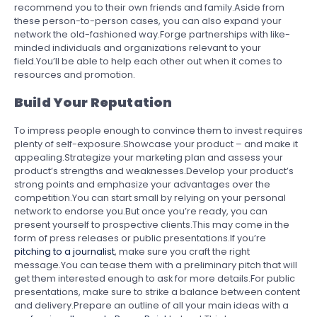
recommend you to their own friends and family.Aside from
these person-to-person cases, you can also expand your
network the old-fashioned way.Forge partnerships with like-
minded individuals and organizations relevant to your
field.You’ll be able to help each other out when it comes to
resources and promotion.
Build Your Reputation
To impress people enough to convince them to invest requires
plenty of self-exposure.Showcase your product – and make it
appealing.Strategize your marketing plan and assess your
product’s strengths and weaknesses.Develop your product’s
strong points and emphasize your advantages over the
competition.You can start small by relying on your personal
network to endorse you.But once you’re ready, you can
present yourself to prospective clients.This may come in the
form of press releases or public presentations.If you’re
pitching to a journalist
, make sure you craft the right
message.You can tease them with a preliminary pitch that will
get them interested enough to ask for more details.For public
presentations, make sure to strike a balance between content
and delivery.Prepare an outline of all your main ideas with a