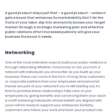
A good product stays just that – a good product – unless it
gets a boost that enhances its marketability.Don’t let the
fruits of your labor slip into anonymity.Access your target
market through a strategic marketing plan and effective
public relations effort.Increased publicity will give your
business the boost it needs.
Networking
One of the most instinctive ways to build your public relations is
through networking.Whether consciously or not, you form a
network with individuals you encounter as you build up your
business.These can come in the form of long-time customers
or corporate partners.Even your employees and personal
friends are part of your network.If you’re still starting out, it’s
time to prioritize these relationships.Take care of your
employees by giving benefits and convincing them your vision
is worth believing.Individuals whose beliefs are aligned with
yours will be ready to support your enterprise.Similarly,
customers who follow your work and favor your product can