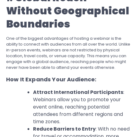
Without Geographical
Boundaries
One of the biggest advantages of hosting a webinar is the
ability to connect with audiences from all over the world. Unlike
in-person events, webinars are not restricted by physical
location, travel costs, or venue capacity. This means you can
engage with a global audience, reaching people who might
never have been able to attend your events otherwise.
How It Expands Your Audience:
Attract International Participants
:
Webinars allow you to promote your
event online, reaching potential
attendees from different regions and
time zones.
Reduce Barriers to Entry
: With no need
for travel or accommodation, more