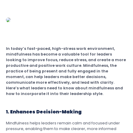
In today’s fast-paced, high-stress work environment,
mindfulness has become a valuable tool for leaders
looking to improve focus, reduce stress, and create a more
productive and positive work culture. Mindfulness, the
practice of being present and fully engaged in the
moment, can help leaders make better decisions,
communicate more effectively, and lead with clarity.
Here’s what leaders need to know about mindfulness and
how to incorporate it into their leadership style.
1. Enhances Decision-Making
Mindfulness helps leaders remain calm and focused under
pressure, enabling them to make clearer, more informed