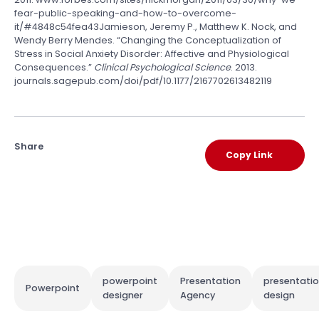
fear-public-speaking-and-how-to-overcome-
it/#4848c54fea43Jamieson, Jeremy P., Matthew K. Nock, and
Wendy Berry Mendes. “Changing the Conceptualization of
Stress in Social Anxiety Disorder: Affective and Physiological
Consequences.”
Clinical Psychological Science
. 2013.
journals.sagepub.com/doi/pdf/10.1177/2167702613482119
Share
Copy Link
powerpoint
Presentation
presentati
Powerpoint
designer
Agency
design