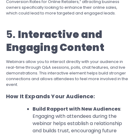
Conversion Rates for Online Retailers,” attracting business
owners specifically looking to enhance their online sales,
which could lead to more targeted and engaged leads.
5.
Interactive and
Engaging Content
Webinars allow you to interact directly with your audience in
real-time through Q&A sessions, polls, chat features, and live
demonstrations. This interactive element helps build stronger
connections and allows attendees to feel more involved in the
event.
How It Expands Your Audience:
Build Rapport with New Audiences
:
Engaging with attendees during the
webinar helps establish a relationship
and builds trust, encouraging future