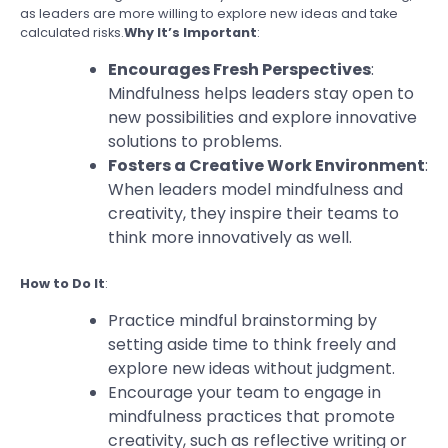
as leaders are more willing to explore new ideas and take
calculated risks.
Why It’s Important
:
Encourages Fresh Perspectives
:
Mindfulness helps leaders stay open to
new possibilities and explore innovative
solutions to problems.
Fosters a Creative Work Environment
:
When leaders model mindfulness and
creativity, they inspire their teams to
think more innovatively as well.
How to Do It
:
Practice mindful brainstorming by
setting aside time to think freely and
explore new ideas without judgment.
Encourage your team to engage in
mindfulness practices that promote
creativity, such as reflective writing or