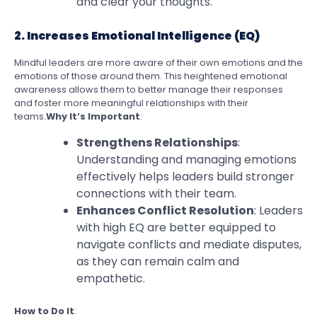
and clear your thoughts.
2. Increases Emotional Intelligence (EQ)
Mindful leaders are more aware of their own emotions and the
emotions of those around them. This heightened emotional
awareness allows them to better manage their responses
and foster more meaningful relationships with their
teams.
Why It’s Important
:
Strengthens Relationships
:
Understanding and managing emotions
effectively helps leaders build stronger
connections with their team.
Enhances Conflict Resolution
: Leaders
with high EQ are better equipped to
navigate conflicts and mediate disputes,
as they can remain calm and
empathetic.
How to Do It
: