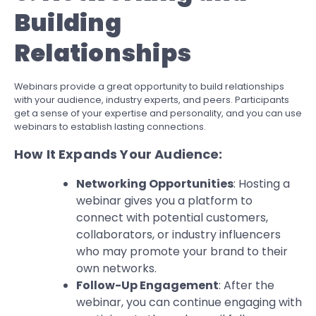
Building
Relationships
Webinars provide a great opportunity to build relationships
with your audience, industry experts, and peers. Participants
get a sense of your expertise and personality, and you can use
webinars to establish lasting connections.
How It Expands Your Audience:
Networking Opportunities
: Hosting a
webinar gives you a platform to
connect with potential customers,
collaborators, or industry influencers
who may promote your brand to their
own networks.
Follow-Up Engagement
: After the
webinar, you can continue engaging with