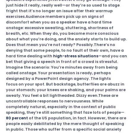
just hide it really, really well—or they’re so used to stage
fright that it’s no longer an issue after their warmup
exercises.Audience members pick up on signs of
discomfort when you as a speaker have a hard time
onstage: excessive sweating, stuttering, shortness of
breath, etc. When they do, you become more conscious
about what you’re doing, and the anxiety starts to build up.
Does that mean you’re not ready? Possibly.There’s no
denying that some people, to no fault of their own, have a
hard time dealing with
high-stress situations
—and you can
bet that giving a speech in front of a crowd is stressful.
Imagine the scenario: You’re minutes away from being
called onstage. Your presentation is ready, perhaps
designed by a PowerPoint design agency. The lights
focus on your spot. But backstage, butterflies are abuzz in
your stomach; your knees are shaking, and your palms are
sweaty. You feel a bit lightheaded. Dizzy even.These are
uncontrollable responses to nervousness. While
completely natural, especially in the context of public
speaking, they’re still something that faze lots of people—
80 percent
of the US population, in fact. However, there are
people easily debilitated by the mere thought of speaking
in public. Those who suffer from a specific social anxiety