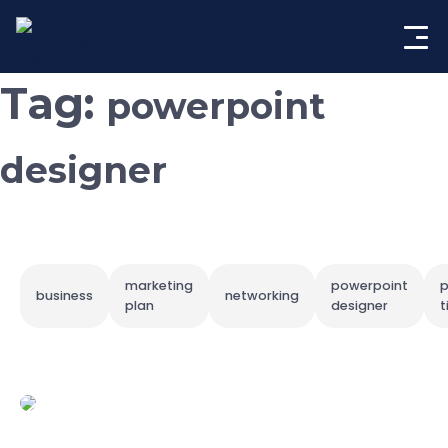
Skip
to
content
Tag:
powerpoint
designer
marketing
powerpoint
p
business
networking
plan
designer
t