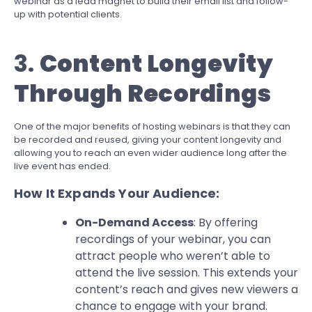
webinar as a lead magnet to build their email list and follow-
up with potential clients.
3.
Content Longevity
Through Recordings
One of the major benefits of hosting webinars is that they can
be recorded and reused, giving your content longevity and
allowing you to reach an even wider audience long after the
live event has ended.
How It Expands Your Audience:
On-Demand Access
: By offering
recordings of your webinar, you can
attract people who weren’t able to
attend the live session. This extends your
content’s reach and gives new viewers a
chance to engage with your brand.