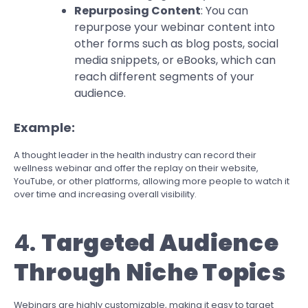
Repurposing Content
: You can
repurpose your webinar content into
other forms such as blog posts, social
media snippets, or eBooks, which can
reach different segments of your
audience.
Example:
A thought leader in the health industry can record their
wellness webinar and offer the replay on their website,
YouTube, or other platforms, allowing more people to watch it
over time and increasing overall visibility.
4.
Targeted Audience
Through Niche Topics
Webinars are highly customizable, making it easy to target