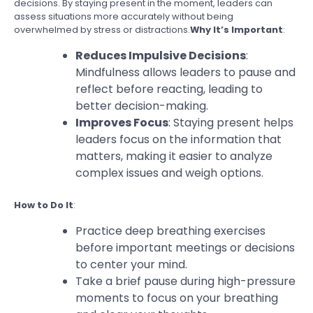
decisions. By staying present in the moment, leaders can
assess situations more accurately without being
overwhelmed by stress or distractions.
Why It’s Important
:
Reduces Impulsive Decisions
:
Mindfulness allows leaders to pause and
reflect before reacting, leading to
better decision-making.
Improves Focus
: Staying present helps
leaders focus on the information that
matters, making it easier to analyze
complex issues and weigh options.
How to Do It
:
Practice deep breathing exercises
before important meetings or decisions
to center your mind.
Take a brief pause during high-pressure
moments to focus on your breathing