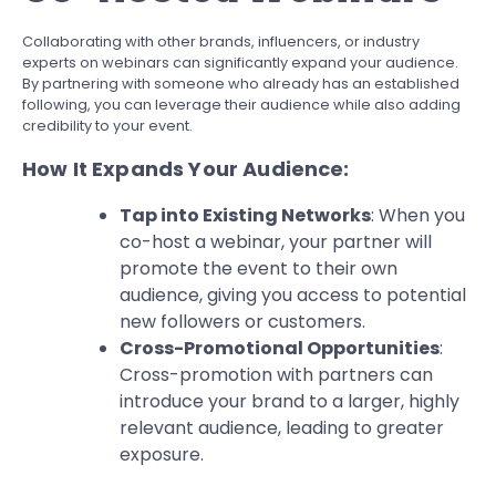
Collaborating with other brands, influencers, or industry
experts on webinars can significantly expand your audience.
By partnering with someone who already has an established
following, you can leverage their audience while also adding
credibility to your event.
How It Expands Your Audience:
Tap into Existing Networks
: When you
co-host a webinar, your partner will
promote the event to their own
audience, giving you access to potential
new followers or customers.
Cross-Promotional Opportunities
:
Cross-promotion with partners can
introduce your brand to a larger, highly
relevant audience, leading to greater
exposure.