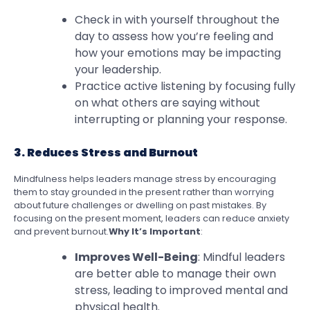
Check in with yourself throughout the
day to assess how you’re feeling and
how your emotions may be impacting
your leadership.
Practice active listening by focusing fully
on what others are saying without
interrupting or planning your response.
3. Reduces Stress and Burnout
Mindfulness helps leaders manage stress by encouraging
them to stay grounded in the present rather than worrying
about future challenges or dwelling on past mistakes. By
focusing on the present moment, leaders can reduce anxiety
and prevent burnout.
Why It’s Important
:
Improves Well-Being
: Mindful leaders
are better able to manage their own
stress, leading to improved mental and
physical health.