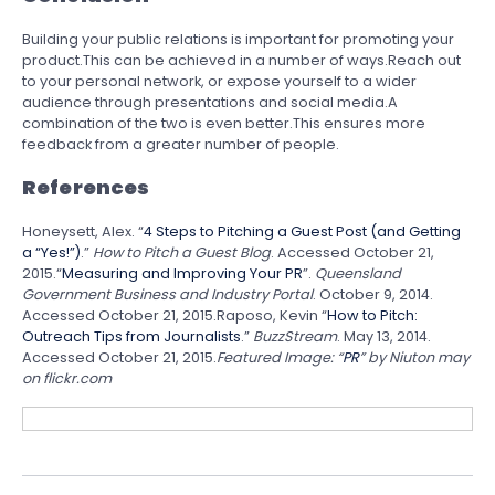
Building your public relations is important for promoting your
product.This can be achieved in a number of ways.Reach out
to your personal network, or expose yourself to a wider
audience through presentations and social media.A
combination of the two is even better.This ensures more
feedback from a greater number of people.
References
Honeysett, Alex. “
4 Steps to Pitching a Guest Post (and Getting
a “Yes!”)
.”
How to Pitch a Guest Blog
. Accessed October 21,
2015.“
Measuring and Improving Your PR
”.
Queensland
Government Business and Industry Portal
. October 9, 2014.
Accessed October 21, 2015.Raposo, Kevin “
How to Pitch:
Outreach Tips from Journalists
.”
BuzzStream
. May 13, 2014.
Accessed October 21, 2015.
Featured Image: “
PR
” by Niuton may
on flickr.com