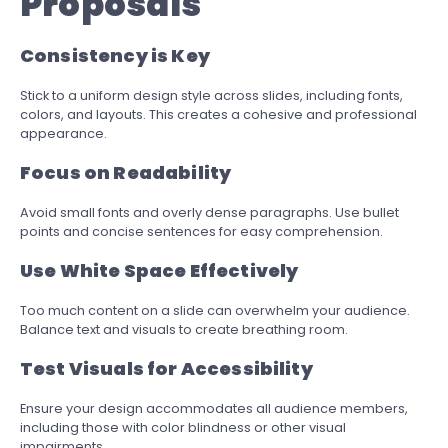
Proposals
Consistency is Key
Stick to a uniform design style across slides, including fonts,
colors, and layouts. This creates a cohesive and professional
appearance.
Focus on Readability
Avoid small fonts and overly dense paragraphs. Use bullet
points and concise sentences for easy comprehension.
Use White Space Effectively
Too much content on a slide can overwhelm your audience.
Balance text and visuals to create breathing room.
Test Visuals for Accessibility
Ensure your design accommodates all audience members,
including those with color blindness or other visual
impairments.