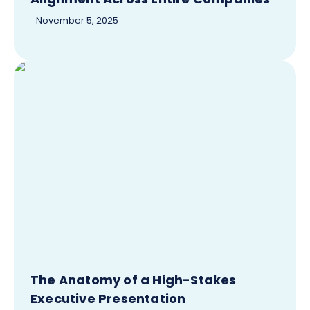
November 5, 2025
The Anatomy of a High-Stakes
Executive Presentation