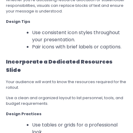
responsibilities, visuals can replace blocks of text and ensure
your message is understood.
Design Tips
Use consistent icon styles throughout
your presentation.
Pair icons with brief labels or captions.
Incorporate a Dedicated Resources
Slide
Your audience will want to know the resources required for the
rollout.
Use a clean and organized layout to list personnel, tools, and
budget requirements.
Design Practices
Use tables or grids for a professional
look.