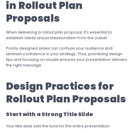
in Rollout Plan
Proposals
When delivering a rollout plan proposal, it’s essential to
establish clarity and professionalism from the outset.
Poorly designed slides can confuse your audience and
diminish confidence in your strategy. Thus, prioritizing design
tips and focusing on visuals ensures your presentation delivers
the right message.
Design Practices for
Rollout Plan Proposals
Start with a Strong Title Slide
Your title slide sets the tone for the entire presentation.