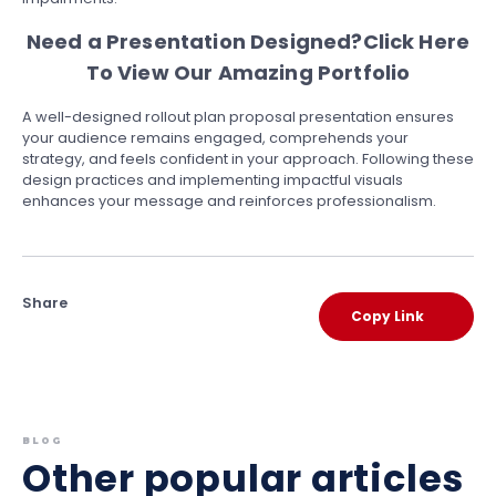
Need a Presentation Designed?
Click Here
To View Our Amazing Portfolio
A well-designed rollout plan proposal presentation ensures
your audience remains engaged, comprehends your
strategy, and feels confident in your approach. Following these
design practices and implementing impactful visuals
enhances your message and reinforces professionalism.
Share
Copy Link
BLOG
Other popular articles