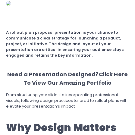
A
rollout plan proposal presentation is your chance to
communicate a clear strategy for launching a product,
project, or initiative. The design and layout of your
presentation are critical in ensuring your audience stays
engaged and retains the key information.
Need a Presentation Designed?
Click Here
To View Our Amazing Portfolio
From structuring your slides to incorporating professional
visuals, following design practices tailored to rollout plans will
elevate your presentation’s impact.
Why Design Matters