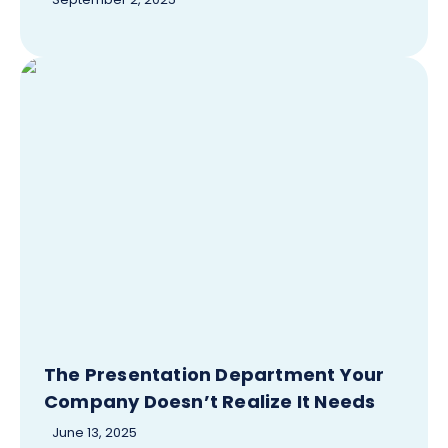
The Presentation Department Your
Company Doesn’t Realize It Needs
June 13, 2025