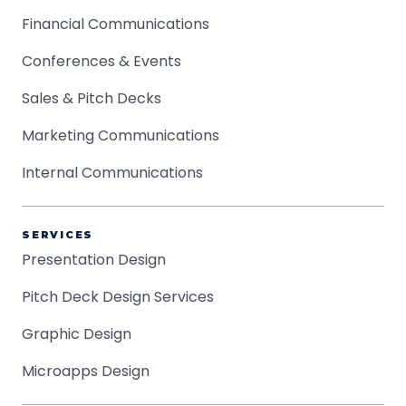
Financial Communications
Conferences & Events
Sales & Pitch Decks
Marketing Communications
Internal Communications
SERVICES
Presentation Design
Pitch Deck Design Services
Graphic Design
Microapps Design