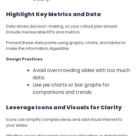
Highlight Key Metrics and Data
Data drives decision-making, so your rollout plan should
include measurable KPIs and metrics.
Present these data points using graphs, charts, and tables to
make the information digestible.
Design Practices
Avoid overcrowding slides with too much
data.
Use pie charts or bar graphs for
comparisons and trends.
Leverage Icons and Visuals for Clarity
Icons can simplify complex ideas and add visual interest to
your slides.
Whether you’re discussing resource allocation or stakeholder