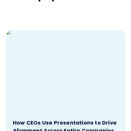
How CEOs Use Presentations to Drive
Alignment Across Entire Companies