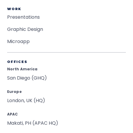
WORK
Presentations
Graphic Design
Microapp
OFFICES
North America
San Diego (GHQ)
Europe
London, UK (HQ)
APAC
Makati, PH (APAC HQ)