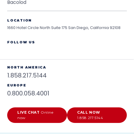
Bacolod
LOCATION
1660 Hotel Circle North Suite 175
San Diego, California 92108
FOLLOW US
NORTH AMERICA
1.858.217.5144
EUROPE
0.800.058.4001
LIVE CHAT
Online
CALL NOW
now
1.858.217.5144