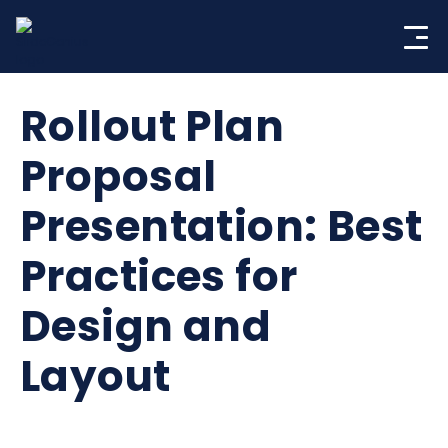
Skip
to
content
Rollout Plan
Proposal
Presentation: Best
Practices for
Design and
Layout