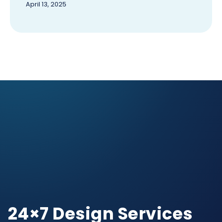
April 13, 2025
24×7 Design Services