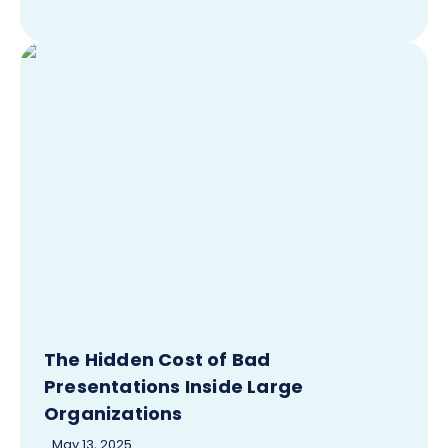
The Hidden Cost of Bad
Presentations Inside Large
Organizations
May 13, 2025