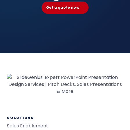
Get a quote now
SOLUTIONS
Sales Enablement