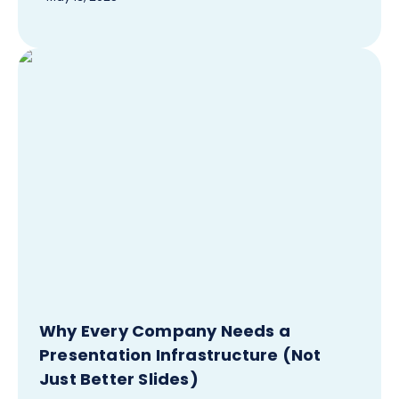
Why Every Company Needs a
Presentation Infrastructure (Not
Just Better Slides)