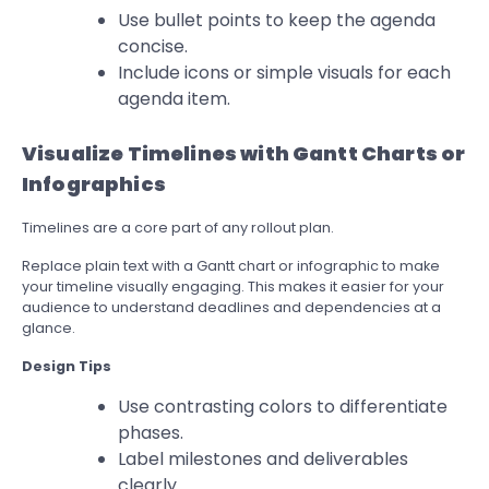
Use bullet points to keep the agenda
concise.
Include icons or simple visuals for each
agenda item.
Visualize Timelines with Gantt Charts or
Infographics
Timelines are a core part of any rollout plan.
Replace plain text with a Gantt chart or infographic to make
your timeline visually engaging. This makes it easier for your
audience to understand deadlines and dependencies at a
glance.
Design Tips
Use contrasting colors to differentiate
phases.
Label milestones and deliverables
clearly.