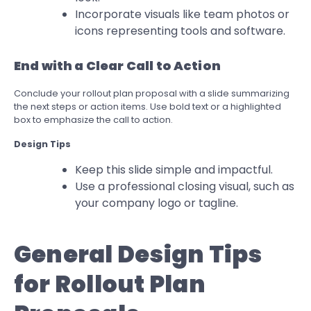
Incorporate visuals like team photos or
icons representing tools and software.
End with a Clear Call to Action
Conclude your rollout plan proposal with a slide summarizing
the next steps or action items. Use bold text or a highlighted
box to emphasize the call to action.
Design Tips
Keep this slide simple and impactful.
Use a professional closing visual, such as
your company logo or tagline.
General Design Tips
for Rollout Plan