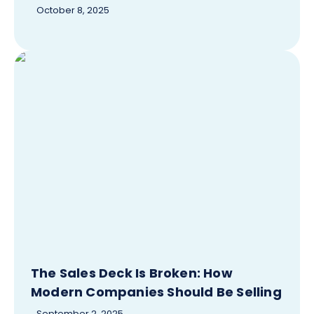
October 8, 2025
The Sales Deck Is Broken: How
Modern Companies Should Be Selling
September 2, 2025