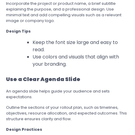
Incorporate the project or product name, a brief subtitle
explaining the purpose, and a professional design. Use
minimal text and add compelling visuals such as a relevant
image or company logo.
Design Tips
Keep the font size large and easy to
read.
Use colors and visuals that align with
your branding.
Use a Clear Agenda Slide
An agenda slide helps guide your audience and sets
expectations.
Outline the sections of your rollout plan, such as timelines,
objectives, resource allocation, and expected outcomes. This
structure ensures clarity and flow.
Design Practices