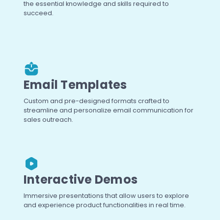
the essential knowledge and skills required to
succeed.
Email Templates
Custom and pre-designed formats crafted to
streamline and personalize email communication for
sales outreach.
Interactive Demos
Immersive presentations that allow users to explore
and experience product functionalities in real time.