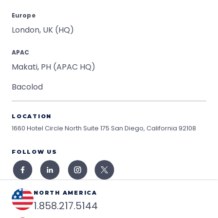
Europe
London, UK (HQ)
APAC
Makati, PH (APAC HQ)
Bacolod
LOCATION
1660 Hotel Circle North Suite 175
San Diego, California 92108
FOLLOW US
NORTH AMERICA
1.858.217.5144