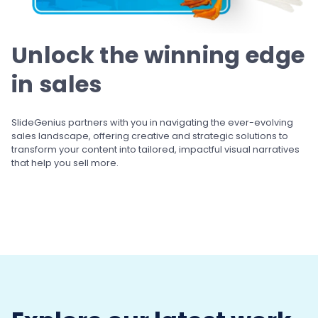
Unlock the winning
edge
in sales
SlideGenius partners with you in navigating the ever-evolving
sales landscape, offering creative and strategic solutions to
transform your content into tailored, impactful visual narratives
that help you sell more.