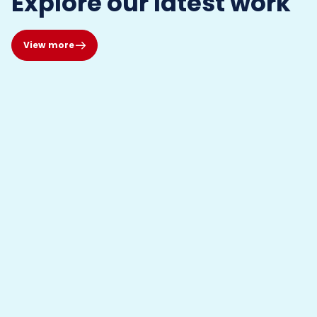
Explore our latest work
View more