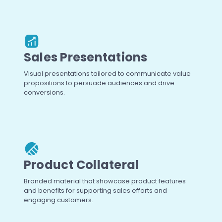
Sales Presentations
Visual presentations tailored to communicate value
propositions to persuade audiences and drive
conversions.
Product Collateral
Branded material that showcase product features
and benefits for supporting sales efforts and
engaging customers.