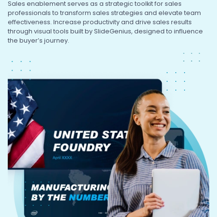
Sales enablement serves as a strategic toolkit for sales
professionals to transform sales strategies and elevate team
effectiveness. Increase productivity and drive sales results
through visual tools built by SlideGenius, designed to influence
the buyer’s journey.