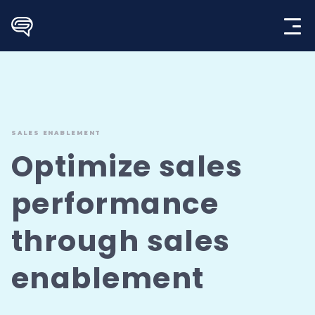
Skip
to
content
SALES ENABLEMENT
Optimize sales
performance
through
sales
enablement