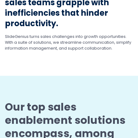
sales teams grapple with
inefficiencies that hinder
productivity.
SlideGenius turns sales challenges into growth
opportunities.
With a suite of solutions, we streamline
communication, simplify
information management,
and support collaboration.
Our top sales
enablement solutions
encompass,
among