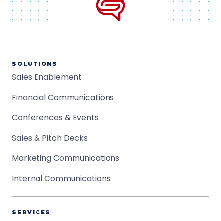
SOLUTIONS
Sales Enablement
Financial Communications
Conferences & Events
Sales & Pitch Decks
Marketing Communications
Internal Communications
SERVICES