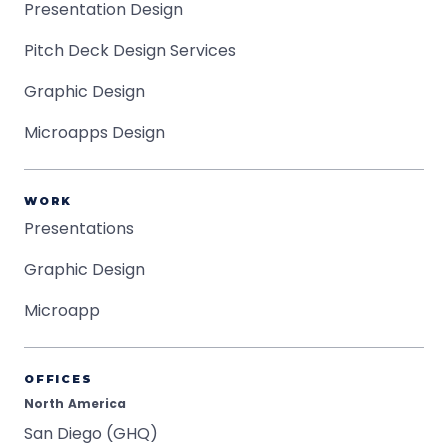
Presentation Design
Pitch Deck Design Services
Graphic Design
Microapps Design
WORK
Presentations
Graphic Design
Microapp
OFFICES
North America
San Diego (GHQ)