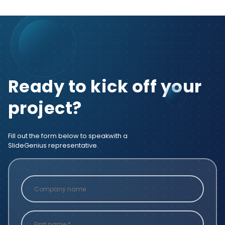
Ready to kick off your
project?
Fill out the form below to speak
with a
SlideGenius representative.