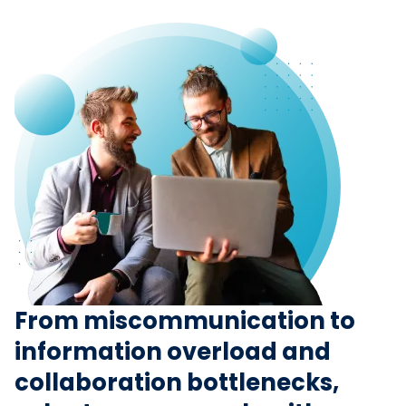
From miscommunication to
information overload and
collaboration bottlenecks,