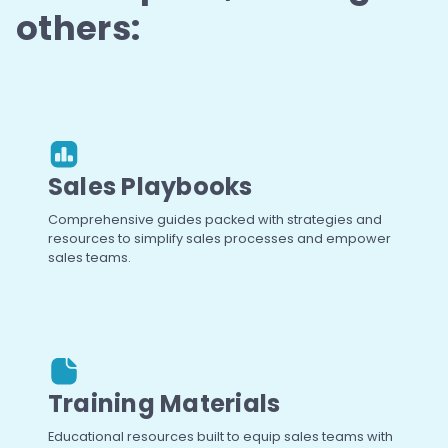
others:
Sales Playbooks
Comprehensive guides packed with strategies and
resources to simplify sales processes and empower
sales teams.
Training Materials
Educational resources built to equip sales teams with