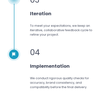
Iteration
To meet your expectations,
we keep an
iterative, collaborative feedback cycle to
refine your project.
04
Implementation
We conduct rigorous quality checks for
accuracy, brand consistency, and
compatibility before the final delivery.