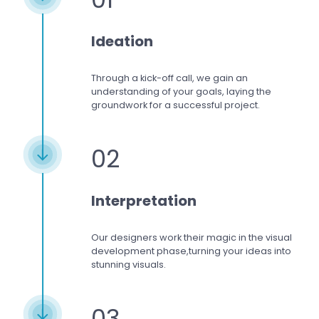
Ideation
Through a kick-off call, we gain an
understanding of your goals, laying the
groundwork for a successful project.
02
Interpretation
Our designers work
their magic in the visual
development phase,
turning your ideas into
stunning visuals.
03