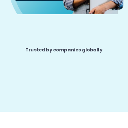
Trusted by companies globally