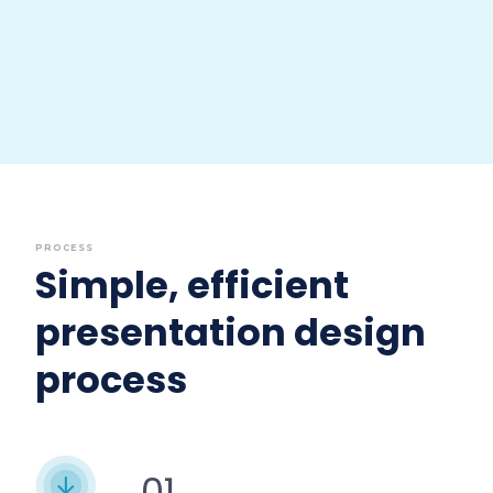
PROCESS
Simple, efficient
presentation design
process
01