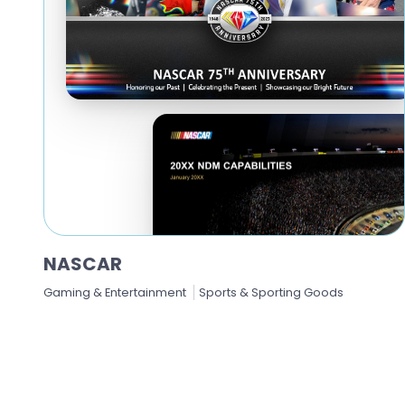
NASCAR
Gaming & Entertainment
Sports & Sporting Goods