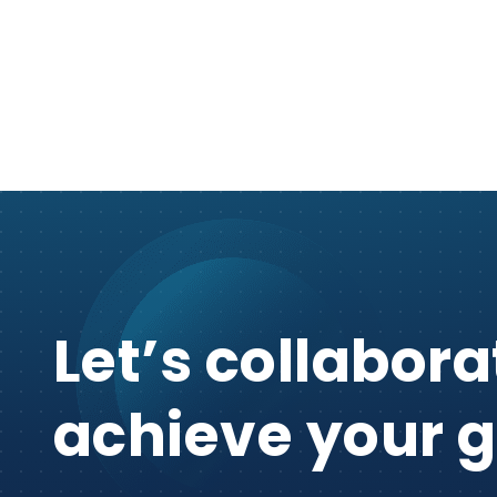
Let’s collabora
achieve your g