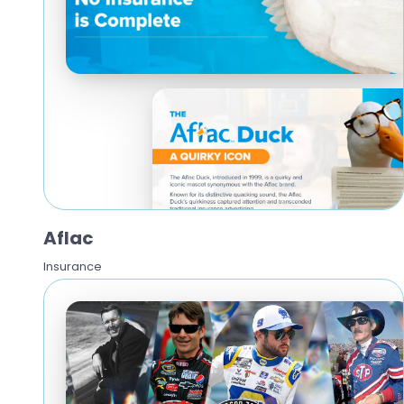
Aflac
Insurance