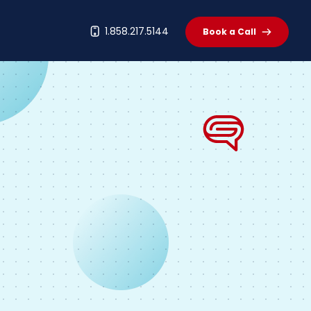
t
1.858.217.5144
Book a Call