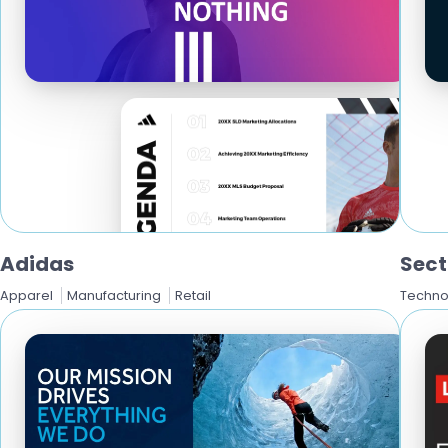
Adidas
Sect
Apparel
Manufacturing
Retail
Techno