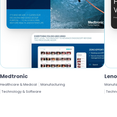
Medtronic
Len
Healthcare & Medical
Manufacturing
Manufa
Technology & Software
Techn