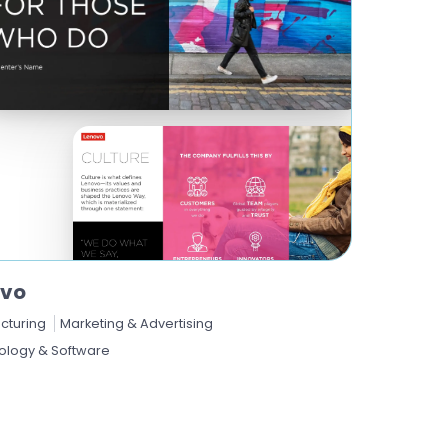
ovo
cturing
Marketing & Advertising
ology & Software