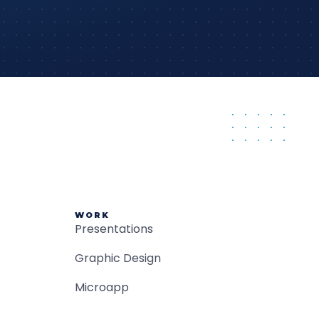
WORK
Presentations
Graphic Design
Microapp