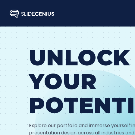
Skip
to
content
UNLOCK
YOUR
POTENT
Explore our portfolio and immerse yourself in
presentation design across all industries and