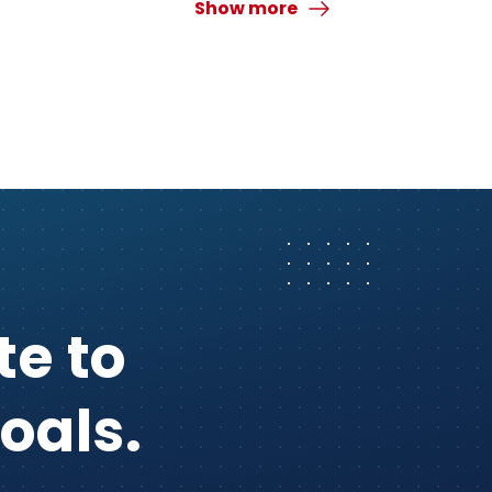
Show more
te to
oals.