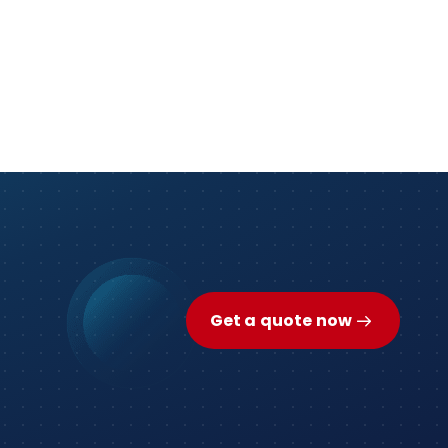
Get a quote now