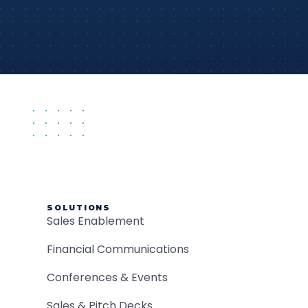
SOLUTIONS
Sales Enablement
Financial Communications
Conferences & Events
Sales & Pitch Decks