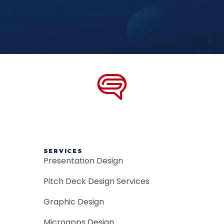
SERVICES
Presentation Design
Pitch Deck Design Services
Graphic Design
Microapps Design