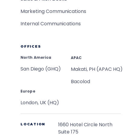
Marketing Communications
Internal Communications
OFFICES
North America
APAC
San Diego (GHQ)
Makati, PH (APAC HQ)
Bacolod
Europe
London, UK (HQ)
1660 Hotel Circle North
LOCATION
Suite 175