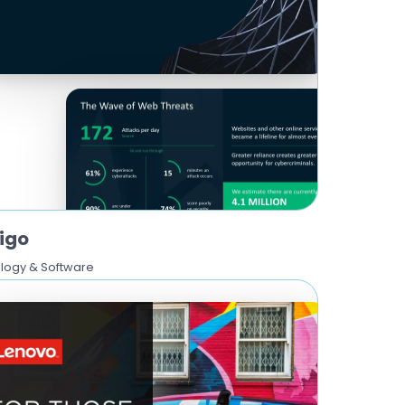
igo
logy & Software