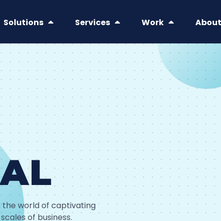
Solutions
Services
Work
Abou
IAL
 the world of captivating
 scales of business.