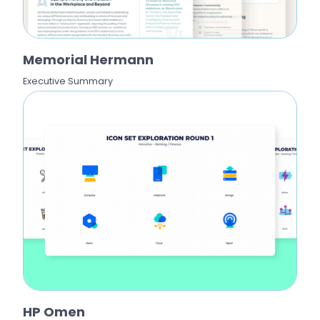
Memorial Hermann
Executive Summary
HP Omen