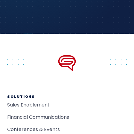
SOLUTIONS
Sales Enablement
Financial Communications
Conferences & Events