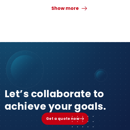
Show more
Let’s collaborate to
achieve your goals.
Get a quote now