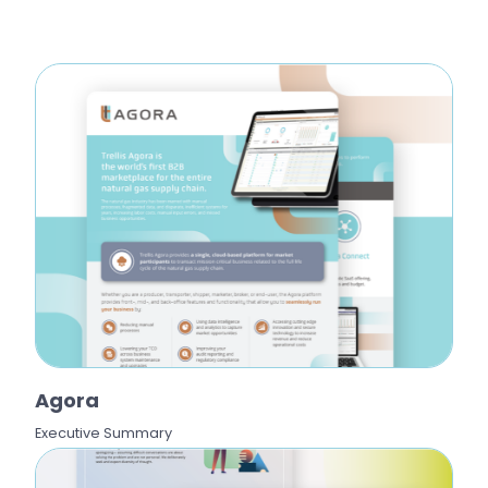
Agora
Executive Summary