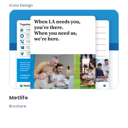
Icons Design
Metlife
Brochure