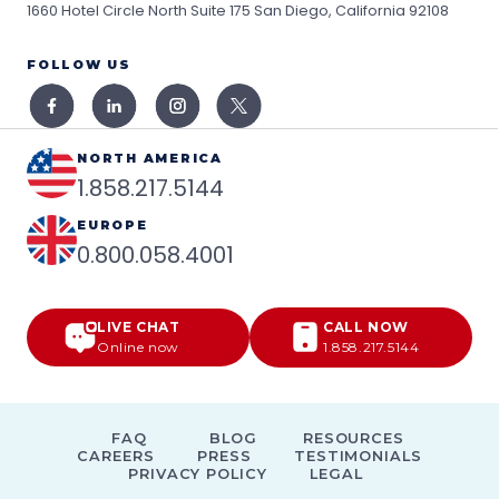
1660 Hotel Circle North Suite 175
San Diego, California 92108
FOLLOW US
NORTH AMERICA
1.858.217.5144
EUROPE
0.800.058.4001
LIVE CHAT
CALL NOW
Online now
1.858.217.5144
FAQ
BLOG
RESOURCES
CAREERS
PRESS
TESTIMONIALS
PRIVACY POLICY
LEGAL