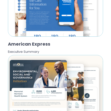
American Express
Executive Summary