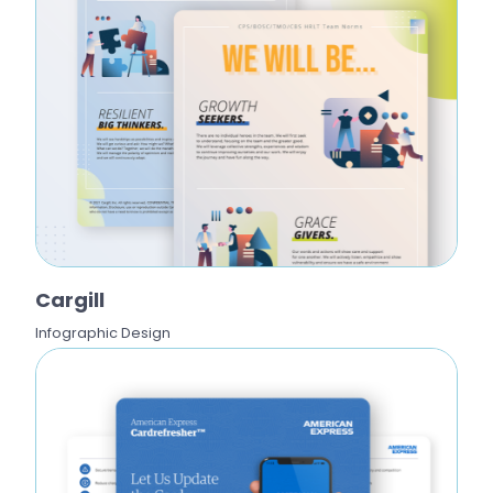
Cargill
Infographic Design