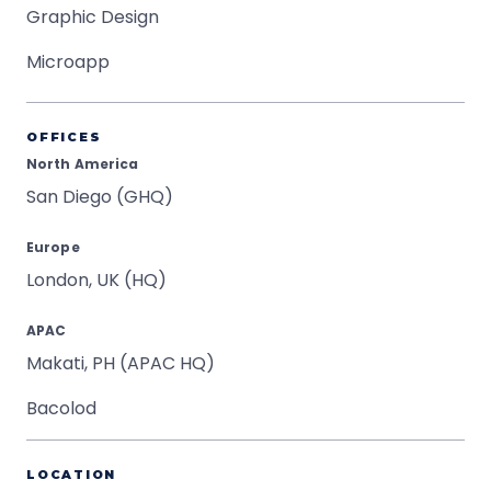
Graphic Design
Microapp
OFFICES
North America
San Diego (GHQ)
Europe
London, UK (HQ)
APAC
Makati, PH (APAC HQ)
Bacolod
LOCATION