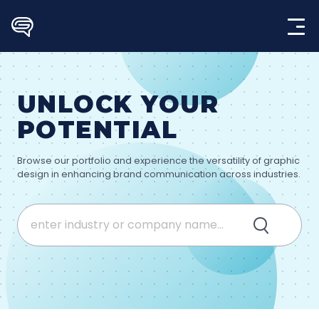
Skip
to
content
UNLOCK YOUR
POTENTIAL
Browse our portfolio and experience the versatility of graphic
design in enhancing brand communication across industries.