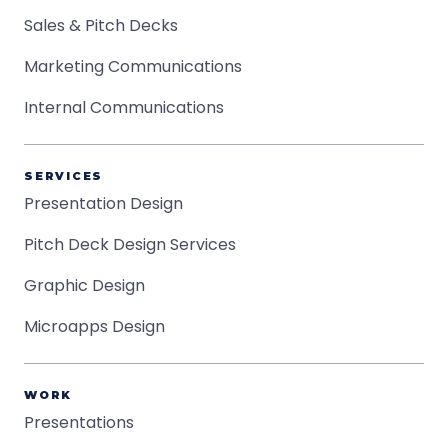
Sales & Pitch Decks
Marketing Communications
Internal Communications
SERVICES
Presentation Design
Pitch Deck Design Services
Graphic Design
Microapps Design
WORK
Presentations