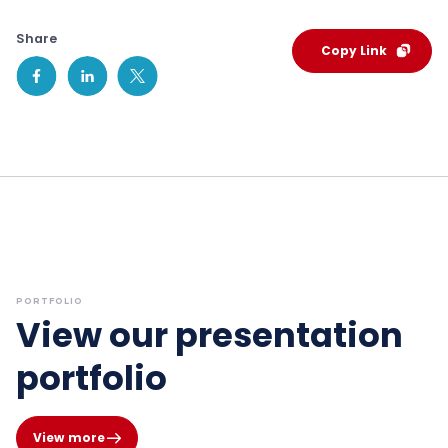
Share
Copy Link
PORTFOLIO
View our presentation
portfolio
View more