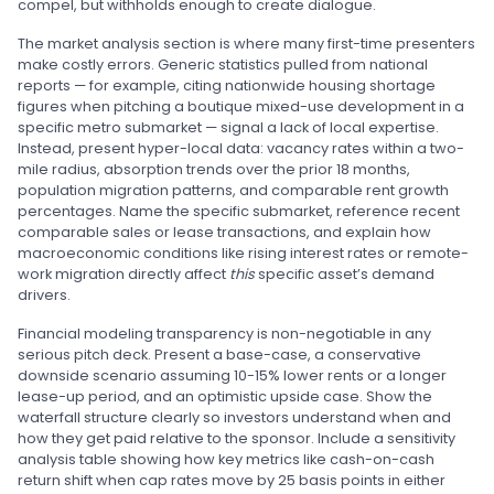
compel, but withholds enough to create dialogue.
The market analysis section is where many first-time presenters
make costly errors. Generic statistics pulled from national
reports — for example, citing nationwide housing shortage
figures when pitching a boutique mixed-use development in a
specific metro submarket — signal a lack of local expertise.
Instead, present hyper-local data: vacancy rates within a two-
mile radius, absorption trends over the prior 18 months,
population migration patterns, and comparable rent growth
percentages. Name the specific submarket, reference recent
comparable sales or lease transactions, and explain how
macroeconomic conditions like rising interest rates or remote-
work migration directly affect
this
specific asset’s demand
drivers.
Financial modeling transparency is non-negotiable in any
serious pitch deck. Present a base-case, a conservative
downside scenario assuming 10-15% lower rents or a longer
lease-up period, and an optimistic upside case. Show the
waterfall structure clearly so investors understand when and
how they get paid relative to the sponsor. Include a sensitivity
analysis table showing how key metrics like cash-on-cash
return shift when cap rates move by 25 basis points in either