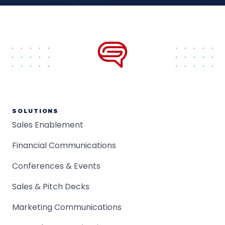
SOLUTIONS
Sales Enablement
Financial Communications
Conferences & Events
Sales & Pitch Decks
Marketing Communications