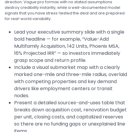
direction. Vague pro formas with no stated assumptions
destroy credibility instantly, while a well-documented model
signals that you have stress-tested the deal and are prepared
for real-world variability.
Lead your executive summary slide with a single
bold headline — for example, “Value-Add
Multifamily Acquisition, 142 Units, Phoenix MSA,
16% Projected IRR” — so investors immediately
grasp scope and return profile.
Include a visual submarket map with a clearly
marked one-mile and three-mile radius, overlaid
with competing properties and key demand
drivers like employment centers or transit
nodes.
Present a detailed sources-and-uses table that
breaks down acquisition cost, renovation budget
per unit, closing costs, and capitalized reserves
so there are no funding gaps or unexplained line
items.