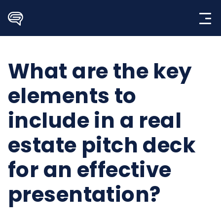
Skip
to
content
What are the key
elements to
include in a real
estate pitch deck
for an effective
presentation?