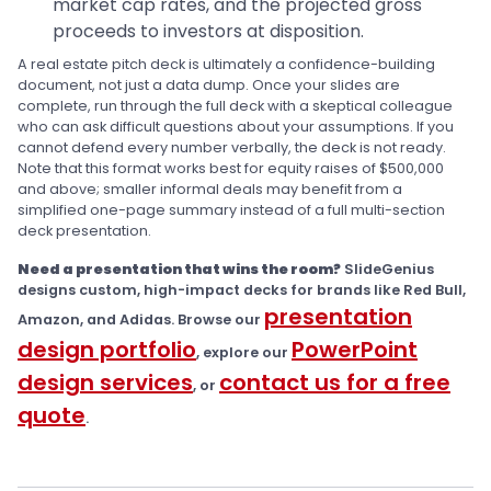
market cap rates, and the projected gross
proceeds to investors at disposition.
A real estate pitch deck is ultimately a confidence-building
document, not just a data dump. Once your slides are
complete, run through the full deck with a skeptical colleague
who can ask difficult questions about your assumptions. If you
cannot defend every number verbally, the deck is not ready.
Note that this format works best for equity raises of $500,000
and above; smaller informal deals may benefit from a
simplified one-page summary instead of a full multi-section
deck presentation.
Need a presentation that wins the room?
SlideGenius
designs custom, high-impact decks for brands like Red Bull,
presentation
Amazon, and Adidas. Browse our
design portfolio
PowerPoint
, explore our
design services
contact us for a free
, or
quote
.