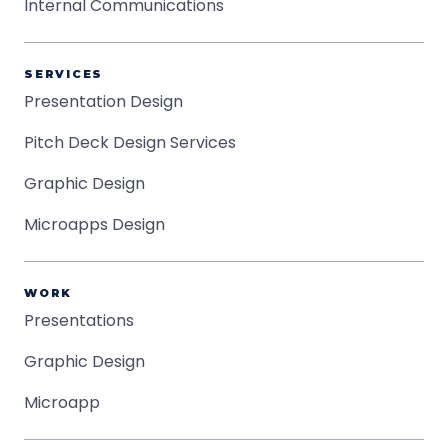
Internal Communications
SERVICES
Presentation Design
Pitch Deck Design Services
Graphic Design
Microapps Design
WORK
Presentations
Graphic Design
Microapp