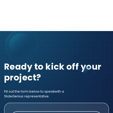
Ready to kick off your
project?
Fill out the form below to speak
with a
SlideGenius representative.