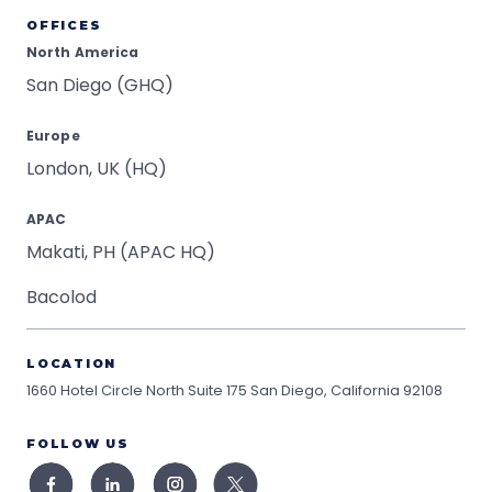
OFFICES
North America
San Diego (GHQ)
Europe
London, UK (HQ)
APAC
Makati, PH (APAC HQ)
Bacolod
LOCATION
1660 Hotel Circle North Suite 175
San Diego, California 92108
FOLLOW US