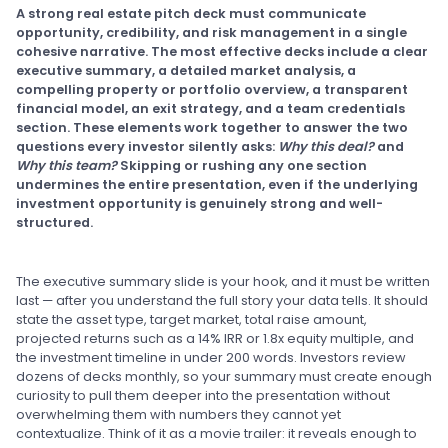
A strong real estate pitch deck must communicate
opportunity, credibility, and risk management in a single
cohesive narrative. The most effective decks include a clear
executive summary, a detailed market analysis, a
compelling property or portfolio overview, a transparent
financial model, an exit strategy, and a team credentials
section. These elements work together to answer the two
questions every investor silently asks:
Why this deal?
and
Why this team?
Skipping or rushing any one section
undermines the entire presentation, even if the underlying
investment opportunity is genuinely strong and well-
structured.
The executive summary slide is your hook, and it must be written
last — after you understand the full story your data tells. It should
state the asset type, target market, total raise amount,
projected returns such as a 14% IRR or 1.8x equity multiple, and
the investment timeline in under 200 words. Investors review
dozens of decks monthly, so your summary must create enough
curiosity to pull them deeper into the presentation without
overwhelming them with numbers they cannot yet
contextualize. Think of it as a movie trailer: it reveals enough to