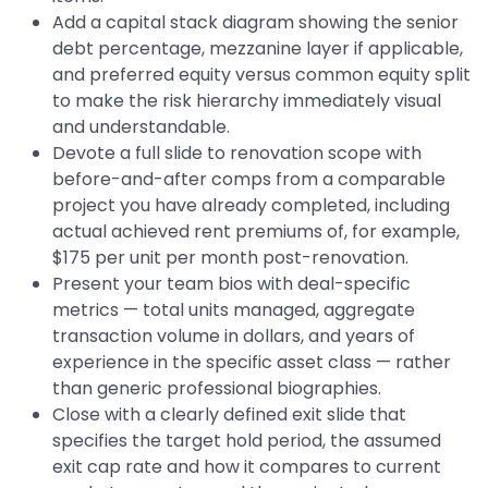
Add a capital stack diagram showing the senior
debt percentage, mezzanine layer if applicable,
and preferred equity versus common equity split
to make the risk hierarchy immediately visual
and understandable.
Devote a full slide to renovation scope with
before-and-after comps from a comparable
project you have already completed, including
actual achieved rent premiums of, for example,
$175 per unit per month post-renovation.
Present your team bios with deal-specific
metrics — total units managed, aggregate
transaction volume in dollars, and years of
experience in the specific asset class — rather
than generic professional biographies.
Close with a clearly defined exit slide that
specifies the target hold period, the assumed
exit cap rate and how it compares to current