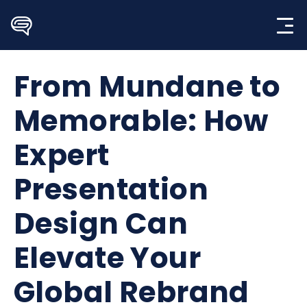
Skip
to
content
From Mundane to
Memorable: How
Expert
Presentation
Design Can
Elevate Your
Global Rebrand