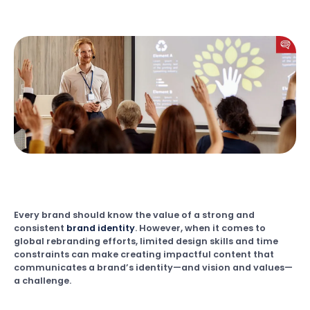
Every brand should know the value of a strong and
consistent
brand identity
. However, when it comes to
global rebranding efforts, limited design skills and time
constraints can make creating impactful content that
communicates a brand’s identity—and vision and values—
a challenge.