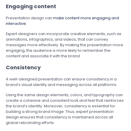
Engaging content
Presentation design can
make content more engaging and
interactive
.
Expert designers can incorporate creative elements, such as
animations, infographics, and videos, that can convey
messages more effectively. By making the presentation more
engaging, the audience is more likely to remember the
content and associate it with the brand.
Consistency
A well-designed presentation can ensure consistency in a
brand’s visual identity and messaging across all platforms.
Using the same design elements, colors, and typography can
create a cohesive and consistent look and feel that reinforces
the brand’s identity. Moreover, consistency is essential for
building a strong brand image. Thus, expert presentation
design ensures that consistency is maintained across all
global rebranding efforts.