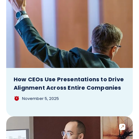
How CEOs Use Presentations to Drive
Alignment Across Entire Companies
November 5, 2025