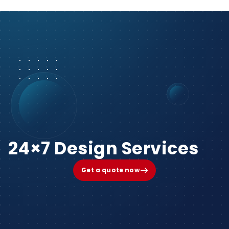
24×7 Design Services
Get a quote now