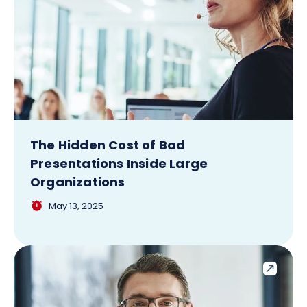
The Hidden Cost of Bad
Presentations Inside Large
Organizations
May 13, 2025