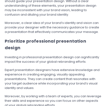
should guide your presentation design. Without a clear
understanding of these elements, your presentation design
may be inconsistent with your brand vision, leading to
confusion and diluting your brand identity.
Moreover, a clear idea of your brand’s identity and vision can
provide your designer with the necessary guidance to create
a presentation that effectively communicates your message.
Prioritize professional presentation
design
Investing in professional presentation design can significantly
impact the success of your global rebranding efforts.
Expert presentation designers have extensive knowledge and
experience in creating engaging, visually appealing
presentations. They can create content that resonates with
your target audience while incorporating your brand’s visual
identity and values.
Moreover, by working with a team of experts, you can leverage
their skills and experience so you can focus on other aspects
of your global rebranding efforts.