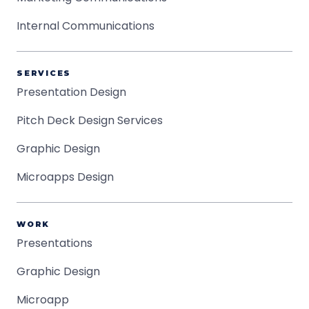
Internal Communications
SERVICES
Presentation Design
Pitch Deck Design Services
Graphic Design
Microapps Design
WORK
Presentations
Graphic Design
Microapp