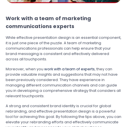
Work with a team of marketing
communications experts
While effective presentation design is an essential component,
it is just one piece of the puzzle. A team of marketing
communications professionals can help ensure that your
brand messaging is consistent and effectively delivered
across all touchpoints.
Moreover, when you
work with a team of experts
, they can
provide valuable insights and suggestions that may not have
been previously considered. They have experience in
managing different communication channels and can guide
you in developing a comprehensive strategy that considers all
relevant touchpoints.
A strong and consistent brand identity is crucial for global
rebranding, and effective presentation design is a powerful
tool for achieving this goal. By following the tips above, you can
elevate your rebranding efforts and effectively communicate