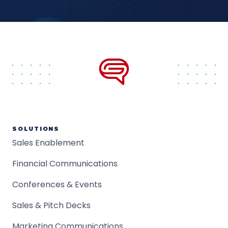
SOLUTIONS
Sales Enablement
Financial Communications
Conferences & Events
Sales & Pitch Decks
Marketing Communications