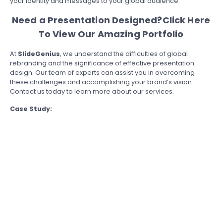
your identity and messages to your global audience.
Need a Presentation Designed?
Click Here
To View Our Amazing Portfolio
At
SlideGenius
, we understand the difficulties of global
rebranding and the significance of effective presentation
design. Our team of experts can assist you in overcoming
these challenges and accomplishing your brand’s vision.
Contact us today to learn more about our services.
Case Study: