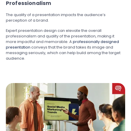
Professionalism
The quality of a presentation impacts the audience’s
perception of a brand.
Expert presentation design can elevate the overall
professionalism and quality of the presentation, making it
more impactful and memorable. A
professionally designed
presentation
conveys that the brand takes its image and
messaging seriously, which can help build among the target
audience.