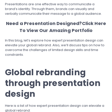
Presentations are one effective way to communicate a
brand’s identity. Through them, brands can visually and
verbally communicate their message to a global audience.
Need a Presentation Designed?
Click Here
To View Our Amazing Portfolio
In this blog, let’s explore how expert presentation design can
elevate your global rebrand. Also, we’ll discuss tips on how to
overcome the challenges of limited design skills and time
constraints.
Global rebranding
through presentation
design
Here is a list of how expert presentation design can elevate a
global rebrand: