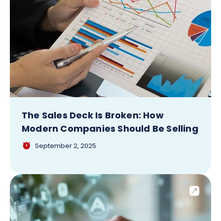
The Sales Deck Is Broken: How
Modern Companies Should Be Selling
September 2, 2025