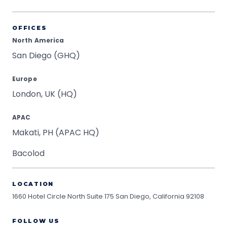
OFFICES
North America
San Diego (GHQ)
Europe
London, UK (HQ)
APAC
Makati, PH (APAC HQ)
Bacolod
LOCATION
1660 Hotel Circle North Suite 175
San Diego, California 92108
FOLLOW US