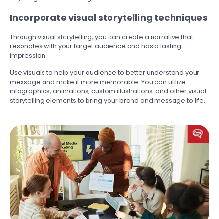
Incorporate visual storytelling techniques
Through visual storytelling, you can create a narrative that
resonates with your target audience and has a lasting
impression.
Use visuals to help your audience to better understand your
message and make it more memorable. You can utilize
infographics, animations, custom illustrations, and other visual
storytelling elements to bring your brand and message to life.