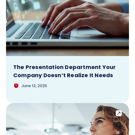
The Presentation Department Your
Company Doesn’t Realize It Needs
June 13, 2025