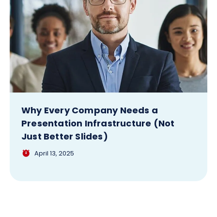
Why Every Company Needs a
Presentation Infrastructure (Not
Just Better Slides)
April 13, 2025