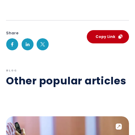
Share
Copy Link
BLOG
Other popular articles