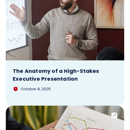
The Anatomy of a High-Stakes
Executive Presentation
October 8, 2025