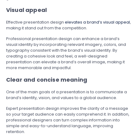
Visual appeal
Effective presentation design
elevates a brand’s visual appeal
,
making it stand out from the competition.
Professional presentation design can enhance a brand’s
visual identity by incorporating relevant imagery, colors, and
typography consistent with the brand’s visual identity. By
creating a cohesive look and feel, a well-designed
presentation can elevate a brand’s overall image, making it
more memorable and impactful.
Clear and concise meaning
One of the main goals of a presentation is to communicate a
brand’s identity, vision, and values to a global audience.
Expert presentation design improves the clarity of a message
so your target audience can easily comprehend it. In addition,
professional designers can turn complex information into
simple and easy-to-understand language, improving
retention.