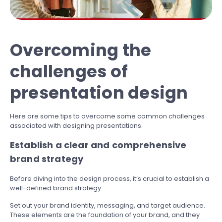
Overcoming the
challenges of
presentation design
Here are some tips to overcome some common challenges
associated with designing presentations.
Establish a clear and comprehensive
brand strategy
Before diving into the design process, it’s crucial to establish a
well-defined brand strategy.
Set out your brand identity, messaging, and target audience.
These elements are the foundation of your brand, and they