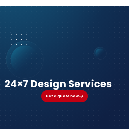
24×7 Design Services
Get a quote now