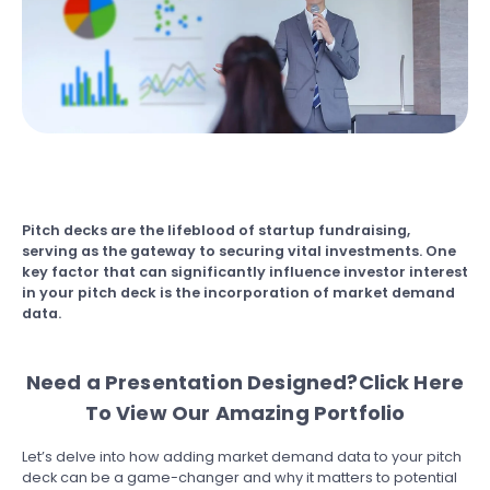
Pitch decks are the lifeblood of startup fundraising,
serving as the gateway to securing vital investments. One
key factor that can significantly influence investor interest
in your pitch deck is the incorporation of market demand
data.
Need a Presentation Designed?
Click Here
To View Our Amazing Portfolio
Let’s delve into how adding market demand data to your pitch
deck can be a game-changer and why it matters to potential