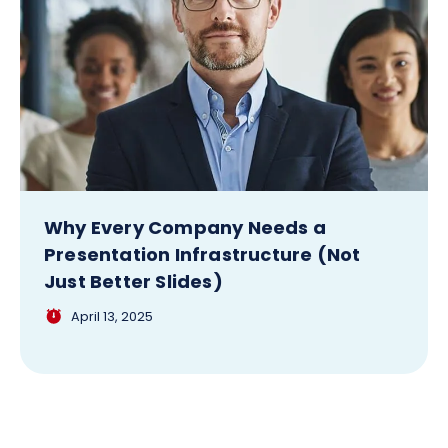
Why Every Company Needs a
Presentation Infrastructure (Not
Just Better Slides)
April 13, 2025