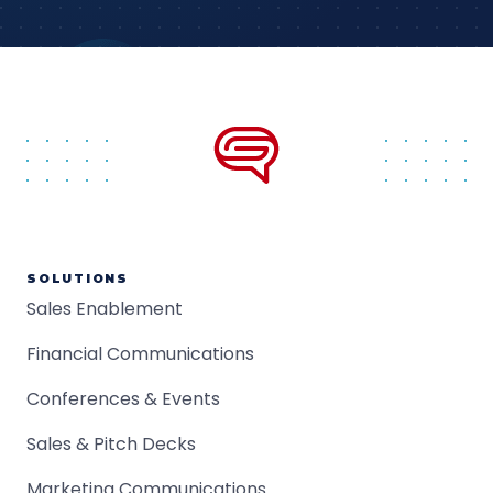
SOLUTIONS
Sales Enablement
Financial Communications
Conferences & Events
Sales & Pitch Decks
Marketing Communications