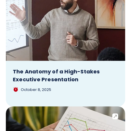
The Anatomy of a High-Stakes
Executive Presentation
October 8, 2025