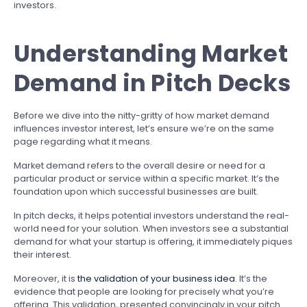
investors.
Understanding Market
Demand in Pitch Decks
Before we dive into the nitty-gritty of how market demand
influences investor interest, let’s ensure we’re on the same
page regarding what it means.
Market demand refers to the overall desire or need for a
particular product or service within a specific market. It’s the
foundation upon which successful businesses are built.
In pitch decks, it helps potential investors understand the real-
world need for your solution. When investors see a substantial
demand for what your startup is offering, it immediately piques
their interest.
Moreover, it is
the validation of your business idea
. It’s the
evidence that people are looking for precisely what you’re
offering. This validation, presented convincingly in your pitch