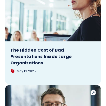
The Hidden Cost of Bad
Presentations Inside Large
Organizations
May 13, 2025