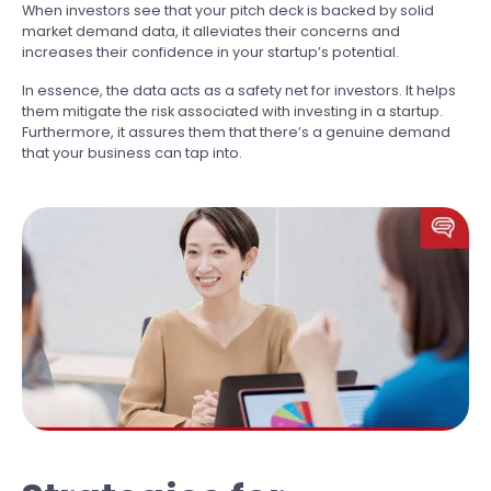
When investors see that your pitch deck is backed by solid
market demand data, it alleviates their concerns and
increases their confidence in your startup’s potential.
In essence, the data acts as a safety net for investors. It helps
them mitigate the risk associated with investing in a startup.
Furthermore, it assures them that there’s a genuine demand
that your business can tap into.