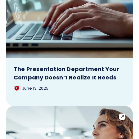
The Presentation Department Your
Company Doesn’t Realize It Needs
June 13, 2025