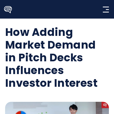
Skip
to
content
How Adding
Market Demand
in Pitch Decks
Influences
Investor Interest