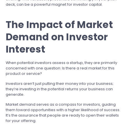
deck, can be a powerful magnet for investor capital.
The Impact of Market
Demand on Investor
Interest
When potential investors assess a startup, they are primarily
concerned with one question: Is there a real market for this
product or service?
Investors aren’t just putting their money into your business;
they’re investing in the potential returns your business can
generate.
Market demand serves as a compass for investors, guiding
them toward opportunities with a higher likelihood of success.
It’s the assurance that people are ready to open their wallets
for your offering.