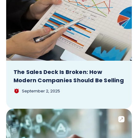
The Sales Deck Is Broken: How
Modern Companies Should Be Selling
September 2, 2025