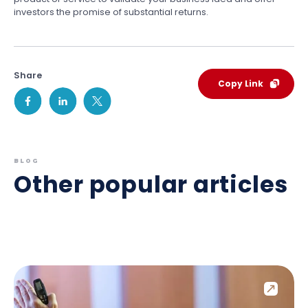
investors the promise of substantial returns.
Share
Copy Link
BLOG
Other popular articles