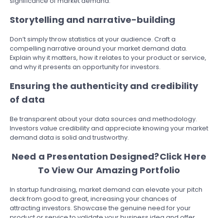
significance of market demand.
Storytelling and narrative-building
Don’t simply throw statistics at your audience. Craft a
compelling narrative around your market demand data.
Explain why it matters, how it relates to your product or service,
and why it presents an opportunity for investors.
Ensuring the authenticity and credibility
of data
Be transparent about your data sources and methodology.
Investors value credibility and appreciate knowing your market
demand data is solid and trustworthy.
Need a Presentation Designed?
Click Here
To View Our Amazing Portfolio
In startup fundraising, market demand can elevate your pitch
deck from good to great, increasing your chances of
attracting investors. Showcase the genuine need for your
product or service to validate your business idea and offer