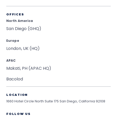
OFFICES
North America
San Diego (GHQ)
Europe
London, UK (HQ)
APAC
Makati, PH (APAC HQ)
Bacolod
LOCATION
1660 Hotel Circle North Suite 175
San Diego, California 92108
FOLLOW US