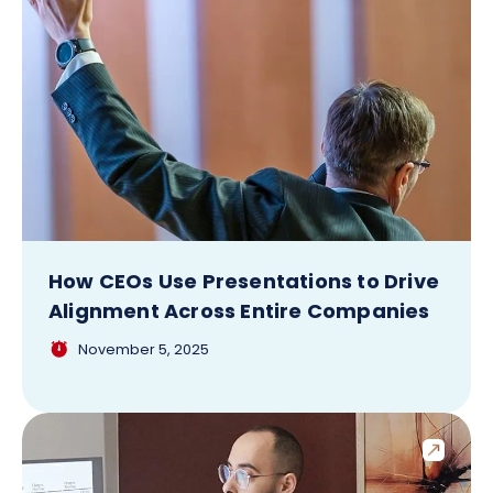
How CEOs Use Presentations to Drive
Alignment Across Entire Companies
November 5, 2025