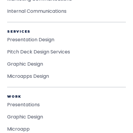
Internal Communications
SERVICES
Presentation Design
Pitch Deck Design Services
Graphic Design
Microapps Design
WORK
Presentations
Graphic Design
Microapp