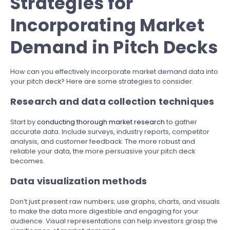
Strategies for
Incorporating Market
Demand in Pitch Decks
How can you effectively incorporate market demand data into
your pitch deck? Here are some strategies to consider.
Research and data collection techniques
Start by
conducting thorough market research
to gather
accurate data. Include surveys, industry reports, competitor
analysis, and customer feedback. The more robust and
reliable your data, the more persuasive your pitch deck
becomes.
Data visualization methods
Don’t just present raw numbers; use graphs, charts, and visuals
to make the data more digestible and engaging for your
audience. Visual representations can help investors grasp the