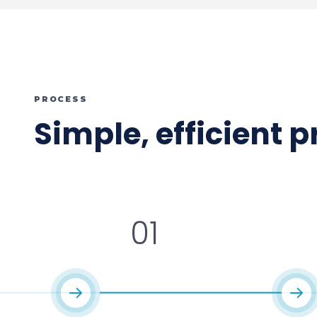
PROCESS
Simple, efficient 
01