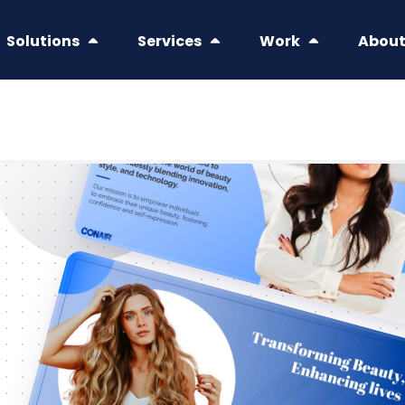
Solutions
Services
Work
Abou