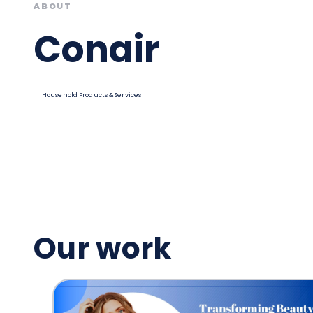
ABOUT
Conair
Household Products & Services
Our work