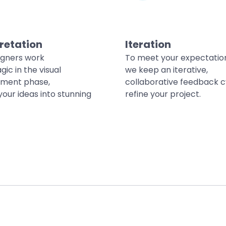
retation
Iteration
igners work
To meet your expectatio
gic in the visual
we keep an iterative,
ment phase,
collaborative feedback c
your ideas into stunning
refine your project.