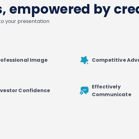
es, empowered by crea
nto your presentation
rofessional Image
Competitive Ad
Effectively
nvestor Confidence
Communicate