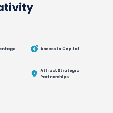
tivity
vantage
Access to Capital
Attract Strategic
Partnerships