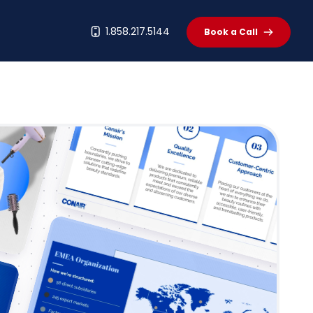
t
1.858.217.5144
Book a Call