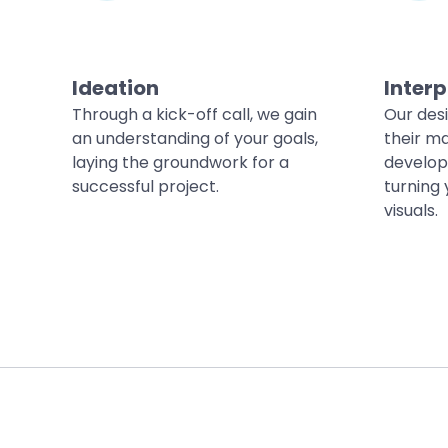
Ideation
Interp
Through a kick-off call, we gain
Our des
an understanding of your goals,
their ma
laying the groundwork for a
develop
successful project.
turning 
visuals.