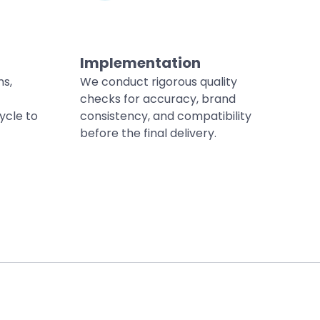
Implementation
ns,
We conduct rigorous quality
checks for accuracy, brand
ycle to
consistency, and compatibility
before the final delivery.