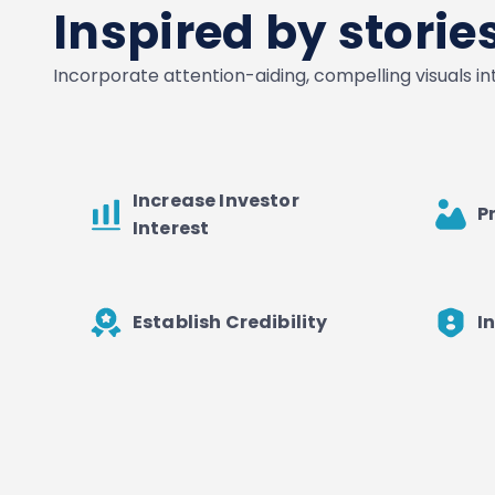
Inspired by stori
Incorporate attention-aiding, compelling visuals i
Increase Investor
P
Interest
Establish Credibility
I