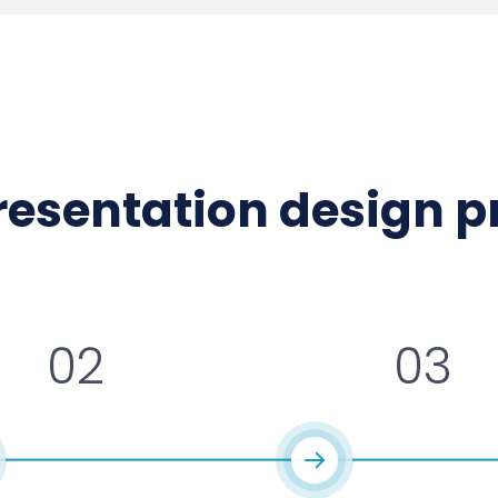
presentation design 
02
03