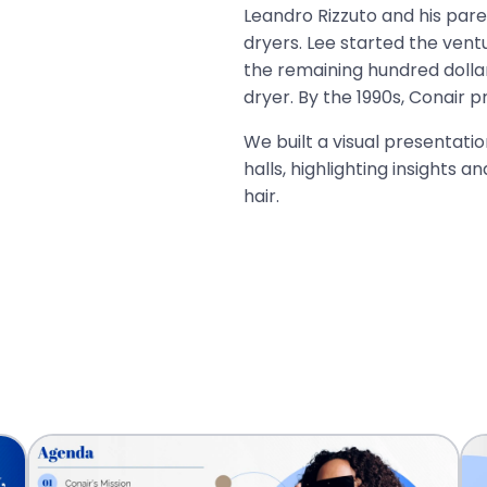
Leandro Rizzuto and his paren
dryers. Lee started the ventu
the remaining hundred dollar
dryer. By the 1990s, Conair 
We built a visual presentati
halls, highlighting insights a
hair.