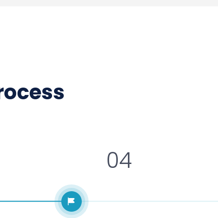
process
04