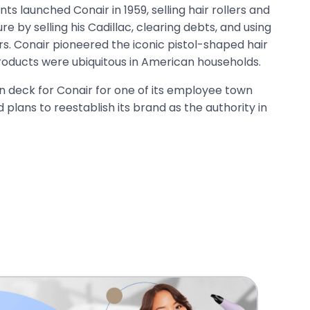
ts launched Conair in 1959, selling hair rollers and
re by selling his Cadillac, clearing debts, and using
s. Conair pioneered the iconic pistol-shaped hair
products were ubiquitous in American households.
on deck for Conair for one of its employee town
nd plans to reestablish its brand as the authority in