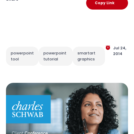
Copy Link
Jul 24,
powerpoint
powerpoint
smartart
2014
tool
tutorial
graphics