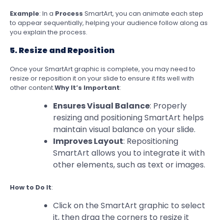
Example
: In a
Process
SmartArt, you can animate each step
to appear sequentially, helping your audience follow along as
you explain the process.
5. Resize and Reposition
Once your SmartArt graphic is complete, you may need to
resize or reposition it on your slide to ensure it fits well with
other content.
Why It’s Important
:
Ensures Visual Balance
: Properly
resizing and positioning SmartArt helps
maintain visual balance on your slide.
Improves Layout
: Repositioning
SmartArt allows you to integrate it with
other elements, such as text or images.
How to Do It
:
Click on the SmartArt graphic to select
it, then drag the corners to resize it