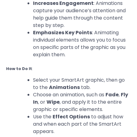
Increases Engagement
: Animations
capture your audience’s attention and
help guide them through the content
step by step.
Emphasizes Key Points
: Animating
individual elements allows you to focus
on specific parts of the graphic as you
explain them.
How to Do It
:
Select your SmartArt graphic, then go
to the
Animations
tab.
Choose an animation, such as
Fade
,
Fly
In
, or
Wipe
, and apply it to the entire
graphic or specific elements.
Use the
Effect Options
to adjust how
and when each part of the SmartArt
appears.