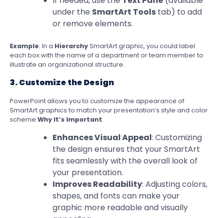
If needed, use the
Text Pane
(available
under the
SmartArt Tools
tab) to add
or remove elements.
Example
: In a
Hierarchy
SmartArt graphic, you could label
each box with the name of a department or team member to
illustrate an organizational structure.
3. Customize the Design
PowerPoint allows you to customize the appearance of
SmartArt graphics to match your presentation’s style and color
scheme.
Why It’s Important
:
Enhances Visual Appeal
: Customizing
the design ensures that your SmartArt
fits seamlessly with the overall look of
your presentation.
Improves Readability
: Adjusting colors,
shapes, and fonts can make your
graphic more readable and visually