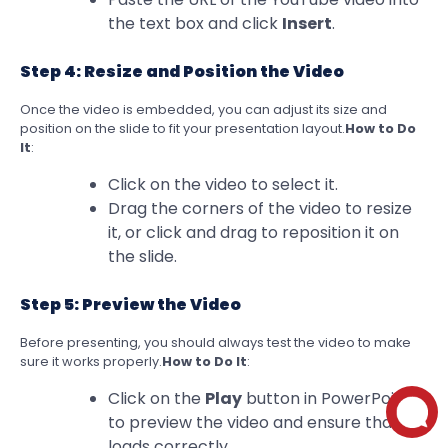
the text box and click
Insert
.
Step 4: Resize and Position the Video
Once the video is embedded, you can adjust its size and
position on the slide to fit your presentation layout.
How to Do
It
:
Click on the video to select it.
Drag the corners of the video to resize
it, or click and drag to reposition it on
the slide.
Step 5: Preview the Video
Before presenting, you should always test the video to make
sure it works properly.
How to Do It
:
Click on the
Play
button in PowerPoint
to preview the video and ensure that it
loads correctly.