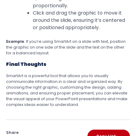
proportionally.
Click and drag the graphic to move it
around the slide, ensuring it’s centered
or positioned appropriately.
Example
: If you’re using SmartArt on a slide with text, position
the graphic on one side of the slide and the text on the other
for a balanced layout.
Final Thoughts
SmartArt is a powerful tool that allows you to visually
communicate information in a clear and organized way. By
choosing the right graphic, customizing the design, adding
animations, and ensuring proper placement, you can elevate
the visual appeal of your PowerPoint presentations and make
complex ideas easier to understand.
Share