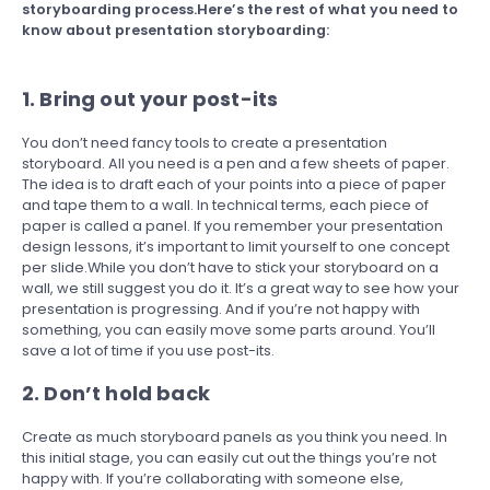
storyboarding process.Here’s the rest of what you need to
know about presentation storyboarding:
1. Bring out your post-its
You don’t need fancy tools to create a presentation
storyboard. All you need is a pen and a few sheets of paper.
The idea is to draft each of your points into a piece of paper
and tape them to a wall. In technical terms, each piece of
paper is called a panel. If you remember your presentation
design lessons, it’s important to limit yourself to one concept
per slide.While you don’t have to stick your storyboard on a
wall, we still suggest you do it. It’s a great way to see how your
presentation is progressing. And if you’re not happy with
something, you can easily move some parts around. You’ll
save a lot of time if you use post-its.
2. Don’t hold back
Create as much storyboard panels as you think you need. In
this initial stage, you can easily cut out the things you’re not
happy with. If you’re collaborating with someone else,