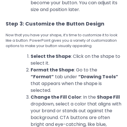
become your button. You can adjust its
size and position later.
Step 3: Customize the Button Design
Now that you have your shape, it’s time to customize it to look
like a button. PowerPoint gives you a variety of customization
options to make your button visually appealing.
Select the Shape
: Click on the shape to
select it.
Format the Shape
: Go to the
“Format”
tab under
“Drawing Tools”
that appears when the shape is
selected.
Change the Fill Color
: In the
Shape Fill
dropdown, select a color that aligns with
your brand or stands out against the
background. CTA buttons are often
bright and eye-catching, like blue,