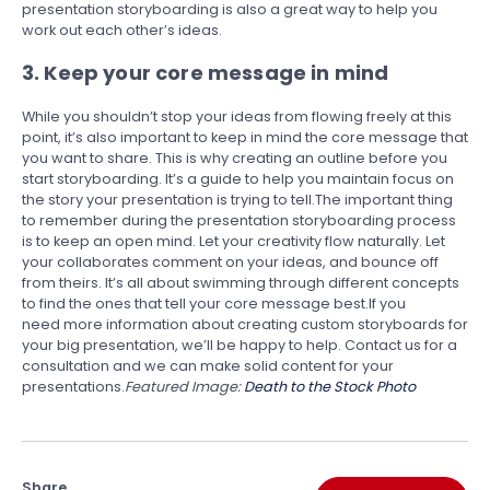
presentation storyboarding is also a great way to help you
work out each other’s ideas.
3. Keep your core message in mind
While you shouldn’t stop your ideas from flowing freely at this
point, it’s also important to keep in mind the core message that
you want to share. This is why creating an outline before you
start storyboarding. It’s a guide to help you maintain focus on
the story your presentation is trying to tell.The important thing
to remember during the presentation storyboarding process
is to keep an open mind. Let your creativity flow naturally. Let
your collaborates comment on your ideas, and bounce off
from theirs. It’s all about swimming through different concepts
to find the ones that tell your core message best.If you
need more information about creating custom storyboards for
your big presentation, we’ll be happy to help. Contact us for a
consultation and we can make solid content for your
presentations.
Featured Image:
Death to the Stock Photo
Share