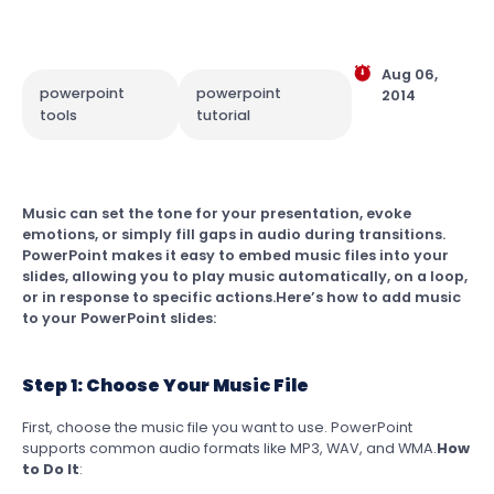
Aug 06,
powerpoint
powerpoint
2014
tools
tutorial
Music can set the tone for your presentation, evoke
emotions, or simply fill gaps in audio during transitions.
PowerPoint makes it easy to embed music files into your
slides, allowing you to play music automatically, on a loop,
or in response to specific actions.Here’s how to add music
to your PowerPoint slides:
Step 1: Choose Your Music File
First, choose the music file you want to use. PowerPoint
supports common audio formats like MP3, WAV, and WMA.
How
to Do It
: