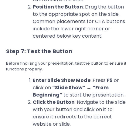
Position the Button
: Drag the button
to the appropriate spot on the slide.
Common placements for CTA buttons
include the lower right corner or
centered below key content.
Step 7: Test the Button
Before finalizing your presentation, test the button to ensure it
functions properly.
Enter Slide Show Mode
: Press
F5
or
click on
“Slide Show”
→
“From
Beginning”
to start the presentation.
Click the Button
: Navigate to the slide
with your button and click on it to
ensure it redirects to the correct
website or slide.