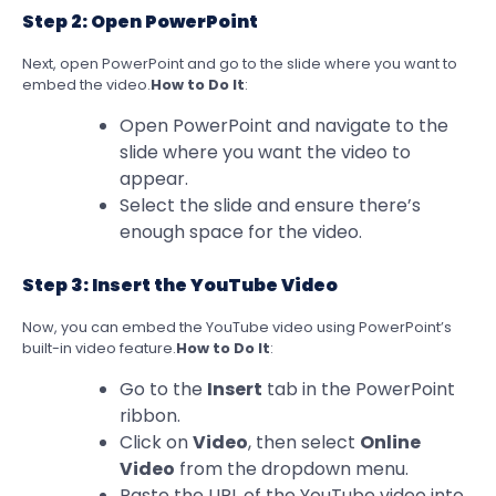
Step 2: Open PowerPoint
Next, open PowerPoint and go to the slide where you want to
embed the video.
How to Do It
:
Open PowerPoint and navigate to the
slide where you want the video to
appear.
Select the slide and ensure there’s
enough space for the video.
Step 3: Insert the YouTube Video
Now, you can embed the YouTube video using PowerPoint’s
built-in video feature.
How to Do It
:
Go to the
Insert
tab in the PowerPoint
ribbon.
Click on
Video
, then select
Online
Video
from the dropdown menu.
Paste the URL of the YouTube video into