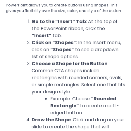
PowerPoint allows you to create buttons using shapes. This
gives you flexibility over the size, color, and style of the button.
Go to the “Insert” Tab
: At the top of
the PowerPoint ribbon, click the
“Insert”
tab.
Click on “Shapes”
: In the Insert menu,
click on
“Shapes”
to see a dropdown
list of shape options.
Choose a Shape for the Button
:
Common CTA shapes include
rectangles with rounded corners, ovals,
or simple rectangles. Select one that fits
your design style.
Example: Choose
“Rounded
Rectangle”
to create a soft-
edged button.
Draw the Shape
: Click and drag on your
slide to create the shape that will