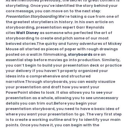
As we mentioned previously, the secret to great content is
storytelling. Once you’ve identified the story behind your
core message, you can move on to the next step:
Presentation Storyboarding
.We’re taking a cue from one of
the greatest storytellers in history. In his own article on
storyboarding, presentation expert Garr Reynolds
cites
Walt Disney
as someone who perfected the art of
storyboarding to create and pitch some of our most
beloved stories.The quirky and funny adventures of Mickey
Mouse all started as pieces of paper with rough drawings
posted on a wall.In filmmaking,
storyboards
are an
essential step before movies go into production. Similarly,
you can’t begin to build your presentation deck or practice
your delivery if you haven’t properly organized your
ideas into a comprehensive and structured
narrative.Through storyboards, you can easily visualize
your presentation and draft how you want your
PowerPoint slides to look. It also allows you to see your
presentation as a whole, allowing you to see unnecessary
details you can trim out.Before you begin your
presentation storyboard, you need to have a basic idea of
where you want your presentation to go. The very first step
is to create a working outline and try to identify your main
points. Once you have it, you can begin with the