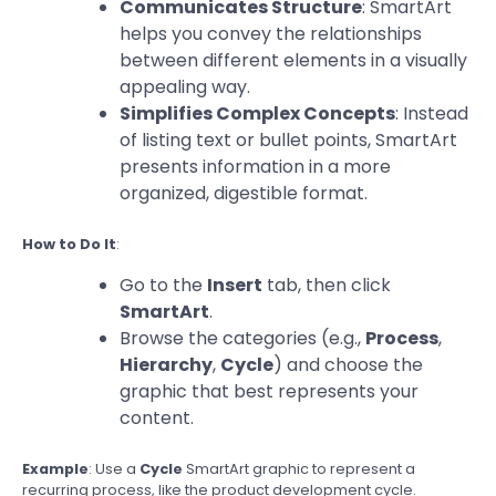
Communicates Structure
: SmartArt
helps you convey the relationships
between different elements in a visually
appealing way.
Simplifies Complex Concepts
: Instead
of listing text or bullet points, SmartArt
presents information in a more
organized, digestible format.
How to Do It
:
Go to the
Insert
tab, then click
SmartArt
.
Browse the categories (e.g.,
Process
,
Hierarchy
,
Cycle
) and choose the
graphic that best represents your
content.
Example
: Use a
Cycle
SmartArt graphic to represent a
recurring process, like the product development cycle.