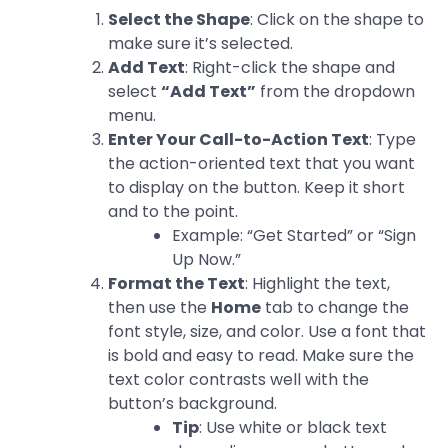
Select the Shape
: Click on the shape to
make sure it’s selected.
Add Text
: Right-click the shape and
select
“Add Text”
from the dropdown
menu.
Enter Your Call-to-Action Text
: Type
the action-oriented text that you want
to display on the button. Keep it short
and to the point.
Example: “Get Started” or “Sign
Up Now.”
Format the Text
: Highlight the text,
then use the
Home
tab to change the
font style, size, and color. Use a font that
is bold and easy to read. Make sure the
text color contrasts well with the
button’s background.
Tip
: Use white or black text