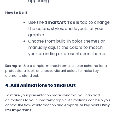
appealing.
How to Do It
:
Use the
SmartArt Tools
tab to change
the colors, styles, and layouts of your
graphic.
Choose from built-in color themes or
manually adjust the colors to match
your branding or presentation theme.
Example
: Use a simple, monochromatic color scheme for a
professional look, or choose vibrant colors to make key
elements stand out.
4. Add Animations to SmartArt
To make your presentation more dynamic, you can add
animations to your SmartArt graphic. Animations can help you
control the flow of information and emphasize key points.
Why
It’s Important
: