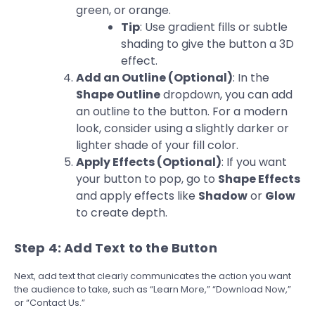
green, or orange.
Tip
: Use gradient fills or subtle
shading to give the button a 3D
effect.
Add an Outline (Optional)
: In the
Shape Outline
dropdown, you can add
an outline to the button. For a modern
look, consider using a slightly darker or
lighter shade of your fill color.
Apply Effects (Optional)
: If you want
your button to pop, go to
Shape Effects
and apply effects like
Shadow
or
Glow
to create depth.
Step 4: Add Text to the Button
Next, add text that clearly communicates the action you want
the audience to take, such as “Learn More,” “Download Now,”
or “Contact Us.”