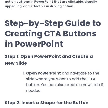
action buttons in PowerPoint that are clickable, visually
appealing, and effective in driving action.
Step-by-Step Guide to
Creating CTA Buttons
in PowerPoint
Step 1: Open PowerPoint and Create a
New Slide
Open PowerPoint
and navigate to the
slide where you want to add the CTA
button. You can also create a new slide if
needed.
Step 2: Insert a Shape for the Button