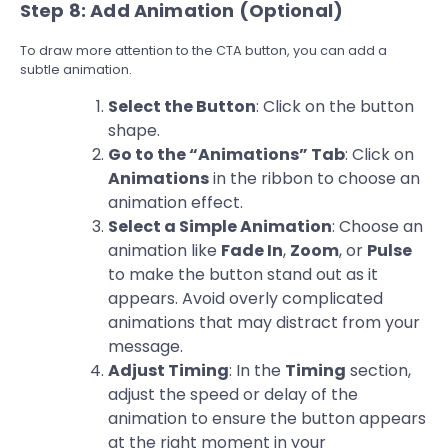
Step 8: Add Animation (Optional)
To draw more attention to the CTA button, you can add a
subtle animation.
Select the Button
: Click on the button
shape.
Go to the “Animations” Tab
: Click on
Animations
in the ribbon to choose an
animation effect.
Select a Simple Animation
: Choose an
animation like
Fade In
,
Zoom
, or
Pulse
to make the button stand out as it
appears. Avoid overly complicated
animations that may distract from your
message.
Adjust Timing
: In the
Timing
section,
adjust the speed or delay of the
animation to ensure the button appears
at the right moment in your