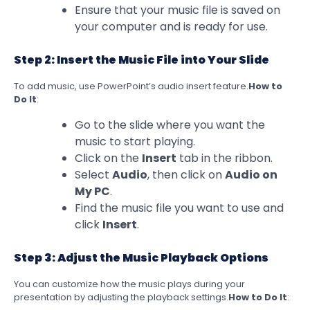
Ensure that your music file is saved on
your computer and is ready for use.
Step 2: Insert the Music File into Your Slide
To add music, use PowerPoint’s audio insert feature.
How to
Do It
:
Go to the slide where you want the
music to start playing.
Click on the
Insert
tab in the ribbon.
Select
Audio
, then click on
Audio on
My PC
.
Find the music file you want to use and
click
Insert
.
Step 3: Adjust the Music Playback Options
You can customize how the music plays during your
presentation by adjusting the playback settings.
How to Do It
: