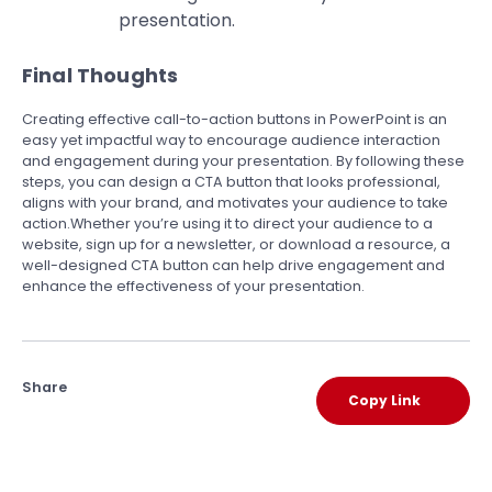
presentation.
Final Thoughts
Creating effective call-to-action buttons in PowerPoint is an
easy yet impactful way to encourage audience interaction
and engagement during your presentation. By following these
steps, you can design a CTA button that looks professional,
aligns with your brand, and motivates your audience to take
action.Whether you’re using it to direct your audience to a
website, sign up for a newsletter, or download a resource, a
well-designed CTA button can help drive engagement and
enhance the effectiveness of your presentation.
Share
Copy Link