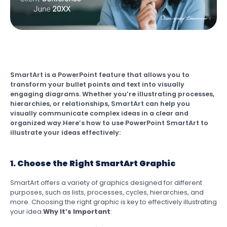
SmartArt is a PowerPoint feature that allows you to
transform your bullet points and text into visually
engaging diagrams. Whether you’re illustrating processes,
hierarchies, or relationships, SmartArt can help you
visually communicate complex ideas in a clear and
organized way.Here’s how to use PowerPoint SmartArt to
illustrate your ideas effectively:
1. Choose the Right SmartArt Graphic
SmartArt offers a variety of graphics designed for different
purposes, such as lists, processes, cycles, hierarchies, and
more. Choosing the right graphic is key to effectively illustrating
your idea.
Why It’s Important
: