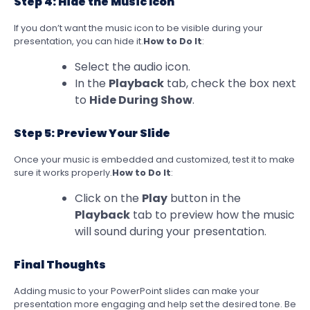
Step 4: Hide the Music Icon
If you don’t want the music icon to be visible during your
presentation, you can hide it.
How to Do It
:
Select the audio icon.
In the
Playback
tab, check the box next
to
Hide During Show
.
Step 5: Preview Your Slide
Once your music is embedded and customized, test it to make
sure it works properly.
How to Do It
:
Click on the
Play
button in the
Playback
tab to preview how the music
will sound during your presentation.
Final Thoughts
Adding music to your PowerPoint slides can make your
presentation more engaging and help set the desired tone. Be