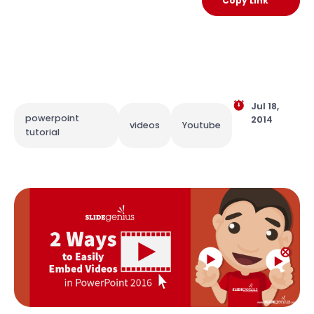
Copy Link
Jul 18,
powerpoint
2014
videos
Youtube
tutorial