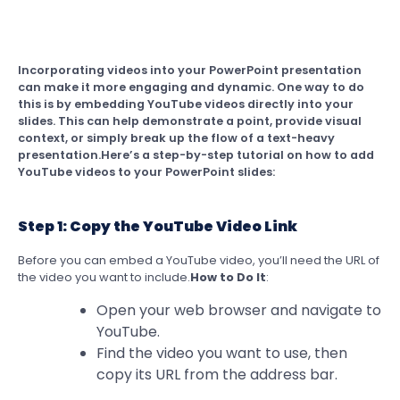
Incorporating videos into your PowerPoint presentation
can make it more engaging and dynamic. One way to do
this is by embedding YouTube videos directly into your
slides. This can help demonstrate a point, provide visual
context, or simply break up the flow of a text-heavy
presentation.Here’s a step-by-step tutorial on how to add
YouTube videos to your PowerPoint slides:
Step 1: Copy the YouTube Video Link
Before you can embed a YouTube video, you’ll need the URL of
the video you want to include.
How to Do It
:
Open your web browser and navigate to
YouTube.
Find the video you want to use, then
copy its URL from the address bar.