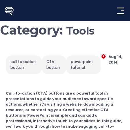
Skip
to
content
Category:
Tools
Aug 14,
call to action
CTA
powerpoint
2014
button
button
tutorial
Call-to-action (CTA) buttons are a powerful tool in
presentations to guide your audience toward specific
actions, whether it’s visiting a website, downloading a
resource, or contacting you. Creating effective CTA
buttons in PowerPoint is simple and can add a
professional, interactive touch to your slides. In this guide,
we’ll walk you through how to make engaging call-to-