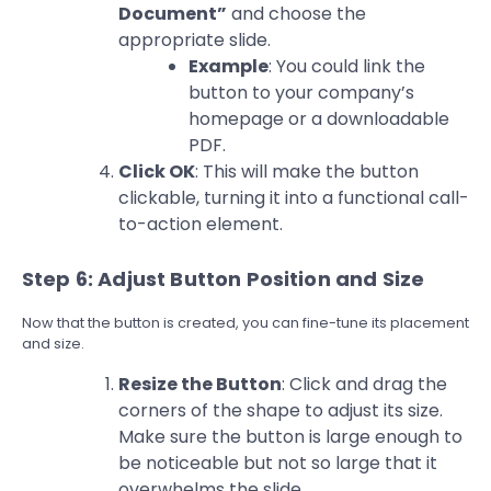
Document”
and choose the
appropriate slide.
Example
: You could link the
button to your company’s
homepage or a downloadable
PDF.
Click OK
: This will make the button
clickable, turning it into a functional call-
to-action element.
Step 6: Adjust Button Position and Size
Now that the button is created, you can fine-tune its placement
and size.
Resize the Button
: Click and drag the
corners of the shape to adjust its size.
Make sure the button is large enough to
be noticeable but not so large that it
overwhelms the slide.