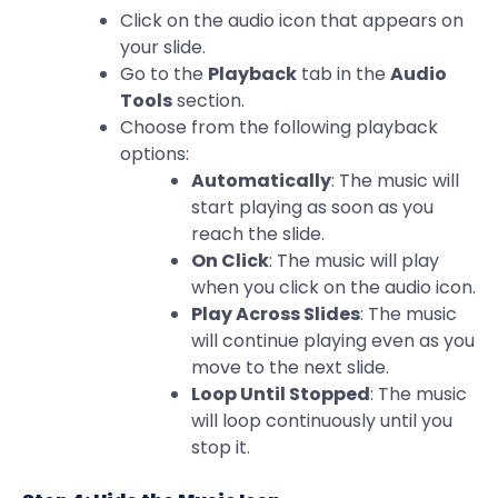
Click on the audio icon that appears on
your slide.
Go to the
Playback
tab in the
Audio
Tools
section.
Choose from the following playback
options:
Automatically
: The music will
start playing as soon as you
reach the slide.
On Click
: The music will play
when you click on the audio icon.
Play Across Slides
: The music
will continue playing even as you
move to the next slide.
Loop Until Stopped
: The music
will loop continuously until you
stop it.