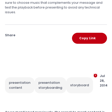
sure to choose music that complements your message and
test the playback before presenting to avoid any technical
issues.
Share
Copy Link
Jul
28,
presentation
presentation
storyboard
2014
content
storyboarding