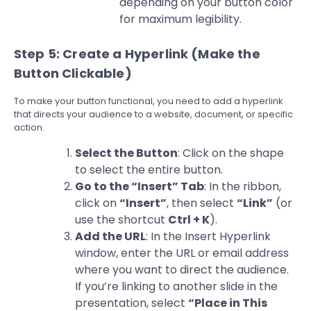
depending on your button color
for maximum legibility.
Step 5: Create a Hyperlink (Make the
Button Clickable)
To make your button functional, you need to add a hyperlink
that directs your audience to a website, document, or specific
action.
Select the Button
: Click on the shape
to select the entire button.
Go to the “Insert” Tab
: In the ribbon,
click on
“Insert”
, then select
“Link”
(or
use the shortcut
Ctrl + K
).
Add the URL
: In the Insert Hyperlink
window, enter the URL or email address
where you want to direct the audience.
If you’re linking to another slide in the
presentation, select
“Place in This