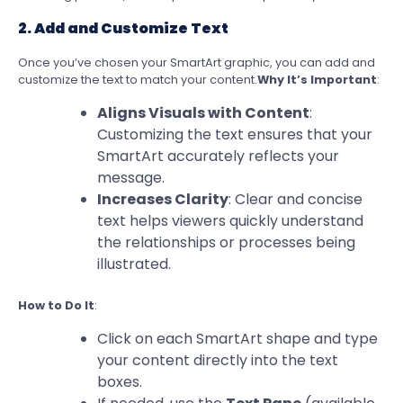
2. Add and Customize Text
Once you’ve chosen your SmartArt graphic, you can add and
customize the text to match your content.
Why It’s Important
:
Aligns Visuals with Content
:
Customizing the text ensures that your
SmartArt accurately reflects your
message.
Increases Clarity
: Clear and concise
text helps viewers quickly understand
the relationships or processes being
illustrated.
How to Do It
:
Click on each SmartArt shape and type
your content directly into the text
boxes.