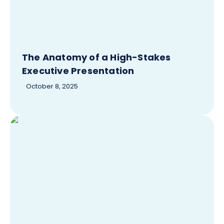
The Anatomy of a High-Stakes
Executive Presentation
October 8, 2025