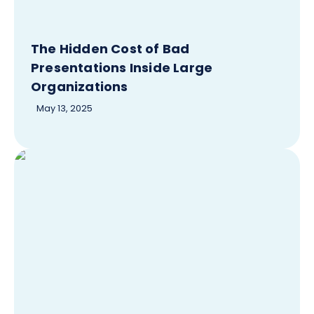
The Hidden Cost of Bad
Presentations Inside Large
Organizations
May 13, 2025