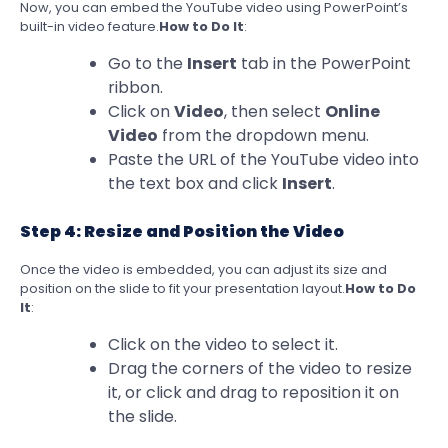
Now, you can embed the YouTube video using PowerPoint’s
built-in video feature.
How to Do It
:
Go to the
Insert
tab in the PowerPoint
ribbon.
Click on
Video
, then select
Online
Video
from the dropdown menu.
Paste the URL of the YouTube video into
the text box and click
Insert
.
Step 4: Resize and Position the Video
Once the video is embedded, you can adjust its size and
position on the slide to fit your presentation layout.
How to Do
It
:
Click on the video to select it.
Drag the corners of the video to resize
it, or click and drag to reposition it on
the slide.