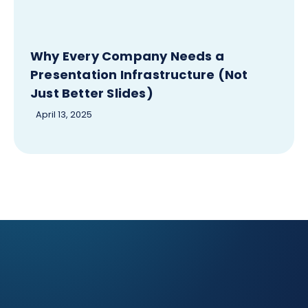
Why Every Company Needs a
Presentation Infrastructure (Not
Just Better Slides)
April 13, 2025