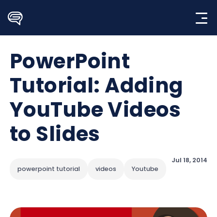
Skip
to
content
PowerPoint
Tutorial: Adding
YouTube Videos
to Slides
Jul 18, 2014
powerpoint tutorial
videos
Youtube