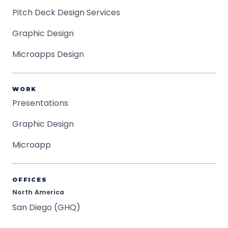
Pitch Deck Design Services
Graphic Design
Microapps Design
WORK
Presentations
Graphic Design
Microapp
OFFICES
North America
San Diego (GHQ)