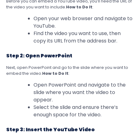
Before you can embed a YouTube video, you’ll need the URL of
the video you want to include.
How to Do It
:
Open your web browser and navigate to
YouTube.
Find the video you want to use, then
copy its URL from the address bar.
Step 2: Open PowerPoint
Next, open PowerPoint and go to the slide where you want to
embed the video.
How to Do It
:
Open PowerPoint and navigate to the
slide where you want the video to
appear.
Select the slide and ensure there’s
enough space for the video.
Step 3: Insert the YouTube Video