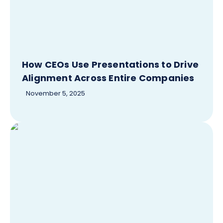
How CEOs Use Presentations to Drive
Alignment Across Entire Companies
November 5, 2025