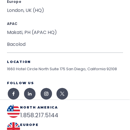
Europe
London, UK (HQ)
APAC
Makati, PH (APAC HQ)
Bacolod
LOCATION
1660 Hotel Circle North Suite 175
San Diego, California 92108
FOLLOW US
NORTH AMERICA
1.858.217.5144
EUROPE