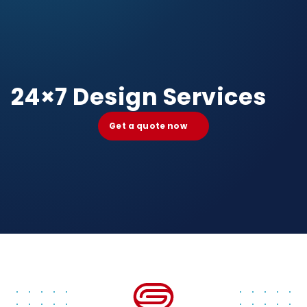
24×7 Design Services
Get a quote now