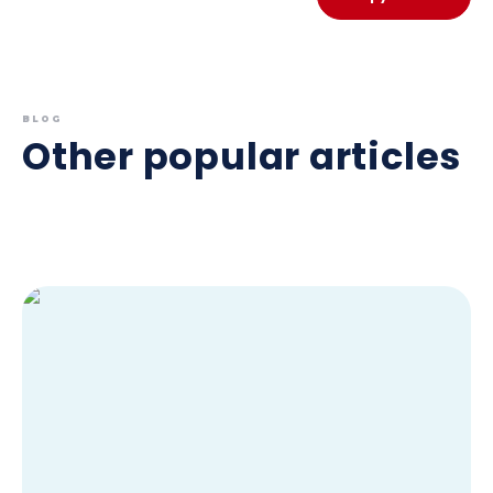
BLOG
Other popular articles