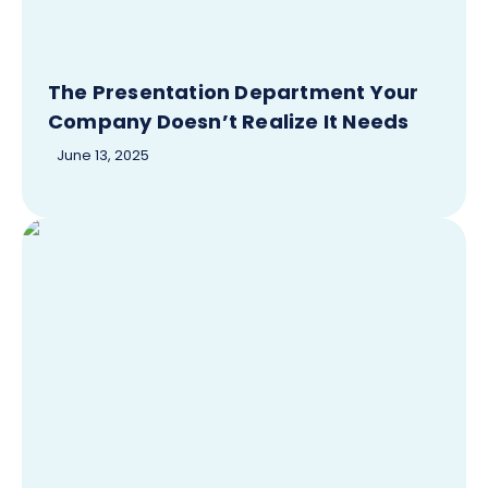
The Presentation Department Your
Company Doesn’t Realize It Needs
June 13, 2025