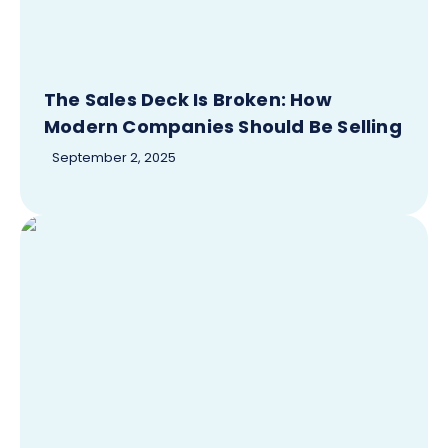
The Sales Deck Is Broken: How
Modern Companies Should Be Selling
September 2, 2025