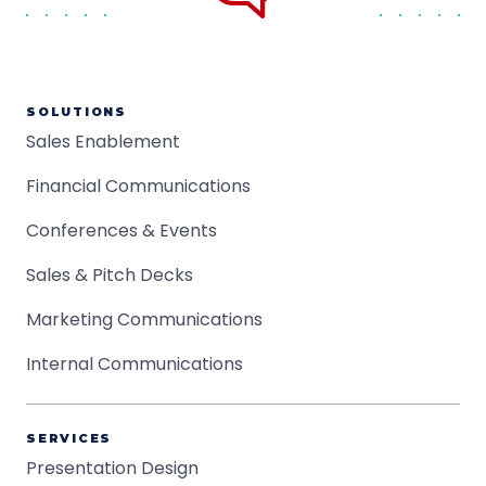
SOLUTIONS
Sales Enablement
Financial Communications
Conferences & Events
Sales & Pitch Decks
Marketing Communications
Internal Communications
SERVICES
Presentation Design