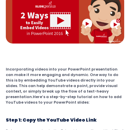
Incorporating videos into your PowerPoint presentation
can make it more engaging and dynamic. One way to do
this is by embedding YouTube videos directly into your
slides. This can help demonstrate a point, provide visual
context, or simply break up the flow of a text-heavy
presentation.Here’s a step-by-step tutorial on how to add
YouTube videos to your PowerPoint slides:
Step 1: Copy the YouTube Video Link