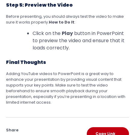
Step 5: Preview the Video
Before presenting, you should always test the video to make
sure it works properly.
How to Do It
:
Click on the
Play
button in PowerPoint
to preview the video and ensure that it
loads correctly.
Final Thoughts
Adding YouTube videos to PowerPoint is a great way to
enhance your presentation by providing visual content that
supports your key points. Make sure to test the video
beforehand to ensure smooth playback during your
presentation, especially if you’re presenting in a location with
limited internet access.
Share
Copy Link