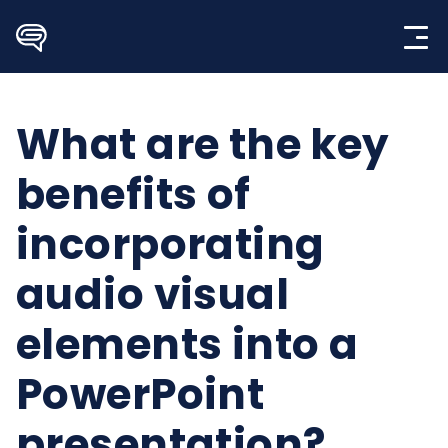
Skip
to
content
What are the key
benefits of
incorporating
audio visual
elements into a
PowerPoint
presentation?