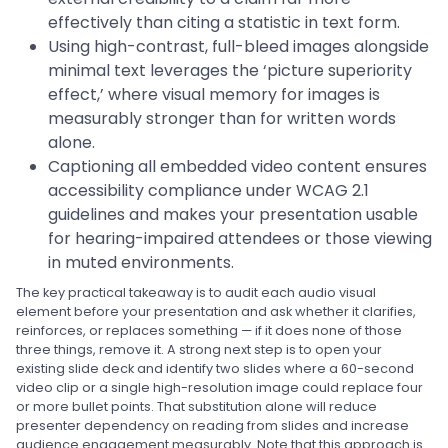
effectively than citing a statistic in text form.
Using high-contrast, full-bleed images alongside
minimal text leverages the ‘picture superiority
effect,’ where visual memory for images is
measurably stronger than for written words
alone.
Captioning all embedded video content ensures
accessibility compliance under WCAG 2.1
guidelines and makes your presentation usable
for hearing-impaired attendees or those viewing
in muted environments.
The key practical takeaway is to audit each audio visual
element before your presentation and ask whether it clarifies,
reinforces, or replaces something — if it does none of those
three things, remove it. A strong next step is to open your
existing slide deck and identify two slides where a 60-second
video clip or a single high-resolution image could replace four
or more bullet points. That substitution alone will reduce
presenter dependency on reading from slides and increase
audience engagement measurably. Note that this approach is