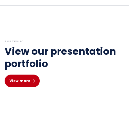
PORTFOLIO
View our presentation
portfolio
View more