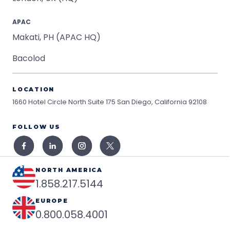
APAC
Makati, PH (APAC HQ)
Bacolod
LOCATION
1660 Hotel Circle North Suite 175
San Diego, California 92108
FOLLOW US
NORTH AMERICA
1.858.217.5144
EUROPE
0.800.058.4001