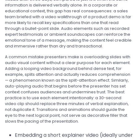
information is delivered verbally alone. In a corporate or
educational context, this gap has real consequences: a sales
team briefed with a video walkthrough of a product demo is far
more likely to recall key specifications than one that read
through a bullet-point slide. Audio elements such as recorded
expert testimonials or ambient soundscapes can reinforce the
emotional tone of a message, making the content feel credible
and immersive rather than dry and transactional.
A common mistake presenters make is overloading slides with
audio visual content without a clear purpose for each element.
Adding a looping video background behind dense text, for
example, splits attention and actually reduces comprehension
— a phenomenon known as the split-attention effect. Similarly,
auto-playing audio that begins before the presenter has set
context confuses audiences and undermines trust. The best
practice is to use each element intentionally: a 30-second
video clip should replace three minutes of verbal explanation,
not duplicate it. Transitions and animations should guide the
eye to the next logical point, not serve as decorative filler that
slows the pacing of the presentation.
Embedding a short explainer video (ideally under