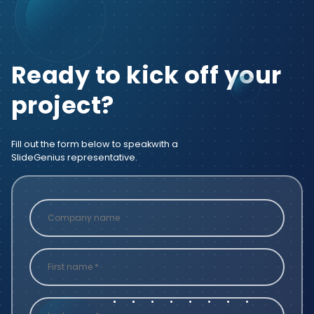
Ready to kick off your
project?
Fill out the form below to speak
with a
SlideGenius representative.