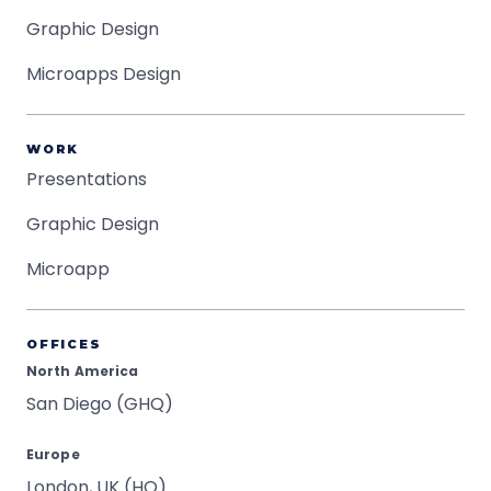
Graphic Design
Microapps Design
WORK
Presentations
Graphic Design
Microapp
OFFICES
North America
San Diego (GHQ)
Europe
London, UK (HQ)