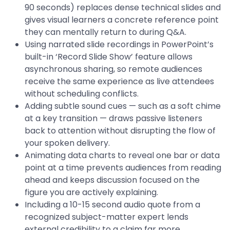
90 seconds) replaces dense technical slides and
gives visual learners a concrete reference point
they can mentally return to during Q&A.
Using narrated slide recordings in PowerPoint’s
built-in ‘Record Slide Show’ feature allows
asynchronous sharing, so remote audiences
receive the same experience as live attendees
without scheduling conflicts.
Adding subtle sound cues — such as a soft chime
at a key transition — draws passive listeners
back to attention without disrupting the flow of
your spoken delivery.
Animating data charts to reveal one bar or data
point at a time prevents audiences from reading
ahead and keeps discussion focused on the
figure you are actively explaining.
Including a 10-15 second audio quote from a
recognized subject-matter expert lends
external credibility to a claim far more