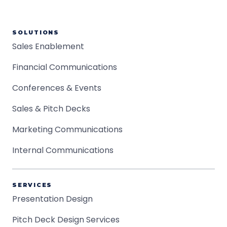
SOLUTIONS
Sales Enablement
Financial Communications
Conferences & Events
Sales & Pitch Decks
Marketing Communications
Internal Communications
SERVICES
Presentation Design
Pitch Deck Design Services