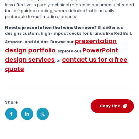
less effective in purely technical reference documents intended
for self-guided reading, where detailed text is actually
preferable to multimedia elements.
Need a presentation that wins the room?
SlideGenius
designs custom, high-impact decks for brands like Red Bull,
presentation
Amazon, and Adidas. Browse our
design portfolio
PowerPoint
, explore our
design services
contact us for a free
, or
quote
.
Share
Copy Link