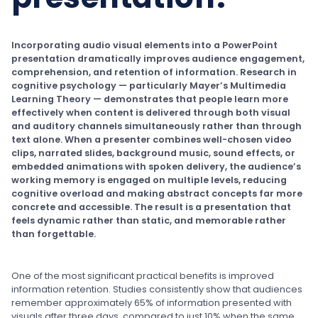
Incorporating audio visual elements into a PowerPoint
presentation dramatically improves audience engagement,
comprehension, and retention of information. Research in
cognitive psychology — particularly Mayer’s Multimedia
Learning Theory — demonstrates that people learn more
effectively when content is delivered through both visual
and auditory channels simultaneously rather than through
text alone. When a presenter combines well-chosen video
clips, narrated slides, background music, sound effects, or
embedded animations with spoken delivery, the audience’s
working memory is engaged on multiple levels, reducing
cognitive overload and making abstract concepts far more
concrete and accessible. The result is a presentation that
feels dynamic rather than static, and memorable rather
than forgettable.
One of the most significant practical benefits is improved
information retention. Studies consistently show that audiences
remember approximately 65% of information presented with
visuals after three days, compared to just 10% when the same