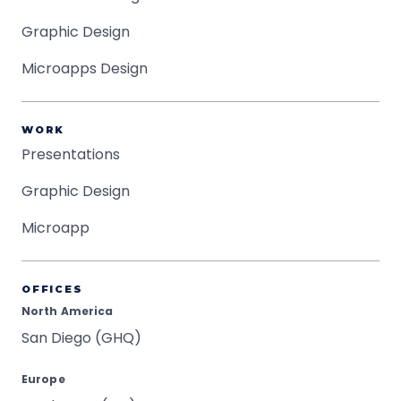
Graphic Design
Microapps Design
WORK
Presentations
Graphic Design
Microapp
OFFICES
North America
San Diego (GHQ)
Europe