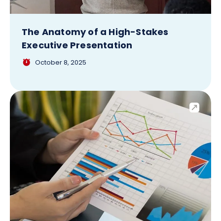
The Anatomy of a High-Stakes
Executive Presentation
October 8, 2025