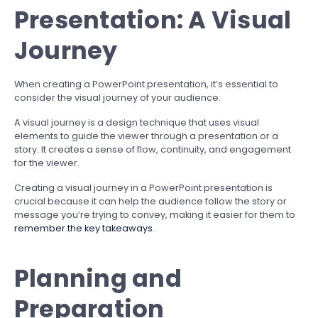
Presentation: A Visual
Journey
When creating a PowerPoint presentation, it’s essential to
consider the visual journey of your audience.
A visual journey is a design technique that uses visual
elements to guide the viewer through a presentation or a
story. It creates a sense of flow, continuity, and engagement
for the viewer.
Creating a visual journey in a PowerPoint presentation is
crucial because it can help the audience follow the story or
message you’re trying to convey, making it easier for them to
remember the key takeaways
.
Planning and
Preparation