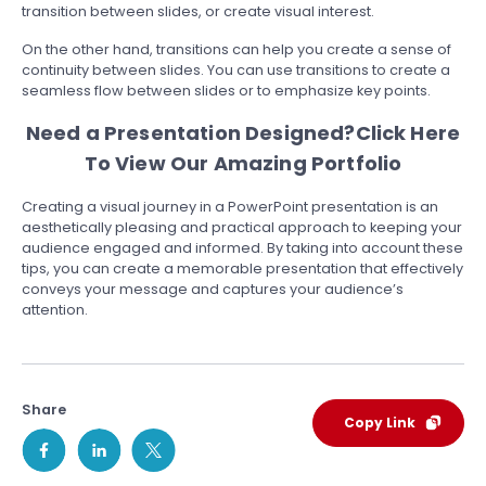
transition between slides, or create visual interest.
On the other hand, transitions can help you create a sense of
continuity between slides. You can use transitions to create a
seamless flow between slides or to emphasize key points.
Need a Presentation Designed?
Click Here
To View Our Amazing Portfolio
Creating a visual journey in a PowerPoint presentation is an
aesthetically pleasing and practical approach to keeping your
audience engaged and informed. By taking into account these
tips, you can create a memorable presentation that effectively
conveys your message and captures your audience’s
attention.
Share
Copy Link