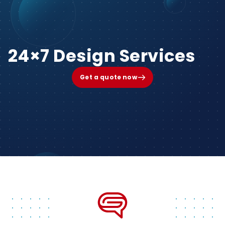
24×7 Design Services
Get a quote now