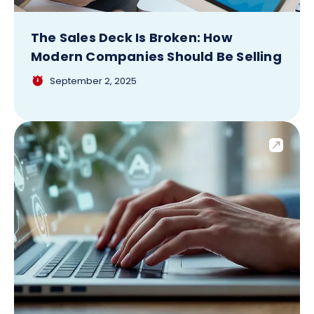
The Sales Deck Is Broken: How
Modern Companies Should Be Selling
September 2, 2025