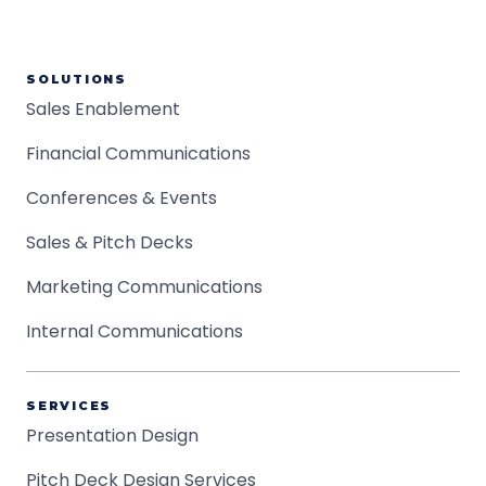
SOLUTIONS
Sales Enablement
Financial Communications
Conferences & Events
Sales & Pitch Decks
Marketing Communications
Internal Communications
SERVICES
Presentation Design
Pitch Deck Design Services