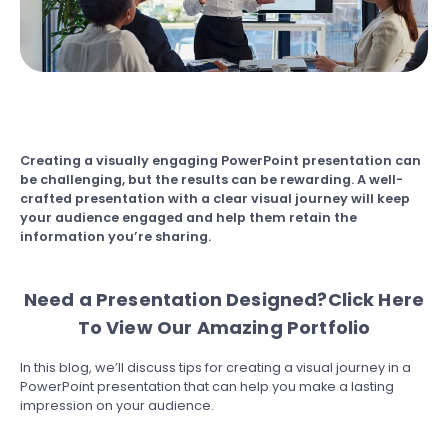
Creating a visually engaging PowerPoint presentation can
be challenging, but the results can be rewarding. A well-
crafted presentation with a clear visual journey will keep
your audience engaged and help them retain the
information you’re sharing.
Need a Presentation Designed?
Click Here
To View Our Amazing Portfolio
In this blog, we’ll discuss tips for creating a visual journey in a
PowerPoint presentation that can help you make a lasting
impression on your audience.