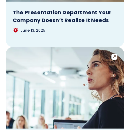
The Presentation Department Your
Company Doesn’t Realize It Needs
June 13, 2025