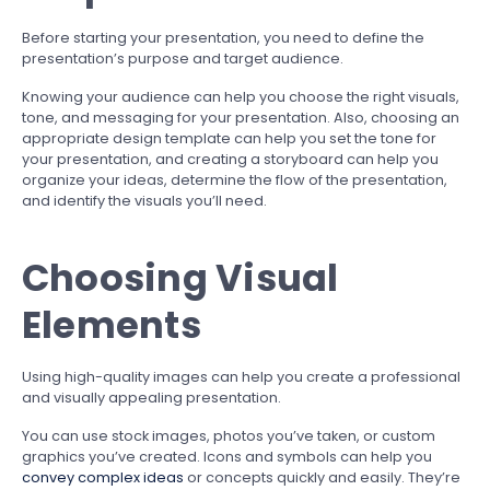
Before starting your presentation, you need to define the
presentation’s purpose and target audience.
Knowing your audience can help you choose the right visuals,
tone, and messaging for your presentation. Also, choosing an
appropriate design template can help you set the tone for
your presentation, and creating a storyboard can help you
organize your ideas, determine the flow of the presentation,
and identify the visuals you’ll need.
Choosing Visual
Elements
Using high-quality images can help you create a professional
and visually appealing presentation.
You can use stock images, photos you’ve taken, or custom
graphics you’ve created. Icons and symbols can help you
convey complex ideas
or concepts quickly and easily. They’re