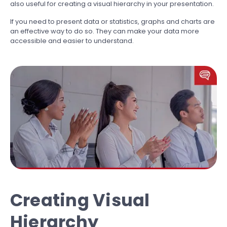
also useful for creating a visual hierarchy in your presentation.
If you need to present data or statistics, graphs and charts are
an effective way to do so. They can make your data more
accessible and easier to understand.
Creating Visual
Hierarchy