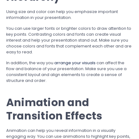
Using size and color can help you emphasize important
information in your presentation.
You can use larger fonts or brighter colors to draw attention to
key points. Contrasting colors and fonts can create visual
interest and help your presentation stand out. Make sure you
choose colors and fonts that complement each other and are
easy to read.
In addition, the way you
arrange your visuals
can affect the
flow and balance of your presentation. Make sure you use a
consistent layout and align elements to create a sense of
structure and order.
Animation and
Transition Effects
Animation can help you reveal information in a visually
engaging way. You can use animations to highlight key points,