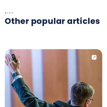
BLOG
Other popular articles