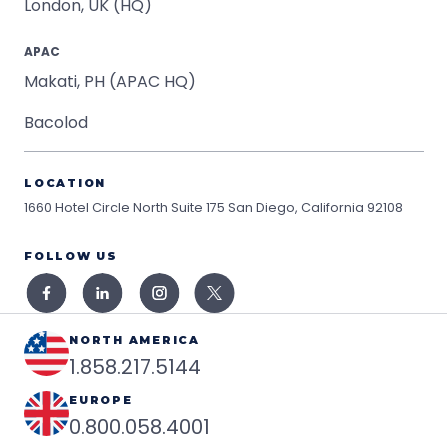
London, UK (HQ)
APAC
Makati, PH (APAC HQ)
Bacolod
LOCATION
1660 Hotel Circle North Suite 175
San Diego, California 92108
FOLLOW US
NORTH AMERICA
1.858.217.5144
EUROPE
0.800.058.4001