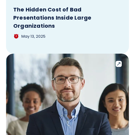
The Hidden Cost of Bad
Presentations Inside Large
Organizations
May 13, 2025