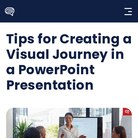
Skip
to
content
Tips for Creating a
Visual Journey in
a PowerPoint
Presentation