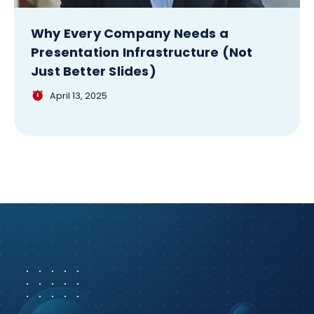
Why Every Company Needs a
Presentation Infrastructure (Not
Just Better Slides)
April 13, 2025