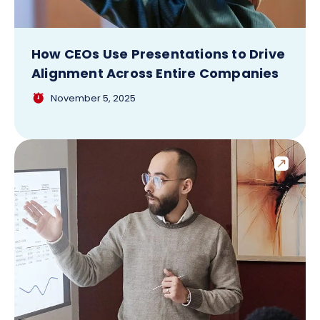
How CEOs Use Presentations to Drive
Alignment Across Entire Companies
November 5, 2025