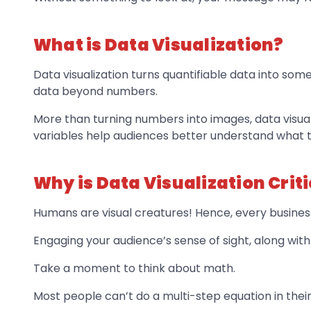
What is Data Visualization?
Data visualization turns quantifiable data into som
data beyond numbers.
More than turning numbers into images, data visua
variables help audiences better understand what 
Why is Data Visualization Criti
Humans are visual creatures! Hence, every busines
Engaging your audience’s sense of sight, along with 
Take a moment to think about math.
Most people can’t do a multi-step equation in their 