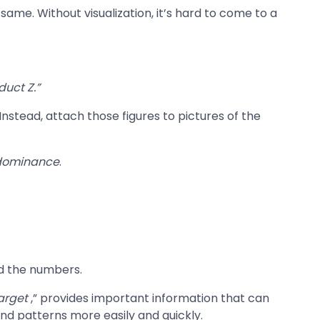
me. Without visualization, it’s hard to come to a
duct Z.”
nstead, attach those figures to pictures of the
dominance
.
nd the numbers.
Target
,” provides important information that can
nd patterns more easily and quickly.