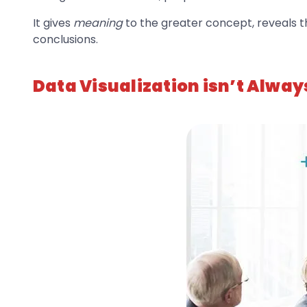
It gives
meaning
to the greater concept, reveals 
conclusions.
Data Visualization isn’t Alway