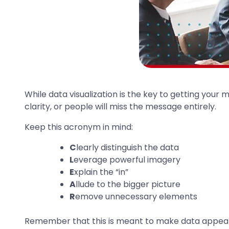
While data visualization is the key to getting your
clarity, or people will miss the message entirely.
Keep this acronym in mind:
C
learly distinguish the data
L
everage powerful imagery
E
xplain the “in”
A
llude to the bigger picture
R
emove unnecessary elements
Remember that this is meant to make data appealin