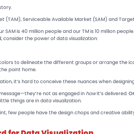
story.
ket (TAM), Serviceable Available Market (SAM) and Target
r SAM is 40 million people and our TM is 10 million people.” 
d, consider the power of data visualization:
lors to delineate the different groups or arrange the ico
 the point home.
tion, it’s hard to conceive these nuances when designing
he message—they’re not as engaged in
how
it’s delivered.
On
le things are in data visualization.
, few people have the design chops and creative ability 
d for Data Visualization