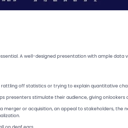
 essential. A well-designed presentation with ample data v
ttling off statistics or trying to explain quantitative ch
ps presenters stimulate their audience, giving onlookers 
a merger or acquisition, an appeal to stakeholders, the 
alization.
l on deaf ears.