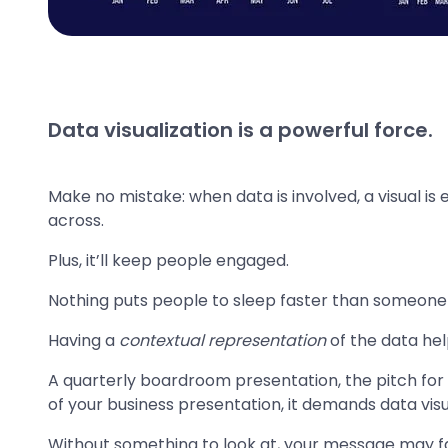
Data visualization is a powerful force.
Make no mistake: when data is involved, a visual is
across.
Plus, it’ll keep people engaged.
Nothing puts people to sleep faster than someone ra
Having a
contextual representation
of the data hel
A quarterly boardroom presentation, the pitch for 
of your business presentation, it demands data visu
Without something to look at, your message may fal