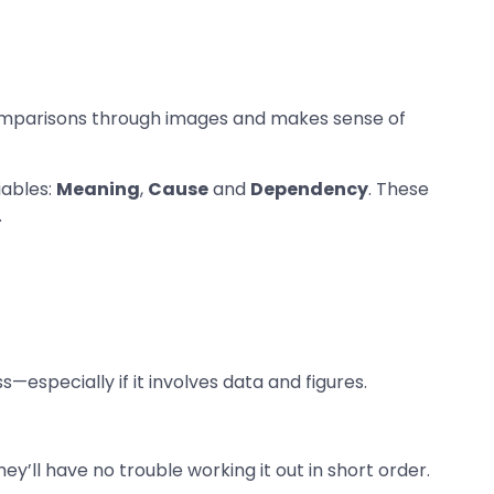
comparisons through images and makes sense of
iables:
Meaning
,
Cause
and
Dependency
. These
.
—especially if it involves data and figures.
y’ll have no trouble working it out in short order.