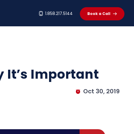
t
1.858.217.5144
Book a Call
y It’s Important
Oct 30, 2019