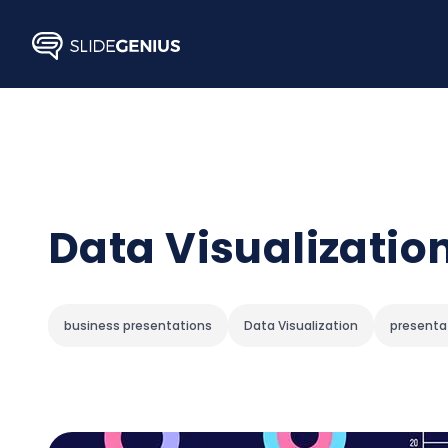
Skip
to
content
Data Visualization
business presentations
Data Visualization
presenta