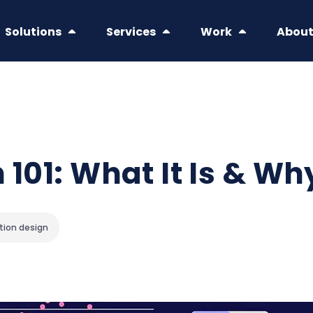
Solutions
Services
Work
Abou
 101: What It Is & Wh
tion design