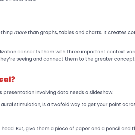
ething
more
than graphs, tables and charts. It creates 
lization connects them with three important context var
they’re seeing and connect them to the greater concept
cal
?
s presentation involving data needs a slideshow.
aural stimulation, is a twofold way to get your point across
head. But, give them a piece of paper and a pencil and the