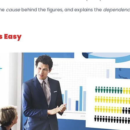
the
cause
behind the figures, and explains the
dependen
s Easy