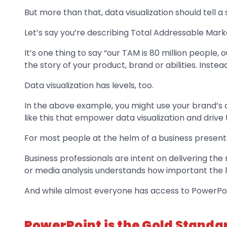
But more than that, data visualization should tell a 
Let’s say you’re describing Total Addressable Mar
It’s one thing to say “our TAM is 80 million people, ou
the story of your product, brand or abilities. Instea
Data visualization has levels, too.
In the above example, you might use your brand’s co
like this that empower data visualization and drive
For most people at the helm of a business presenta
Business professionals are intent on delivering t
or media analysis understands how important the litt
And while almost everyone has access to PowerPoint
PowerPoint is the Gold Standar