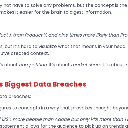
not have to solve any problems, but the concept is the sa
makes it easier for the brain to digest information.
uct X than Product Y, and nine times more likely than Pro
but it’s hard to visualize what that means in your head. I
u’ve created context.
’s about
competition
. It’s about
market share
. It’s about
’s Biggest Data Breaches
 data breaches:
figures to concepts in a way that provokes thought beyo
 122% more people than Adobe but only 14% more than 
 statement allows for the audience to pick up on trends a