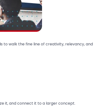
ds to walk the fine line of creativity, relevancy, and
 it, and connect it to a larger concept.