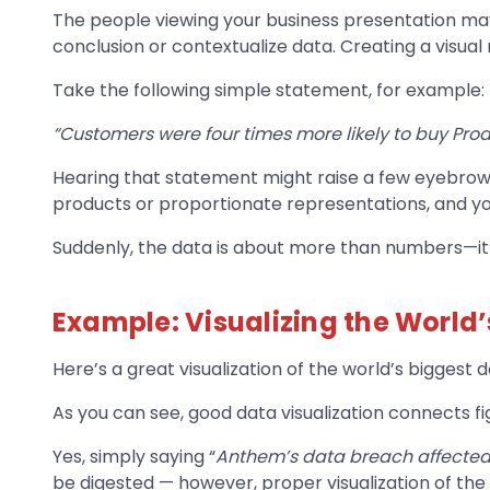
The people viewing your business presentation may 
conclusion or contextualize data. Creating a visual 
Take the following simple statement, for example:
“Customers were four times more likely to buy Prod
Hearing that statement might raise a few eyebrows, 
products or proportionate representations, and yo
Suddenly, the data is about more than numbers—it
Example: Visualizing the World
Here’s a great visualization of the world’s biggest
As you can see, good data visualization connects 
Yes, simply saying “
Anthem’s data breach affected
be digested — however, proper visualization of the