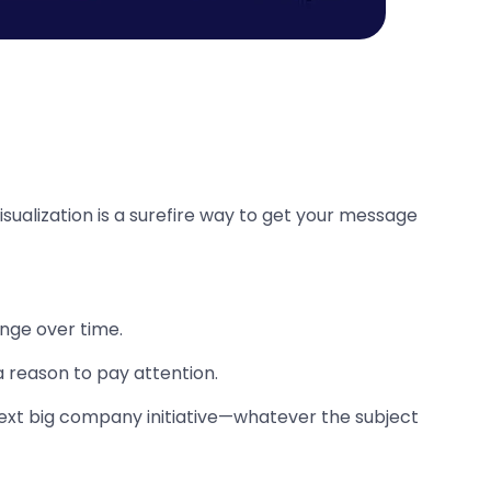
isualization is a surefire way to get your message
ange over time.
a reason to pay attention.
next big company initiative—whatever the subject