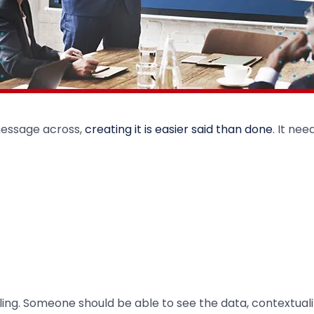
 message across,
creating it is easier said than done
. It nee
g. Someone should be able to see the data, contextualize