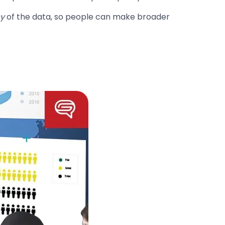
cy
of the data, so people can make broader