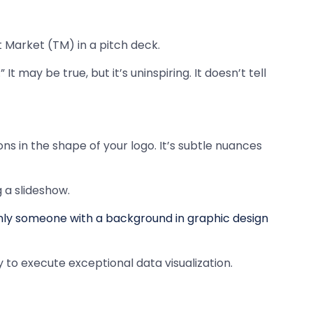
 Market (TM) in a pitch deck.
It may be true, but it’s uninspiring. It doesn’t tell
ns in the shape of your logo. It’s subtle nuances
 a slideshow.
ly someone with a background in graphic design
to execute exceptional data visualization.