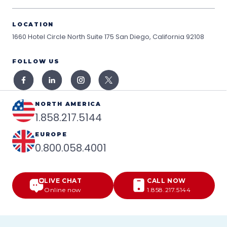
LOCATION
1660 Hotel Circle North Suite 175
San Diego, California 92108
FOLLOW US
NORTH AMERICA
1.858.217.5144
EUROPE
0.800.058.4001
LIVE CHAT
CALL NOW
Online now
1.858.217.5144