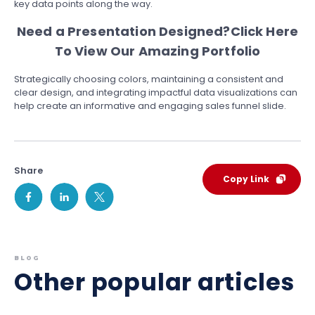
key data points along the way.
Need a Presentation Designed?
Click Here
To View Our Amazing Portfolio
Strategically choosing colors, maintaining a consistent and
clear design, and integrating impactful data visualizations can
help create an informative and engaging sales funnel slide.
Share
Copy Link
BLOG
Other popular articles