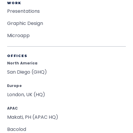
WORK
Presentations
Graphic Design
Microapp
OFFICES
North America
San Diego (GHQ)
Europe
London, UK (HQ)
APAC
Makati, PH (APAC HQ)
Bacolod