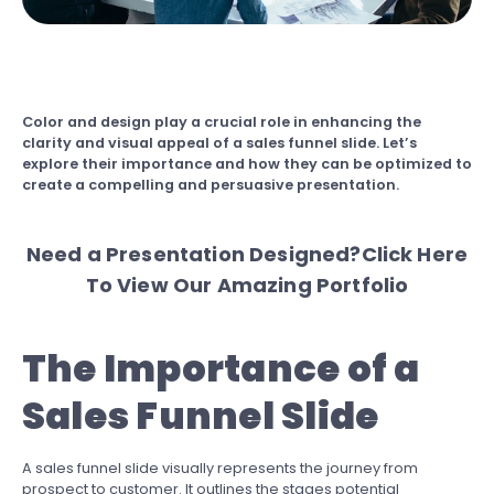
Color and design play a crucial role in enhancing the
clarity and visual appeal of a sales funnel slide. Let’s
explore their importance and how they can be optimized to
create a compelling and persuasive presentation.
Need a Presentation Designed?
Click Here
To View Our Amazing Portfolio
The Importance of a
Sales Funnel Slide
A sales funnel slide visually represents the journey from
prospect to customer. It outlines the stages potential