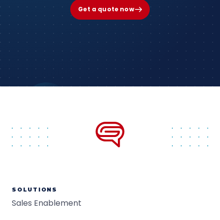
Get a quote now
SOLUTIONS
Sales Enablement