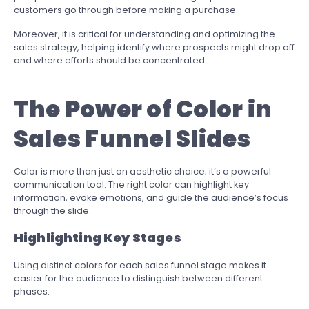
customers go through before making a purchase.
Moreover, it is critical for understanding and optimizing the
sales strategy, helping identify where prospects might drop off
and where efforts should be concentrated.
The Power of Color in
Sales Funnel Slides
Color is more than just an aesthetic choice; it’s a powerful
communication tool. The right color can highlight key
information, evoke emotions, and guide the audience’s focus
through the slide.
Highlighting Key Stages
Using distinct colors for each sales funnel stage makes it
easier for the audience to distinguish between different
phases.