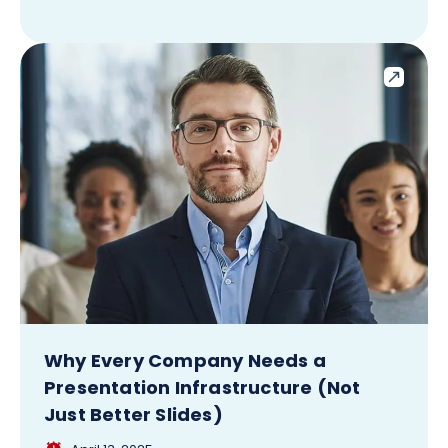
Why Every Company Needs a
Presentation Infrastructure (Not
Just Better Slides)