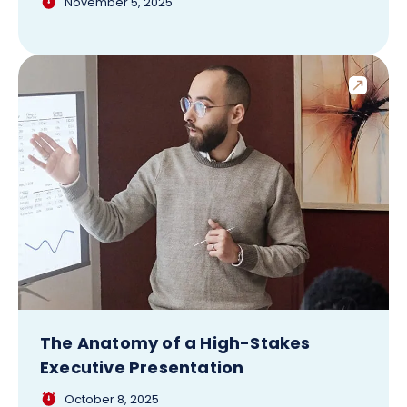
November 5, 2025
The Anatomy of a High-Stakes
Executive Presentation
October 8, 2025