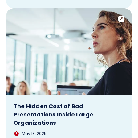
The Hidden Cost of Bad
Presentations Inside Large
Organizations
May 13, 2025