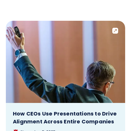
How CEOs Use Presentations to Drive
Alignment Across Entire Companies