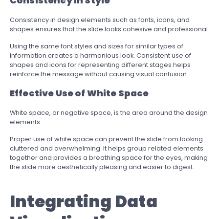
Consistency in Style
Consistency in design elements such as fonts, icons, and
shapes ensures that the slide looks cohesive and professional.
Using the same font styles and sizes for similar types of
information creates a harmonious look. Consistent use of
shapes and icons for representing different stages helps
reinforce the message without causing visual confusion.
Effective Use of White Space
White space, or negative space, is the area around the design
elements.
Proper use of white space can prevent the slide from looking
cluttered and overwhelming. It helps group related elements
together and provides a breathing space for the eyes, making
the slide more aesthetically pleasing and easier to digest.
Integrating Data