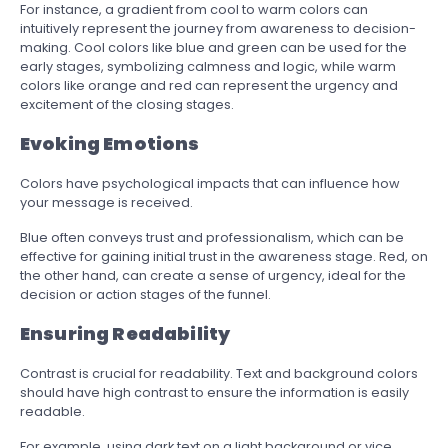
For instance, a gradient from cool to warm colors can
intuitively represent the journey from awareness to decision-
making. Cool colors like blue and green can be used for the
early stages, symbolizing calmness and logic, while warm
colors like orange and red can represent the urgency and
excitement of the closing stages.
Evoking Emotions
Colors have psychological impacts that can influence how
your message is received.
Blue often conveys trust and professionalism, which can be
effective for gaining initial trust in the awareness stage. Red, on
the other hand, can create a sense of urgency, ideal for the
decision or action stages of the funnel.
Ensuring Readability
Contrast is crucial for readability. Text and background colors
should have high contrast to ensure the information is easily
readable.
For example, using dark text on a light background or vice