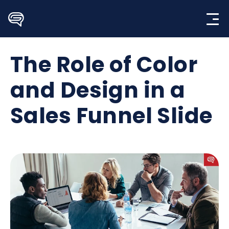
Skip
to
content
The Role of Color
and Design in a
Sales Funnel Slide