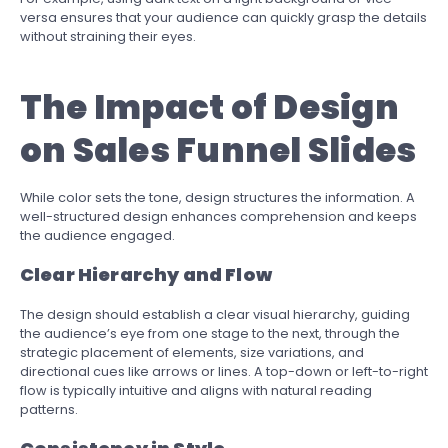
versa ensures that your audience can quickly grasp the details
without straining their eyes.
The Impact of Design
on Sales Funnel Slides
While color sets the tone, design structures the information. A
well-structured design enhances comprehension and keeps
the audience engaged.
Clear Hierarchy and Flow
The design should establish a clear visual hierarchy, guiding
the audience’s eye from one stage to the next, through the
strategic placement of elements, size variations, and
directional cues like arrows or lines. A top-down or left-to-right
flow is typically intuitive and aligns with natural reading
patterns.