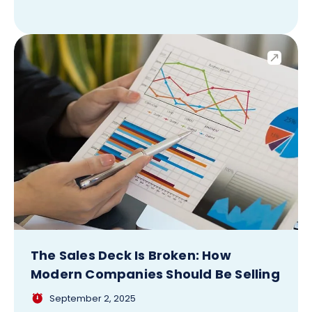
The Sales Deck Is Broken: How
Modern Companies Should Be Selling
September 2, 2025