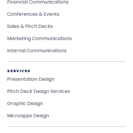
Financial Communications
Conferences & Events
Sales & Pitch Decks
Marketing Communications
Internal Communications
SERVICES
Presentation Design
Pitch Deck Design Services
Graphic Design
Microapps Design