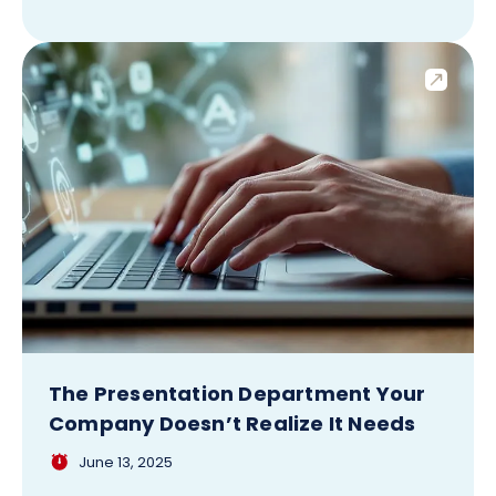
The Presentation Department Your
Company Doesn’t Realize It Needs
June 13, 2025