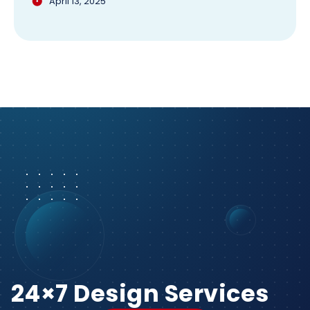
April 13, 2025
24×7 Design Services