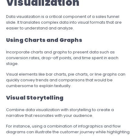
Visualization
Data visualization is a critical component of a sales funnel
slide. It translates complex data into visual formats that are
easier to understand and analyze.
Using Charts and Graphs
Incorporate charts and graphs to present data such as
conversion rates, drop-off points, and time spent in each
stage.
Visual elements like bar charts, pie charts, or line graphs can
quickly convey trends and comparisons that would be
cumbersome to explain textually.
Visual Storytelling
Combine data visualization with storytelling to create a
narrative that resonates with your audience.
For instance, using a combination of infographics and flow
diagrams can illustrate the customer journey while highlighting