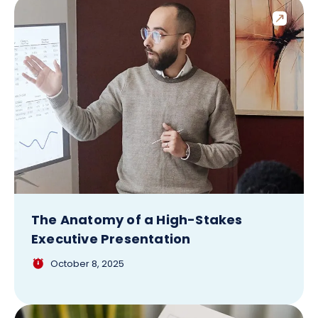
The Anatomy of a High-Stakes
Executive Presentation
October 8, 2025