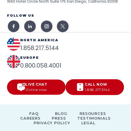
1660 Hotel Circle North Suite 175
San Diego, California 92108
FOLLOW US
NORTH AMERICA
1.858.217.5144
EUROPE
0.800.058.4001
LIVE CHAT
CALL NOW
Online now
1.858.217.5144
FAQ
BLOG
RESOURCES
CAREERS
PRESS
TESTIMONIALS
PRIVACY POLICY
LEGAL