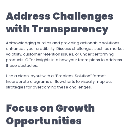
Address Challenges
with Transparency
Acknowledging hurdles and providing actionable solutions
enhances your credibility. Discuss challenges such as market
volatility, customer retention issues, or underperforming
products. Offer insights into how your team plans to address
these obstacles.
Use a clean layout with a “Problem-Solution” format.
Incorporate diagrams or flowcharts to visually map out
strategies for overcoming these challenges.
Focus on Growth
Opportunities