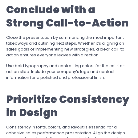
Conclude with a
Strong Call-to-Action
Close the presentation by summarizing the most important
takeaways and outlining next steps. Whether it’s aligning on
sales goals or implementing new strategies, a clear call-to-
action ensures everyone leaves with direction.
Use bold typography and contrasting colors for the call-to-
action slide. Include your company’s logo and contact
information for a polished and professional finish.
Prioritize Consistency
in Design
Consistency in fonts, colors, and layout is essential for a
cohesive sales performance presentation. Align the design