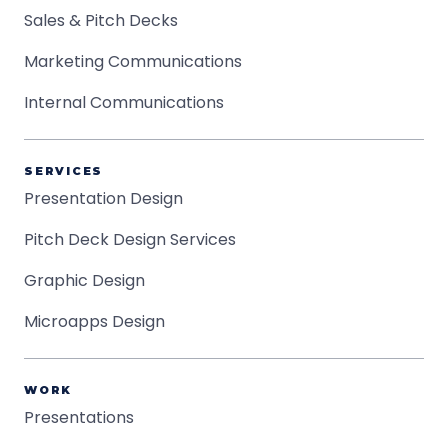
Sales & Pitch Decks
Marketing Communications
Internal Communications
SERVICES
Presentation Design
Pitch Deck Design Services
Graphic Design
Microapps Design
WORK
Presentations