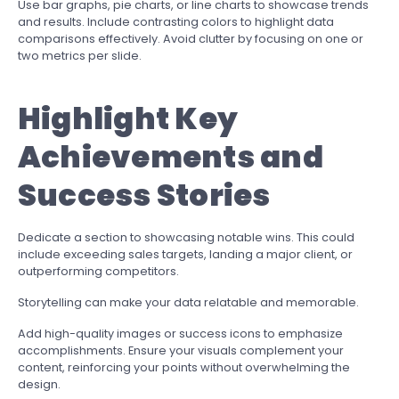
Use bar graphs, pie charts, or line charts to showcase trends
and results. Include contrasting colors to highlight data
comparisons effectively. Avoid clutter by focusing on one or
two metrics per slide.
Highlight Key
Achievements and
Success Stories
Dedicate a section to showcasing notable wins. This could
include exceeding sales targets, landing a major client, or
outperforming competitors.
Storytelling can make your data relatable and memorable.
Add high-quality images or success icons to emphasize
accomplishments. Ensure your visuals complement your
content, reinforcing your points without overwhelming the
design.