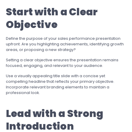
Start with a Clear
Objective
Define the purpose of your sales performance presentation
upfront. Are you highlighting achievements, identifying growth
areas, or proposing a new strategy?
Setting a clear objective ensures the presentation remains
focused, engaging, and relevant to your audience.
Use a visually appealing title slide with a concise yet
compelling headline that reflects your primary objective.
Incorporate relevant branding elements to maintain a
professional look.
Lead with a Strong
Introduction