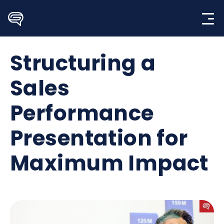
Skip
to
content
Structuring a
Sales
Performance
Presentation for
Maximum Impact