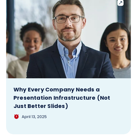
Why Every Company Needs a
Presentation Infrastructure (Not
Just Better Slides)
April 13, 2025