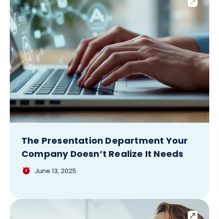
The Presentation Department Your
Company Doesn’t Realize It Needs
June 13, 2025