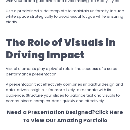
with your brand guidelines and avoid mixing too many styles.
Use a predefined slide template to maintain uniformity. Include
white space strategically to avoid visual fatigue while ensuring
clarity.
The Role of Visuals in
Driving Impact
Visual elements play a pivotal role in the success of a sales
performance presentation.
A presentation that effectively combines impactful design and
data-driven insights is far more likely to resonate with its
audience. Structure your slides to balance text and visuals to
communicate complex ideas quickly and effectively.
Need a Presentation Designed?
Click Here
To View Our Amazing Portfolio