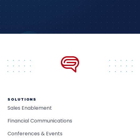
SOLUTIONS
Sales Enablement
Financial Communications
Conferences & Events