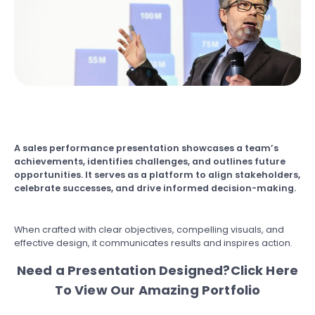
A sales performance presentation showcases a team’s
achievements, identifies challenges, and outlines future
opportunities. It serves as a platform to align stakeholders,
celebrate successes, and drive informed decision-making.
When crafted with clear objectives, compelling visuals, and
effective design, it communicates results and inspires action.
Need a Presentation Designed?
Click Here
To View Our Amazing Portfolio