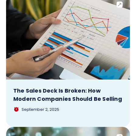
The Sales Deck Is Broken: How
Modern Companies Should Be Selling
September 2, 2025