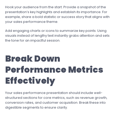
Hook your audience from the start. Provide a snapshot of the
presentation’s key highlights and establish its importance. For
example, share a bold statistic or success story that aligns with
your sales performance theme.
Add engaging charts or icons to summarize key points. Using
visuals instead of lengthy text instantly grabs attention and sets
the tone for an impactful session.
Break Down
Performance Metrics
Effectively
Your sales performance presentation should include well-
structured sections for core metrics, such as revenue growth,
conversion rates, and customer acquisition. Break these into
digestible segments to ensure clarity.