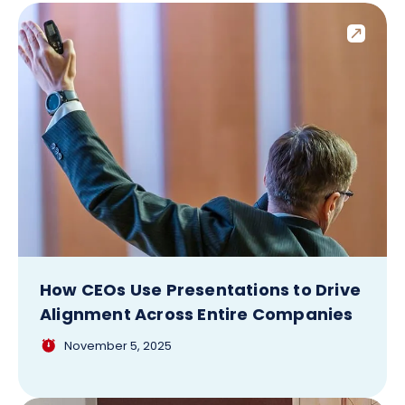
How CEOs Use Presentations to Drive
Alignment Across Entire Companies
November 5, 2025