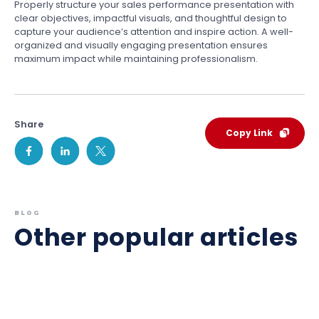
Properly structure your sales performance presentation with
clear objectives, impactful visuals, and thoughtful design to
capture your audience’s attention and inspire action. A well-
organized and visually engaging presentation ensures
maximum impact while maintaining professionalism.
Share
Copy Link
BLOG
Other popular articles