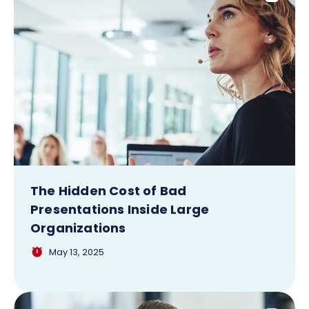
The Hidden Cost of Bad
Presentations Inside Large
Organizations
May 13, 2025