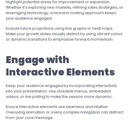
Highlight potential areas for improvement or expansion.
Whether it’s exploring new markets, refining sales strategies, or
leveraging technology, a forward-looking approach keeps
your audience engaged.
Include future projections using line graphs or heat maps.
Make your growth slides visually distinct by using vibrant colors
or dynamic transitions to emphasize forward momentum.
Engage with
Interactive Elements
Keep your audience engaged by incorporating interactivity
into your presentation. Use clickable menus, embedded
videos, or live polling to make the session more dynamic.
Ensure interactive elements are seamless and intuitive.
Overusing animation or overly complex navigation can distract
from your core message.