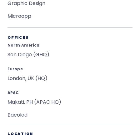
Graphic Design
Microapp
OFFICES
North America
San Diego (GHQ)
Europe
London, UK (HQ)
APAC
Makati, PH (APAC HQ)
Bacolod
LOCATION