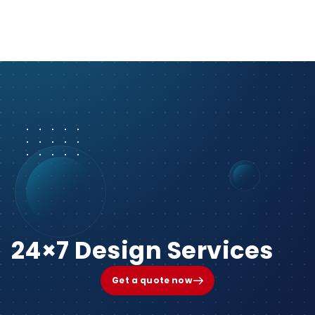
24×7 Design Services
Get a quote now