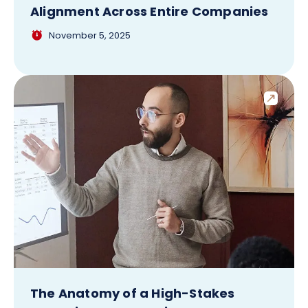
Alignment Across Entire Companies
November 5, 2025
The Anatomy of a High-Stakes