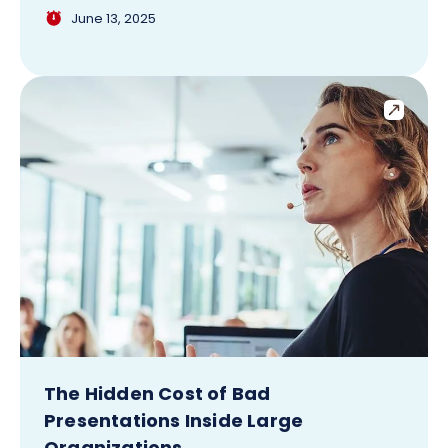
June 13, 2025
The Hidden Cost of Bad
Presentations Inside Large
Organizations