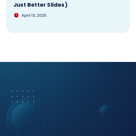
Just Better Slides)
April 13, 2025