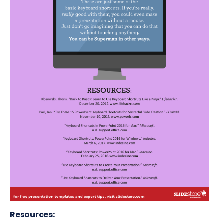
Resources: