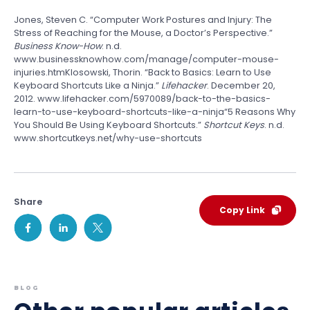
Jones, Steven C. “Computer Work Postures and Injury: The
Stress of Reaching for the Mouse, a Doctor’s Perspective.”
Business Know-How
. n.d.
www.businessknowhow.com/manage/computer-mouse-
injuries.htmKlosowski, Thorin. “Back to Basics: Learn to Use
Keyboard Shortcuts Like a Ninja.”
Lifehacker
. December 20,
2012. www.lifehacker.com/5970089/back-to-the-basics-
learn-to-use-keyboard-shortcuts-like-a-ninja“5 Reasons Why
You Should Be Using Keyboard Shortcuts.”
Shortcut Keys
. n.d.
www.shortcutkeys.net/why-use-shortcuts
Share
Copy Link
BLOG