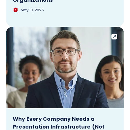
May 13, 2025
Why Every Company Needs a
Presentation Infrastructure (Not