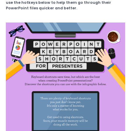
use the hotkeys below to help them go through their
PowerPoint files quicker and better.