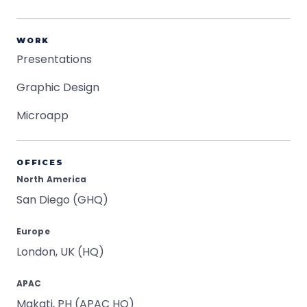
WORK
Presentations
Graphic Design
Microapp
OFFICES
North America
San Diego (GHQ)
Europe
London, UK (HQ)
APAC
Makati, PH (APAC HQ)