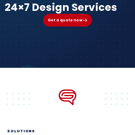
24×7 Design Services
Get a quote now
SOLUTIONS