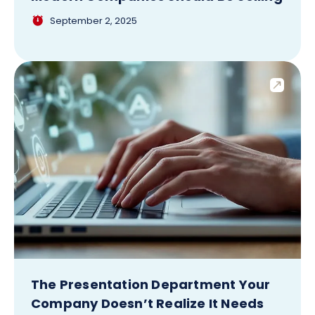
September 2, 2025
The Presentation Department Your
Company Doesn’t Realize It Needs