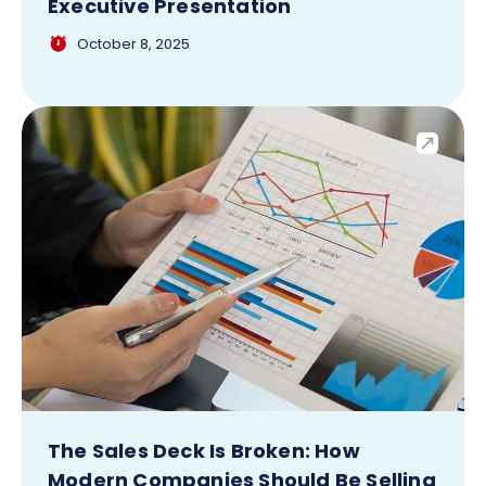
Executive Presentation
October 8, 2025
The Sales Deck Is Broken: How
Modern Companies Should Be Selling