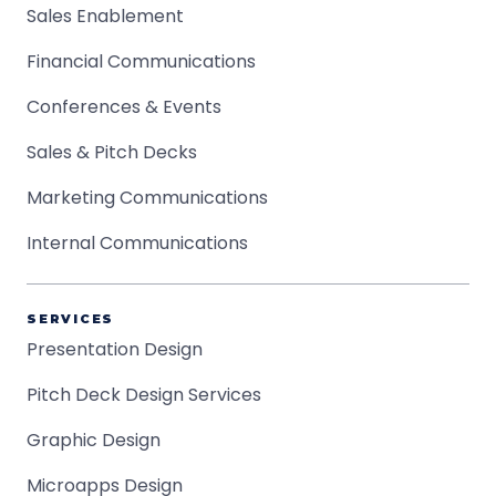
Sales Enablement
Financial Communications
Conferences & Events
Sales & Pitch Decks
Marketing Communications
Internal Communications
SERVICES
Presentation Design
Pitch Deck Design Services
Graphic Design
Microapps Design