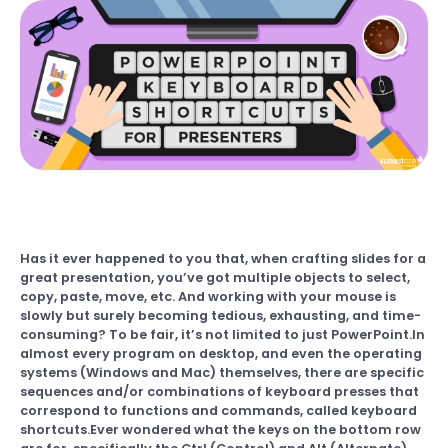
Has it ever happened to you that, when crafting slides for a
great presentation, you’ve got multiple objects to select,
copy, paste, move, etc. And working with your mouse is
slowly but surely becoming tedious, exhausting, and time-
consuming? To be fair, it’s not limited to just PowerPoint.In
almost every program on desktop, and even the operating
systems (Windows and Mac) themselves, there are specific
sequences and/or combinations of keyboard presses that
correspond to functions and commands, called keyboard
shortcuts.Ever wondered what the keys on the bottom row