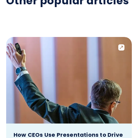
Other popular articles
How CEOs Use Presentations to Drive