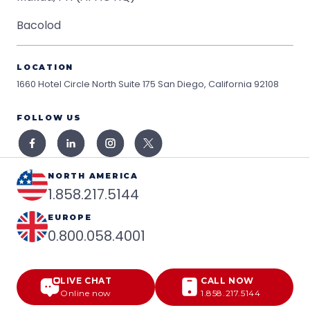
Bacolod
LOCATION
1660 Hotel Circle North Suite 175
San Diego, California 92108
FOLLOW US
NORTH AMERICA
1.858.217.5144
EUROPE
0.800.058.4001
LIVE CHAT
CALL NOW
Online now
1.858.217.5144