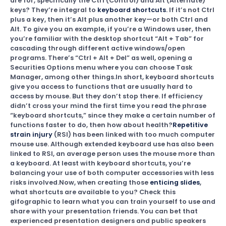
are for, specifically the Ctrl (Control) and Alt (Alternate)
keys? They’re integral to
keyboard shortcuts
. If it’s not Ctrl
plus a key, then it’s Alt plus another key—or both Ctrl and
Alt. To give you an example, if you’re a Windows user, then
you’re familiar with the desktop shortcut “Alt + Tab” for
cascading through different active windows/open
programs. There’s “Ctrl + Alt + Del” as well, opening a
Securities Options menu where you can choose Task
Manager, among other things.In short, keyboard shortcuts
give you access to functions that are usually hard to
access by mouse. But they don’t stop there. If efficiency
didn’t cross your mind the first time you read the phrase
“keyboard shortcuts,” since they make a certain number of
functions faster to do, then how about health?
Repetitive
strain injury
(RSI) has been linked with too much computer
mouse use. Although extended keyboard use has also been
linked to RSI, an average person uses the mouse more than
a keyboard. At least with keyboard shortcuts, you’re
balancing your use of both computer accessories with less
risks involved.Now, when creating those
enticing slides
,
what shortcuts are available to you? Check this
gifographic to learn what you can train yourself to use and
share with your presentation friends. You can bet that
experienced presentation designers and public speakers