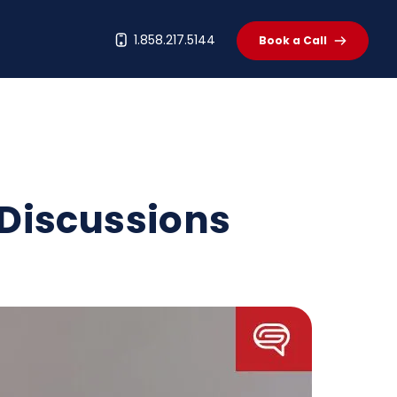
t
1.858.217.5144
Book a Call
 Discussions