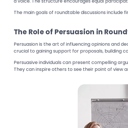
a voice. The structure encourages equal participat
The main goals of roundtable discussions include fi
The Role of Persuasion in Round
Persuasion is the art of influencing opinions and d
crucial to gaining support for proposals, building c
Persuasive individuals can present compelling arg
They can inspire others to see their point of view 