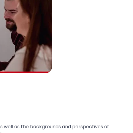
d, as well as the backgrounds and perspectives of