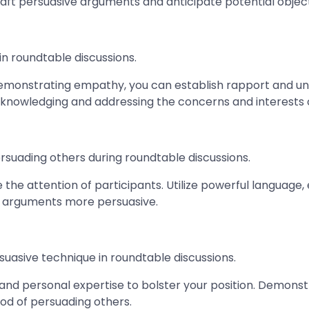
raft persuasive arguments and anticipate potential object
in roundtable discussions.
 demonstrating empathy, you can establish rapport and und
nowledging and addressing the concerns and interests o
rsuading others during roundtable discussions.
the attention of participants. Utilize powerful language, 
 arguments more persuasive.
rsuasive technique in roundtable discussions.
 and personal expertise to bolster your position. Demons
ood of persuading others.