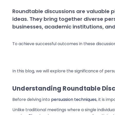
Roundtable discussions are valuable p
ideas. They bring together diverse pers
businesses, academic institutions, an
To achieve successful outcomes in these discussions
In this blog, we will explore the significance of per
Understanding Roundtable Dis
Before delving into
persuasion techniques
, it is i
Unlike traditional meetings where a single individ