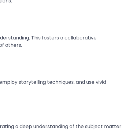
ions.
erstanding. This fosters a collaborative
f others.
employ storytelling techniques, and use vivid
trating a deep understanding of the subject matter