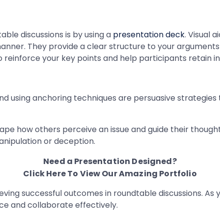
ble discussions is by using a
presentation deck
. Visual 
 manner. They provide a clear structure to your argument
 to reinforce your key points and help participants retain i
and using anchoring techniques are persuasive strategies
hape how others perceive an issue and guide their thought
anipulation or deception.
Need a Presentation Designed?
Click Here To View Our Amazing Portfolio
ieving successful outcomes in roundtable discussions. As 
ce and collaborate effectively.