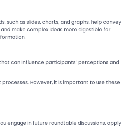
aids, such as slides, charts, and graphs, help convey
s and make complex ideas more digestible for
nformation.
 that can influence participants’ perceptions and
 processes. However, it is important to use these
you engage in future roundtable discussions, apply