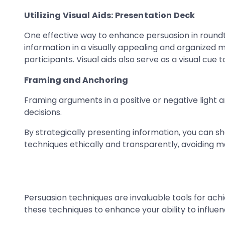
Utilizing Visual Aids: Presentation Deck
One effective way to enhance persuasion in roundta
information in a visually appealing and organized
participants. Visual aids also serve as a visual cue
Framing and Anchoring
Framing arguments in a positive or negative light 
decisions.
By strategically presenting information, you can s
techniques ethically and transparently, avoiding m
Persuasion techniques are invaluable tools for ach
these techniques to enhance your ability to influen