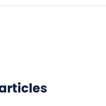
articles