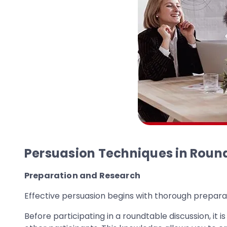
Persuasion Techniques in Roun
Preparation and Research
Effective persuasion begins with thorough prepara
Before participating in a roundtable discussion, it 