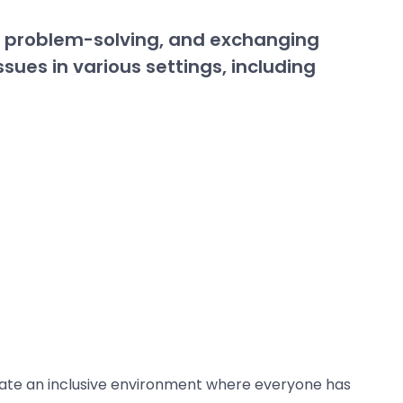
g, problem-solving, and exchanging
sues in various settings, including
reate an inclusive environment where everyone has