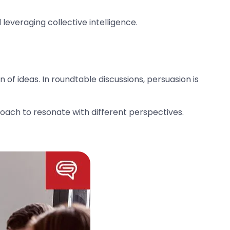
leveraging collective intelligence.
of ideas. In roundtable discussions, persuasion is
ach to resonate with different perspectives.