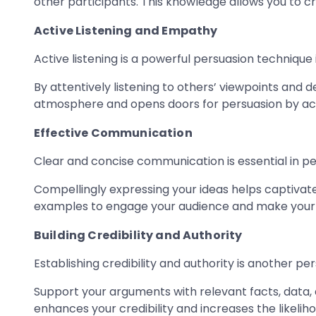
other participants. This knowledge allows you to c
Active Listening and Empathy
Active listening is a powerful persuasion technique 
By attentively listening to others’ viewpoints and
atmosphere and opens doors for persuasion by ack
Effective Communication
Clear and concise communication is essential in pe
Compellingly expressing your ideas helps captivate 
examples to engage your audience and make your
Building Credibility and Authority
Establishing credibility and authority is another pe
Support your arguments with relevant facts, data,
enhances your credibility and increases the likelih