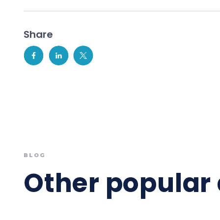
Share
BLOG
Other popular 