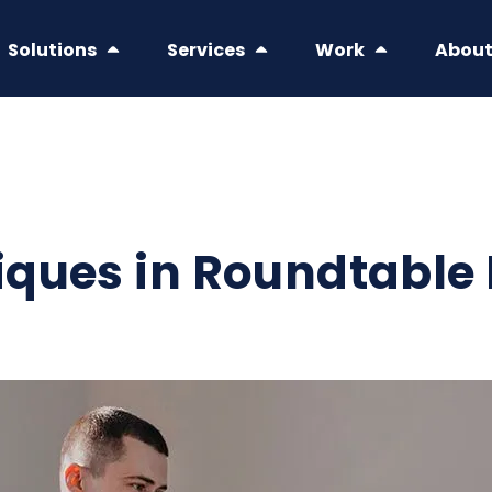
Solutions
Services
Work
Abou
iques in Roundtable