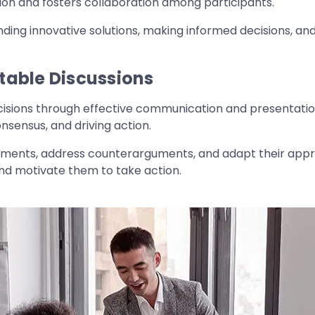
ion and fosters collaboration among participants.
nding innovative solutions, making informed decisions, and 
table Discussions
ecisions through effective communication and presentation 
onsensus, and driving action.
uments, address counterarguments, and adapt their appro
and motivate them to take action.