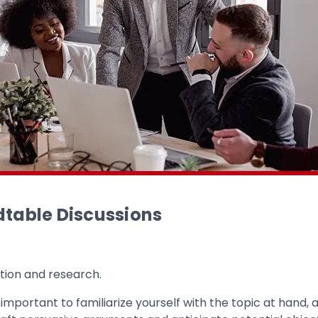
dtable Discussions
tion and research.
is important to familiarize yourself with the topic at han