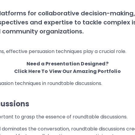
latforms for collaborative decision-makin
pectives and expertise to tackle complex is
d community organizations.
, effective persuasion techniques play a crucial role.
Need a Presentation Designed?
Click Here To View Our Amazing Portfolio
suasion techniques in roundtable discussions.
cussions
mportant to grasp the essence of roundtable discussions.
ual dominates the conversation, roundtable discussions c