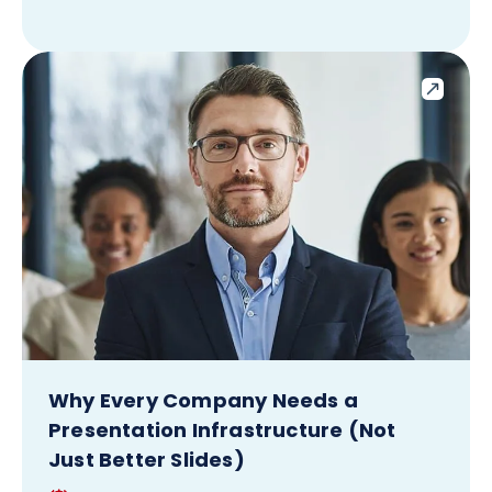
Why Every Company Needs a
Presentation Infrastructure (Not
Just Better Slides)