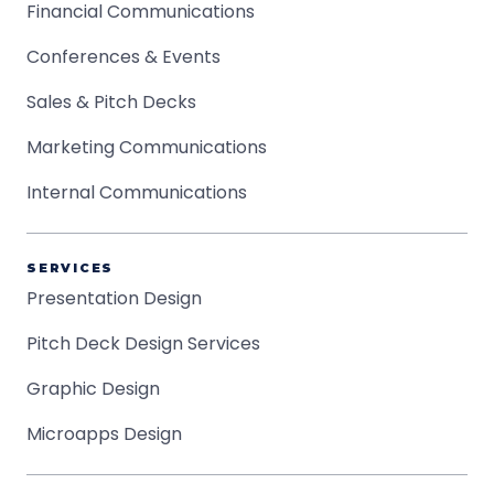
Financial Communications
Conferences & Events
Sales & Pitch Decks
Marketing Communications
Internal Communications
SERVICES
Presentation Design
Pitch Deck Design Services
Graphic Design
Microapps Design