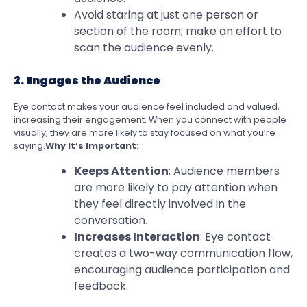
Avoid staring at just one person or
section of the room; make an effort to
scan the audience evenly.
2. Engages the Audience
Eye contact makes your audience feel included and valued,
increasing their engagement. When you connect with people
visually, they are more likely to stay focused on what you’re
saying.
Why It’s Important
:
Keeps Attention
: Audience members
are more likely to pay attention when
they feel directly involved in the
conversation.
Increases Interaction
: Eye contact
creates a two-way communication flow,
encouraging audience participation and
feedback.