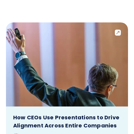
How CEOs Use Presentations to Drive
Alignment Across Entire Companies