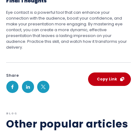
Final Thoughts
Eye contact is a powerful tool that can enhance your
connection with the audience, boost your confidence, and
make your presentation more engaging. By mastering eye
contact, you can create a more dynamic, effective
presentation that leaves a lasting impression on your
audience. Practice this skill, and watch how it transforms your
delivery.
Share
Copy Link
BLOG
Other popular articles