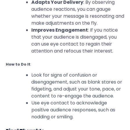
Adapts Your Delivery
: By observing
audience reactions, you can gauge
whether your message is resonating and
make adjustments on the fly.
Improves Engagement
: If you notice
that your audience is disengaged, you
can use eye contact to regain their
attention and refocus their interest.
How to Do It
:
Look for signs of confusion or
disengagement, such as blank stares or
fidgeting, and adjust your tone, pace, or
content to re-engage the audience.
Use eye contact to acknowledge
positive audience responses, such as
nodding or smiling.