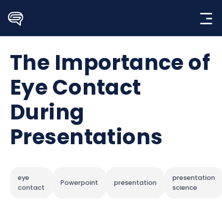
Skip
to
content
The Importance of
Eye Contact
During
Presentations
eye
presentation
Powerpoint
presentation
contact
science