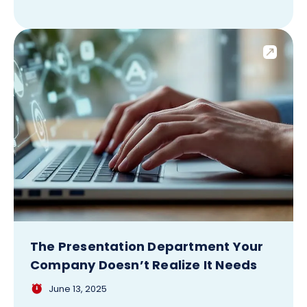
The Presentation Department Your
Company Doesn’t Realize It Needs
June 13, 2025