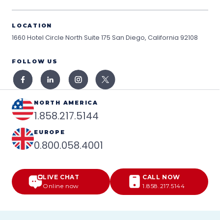
LOCATION
1660 Hotel Circle North Suite 175
San Diego, California 92108
FOLLOW US
NORTH AMERICA
1.858.217.5144
EUROPE
0.800.058.4001
LIVE CHAT
CALL NOW
Online now
1.858.217.5144