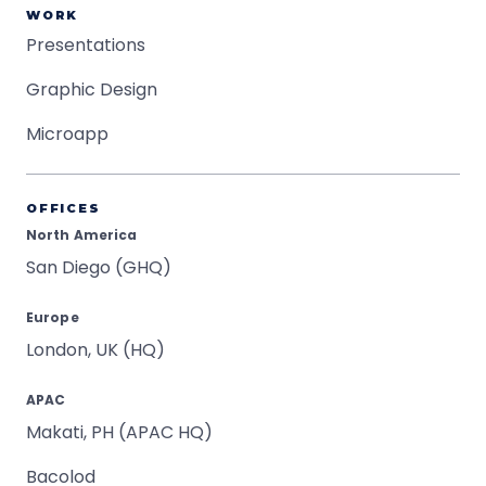
WORK
Presentations
Graphic Design
Microapp
OFFICES
North America
San Diego (GHQ)
Europe
London, UK (HQ)
APAC
Makati, PH (APAC HQ)
Bacolod