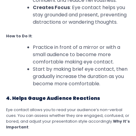
confident and reduce nervousness.
Creates Focus
: Eye contact helps you
stay grounded and present, preventing
distractions or wandering thoughts.
How to Do It
:
Practice in front of a mirror or with a
small audience to become more
comfortable making eye contact.
Start by making brief eye contact, then
gradually increase the duration as you
become more comfortable.
4. Helps Gauge Audience Reactions
Eye contact allows you to read your audience’s non-verbal
cues. You can assess whether they are engaged, confused, or
bored, and adjust your presentation style accordingly.
Why It’s
Important
: