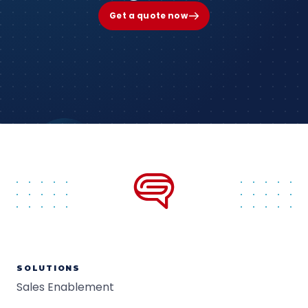
Get a quote now
SOLUTIONS
Sales Enablement