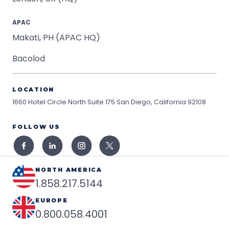
APAC
Makati, PH (APAC HQ)
Bacolod
LOCATION
1660 Hotel Circle North Suite 175
San Diego, California 92108
FOLLOW US
NORTH AMERICA
1.858.217.5144
EUROPE
0.800.058.4001