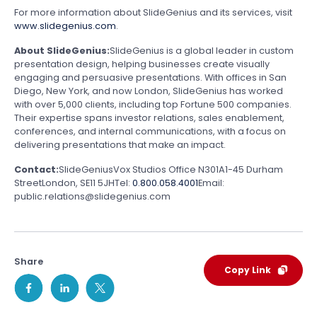
For more information about SlideGenius and its services, visit
www.slidegenius.com
.
About SlideGenius:
SlideGenius is a global leader in custom
presentation design, helping businesses create visually
engaging and persuasive presentations. With offices in San
Diego, New York, and now London, SlideGenius has worked
with over 5,000 clients, including top Fortune 500 companies.
Their expertise spans investor relations, sales enablement,
conferences, and internal communications, with a focus on
delivering presentations that make an impact.
Contact:
SlideGenius
Vox Studios Office N301A
1-45 Durham
Street
London, SE11 5JH
Tel:
0.800.058.4001
Email:
public.relations@slidegenius.com
Share
Copy Link