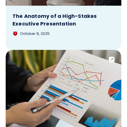
The Anatomy of a High-Stakes
Executive Presentation
October 8, 2025