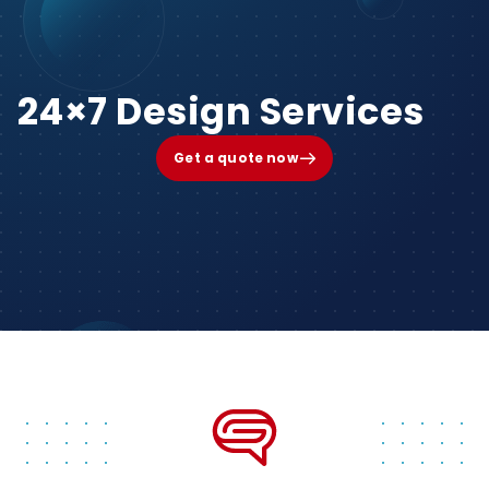
24×7 Design Services
Get a quote now