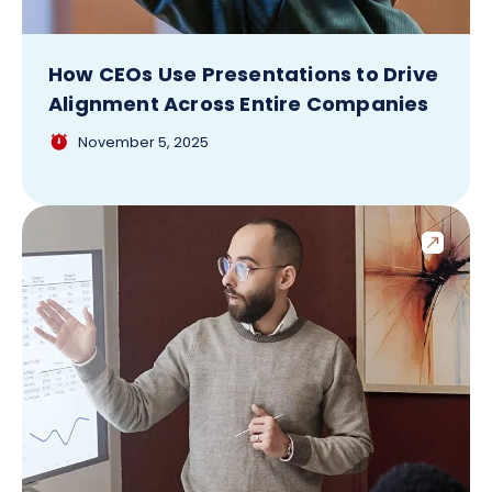
How CEOs Use Presentations to Drive
Alignment Across Entire Companies
November 5, 2025