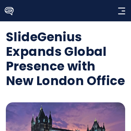
Skip
to
content
SlideGenius
Expands Global
Presence with
New London Office