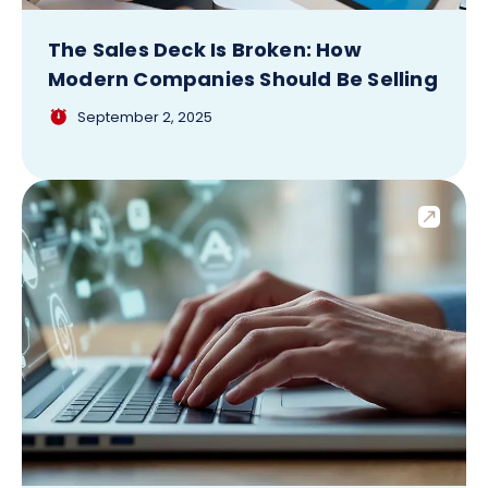
The Sales Deck Is Broken: How
Modern Companies Should Be Selling
September 2, 2025