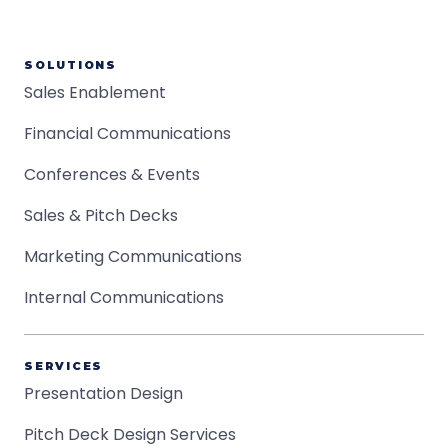
SOLUTIONS
Sales Enablement
Financial Communications
Conferences & Events
Sales & Pitch Decks
Marketing Communications
Internal Communications
SERVICES
Presentation Design
Pitch Deck Design Services