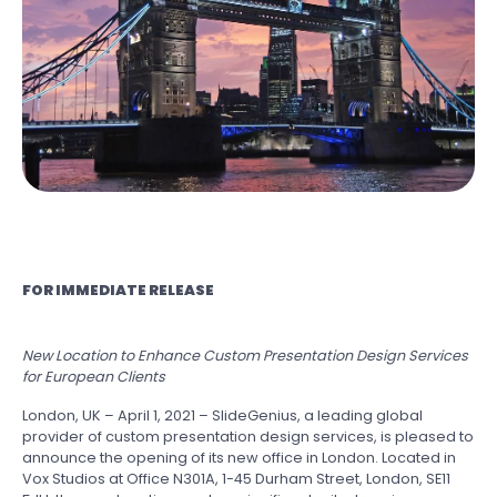
FOR IMMEDIATE RELEASE
New Location to Enhance Custom Presentation Design Services
for European Clients
London, UK – April 1, 2021 – SlideGenius, a leading global
provider of custom presentation design services, is pleased to
announce the opening of its new office in London. Located in
Vox Studios at Office N301A, 1-45 Durham Street, London, SE11