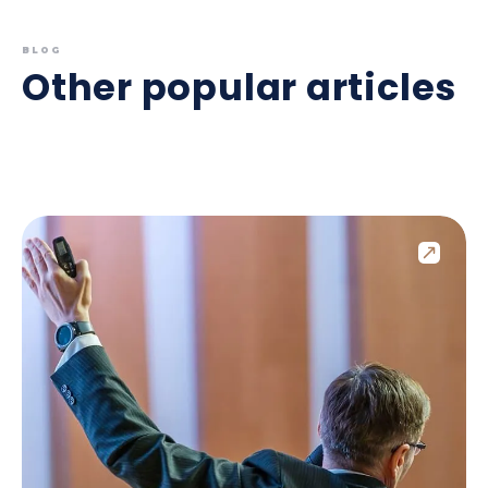
BLOG
Other popular articles