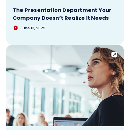
The Presentation Department Your
Company Doesn’t Realize It Needs
June 13, 2025