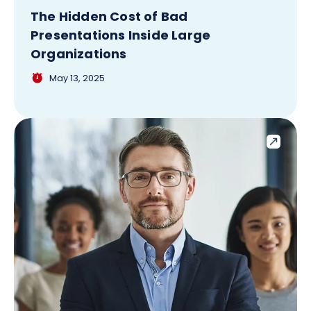
The Hidden Cost of Bad
Presentations Inside Large
Organizations
May 13, 2025