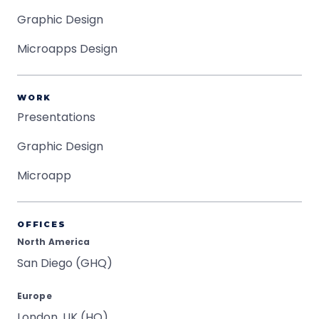
Graphic Design
Microapps Design
WORK
Presentations
Graphic Design
Microapp
OFFICES
North America
San Diego (GHQ)
Europe
London, UK (HQ)