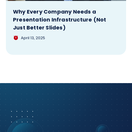
Why Every Company Needs a
Presentation Infrastructure (Not
Just Better Slides)
April 13, 2025