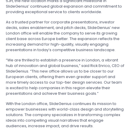
5JH, the new location marks a significant milestone in
SlideGenius’ continued global expansion and commitment to
providing exceptional service to clients worldwide.
As a trusted partner for corporate presentations, investor
decks, sales enablement, and pitch decks, SlideGenius’ new
London office will enable the company to serve its growing
client base across Europe better. The expansion reflects the
increasing demand for high-quality, visually engaging
presentations in today’s competitive business landscape.
“We are thrilled to establish a presence in London, a vibrant
hub of innovation and global business,” said Rick Enrico, CEO of
SlideGenius. “This new office allows us to be closer to our
European clients, offering them even greater support and
more timely access to our top-tier design services. Our team
is excited to help companies in this region elevate their
presentations and achieve their business goals.”
With the London office, SlideGenius continues its mission to
empower businesses with world-class design and storytelling
solutions. The company specializes in transforming complex
ideas into compelling visual narratives that engage
audiences, increase impact, and drive results.