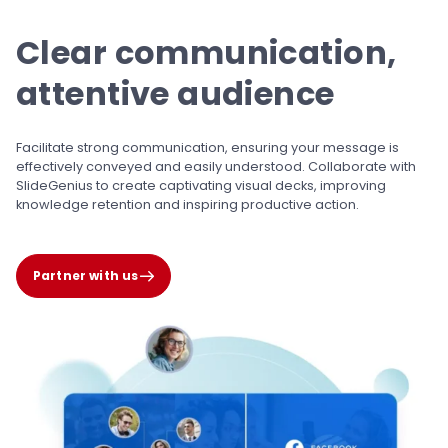
Clear communication,
attentive audience
Facilitate strong communication, ensuring your
message is
effectively conveyed and easily
understood. Collaborate with
SlideGenius to
create captivating visual decks, improving
knowledge retention and inspiring
productive action.
Partner with us