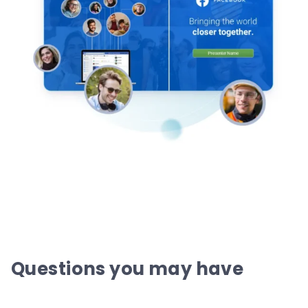
Questions you may have