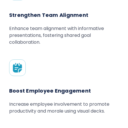
Strengthen Team Alignment
Enhance team alignment with informative
presentations, fostering shared goal
collaboration.
Boost Employee Engagement
Increase employee involvement to promote
productivity and morale using visual decks.