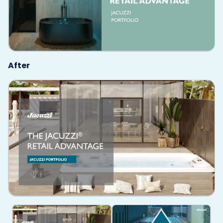
After