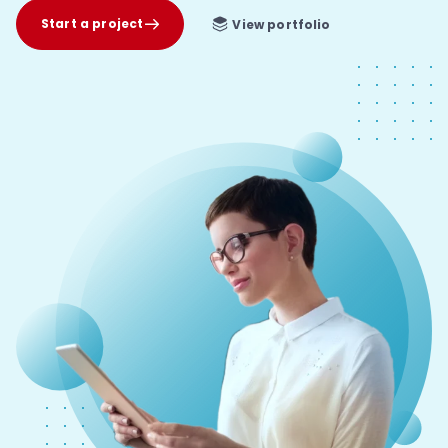
Start a project
View portfolio