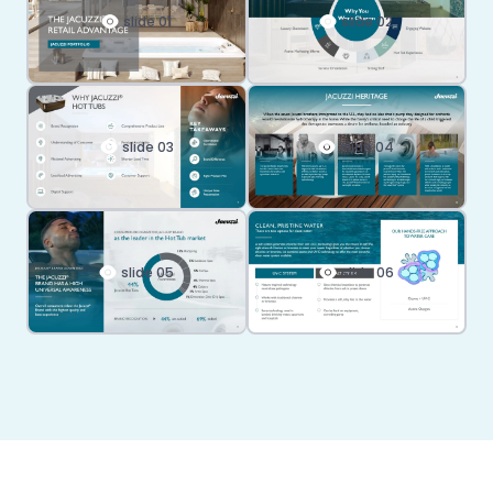
slide 01
slide 02
slide 03
slide 04
slide 05
slide 06