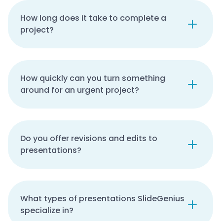
How long does it take to complete a
project?
How quickly can you turn something
around for an urgent project?
Do you offer revisions and edits to
presentations?
What types of presentations SlideGenius
specialize in?