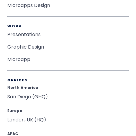
Microapps Design
WORK
Presentations
Graphic Design
Microapp
OFFICES
North America
San Diego (GHQ)
Europe
London, UK (HQ)
APAC