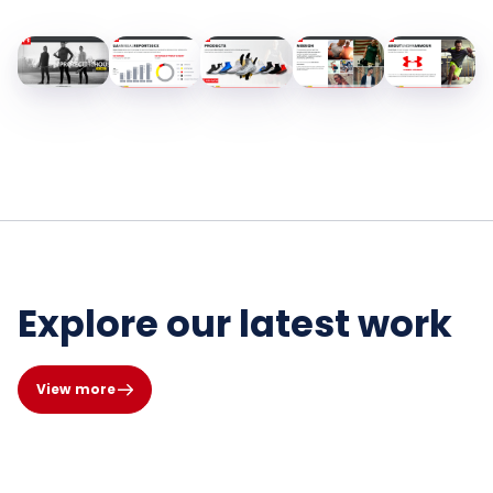
Explore our latest work
View more