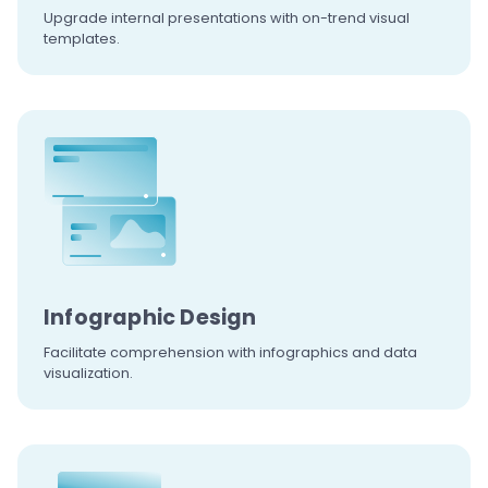
Upgrade internal presentations with
on-trend visual
templates.
Infographic
Design
Facilitate comprehension
with infographics and data
visualization.