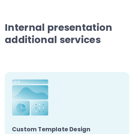
Internal presentation
additional services
Custom Template
Design