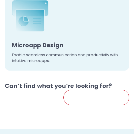
Microapp
Design
Enable seamless communication and productivity with
intuitive microapps.
Can’t find what you’re looking for?
Contact Us