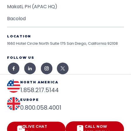
Makati, PH (APAC HQ)
Bacolod
LOCATION
1660 Hotel Circle North Suite 175
San Diego, California 92108
FOLLOW US
NORTH AMERICA
1.858.217.5144
EUROPE
0.800.058.4001
LIVE CHAT
CALL NOW