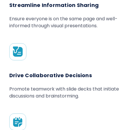
Streamline Information Sharing
Ensure everyone is on the same page and well-
informed through visual presentations.
Drive Collaborative Decisions
Promote teamwork with slide decks that initiate
discussions and brainstorming.