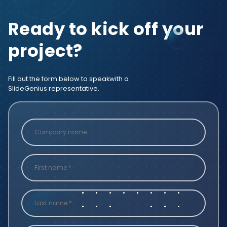
Ready to kick off your
project?
Fill out the form below to speak
with a
SlideGenius representative.