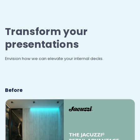
Transform your
presentations
Envision how we can elevate your internal decks.
Before