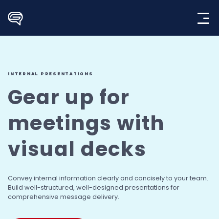
Skip
to
content
INTERNAL PRESENTATIONS
Gear up for
meetings
with
visual decks
Convey internal information clearly and concisely
to your team.
Build well-structured, well-designed
presentations for
comprehensive message delivery.