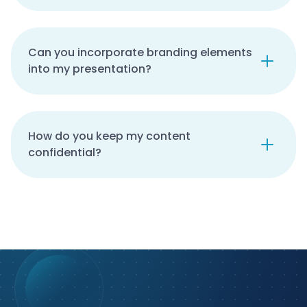
Can you incorporate branding elements
into my presentation?
How do you keep my content
confidential?