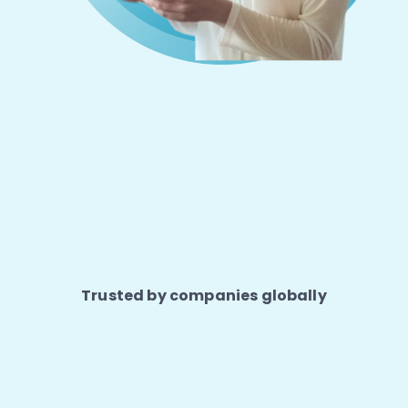
Trusted by companies globally