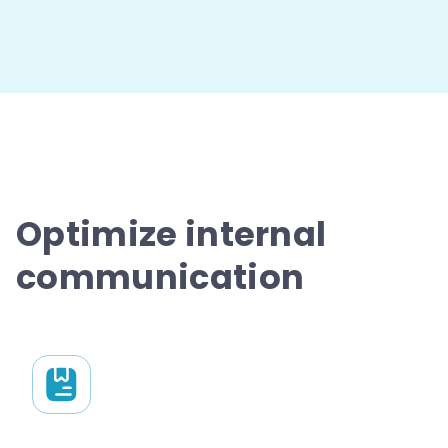
Optimize internal
communication