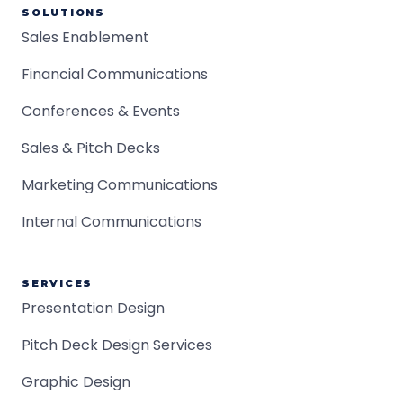
SOLUTIONS
Sales Enablement
Financial Communications
Conferences & Events
Sales & Pitch Decks
Marketing Communications
Internal Communications
SERVICES
Presentation Design
Pitch Deck Design Services
Graphic Design