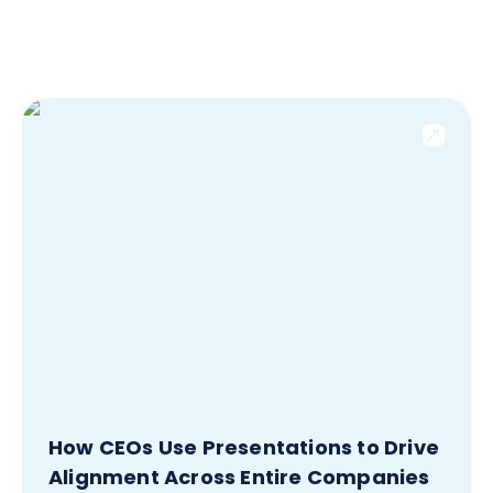
How CEOs Use Presentations to Drive
Alignment Across Entire Companies