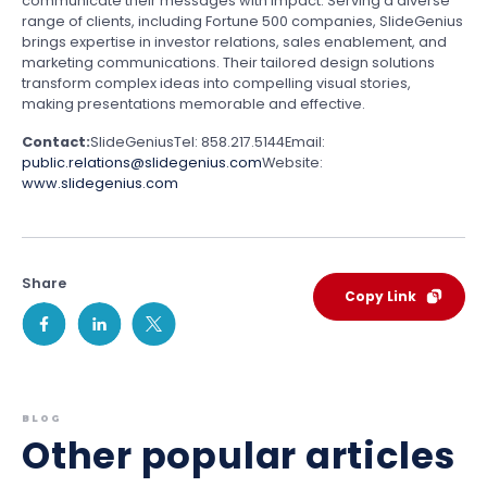
communicate their messages with impact. Serving a diverse
range of clients, including Fortune 500 companies, SlideGenius
brings expertise in investor relations, sales enablement, and
marketing communications. Their tailored design solutions
transform complex ideas into compelling visual stories,
making presentations memorable and effective.
Contact:
SlideGenius
Tel: 858.217.5144
Email:
public.relations@slidegenius.com
Website:
www.slidegenius.com
Share
Copy Link
BLOG
Other popular articles