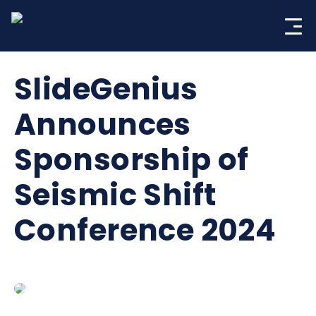
Skip
to
content
SlideGenius
Announces
Sponsorship of
Seismic Shift
Conference 2024