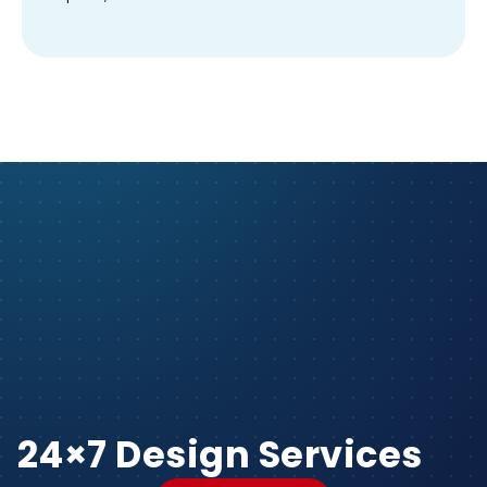
24×7 Design Services