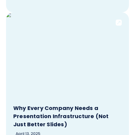
Why Every Company Needs a
Presentation Infrastructure (Not
Just Better Slides)
April 13, 2025