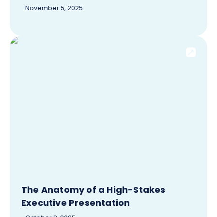
November 5, 2025
The Anatomy of a High-Stakes
Executive Presentation