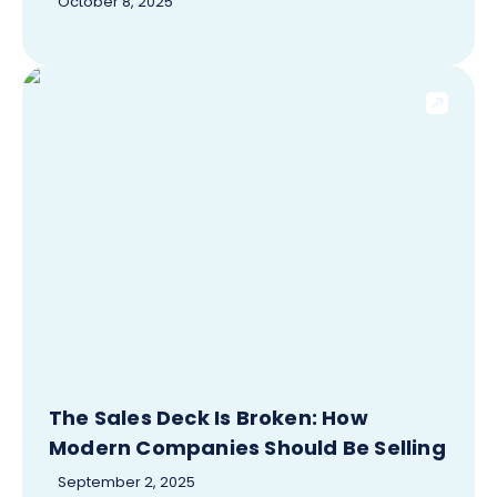
October 8, 2025
The Sales Deck Is Broken: How
Modern Companies Should Be Selling
September 2, 2025