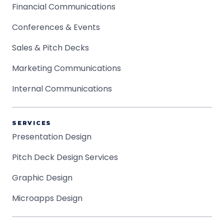
Financial Communications
Conferences & Events
Sales & Pitch Decks
Marketing Communications
Internal Communications
SERVICES
Presentation Design
Pitch Deck Design Services
Graphic Design
Microapps Design