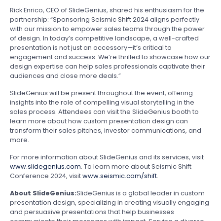
Rick Enrico, CEO of SlideGenius, shared his enthusiasm for the
partnership: “Sponsoring Seismic Shift 2024 aligns perfectly
with our mission to empower sales teams through the power
of design. In today’s competitive landscape, a well-crafted
presentation is not just an accessory—it’s critical to
engagement and success. We’re thrilled to showcase how our
design expertise can help sales professionals captivate their
audiences and close more deals.”
SlideGenius will be present throughout the event, offering
insights into the role of compelling visual storytelling in the
sales process. Attendees can visit the SlideGenius booth to
learn more about how custom presentation design can
transform their sales pitches, investor communications, and
more.
For more information about SlideGenius and its services, visit
www.slidegenius.com
. To learn more about Seismic Shift
Conference 2024, visit
www.seismic.com/shift
.
About SlideGenius:
SlideGenius is a global leader in custom
presentation design, specializing in creating visually engaging
and persuasive presentations that help businesses