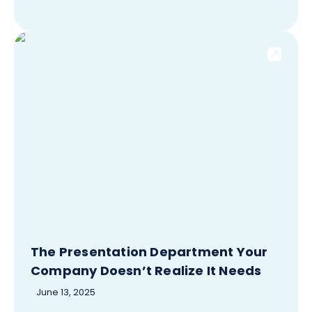
The Presentation Department Your
Company Doesn’t Realize It Needs
June 13, 2025