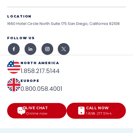
LOCATION
1660 Hotel Circle North Suite 175
San Diego, California 92108
FOLLOW US
NORTH AMERICA
1.858.217.5144
EUROPE
0.800.058.4001
LIVE CHAT
CALL NOW
Online now
1.858.217.5144