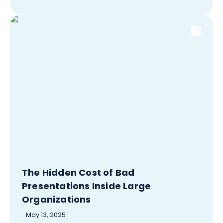
The Hidden Cost of Bad
Presentations Inside Large
Organizations
May 13, 2025