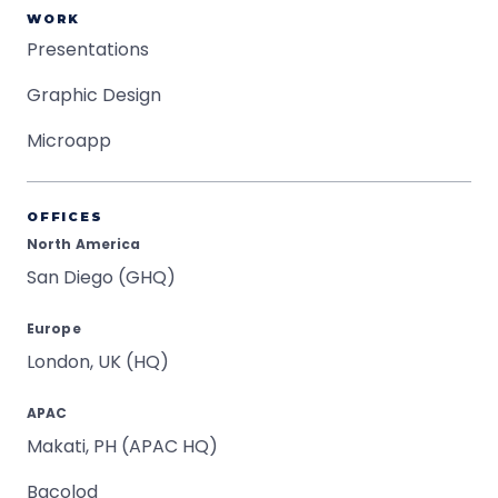
WORK
Presentations
Graphic Design
Microapp
OFFICES
North America
San Diego (GHQ)
Europe
London, UK (HQ)
APAC
Makati, PH (APAC HQ)
Bacolod