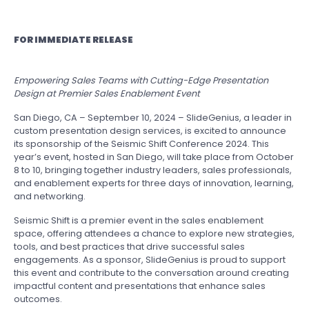
FOR IMMEDIATE RELEASE
Empowering Sales Teams with Cutting-Edge Presentation
Design at Premier Sales Enablement Event
San Diego, CA – September 10, 2024 – SlideGenius, a leader in
custom presentation design services, is excited to announce
its sponsorship of the Seismic Shift Conference 2024. This
year’s event, hosted in San Diego, will take place from October
8 to 10, bringing together industry leaders, sales professionals,
and enablement experts for three days of innovation, learning,
and networking.
Seismic Shift is a premier event in the sales enablement
space, offering attendees a chance to explore new strategies,
tools, and best practices that drive successful sales
engagements. As a sponsor, SlideGenius is proud to support
this event and contribute to the conversation around creating
impactful content and presentations that enhance sales
outcomes.