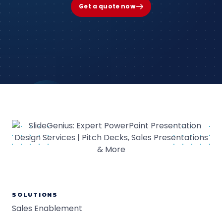
Get a quote now
SOLUTIONS
Sales Enablement