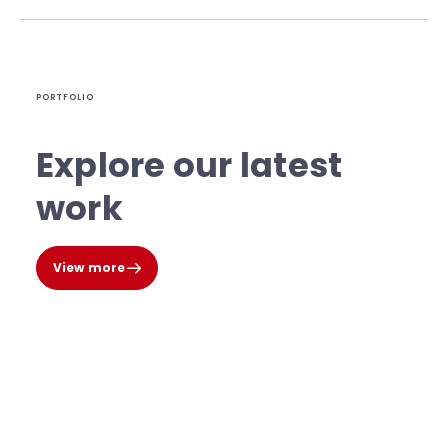
PORTFOLIO
Explore our latest
work
View more