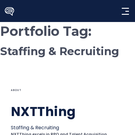
Skip
to
content
Portfolio Tag:
Staffing & Recruiting
ABOUT
NXTThing
Staffing & Recruiting
NXTThing excels in RPO and Talent Acquisition,