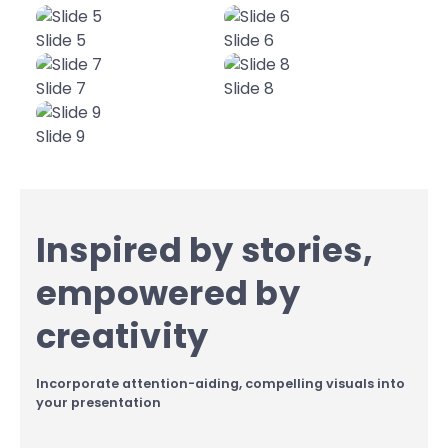
Slide 5
Slide 6
Slide 7
Slide 8
Slide 9
Inspired by stories,
empowered by
creativity
Incorporate attention-aiding, compelling visuals into
your presentation