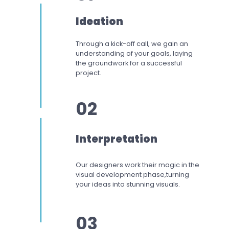
Ideation
Through a kick-off call, we gain an
understanding of your goals, laying
the groundwork for a successful
project.
02
Interpretation
Our designers work
their magic in the
visual development phase,
turning
your ideas into stunning visuals.
03