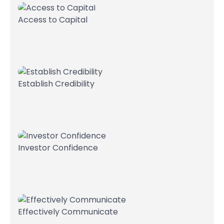
Access to Capital
Establish Credibility
Investor Confidence
Effectively Communicate