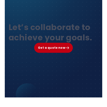
Let’s collaborate to
achieve your goals.
Get a quote now