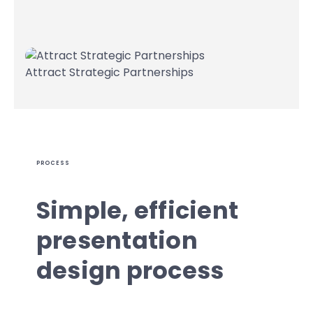
Attract Strategic Partnerships
PROCESS
Simple, efficient
presentation
design process