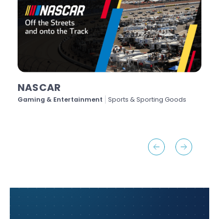
NASCAR
Gaming & Entertainment
Sports & Sporting Goods
H