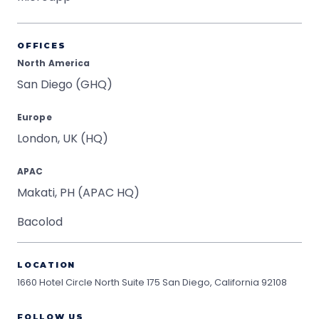
OFFICES
North America
San Diego (GHQ)
Europe
London, UK (HQ)
APAC
Makati, PH (APAC HQ)
Bacolod
LOCATION
1660 Hotel Circle North Suite 175
San Diego, California 92108
FOLLOW US