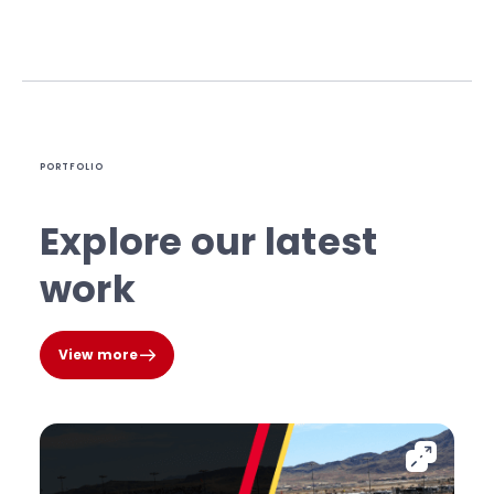
PORTFOLIO
Explore our latest
work
View more