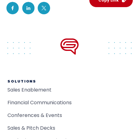
Copy Link
SOLUTIONS
Sales Enablement
Financial Communications
Conferences & Events
Sales & Pitch Decks