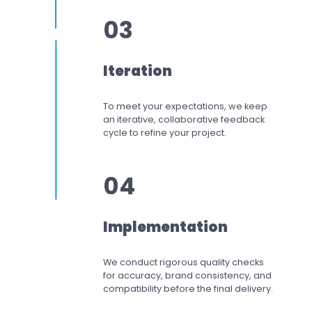
03
Iteration
To meet your expectations,
we keep
an iterative, collaborative feedback
cycle to refine your project.
04
Implementation
We conduct rigorous quality checks
for accuracy, brand consistency, and
compatibility before the final delivery.