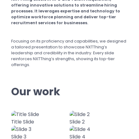
offering innovative solutions to streamline hiring
processes. It leverages expertise and technology to
optimize workforce planning and deliver top-tier
recruitment services for businesses.
Focusing on its proficiency and capabilities, we designed
a tailored presentation to showcase NXTThing’s
leadership and credibility in the industry. Every slide
reinforces NXTThing’s strengths, showing its top-tier
offerings.
Our work
Title Slide
Slide 2
Slide 3
Slide 4