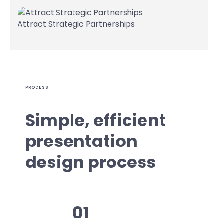
Attract Strategic Partnerships
PROCESS
Simple, efficient
presentation
design process
01