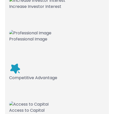
Increase Investor Interest
Professional Image
Competitive Advantage
Access to Capital