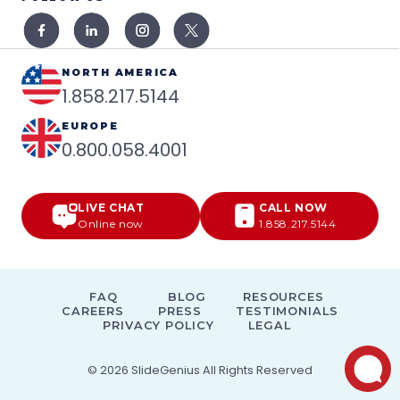
NORTH AMERICA
1.858.217.5144
EUROPE
0.800.058.4001
LIVE CHAT
CALL NOW
Online now
1.858.217.5144
FAQ
BLOG
RESOURCES
CAREERS
PRESS
TESTIMONIALS
PRIVACY POLICY
LEGAL
© 2026
SlideGenius
All Rights Reserved