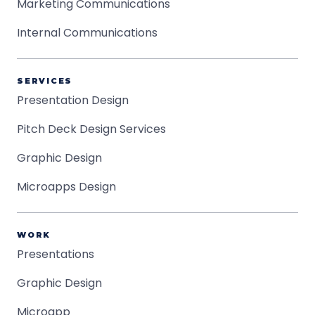
Marketing Communications
Internal Communications
SERVICES
Presentation Design
Pitch Deck Design Services
Graphic Design
Microapps Design
WORK
Presentations
Graphic Design
Microapp