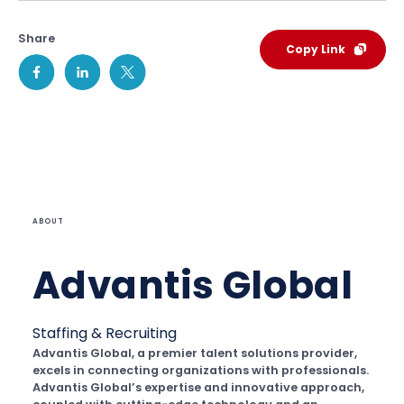
Share
Copy Link
ABOUT
Advantis Global
Staffing & Recruiting
Advantis Global, a premier talent solutions provider,
excels in connecting organizations with professionals.
Advantis Global’s expertise and innovative approach,