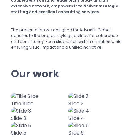
coupled with cutting-edge technology and an
extensive network, empowers it to deliver strategic
staffing and excellent consulting services.
The presentation we designed for Advantis Global
adheres to the brand’s style guidelines for coherence
and consistency. Each slide is rich with information while
ensuring visual impact and a unified narrative.
Our work
Title Slide
Slide 2
Slide 3
Slide 4
Slide 5
Slide 6