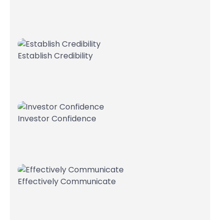
Establish Credibility
Investor Confidence
Effectively Communicate