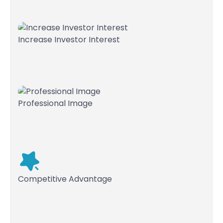
Increase Investor Interest
Professional Image
Competitive Advantage