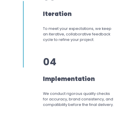
Iteration
To meet your expectations,
we keep
an iterative, collaborative feedback
cycle to refine your project.
04
Implementation
We conduct rigorous quality checks
for accuracy, brand consistency, and
compatibility before the final delivery.