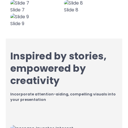
Slide 7
Slide 8
Slide 9
Inspired by stories,
empowered by
creativity
Incorporate attention-aiding, compelling visuals into
your presentation