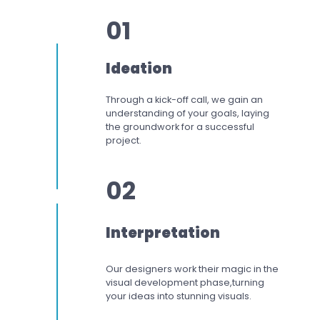
01
Ideation
Through a kick-off call, we gain an
understanding of your goals, laying
the groundwork for a successful
project.
02
Interpretation
Our designers work
their magic in the
visual development phase,
turning
your ideas into stunning visuals.