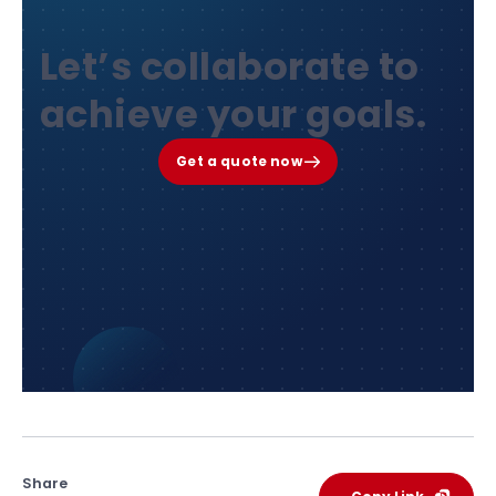
Let’s collaborate to
achieve your goals.
Get a quote now
Share