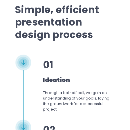
Simple, efficient
presentation
design process
01
Ideation
Through a kick-off call, we gain an
understanding of your goals, laying
the groundwork for a successful
project.
02