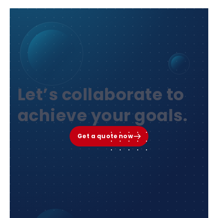
Let’s collaborate to
achieve your goals.
Get a quote now