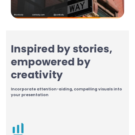
Inspired by stories,
empowered by
creativity
Incorporate attention-aiding, compelling visuals into
your presentation