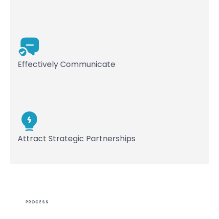
Effectively Communicate
Attract Strategic Partnerships
PROCESS