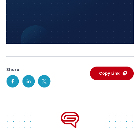
Share
Copy Link