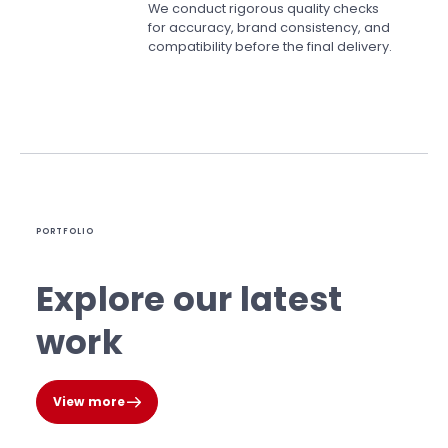
We conduct rigorous quality checks
for accuracy, brand consistency, and
compatibility before the final delivery.
PORTFOLIO
Explore our latest
work
View more