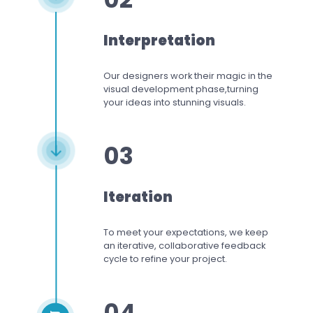
Interpretation
Our designers work
their magic in the
visual development phase,
turning
your ideas into stunning visuals.
03
Iteration
To meet your expectations,
we keep
an iterative, collaborative feedback
cycle to refine your project.
04