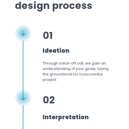
design process
01
Ideation
Through a kick-off call, we gain an
understanding of your goals, laying
the groundwork for a successful
project.
02
Interpretation