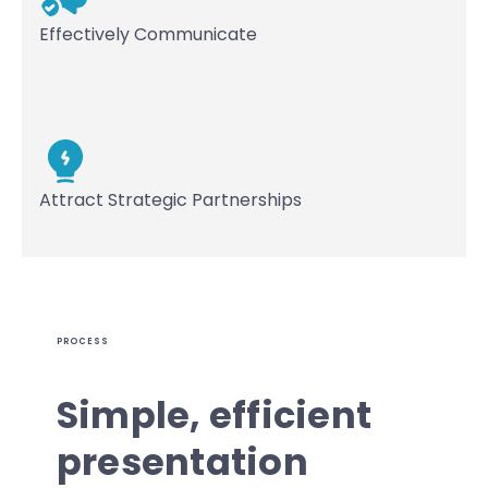
Effectively Communicate
Attract Strategic Partnerships
PROCESS
Simple, efficient
presentation