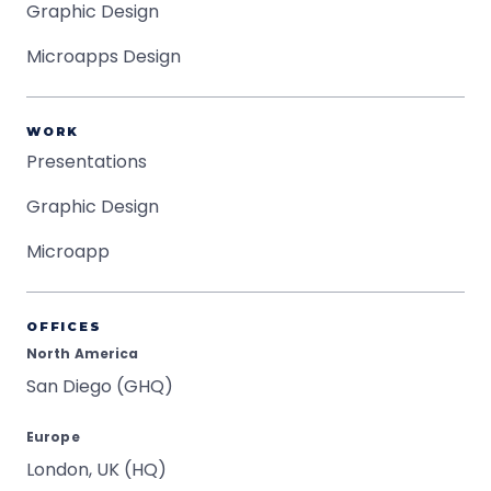
Graphic Design
Microapps Design
WORK
Presentations
Graphic Design
Microapp
OFFICES
North America
San Diego (GHQ)
Europe
London, UK (HQ)