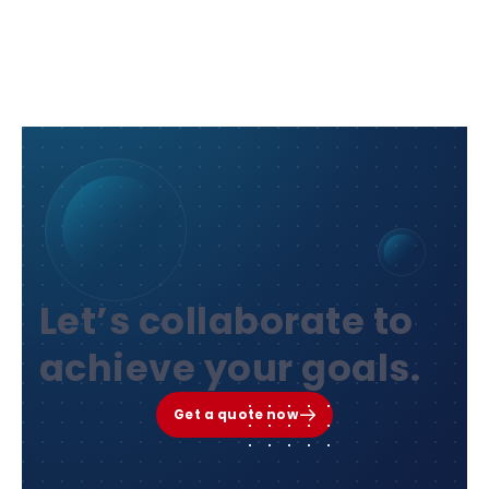
Let’s collaborate to
achieve your goals.
Get a quote now