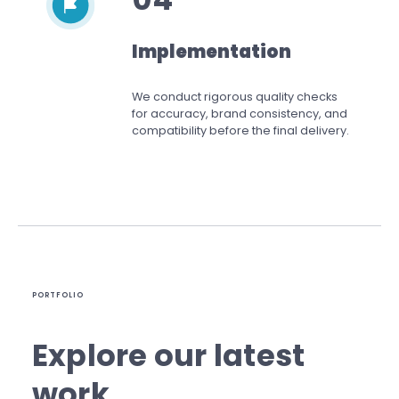
Implementation
We conduct rigorous quality checks
for accuracy, brand consistency, and
compatibility before the final delivery.
PORTFOLIO
Explore our latest
work