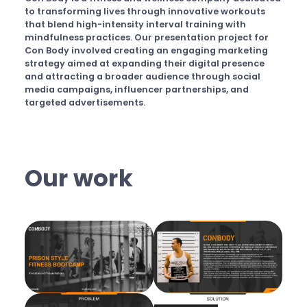
to transforming lives through innovative workouts
that blend high-intensity interval training with
mindfulness practices. Our presentation project for
Con Body involved creating an engaging marketing
strategy aimed at expanding their digital presence
and attracting a broader audience through social
media campaigns, influencer partnerships, and
targeted advertisements.
Our work