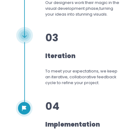
Our designers work
their magic in the
visual development phase,
turning
your ideas into stunning visuals.
03
Iteration
To meet your expectations,
we keep
an iterative, collaborative feedback
cycle to refine your project.
04
Implementation