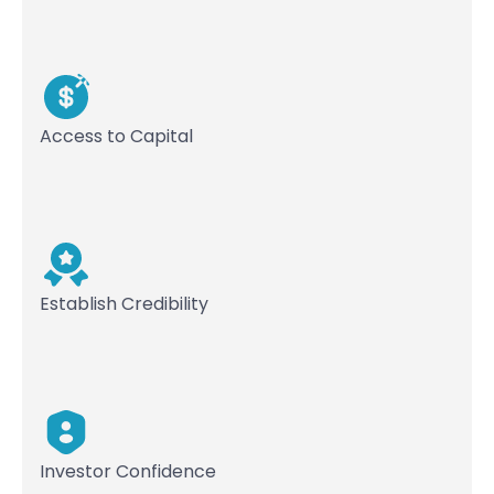
Access to Capital
Establish Credibility
Investor Confidence