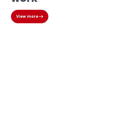
View more