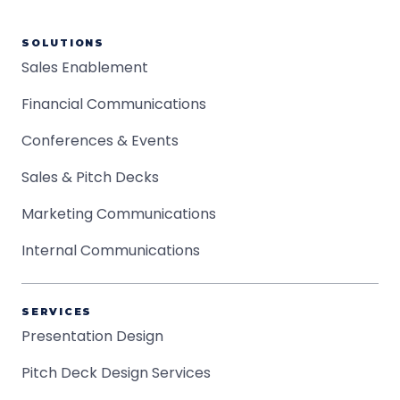
SOLUTIONS
Sales Enablement
Financial Communications
Conferences & Events
Sales & Pitch Decks
Marketing Communications
Internal Communications
SERVICES
Presentation Design
Pitch Deck Design Services