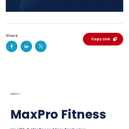
Share
Copy Link
ABOUT
MaxPro Fitness