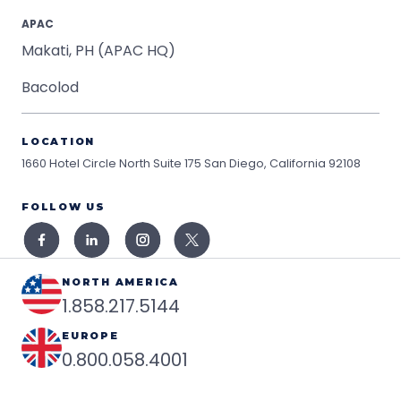
APAC
Makati, PH (APAC HQ)
Bacolod
LOCATION
1660 Hotel Circle North Suite 175
San Diego, California 92108
FOLLOW US
NORTH AMERICA
1.858.217.5144
EUROPE
0.800.058.4001