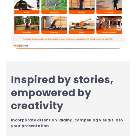
Inspired by stories,
empowered by
creativity
Incorporate attention-aiding, compelling visuals into
your presentation