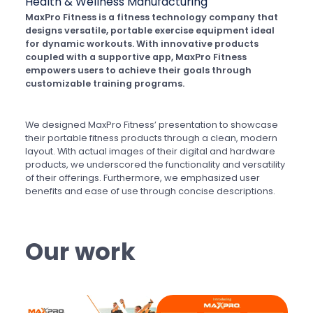
Health & Wellness
Manufacturing
MaxPro Fitness is a fitness technology company that
designs versatile, portable exercise equipment ideal
for dynamic workouts. With innovative products
coupled with a supportive app, MaxPro Fitness
empowers users to achieve their goals through
customizable training programs.
We designed MaxPro Fitness’ presentation to showcase
their portable fitness products through a clean, modern
layout. With actual images of their digital and hardware
products, we underscored the functionality and versatility
of their offerings. Furthermore, we emphasized user
benefits and ease of use through concise descriptions.
Our work