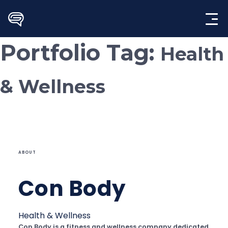
Skip
to
content
Portfolio Tag:
Health
& Wellness
ABOUT
Con Body
Health & Wellness
Con Body is a fitness and wellness company dedicated