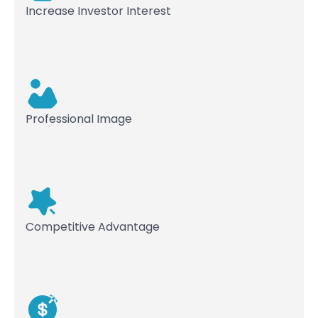
Increase Investor Interest
Professional Image
Competitive Advantage