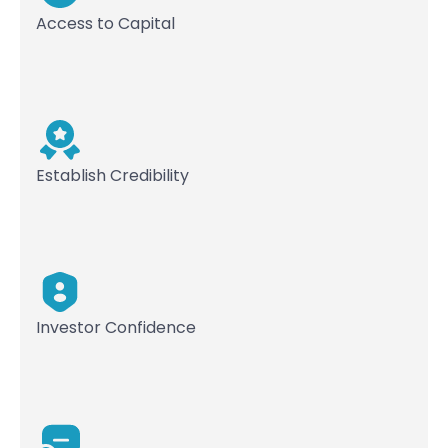
Access to Capital
Establish Credibility
Investor Confidence