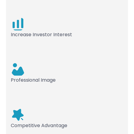
Increase Investor Interest
Professional Image
Competitive Advantage