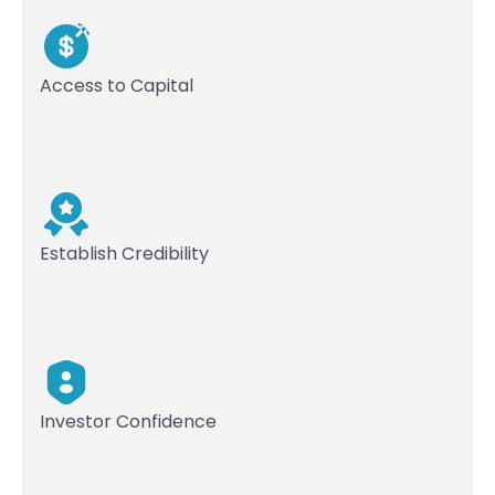
Access to Capital
Establish Credibility
Investor Confidence