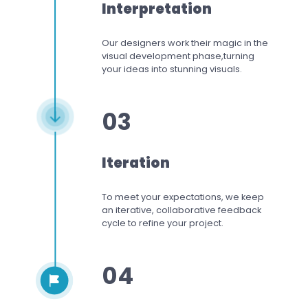
Interpretation
Our designers work
their magic in the
visual development phase,
turning
your ideas into stunning visuals.
03
Iteration
To meet your expectations,
we keep
an iterative, collaborative feedback
cycle to refine your project.
04