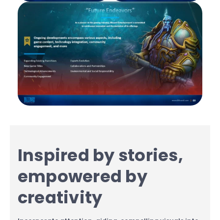
Inspired by stories,
empowered by
creativity