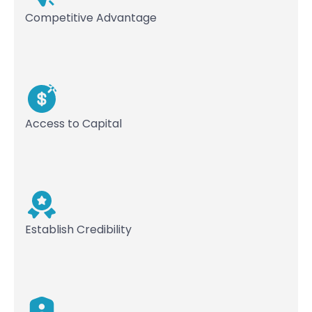
Competitive Advantage
Access to Capital
Establish Credibility