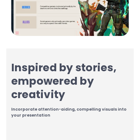
Inspired by stories,
empowered by
creativity
Incorporate attention-aiding, compelling visuals into
your presentation