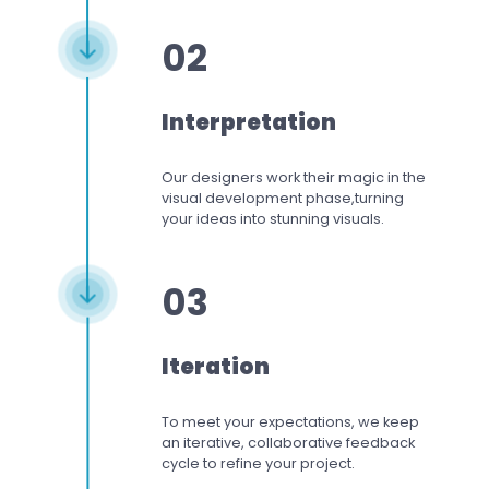
02
Interpretation
Our designers work
their magic in the
visual development phase,
turning
your ideas into stunning visuals.
03
Iteration
To meet your expectations,
we keep
an iterative, collaborative feedback
cycle to refine your project.