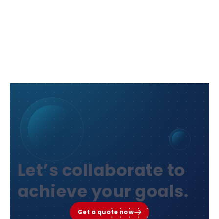
Let’s collaborate to
achieve your goals.
Get a quote now