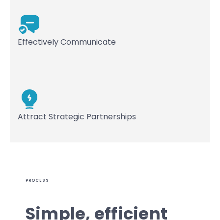
Effectively Communicate
Attract Strategic Partnerships
PROCESS
Simple, efficient