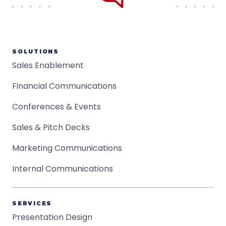
SOLUTIONS
Sales Enablement
Financial Communications
Conferences & Events
Sales & Pitch Decks
Marketing Communications
Internal Communications
SERVICES
Presentation Design