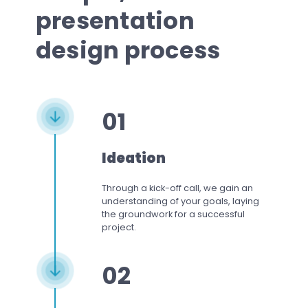
presentation
design process
01
Ideation
Through a kick-off call, we gain an
understanding of your goals, laying
the groundwork for a successful
project.
02