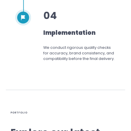
04
Implementation
We conduct rigorous quality checks
for accuracy, brand consistency, and
compatibility before the final delivery.
PORTFOLIO