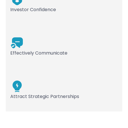
Investor Confidence
Effectively Communicate
Attract Strategic Partnerships