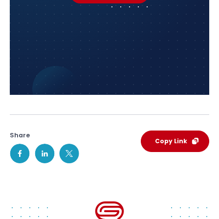
Share
Copy Link