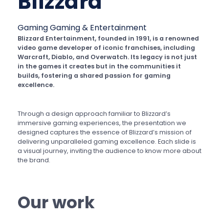
Blizzard
Gaming
Gaming & Entertainment
Blizzard Entertainment, founded in 1991, is a renowned
video game developer of iconic franchises, including
Warcraft, Diablo, and Overwatch. Its legacy is not just
in the games it creates but in the communities it
builds, fostering a shared passion for gaming
excellence.
Through a design approach familiar to Blizzard’s
immersive gaming experiences, the presentation we
designed captures the essence of Blizzard’s mission of
delivering unparalleled gaming excellence. Each slide is
a visual journey, inviting the audience to know more about
the brand.
Our work