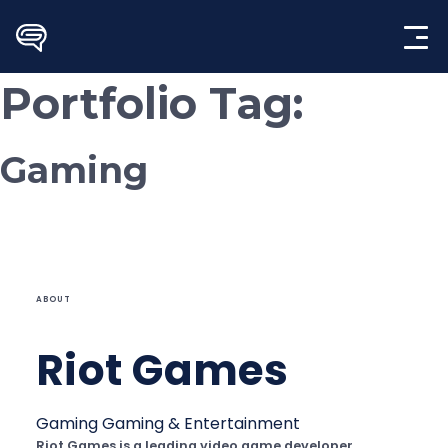
Skip
to
content
Portfolio Tag:
Gaming
ABOUT
Riot Games
Gaming
Gaming & Entertainment
Riot Games is a leading video game developer