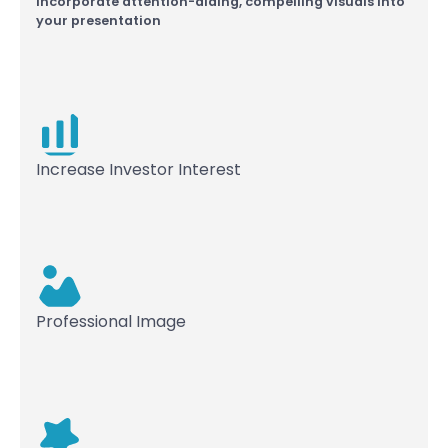
Incorporate attention-aiding, compelling visuals into
your presentation
Increase Investor Interest
Professional Image