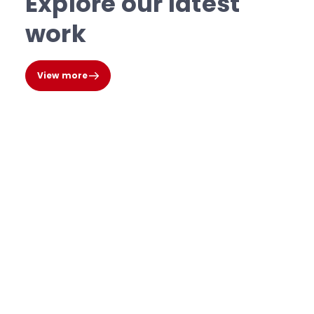
Explore our latest
work
View more