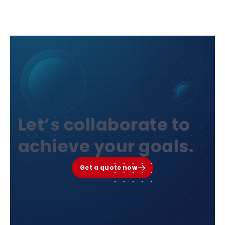
Let’s collaborate to
achieve your goals.
Get a quote now