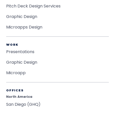
Pitch Deck Design Services
Graphic Design
Microapps Design
WORK
Presentations
Graphic Design
Microapp
OFFICES
North America
San Diego (GHQ)