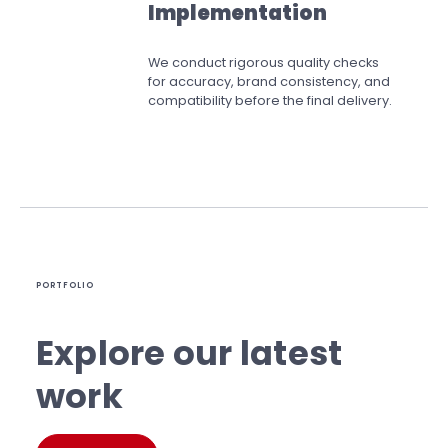
Implementation
We conduct rigorous quality checks
for accuracy, brand consistency, and
compatibility before the final delivery.
PORTFOLIO
Explore our latest
work