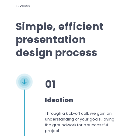
PROCESS
Simple, efficient
presentation
design process
01
Ideation
Through a kick-off call, we gain an
understanding of your goals, laying
the groundwork for a successful
project.