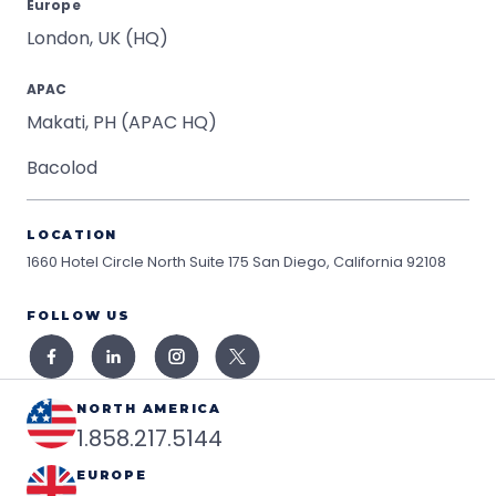
Europe
London, UK (HQ)
APAC
Makati, PH (APAC HQ)
Bacolod
LOCATION
1660 Hotel Circle North Suite 175
San Diego, California 92108
FOLLOW US
NORTH AMERICA
1.858.217.5144
EUROPE