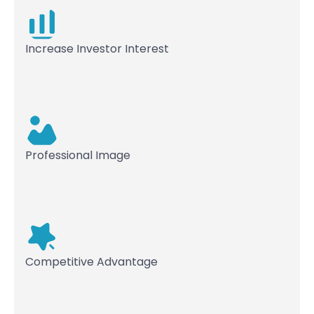
Increase Investor Interest
Professional Image
Competitive Advantage