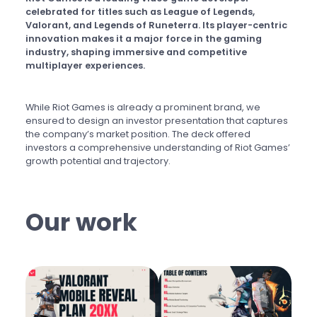
celebrated for titles such as League of Legends,
Valorant, and Legends of Runeterra. Its player-centric
innovation makes it a major force in the gaming
industry, shaping immersive and competitive
multiplayer experiences.
While Riot Games is already a prominent brand, we
ensured to design an investor presentation that captures
the company’s market position. The deck offered
investors a comprehensive understanding of Riot Games’
growth potential and trajectory.
Our work