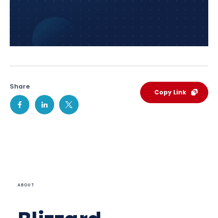
Share
Copy Link
ABOUT