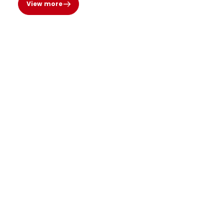
View more