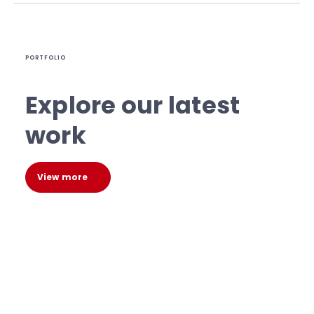
PORTFOLIO
Explore our latest
work
View more