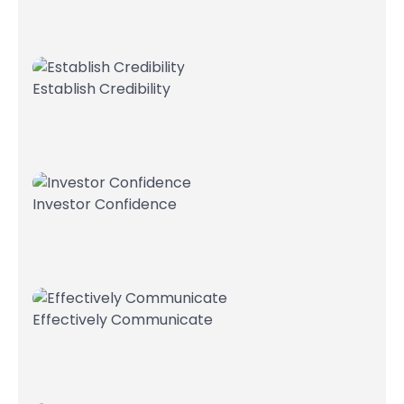
Establish Credibility
Investor Confidence
Effectively Communicate