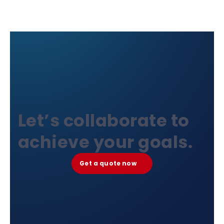
Let’s collaborate to
achieve your goals.
Get a quote now