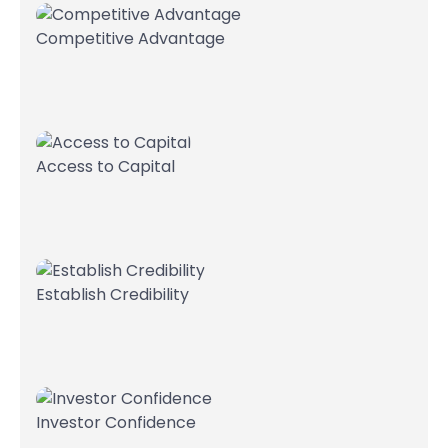
Competitive Advantage
Access to Capital
Establish Credibility
Investor Confidence