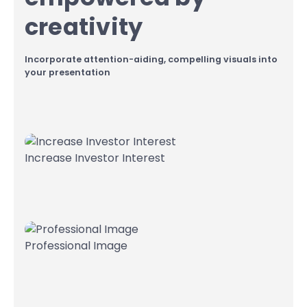
creativity
Incorporate attention-aiding, compelling visuals into
your presentation
Increase Investor Interest
Professional Image