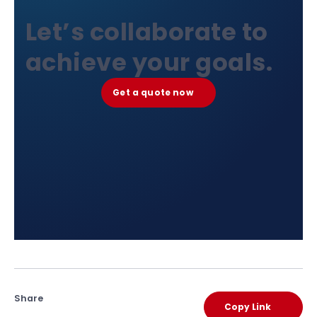
Let’s collaborate to
achieve your goals.
Get a quote now
Share
Copy Link