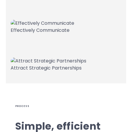
Effectively Communicate
Attract Strategic Partnerships
PROCESS
Simple, efficient