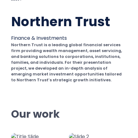
Northern Trust
Finance & Investments
Northern Trust is a leading global financial services
firm providing wealth management, asset servicing,
and banking solutions to corporations, institutions,
families, and individuals. For their presentation
project, we developed an in-depth analysis of
emerging market investment opportunities tailored
to Northern Trust’s strategic growth initiatives.
Our work