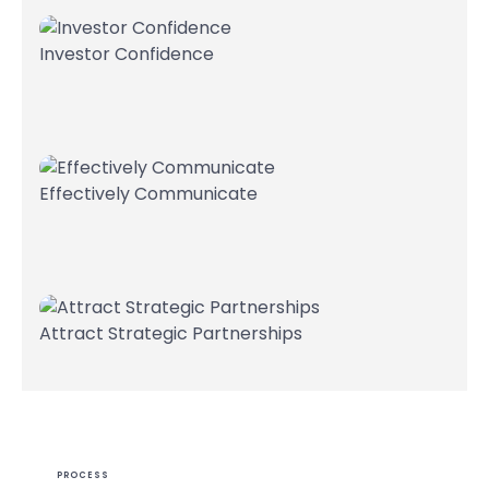
Investor Confidence
Effectively Communicate
Attract Strategic Partnerships
PROCESS