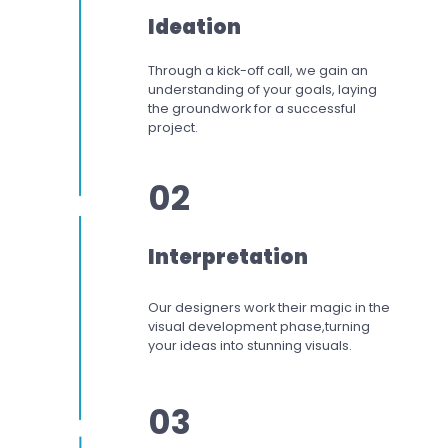
Ideation
Through a kick-off call, we gain an
understanding of your goals, laying
the groundwork for a successful
project.
02
Interpretation
Our designers work
their magic in the
visual development phase,
turning
your ideas into stunning visuals.
03