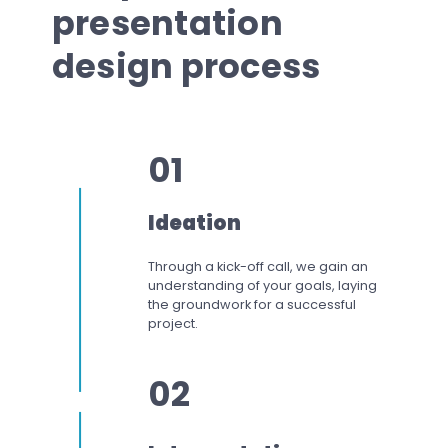
presentation
design process
01
Ideation
Through a kick-off call, we gain an
understanding of your goals, laying
the groundwork for a successful
project.
02