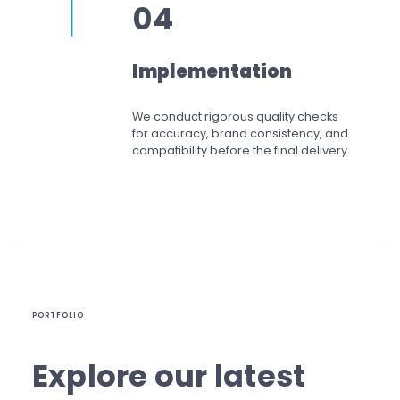
04
Implementation
We conduct rigorous quality checks
for accuracy, brand consistency, and
compatibility before the final delivery.
PORTFOLIO
Explore our latest