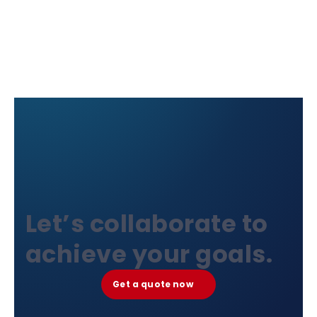
Let’s collaborate to
achieve your goals.
Get a quote now