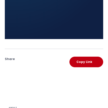
Share
Copy Link
ABOUT