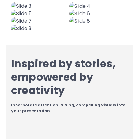
Inspired by stories,
empowered by
creativity
Incorporate attention-aiding, compelling visuals into
your presentation