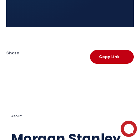
Share
Copy Link
ABOUT
Morgan Stanley