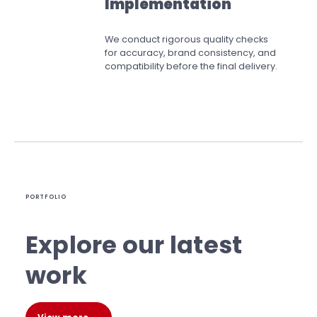
Implementation
We conduct rigorous quality checks
for accuracy, brand consistency, and
compatibility before the final delivery.
PORTFOLIO
Explore our latest
work