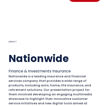
ABOUT
Nationwide
Finance & Investments
Insurance
Nationwide is a leading insurance and financial
services company that provides a wide range of
products, including auto, home, life insurance, and
retirement solutions. Our presentation project for
them involved developing an engaging multimedia
showcase to highlight their innovative customer
service initiatives and new digital tools aimed at