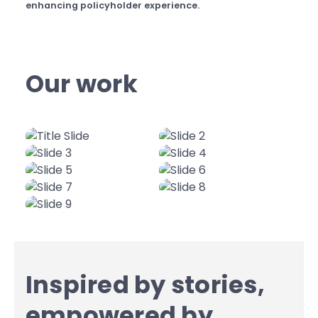
enhancing policyholder experience.
Our work
Inspired by stories,
empowered by