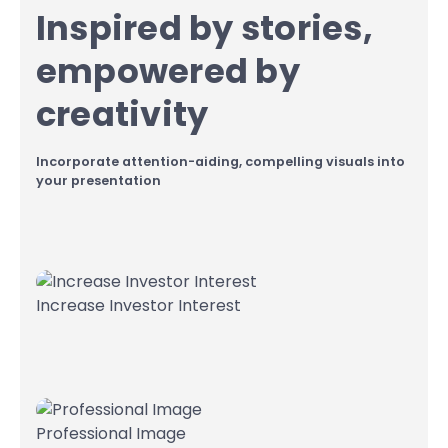
Inspired by stories,
empowered by
creativity
Incorporate attention-aiding, compelling visuals into
your presentation
Increase Investor Interest
Professional Image