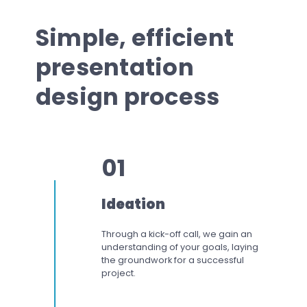
Simple, efficient
presentation
design process
01
Ideation
Through a kick-off call, we gain an
understanding of your goals, laying
the groundwork for a successful
project.