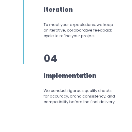
Iteration
To meet your expectations,
we keep
an iterative, collaborative feedback
cycle to refine your project.
04
Implementation
We conduct rigorous quality checks
for accuracy, brand consistency, and
compatibility before the final delivery.