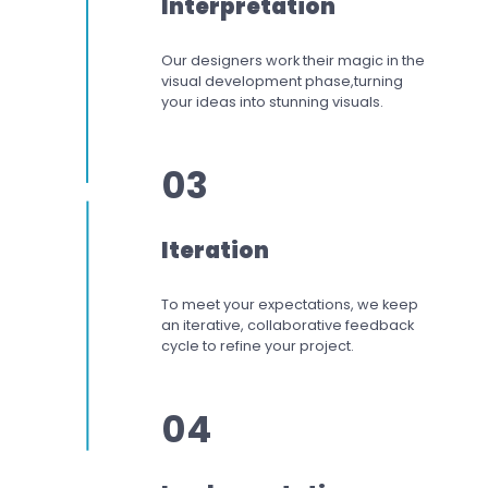
Interpretation
Our designers work
their magic in the
visual development phase,
turning
your ideas into stunning visuals.
03
Iteration
To meet your expectations,
we keep
an iterative, collaborative feedback
cycle to refine your project.
04