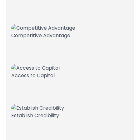
Competitive Advantage
Access to Capital
Establish Credibility