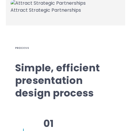
Attract Strategic Partnerships
PROCESS
Simple, efficient
presentation
design process
01