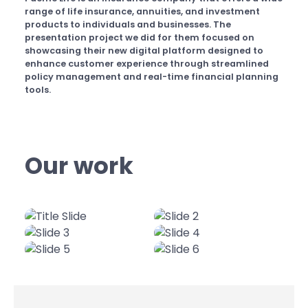
range of life insurance, annuities, and investment
products to individuals and businesses. The
presentation project we did for them focused on
showcasing their new digital platform designed to
enhance customer experience through streamlined
policy management and real-time financial planning
tools.
Our work