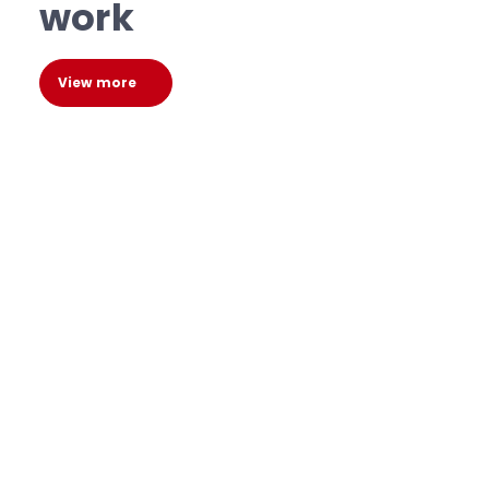
work
View more