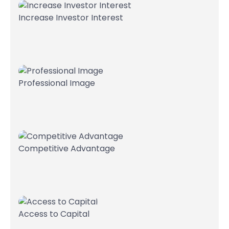
Increase Investor Interest
Professional Image
Competitive Advantage
Access to Capital