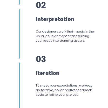
02
Interpretation
Our designers work
their magic in the
visual development phase,
turning
your ideas into stunning visuals.
03
Iteration
To meet your expectations,
we keep
an iterative, collaborative feedback
cycle to refine your project.