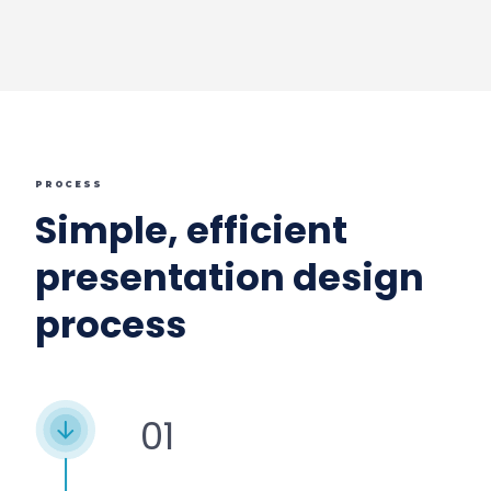
PROCESS
Simple, efficient
presentation design
process
01