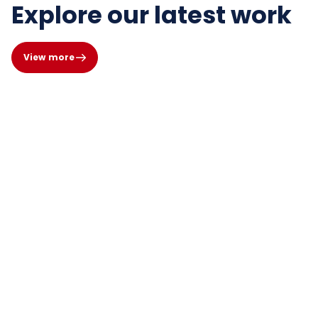
Explore our latest work
View more