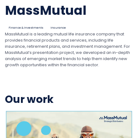
MassMutual
Finance & Investments
Insurance
MassMutual is a leading mutual life insurance company that
provides financial products and services, including life
insurance, retirement plans, and investment management. For
MassMutual’s presentation project, we developed an in-depth
analysis of emerging market trends to help them identify new
growth opportunities within the financial sector.
Our work