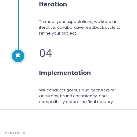
Iteration
To meet your expectations,
we keep an
iterative, collaborative feedback cycle to
refine your project.
04
Implementation
We conduct rigorous quality checks for
accuracy, brand consistency, and
compatibility before the final delivery.
PORTFOLIO