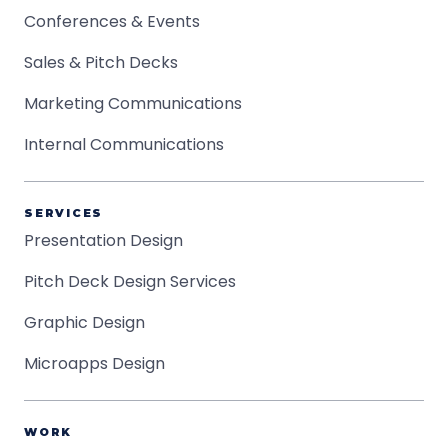
Conferences & Events
Sales & Pitch Decks
Marketing Communications
Internal Communications
SERVICES
Presentation Design
Pitch Deck Design Services
Graphic Design
Microapps Design
WORK