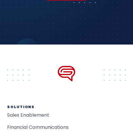
SOLUTIONS
Sales Enablement
Financial Communications