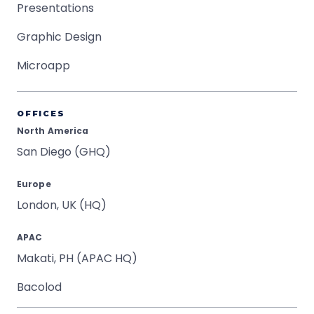
Presentations
Graphic Design
Microapp
OFFICES
North America
San Diego (GHQ)
Europe
London, UK (HQ)
APAC
Makati, PH (APAC HQ)
Bacolod