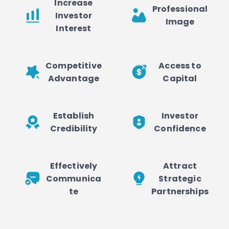
Increase
Professional
Investor
Image
Interest
Competitive
Access to
Advantage
Capital
Establish
Investor
Credibility
Confidence
Effectively
Attract
Communica
Strategic
te
Partnerships