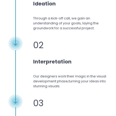
Ideation
Through a kick-off call, we gain an
understanding of your goals, laying the
groundwork for a successful project.
02
Interpretation
Our designers work
their magic in the visual
development phase,
turning your ideas into
stunning visuals.
03