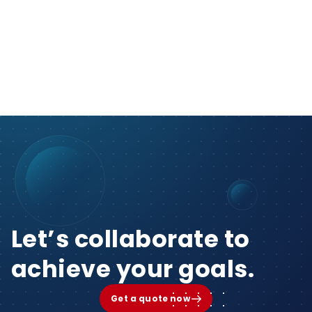
Let’s collaborate to
achieve your goals.
Get a quote now