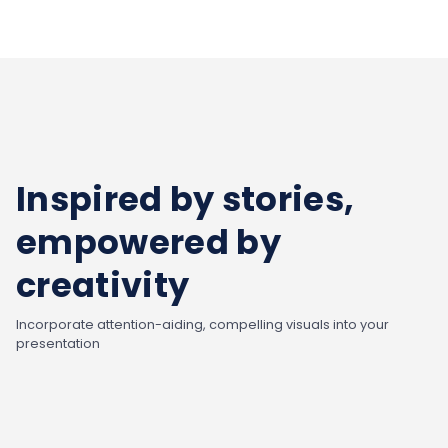
Inspired by stories,
empowered by
creativity
Incorporate attention-aiding, compelling visuals into your
presentation