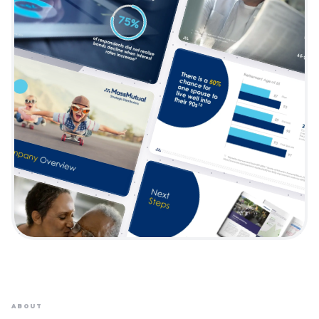
ABOUT