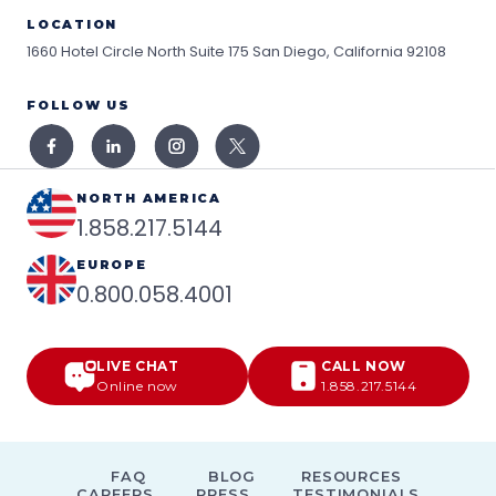
LOCATION
1660 Hotel Circle North Suite 175
San Diego, California 92108
FOLLOW US
NORTH AMERICA
1.858.217.5144
EUROPE
0.800.058.4001
LIVE CHAT
CALL NOW
Online now
1.858.217.5144
FAQ
BLOG
RESOURCES
CAREERS
PRESS
TESTIMONIALS