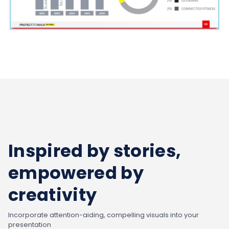
Inspired by stories,
empowered by
creativity
Incorporate attention-aiding, compelling visuals into your
presentation