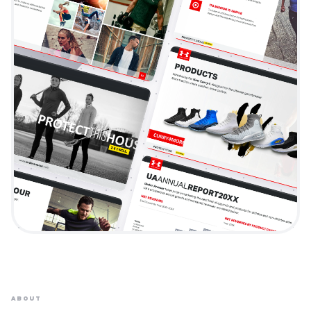
ABOUT