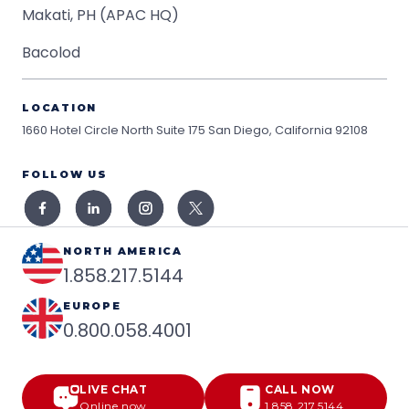
Makati, PH (APAC HQ)
Bacolod
LOCATION
1660 Hotel Circle North Suite 175
San Diego, California 92108
FOLLOW US
NORTH AMERICA
1.858.217.5144
EUROPE
0.800.058.4001
LIVE CHAT
CALL NOW
Online now
1.858.217.5144