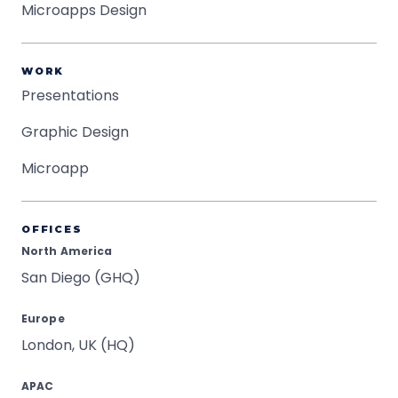
Microapps Design
WORK
Presentations
Graphic Design
Microapp
OFFICES
North America
San Diego (GHQ)
Europe
London, UK (HQ)
APAC