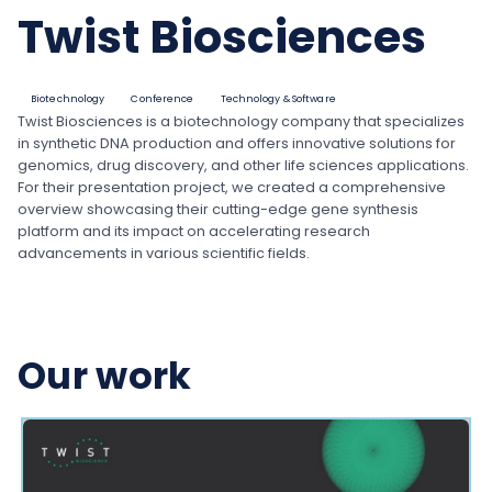
Twist Biosciences
Biotechnology
Conference
Technology & Software
Twist Biosciences is a biotechnology company that specializes
in synthetic DNA production and offers innovative solutions for
genomics, drug discovery, and other life sciences applications.
For their presentation project, we created a comprehensive
overview showcasing their cutting-edge gene synthesis
platform and its impact on accelerating research
advancements in various scientific fields.
Our work