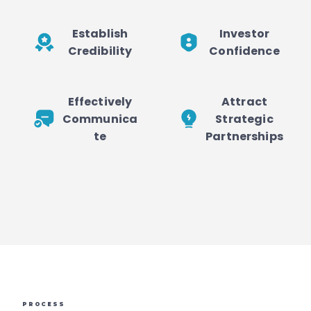
Establish
Investor
Credibility
Confidence
Effectively
Attract
Communica
Strategic
te
Partnerships
PROCESS