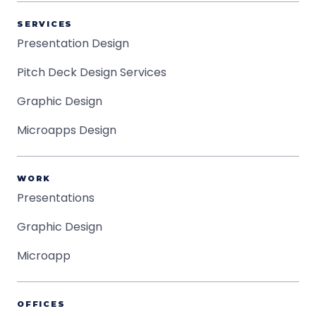
SERVICES
Presentation Design
Pitch Deck Design Services
Graphic Design
Microapps Design
WORK
Presentations
Graphic Design
Microapp
OFFICES