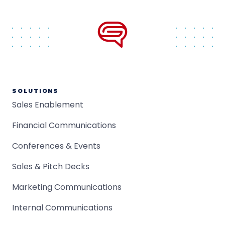
SOLUTIONS
Sales Enablement
Financial Communications
Conferences & Events
Sales & Pitch Decks
Marketing Communications
Internal Communications