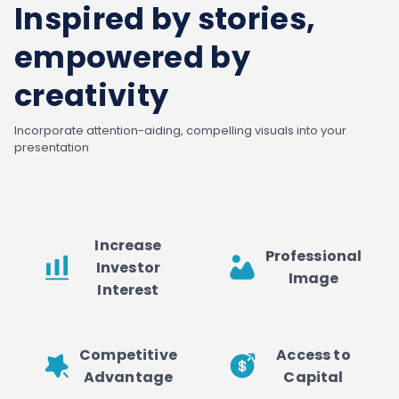
Inspired by stories,
empowered by
creativity
Incorporate attention-aiding, compelling visuals into your
presentation
Increase
Professional
Investor
Image
Interest
Competitive
Access to
Advantage
Capital