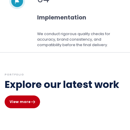
Implementation
We conduct rigorous quality checks for
accuracy, brand consistency, and
compatibility before the final delivery.
PORTFOLIO
Explore our latest work
View more