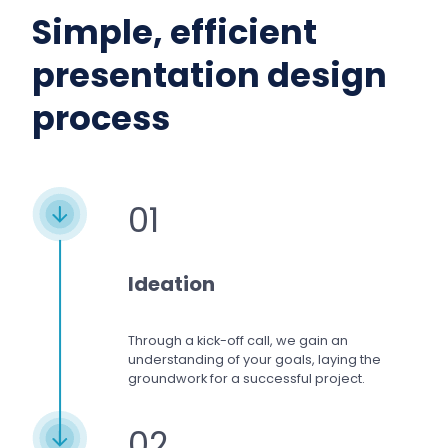
Simple, efficient
presentation design
process
01
Ideation
Through a kick-off call, we gain an
understanding of your goals, laying the
groundwork for a successful project.
02