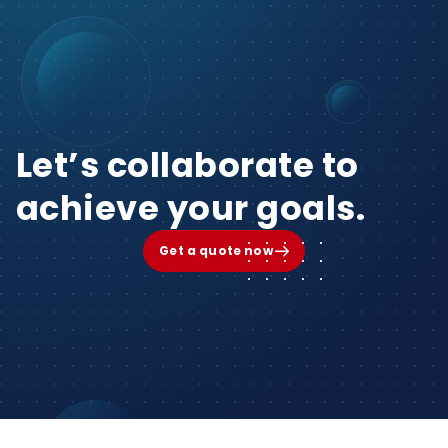
Let’s collaborate to
achieve your goals.
Get a quote now