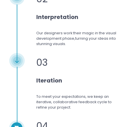
Interpretation
Our designers work
their magic in the visual
development phase,
turning your ideas into
stunning visuals.
03
Iteration
To meet your expectations,
we keep an
iterative, collaborative feedback cycle to
refine your project.
04