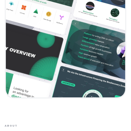
ABOUT