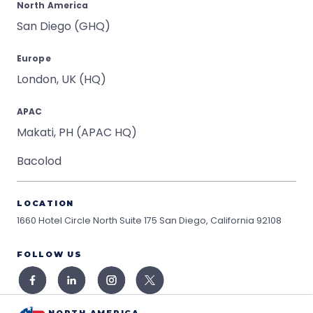
North America
San Diego (GHQ)
Europe
London, UK (HQ)
APAC
Makati, PH (APAC HQ)
Bacolod
LOCATION
1660 Hotel Circle North Suite 175
San Diego, California 92108
FOLLOW US