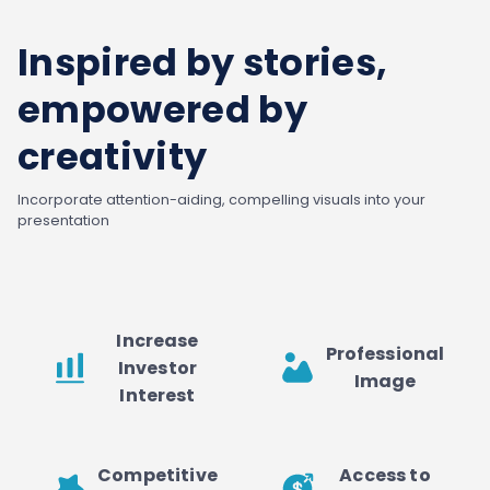
Inspired by stories,
empowered by
creativity
Incorporate attention-aiding, compelling visuals into your
presentation
Increase
Professional
Investor
Image
Interest
Competitive
Access to