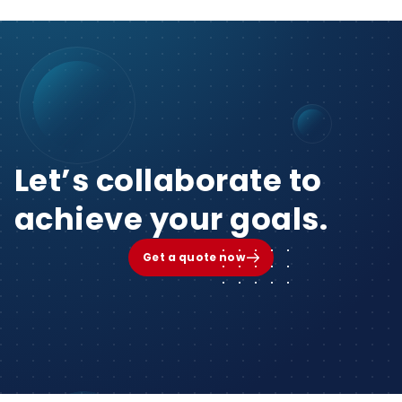
Let’s collaborate to
achieve your goals.
Get a quote now