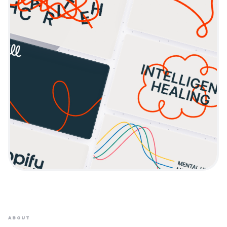
ABOUT