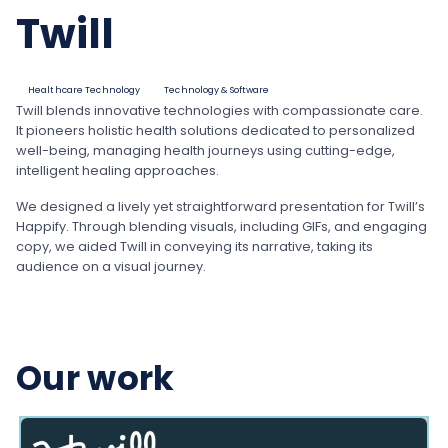
Twill
Healthcare Technology
Technology & Software
Twill blends innovative technologies with compassionate care.
It pioneers holistic health solutions dedicated to personalized
well-being, managing health journeys using cutting-edge,
intelligent healing approaches.
We designed a lively yet straightforward presentation for Twill’s
Happify. Through blending visuals, including GIFs, and engaging
copy, we aided Twill in conveying its narrative, taking its
audience on a visual journey.
Our work