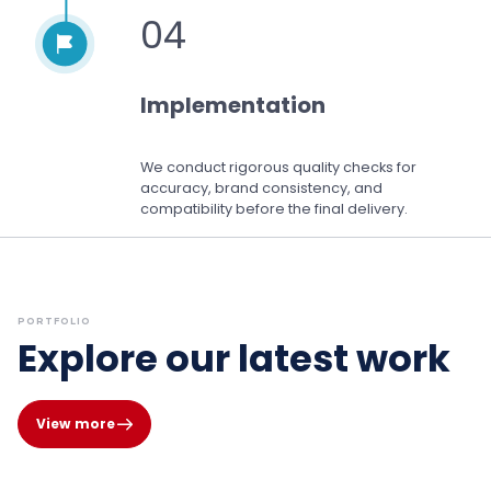
04
Implementation
We conduct rigorous quality checks for
accuracy, brand consistency, and
compatibility before the final delivery.
PORTFOLIO
Explore our latest work
View more