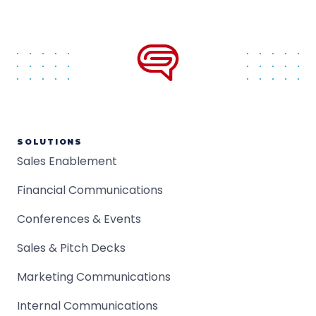
SOLUTIONS
Sales Enablement
Financial Communications
Conferences & Events
Sales & Pitch Decks
Marketing Communications
Internal Communications