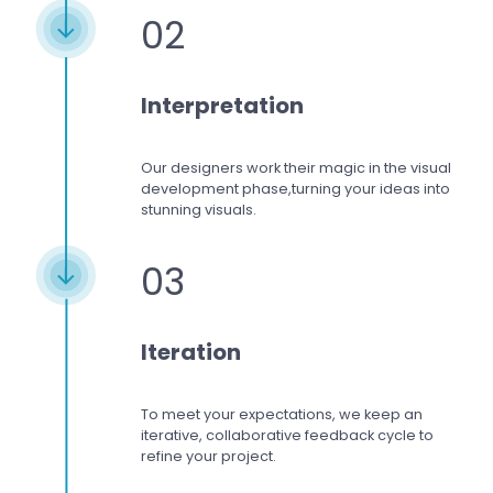
02
Interpretation
Our designers work
their magic in the visual
development phase,
turning your ideas into
stunning visuals.
03
Iteration
To meet your expectations,
we keep an
iterative, collaborative feedback cycle to
refine your project.