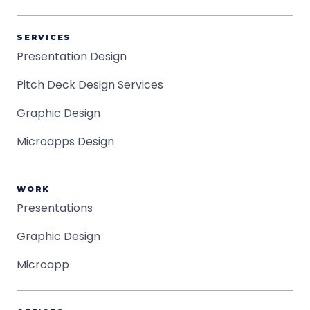
SERVICES
Presentation Design
Pitch Deck Design Services
Graphic Design
Microapps Design
WORK
Presentations
Graphic Design
Microapp