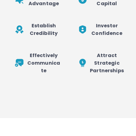
Advantage
Capital
Establish
Investor
Credibility
Confidence
Effectively
Attract
Communica
Strategic
te
Partnerships