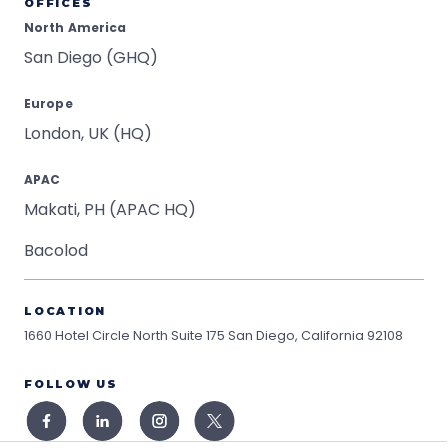
OFFICES
North America
San Diego (GHQ)
Europe
London, UK (HQ)
APAC
Makati, PH (APAC HQ)
Bacolod
LOCATION
1660 Hotel Circle North Suite 175
San Diego, California 92108
FOLLOW US