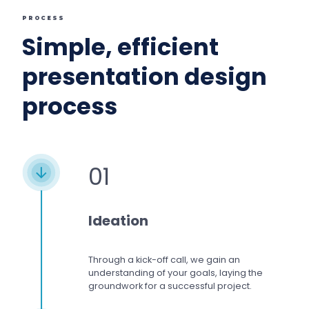
PROCESS
Simple, efficient
presentation design
process
01
Ideation
Through a kick-off call, we gain an
understanding of your goals, laying the
groundwork for a successful project.