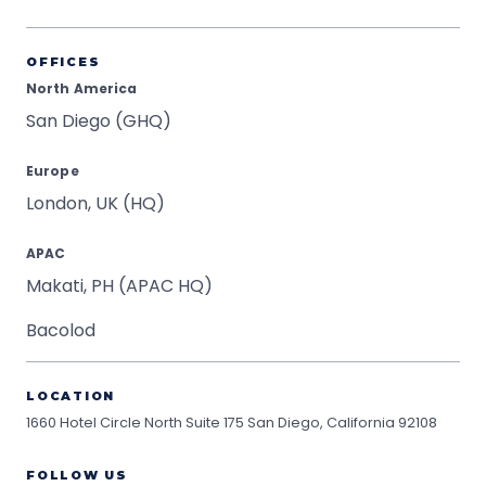
OFFICES
North America
San Diego (GHQ)
Europe
London, UK (HQ)
APAC
Makati, PH (APAC HQ)
Bacolod
LOCATION
1660 Hotel Circle North Suite 175
San Diego, California 92108
FOLLOW US