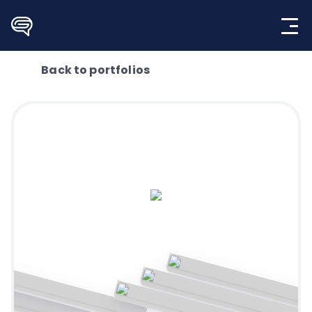
Skip
to
content
Back to portfolios