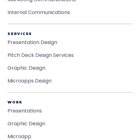
Internal Communications
SERVICES
Presentation Design
Pitch Deck Design Services
Graphic Design
Microapps Design
WORK
Presentations
Graphic Design
Microapp