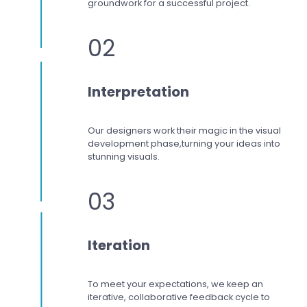
groundwork for a successful project.
02
Interpretation
Our designers work
their magic in the visual
development phase,
turning your ideas into
stunning visuals.
03
Iteration
To meet your expectations,
we keep an
iterative, collaborative feedback cycle to