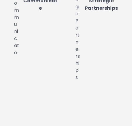
Communicat
Strategic
e
Partnerships