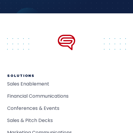
SOLUTIONS
Sales Enablement
Financial Communications
Conferences & Events
Sales & Pitch Decks
Marketing Communications