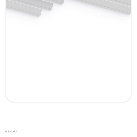
ABOUT