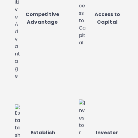
Competitive
Access to
Advantage
Capital
Establish
Investor