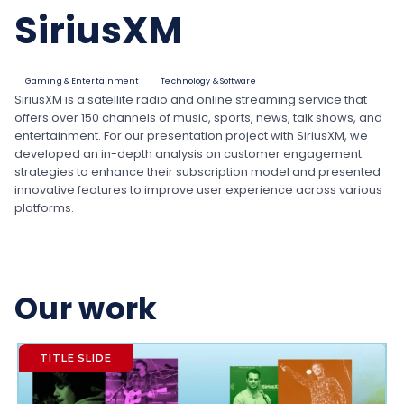
SiriusXM
Gaming & Entertainment
Technology & Software
SiriusXM is a satellite radio and online streaming service that
offers over 150 channels of music, sports, news, talk shows, and
entertainment. For our presentation project with SiriusXM, we
developed an in-depth analysis on customer engagement
strategies to enhance their subscription model and presented
innovative features to improve user experience across various
platforms.
Our work
TITLE SLIDE