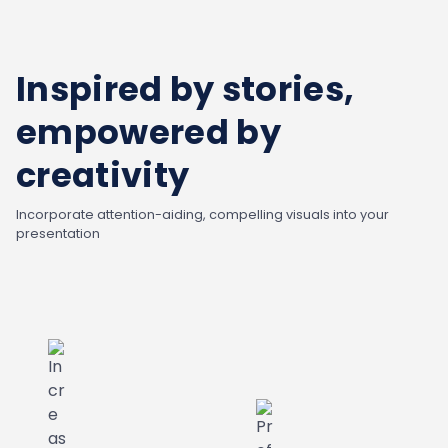
Inspired by stories,
empowered by
creativity
Incorporate attention-aiding, compelling visuals into your
presentation