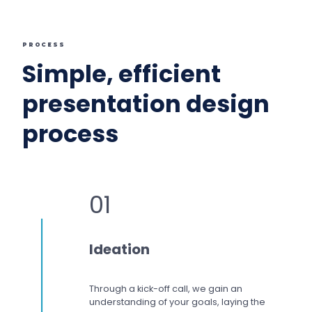
PROCESS
Simple, efficient
presentation design
process
01
Ideation
Through a kick-off call, we gain an
understanding of your goals, laying the