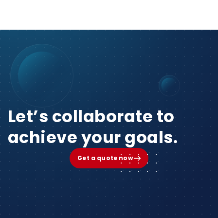
Let’s collaborate to
achieve your goals.
Get a quote now