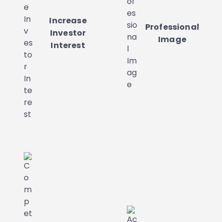
Increase
Professional
Investor
Image
Interest