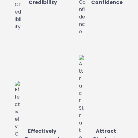
Credibility
Confidence
Effectively
Attract