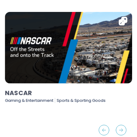
NASCAR
Gaming & Entertainment
Sports & Sporting Goods