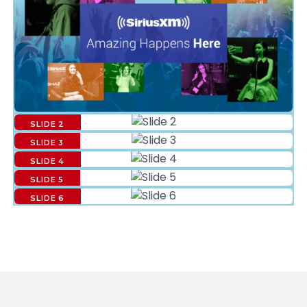
SLIDE 2
SLIDE 3
SLIDE 4
SLIDE 5
SLIDE 6