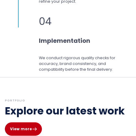
refine your project.
04
Implementation
We conduct rigorous quality checks for
accuracy, brand consistency, and
compatibility before the final delivery.
PORTFOLIO
Explore our latest work
View more