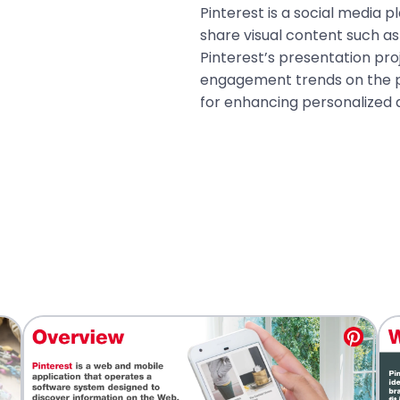
Pinterest is a social media p
share visual content such a
Pinterest’s presentation pro
engagement trends on the p
for enhancing personalized 