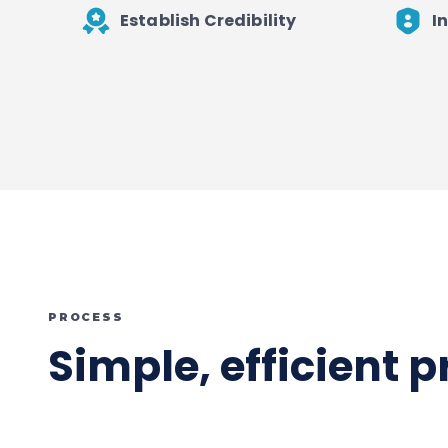
Establish Credibility
I
PROCESS
Simple, efficient 