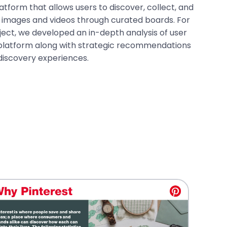
latform that allows users to discover, collect, and
s images and videos through curated boards. For
ject, we developed an in-depth analysis of user
latform along with strategic recommendations
discovery experiences.