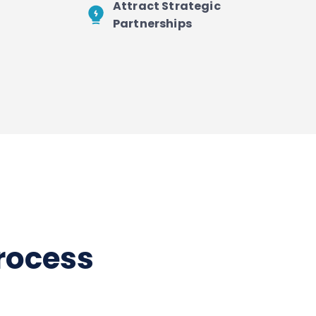
Attract Strategic
Partnerships
process