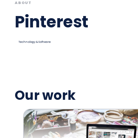
ABOUT
Pinterest
Technology & Software
Our work