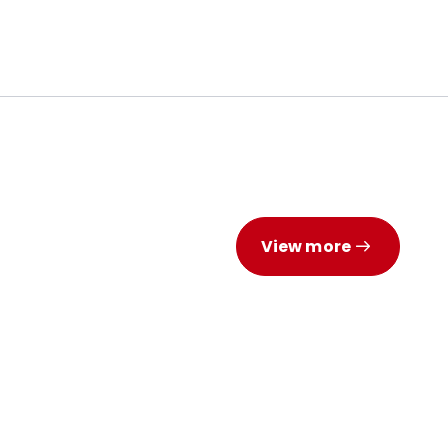
View more