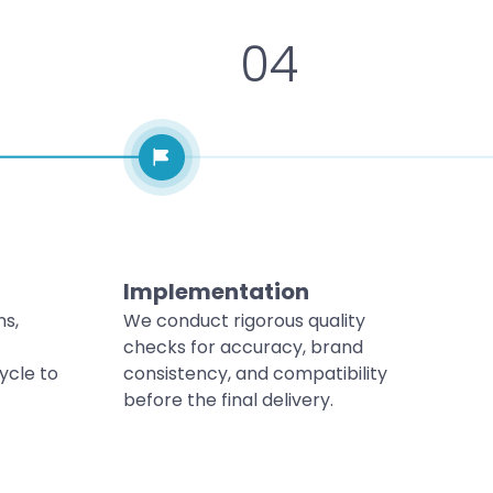
04
Implementation
ns,
We conduct rigorous quality
checks for accuracy, brand
ycle to
consistency, and compatibility
before the final delivery.