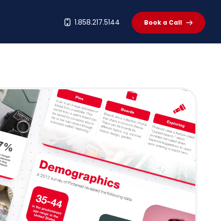
t
1.858.217.5144
Book a Call