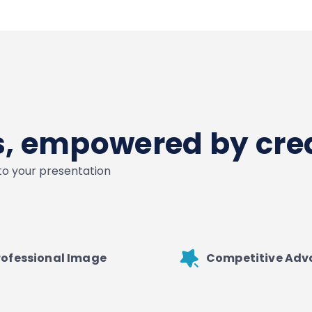
es, empowered by crea
nto your presentation
rofessional Image
Competitive Ad