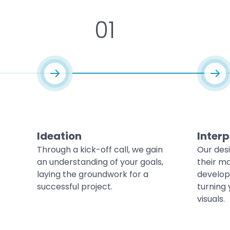
01
Ideation
Interp
Through a kick-off call, we gain
Our des
an understanding of your goals,
their ma
laying the groundwork for a
develop
successful project.
turning 
visuals.