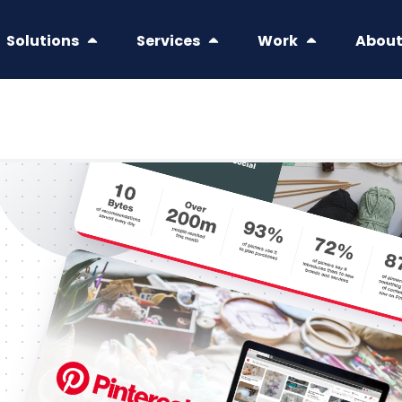
Solutions
Services
Work
Abou