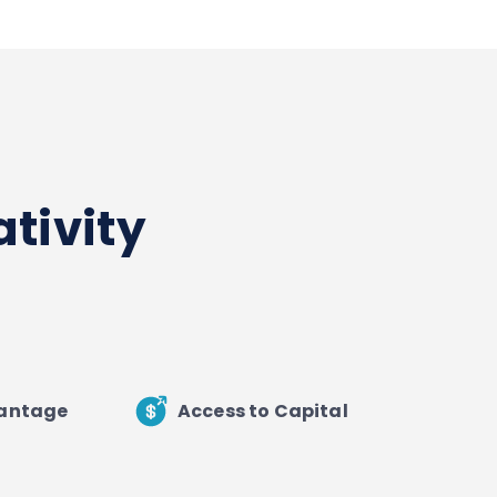
tivity
vantage
Access to Capital