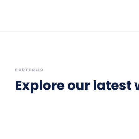
PORTFOLIO
Explore our latest