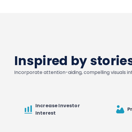
Inspired by stori
Incorporate attention-aiding, compelling visuals i
Increase Investor
P
Interest