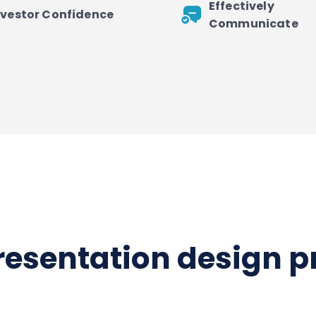
Effectively
nvestor Confidence
Communicate
presentation design 