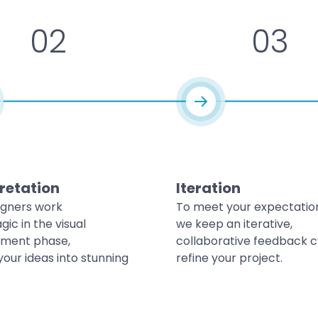
02
03
retation
Iteration
igners work
To meet your expectatio
gic in the visual
we keep an iterative,
ment phase,
collaborative feedback c
your ideas into stunning
refine your project.