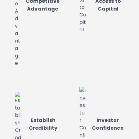
Competitive
Access to
Advantage
Capital
Establish
Investor
Credibility
Confidence