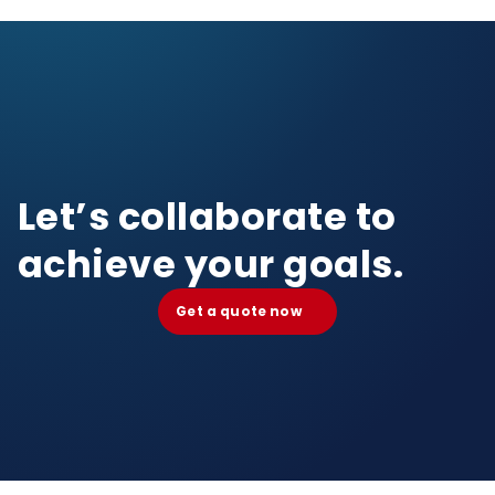
Let’s collaborate to
achieve your goals.
Get a quote now