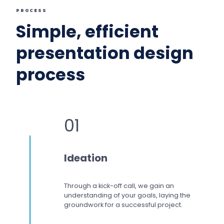
PROCESS
Simple, efficient
presentation design
process
01
Ideation
Through a kick-off call, we gain an
understanding of your goals, laying the
groundwork for a successful project.