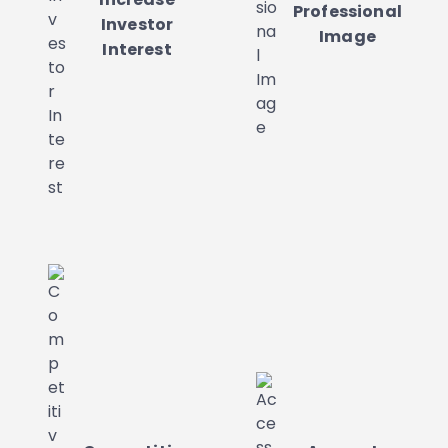
Professional
Investor
Image
Interest