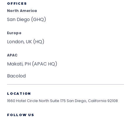
OFFICES
North America
San Diego (GHQ)
Europe
London, UK (HQ)
APAC
Makati, PH (APAC HQ)
Bacolod
LOCATION
1660 Hotel Circle North Suite 175
San Diego, California 92108
FOLLOW US