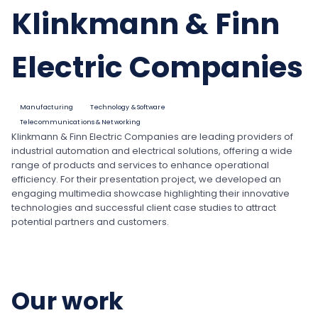
Klinkmann & Finn
Electric Companies
Manufacturing
Technology & Software
Telecommunications & Networking
Klinkmann & Finn Electric Companies are leading providers of
industrial automation and electrical solutions, offering a wide
range of products and services to enhance operational
efficiency. For their presentation project, we developed an
engaging multimedia showcase highlighting their innovative
technologies and successful client case studies to attract
potential partners and customers.
Our work