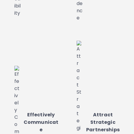
Effectively
Attract
Communicat
Strategic
e
Partnerships