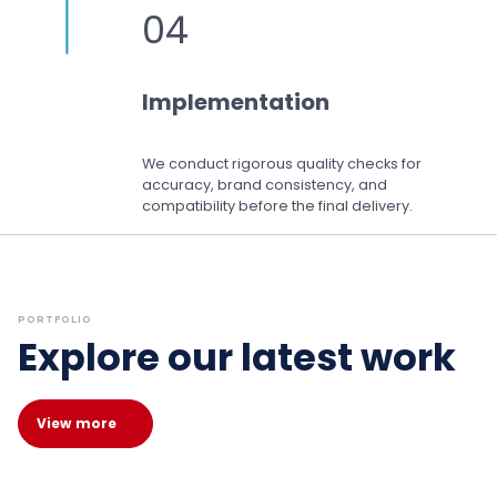
04
Implementation
We conduct rigorous quality checks for
accuracy, brand consistency, and
compatibility before the final delivery.
PORTFOLIO
Explore our latest work
View more