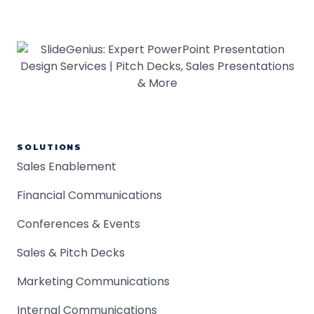
SOLUTIONS
Sales Enablement
Financial Communications
Conferences & Events
Sales & Pitch Decks
Marketing Communications
Internal Communications