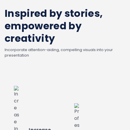
Inspired by stories,
empowered by
creativity
Incorporate attention-aiding, compelling visuals into your
presentation
Increase