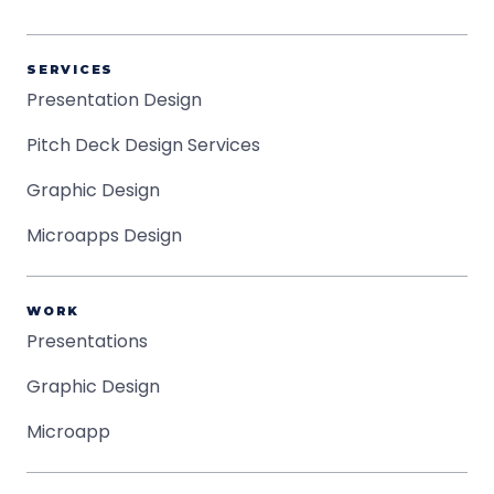
SERVICES
Presentation Design
Pitch Deck Design Services
Graphic Design
Microapps Design
WORK
Presentations
Graphic Design
Microapp