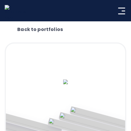
Skip
to
content
Back to portfolios