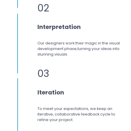
02
Interpretation
Our designers work
their magic in the visual
development phase,
turning your ideas into
stunning visuals.
03
Iteration
To meet your expectations,
we keep an
iterative, collaborative feedback cycle to
refine your project.