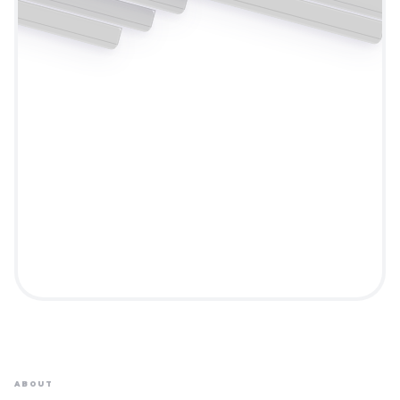
ABOUT