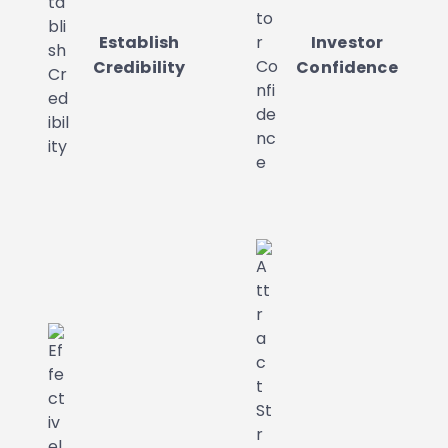
Establish
Investor
Credibility
Confidence