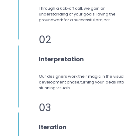
Through a kick-off call, we gain an
understanding of your goals, laying the
groundwork for a successful project.
02
Interpretation
Our designers work
their magic in the visual
development phase,
turning your ideas into
stunning visuals.
03
Iteration