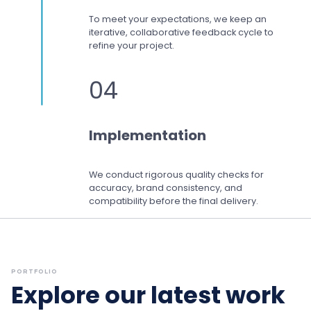
To meet your expectations,
we keep an
iterative, collaborative feedback cycle to
refine your project.
04
Implementation
We conduct rigorous quality checks for
accuracy, brand consistency, and
compatibility before the final delivery.
PORTFOLIO
Explore our latest work