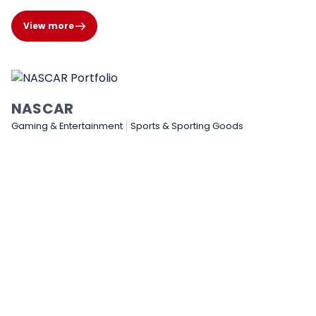
View more
NASCAR
Gaming & Entertainment
Sports & Sporting Goods