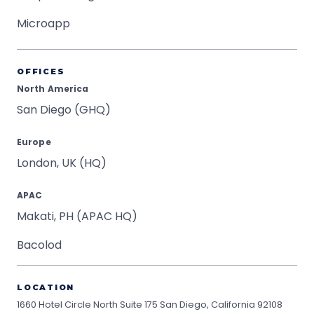
Microapp
OFFICES
North America
San Diego (GHQ)
Europe
London, UK (HQ)
APAC
Makati, PH (APAC HQ)
Bacolod
LOCATION
1660 Hotel Circle North Suite 175
San Diego, California 92108