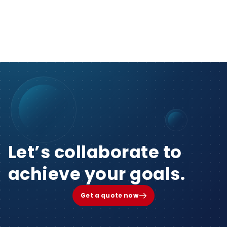
Let’s collaborate to
achieve your goals.
Get a quote now