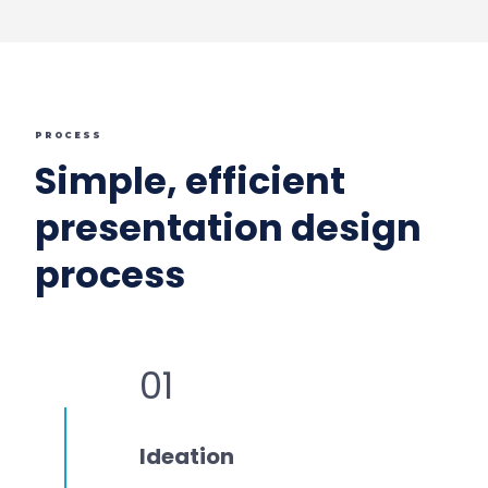
PROCESS
Simple, efficient
presentation design
process
01
Ideation