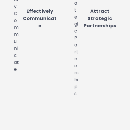
Effectively
Attract
Communicat
Strategic
e
Partnerships