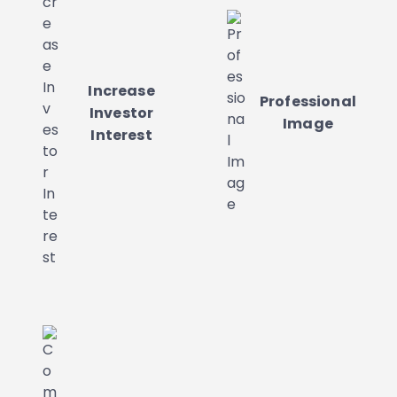
Increase
Professional
Investor
Image
Interest