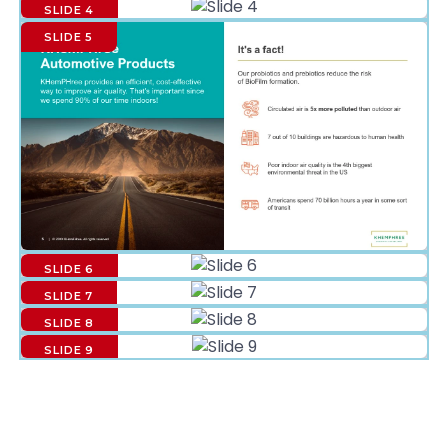
SLIDE 4
SLIDE 5
SLIDE 6
SLIDE 7
SLIDE 8
SLIDE 9