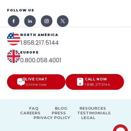
FOLLOW US
NORTH AMERICA
1.858.217.5144
EUROPE
0.800.058.4001
LIVE CHAT
CALL NOW
Online now
1.858.217.5144
FAQ
BLOG
RESOURCES
CAREERS
PRESS
TESTIMONIALS
PRIVACY POLICY
LEGAL