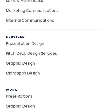
Sales & Pitch Decks
Marketing Communications
Internal Communications
SERVICES
Presentation Design
Pitch Deck Design Services
Graphic Design
Microapps Design
WORK
Presentations
Graphic Design