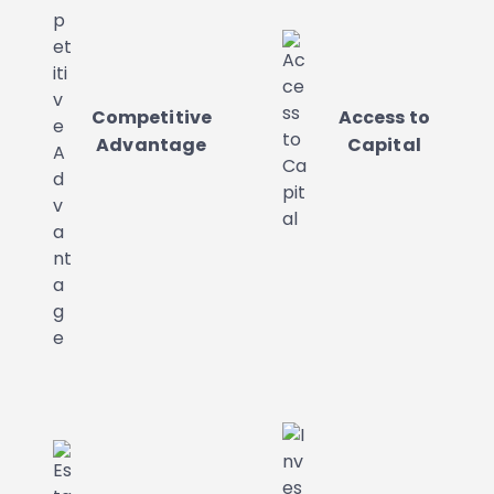
Competitive
Access to
Advantage
Capital