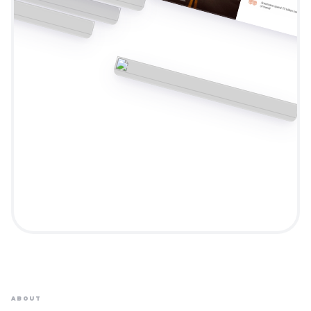
ABOUT