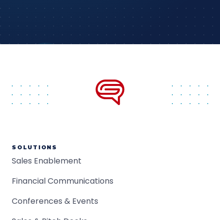
SOLUTIONS
Sales Enablement
Financial Communications
Conferences & Events