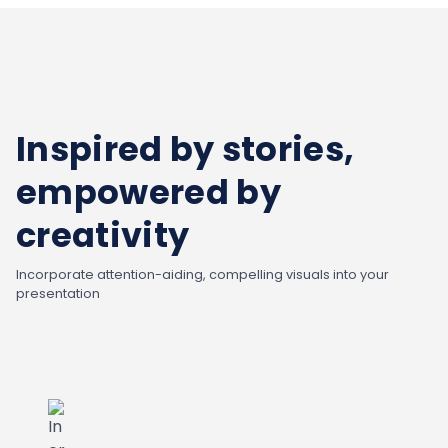
Inspired by stories,
empowered by
creativity
Incorporate attention-aiding, compelling visuals into your
presentation