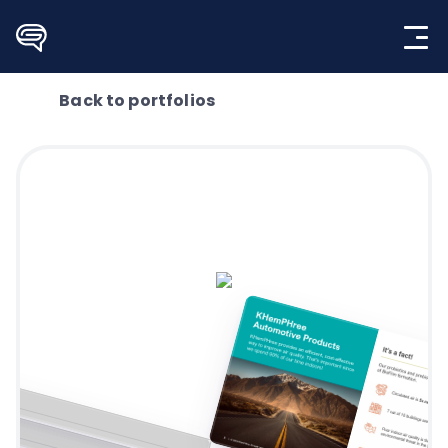
Skip
to
content
Back to portfolios