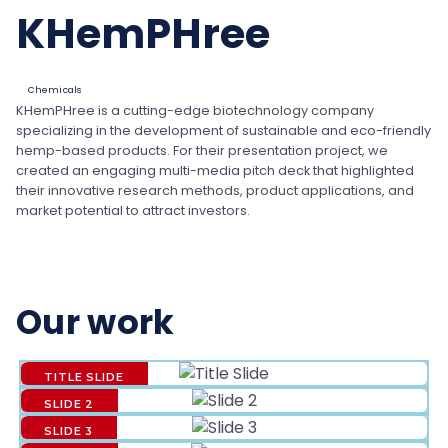
KHemPHree
Chemicals
KHemPHree is a cutting-edge biotechnology company
specializing in the development of sustainable and eco-friendly
hemp-based products. For their presentation project, we
created an engaging multi-media pitch deck that highlighted
their innovative research methods, product applications, and
market potential to attract investors.
Our work
TITLE SLIDE
SLIDE 2
SLIDE 3