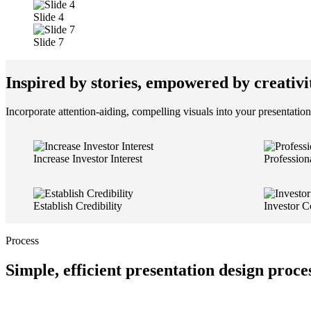
Slide 4
Slide 7
Inspired by stories, empowered by creativi
Incorporate attention-aiding, compelling visuals into your presentation
Increase Investor Interest
Profession
Establish Credibility
Investor C
Process
Simple, efficient presentation design proce