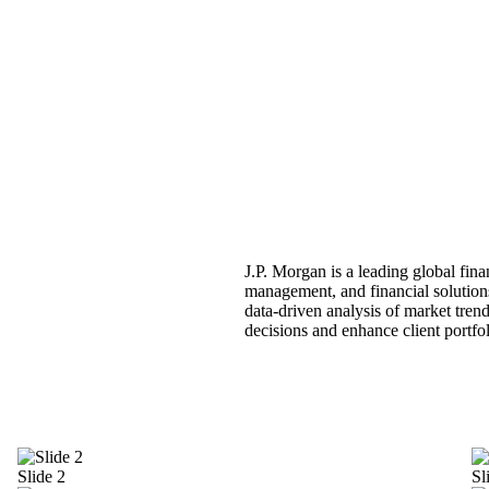
J.P. Morgan is a leading global fina
management, and financial solutions
data-driven analysis of market trend
decisions and enhance client portfo
Slide 2
Sl