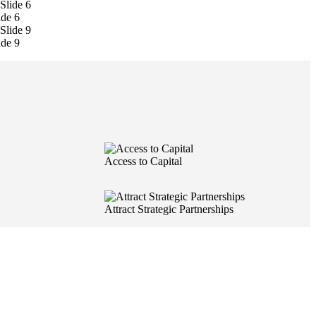
ide 6
ide 9
Access to Capital
Attract Strategic Partnerships