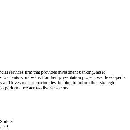
ncial services firm that provides investment banking, asset
 to clients worldwide. For their presentation project, we developed a
s and investment opportunities, helping to inform their strategic
lio performance across diverse sectors.
ide 3