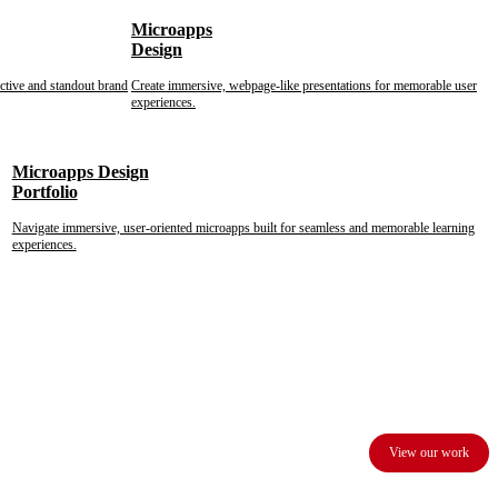
Microapps
Design
nctive and standout brand
Create immersive, webpage-like presentations for memorable user
experiences.
Microapps Design
Portfolio
Navigate immersive, user-oriented microapps built for seamless and memorable learning
experiences.
View our work