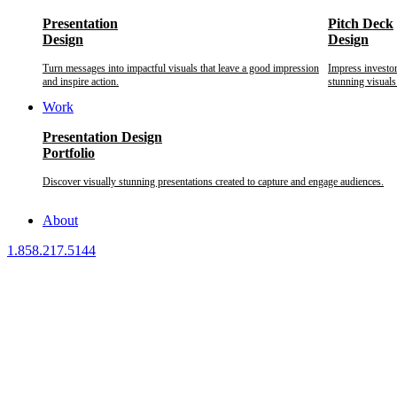
Presentation
Pitch Deck
Design
Design
Turn messages into impactful visuals that leave a good impression
Impress investo
and inspire action.
stunning visuals
Work
Presentation Design
Portfolio
Discover visually stunning presentations created to capture and engage audiences.
About
1.858.217.5144
We provide custom presentation design services to business executive