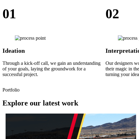
01
02
Ideation
Interpretati
Through a kick-off call, we gain an understanding
Our designers w
of your goals, laying the groundwork for a
their magic in th
successful project.
turning your idea
Portfolio
Explore our latest work