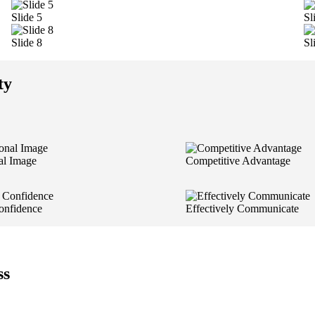
Slide 5
Sl
Slide 8
Sl
ty
al Image
Competitive Advantage
onfidence
Effectively Communicate
ss