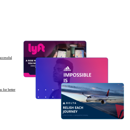
uccessful
s for better