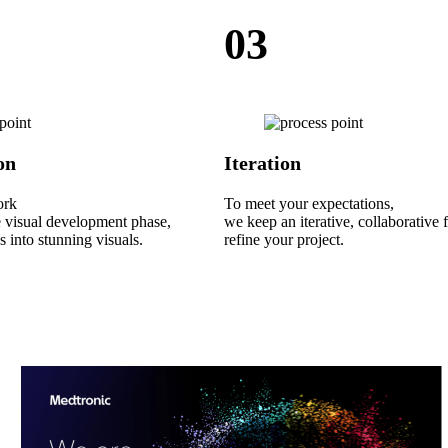
03
on
Iteration
ork
To meet your expectations,
e visual development phase,
we keep an iterative, collaborative 
s into stunning visuals.
refine your project.