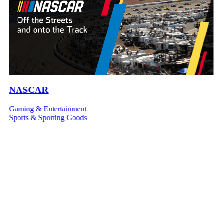
NASCAR
Gaming & Entertainment
Sports & Sporting Goods