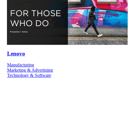
Lenovo
Manufacturing
Marketing & Advertising
Technology & Software