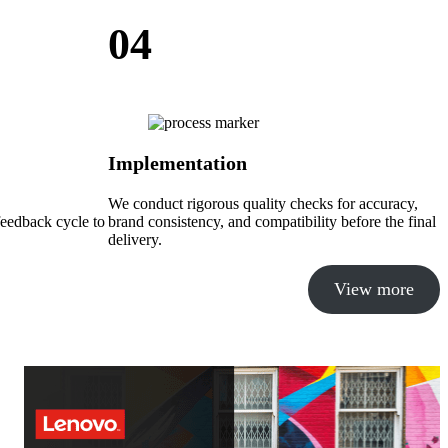
04
Implementation
We conduct rigorous quality checks for accuracy,
feedback cycle to
brand consistency, and compatibility before the final
delivery.
View more