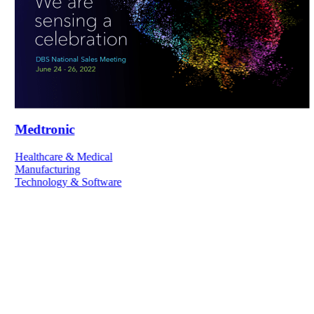
Medtronic
Healthcare & Medical
Manufacturing
Technology & Software