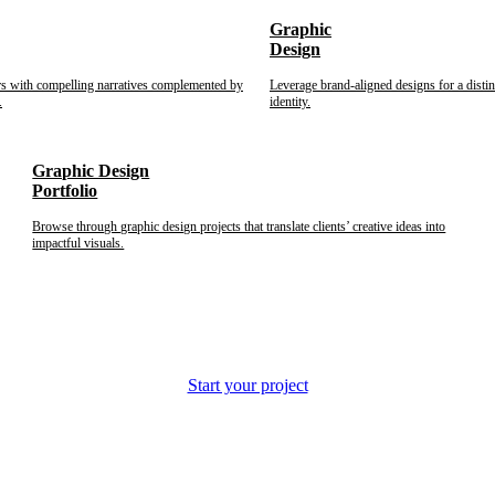
Graphic
Design
rs with compelling narratives complemented by
Leverage brand-aligned designs for a disti
.
identity.
Graphic Design
Portfolio
Browse through graphic design projects that translate clients’ creative ideas into
impactful visuals.
Start your project
s and corporations.