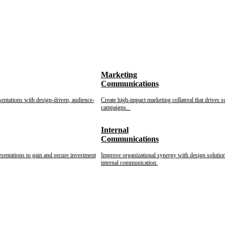
Marketing
Communications
sentations with design-driven, audience-
Create high-impact marketing collateral that drives s
campaigns.
Internal
Communications
esentations to gain and secure investment
Improve organizational synergy with design solution
internal communication.