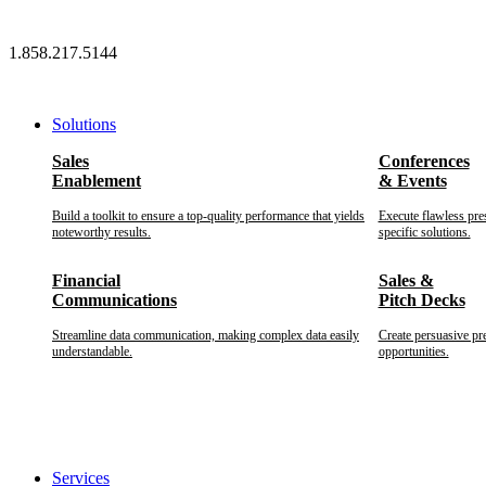
Skip
to
1.858.217.5144
content
Solutions
Sales
Conferences
Enablement
& Events
Build a toolkit to ensure a top-quality performance that yields
Execute flawless pre
noteworthy results.
specific solutions.
Financial
Sales &
Communications
Pitch Decks
Streamline data communication, making complex data easily
Create persuasive pr
understandable.
opportunities.
Services