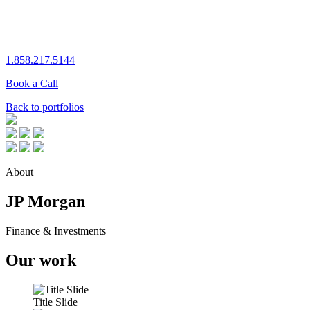
1.858.217.5144
Book a Call
Back to portfolios
About
JP Morgan
Finance & Investments
Our work
Title Slide