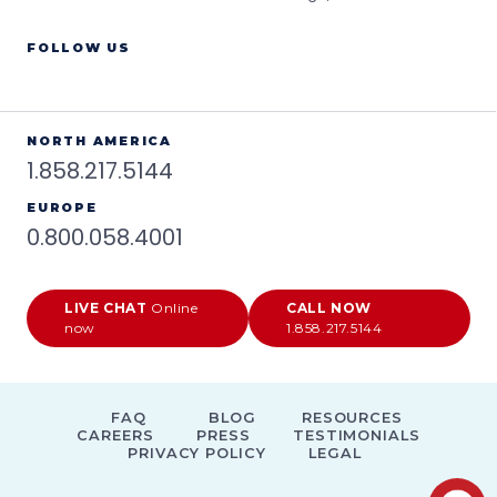
FOLLOW US
NORTH AMERICA
1.858.217.5144
EUROPE
0.800.058.4001
LIVE CHAT
Online
CALL NOW
now
1.858.217.5144
FAQ
BLOG
RESOURCES
CAREERS
PRESS
TESTIMONIALS
PRIVACY POLICY
LEGAL