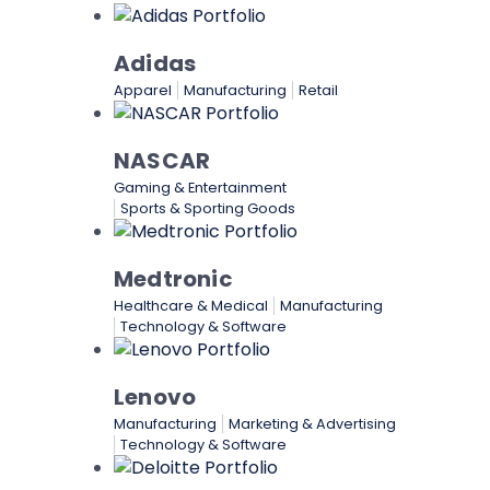
Adidas
Apparel
Manufacturing
Retail
NASCAR
Gaming & Entertainment
Sports & Sporting Goods
Medtronic
Healthcare & Medical
Manufacturing
Technology & Software
Lenovo
Manufacturing
Marketing & Advertising
Technology & Software