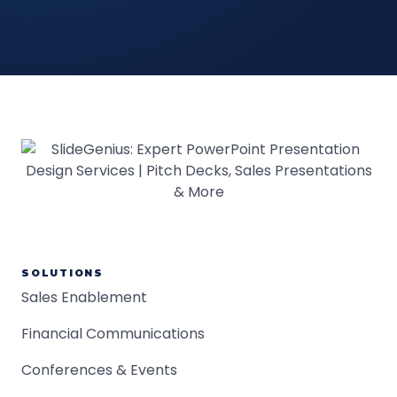
SOLUTIONS
Sales Enablement
Financial Communications
Conferences & Events