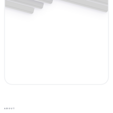
ABOUT