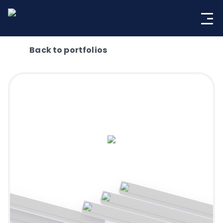
Skip
to
content
Back to portfolios