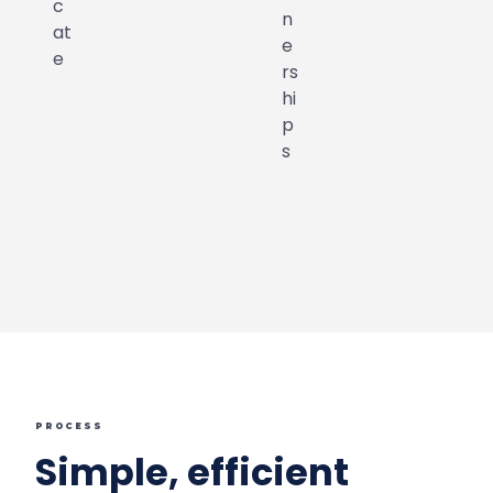
PROCESS
Simple, efficient