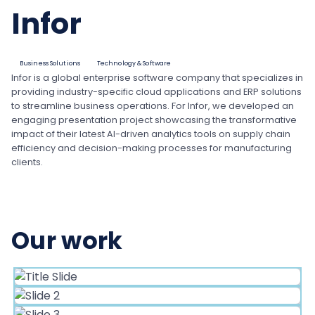
Infor
Business Solutions
Technology & Software
Infor is a global enterprise software company that specializes in
providing industry-specific cloud applications and ERP solutions
to streamline business operations. For Infor, we developed an
engaging presentation project showcasing the transformative
impact of their latest AI-driven analytics tools on supply chain
efficiency and decision-making processes for manufacturing
clients.
Our work