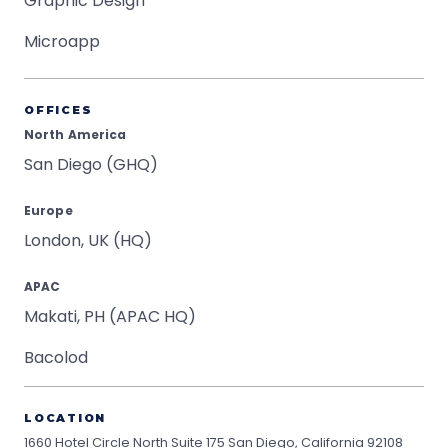
Graphic Design
Microapp
OFFICES
North America
San Diego (GHQ)
Europe
London, UK (HQ)
APAC
Makati, PH (APAC HQ)
Bacolod
LOCATION
1660 Hotel Circle North Suite 175
San Diego, California 92108