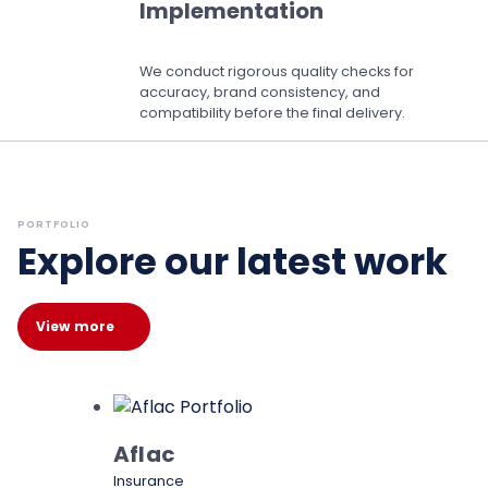
Implementation
We conduct rigorous quality checks for
accuracy, brand consistency, and
compatibility before the final delivery.
PORTFOLIO
Explore our latest work
View more
Aflac
Insurance