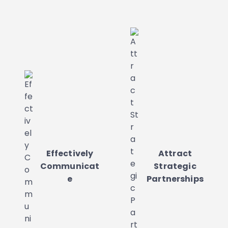
Effectively
Attract
Communicat
Strategic
e
Partnerships