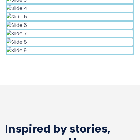
Inspired by stories,