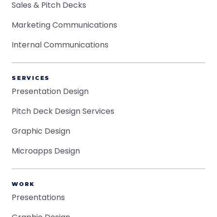
Sales & Pitch Decks
Marketing Communications
Internal Communications
SERVICES
Presentation Design
Pitch Deck Design Services
Graphic Design
Microapps Design
WORK
Presentations