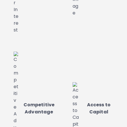
Competitive
Access to
Advantage
Capital