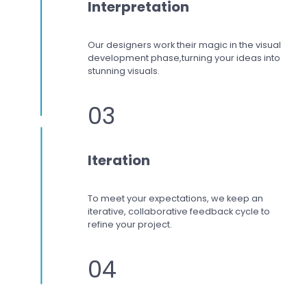
Interpretation
Our designers work
their magic in the visual
development phase,
turning your ideas into
stunning visuals.
03
Iteration
To meet your expectations,
we keep an
iterative, collaborative feedback cycle to
refine your project.
04