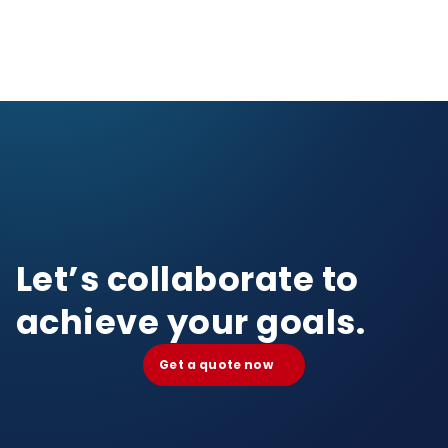
Let’s collaborate to
achieve your goals.
Get a quote now