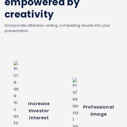
empowered by
creativity
Incorporate attention-aiding, compelling visuals into your
presentation
Increase
Professional
Investor
Image
Interest