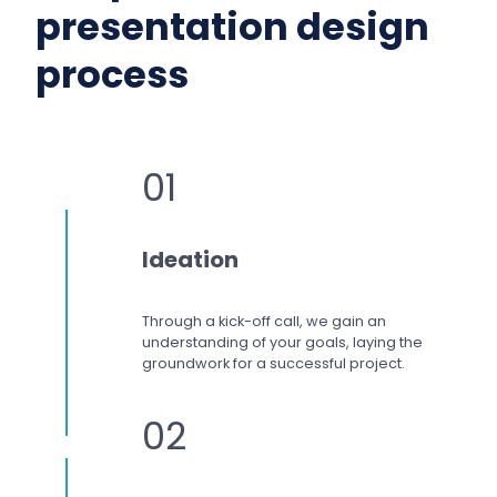
presentation design
process
01
Ideation
Through a kick-off call, we gain an
understanding of your goals, laying the
groundwork for a successful project.
02