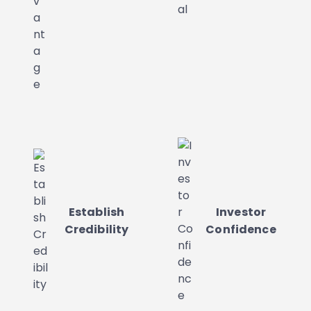
Establish
Investor
Credibility
Confidence