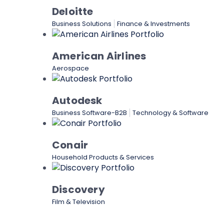
Deloitte
Business Solutions
Finance & Investments
American Airlines
Aerospace
Autodesk
Business Software-B2B
Technology & Software
Conair
Household Products & Services
Discovery
Film & Television