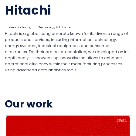
Hitachi
Manufacturing
Technology & Software
Hitachi is a global conglomerate known for its diverse range of
products and services, including information technology,
energy systems, industrial equipment, and consumer
electronics. For their project presentation, we developed an in-
depth analysis showcasing innovative solutions to enhance
operational efficiency within their manufacturing processes
using advanced data analytics tools.
Our work