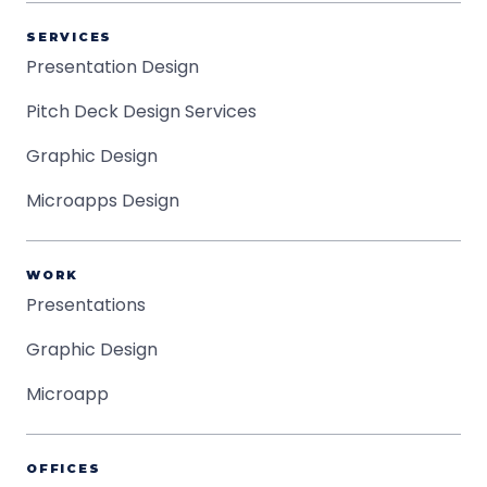
SERVICES
Presentation Design
Pitch Deck Design Services
Graphic Design
Microapps Design
WORK
Presentations
Graphic Design
Microapp
OFFICES