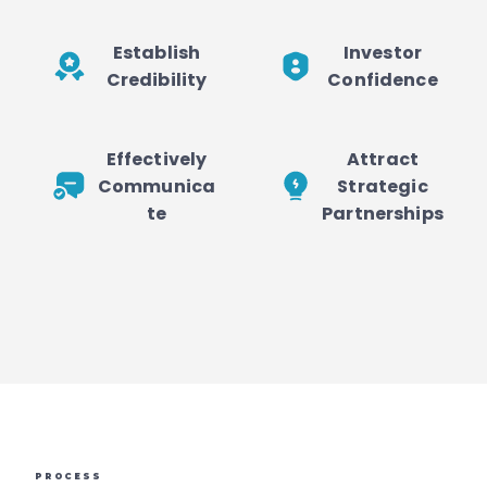
Establish
Investor
Credibility
Confidence
Effectively
Attract
Communica
Strategic
te
Partnerships
PROCESS