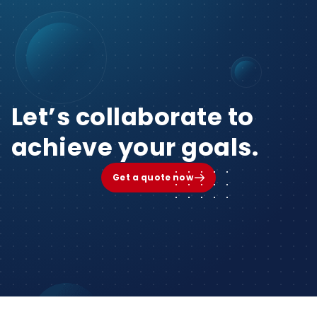
Let’s collaborate to
achieve your goals.
Get a quote now