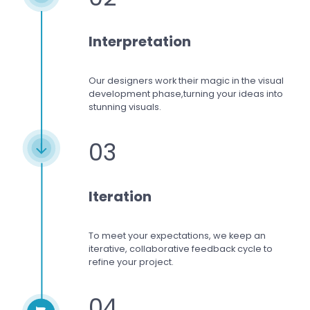
Interpretation
Our designers work
their magic in the visual
development phase,
turning your ideas into
stunning visuals.
03
Iteration
To meet your expectations,
we keep an
iterative, collaborative feedback cycle to
refine your project.
04