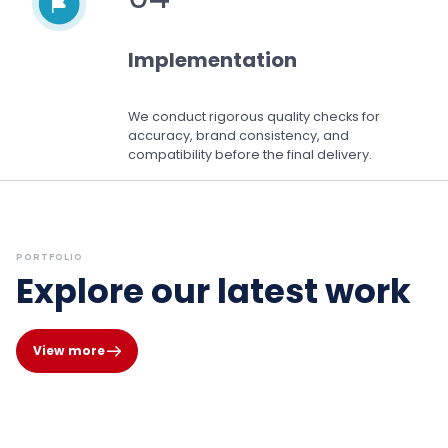
Implementation
We conduct rigorous quality checks for
accuracy, brand consistency, and
compatibility before the final delivery.
PORTFOLIO
Explore our latest work
View more