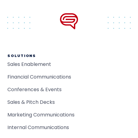
SOLUTIONS
Sales Enablement
Financial Communications
Conferences & Events
Sales & Pitch Decks
Marketing Communications
Internal Communications