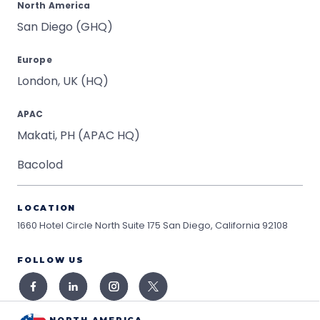
North America
San Diego (GHQ)
Europe
London, UK (HQ)
APAC
Makati, PH (APAC HQ)
Bacolod
LOCATION
1660 Hotel Circle North Suite 175
San Diego, California 92108
FOLLOW US