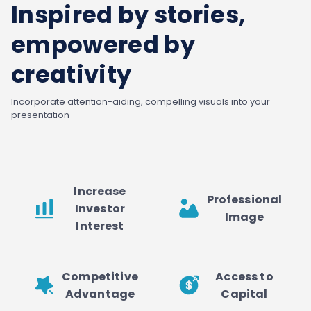
Inspired by stories,
empowered by
creativity
Incorporate attention-aiding, compelling visuals into your
presentation
Increase
Professional
Investor
Image
Interest
Competitive
Access to
Advantage
Capital