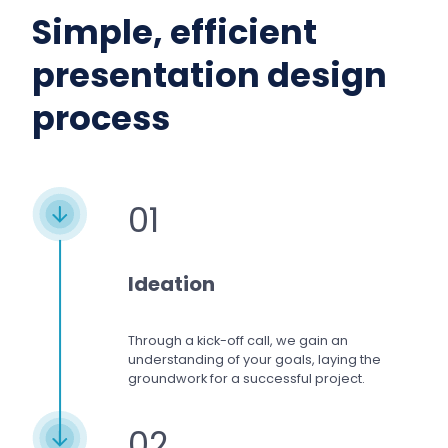
Simple, efficient
presentation design
process
01
Ideation
Through a kick-off call, we gain an
understanding of your goals, laying the
groundwork for a successful project.
02