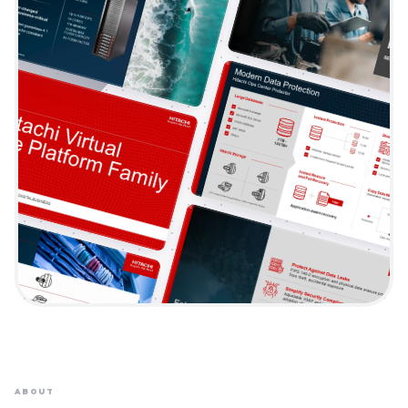
ABOUT