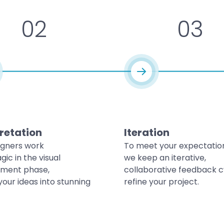
02
03
retation
Iteration
igners work
To meet your expectatio
gic in the visual
we keep an iterative,
ment phase,
collaborative feedback c
your ideas into stunning
refine your project.