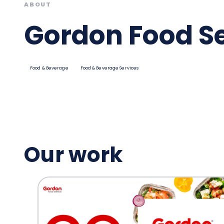
ABOUT
Gordon Food S
Food & Beverage
Food & Beverage Services
Our work