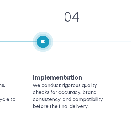
04
Implementation
ns,
We conduct rigorous quality
checks for accuracy, brand
ycle to
consistency, and compatibility
before the final delivery.