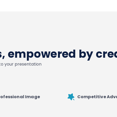
es, empowered by crea
nto your presentation
rofessional Image
Competitive Ad