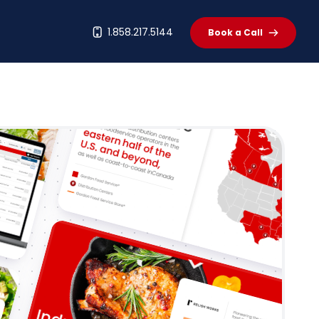
t
1.858.217.5144
Book a Call