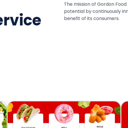
The mission of Gordon Food S
potential by continuously in
ervice
benefit of its consumers.