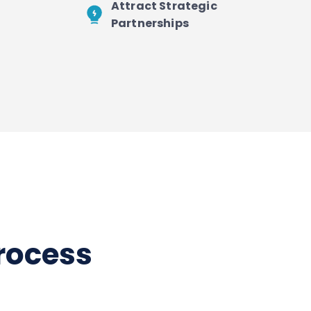
Attract Strategic
Partnerships
process