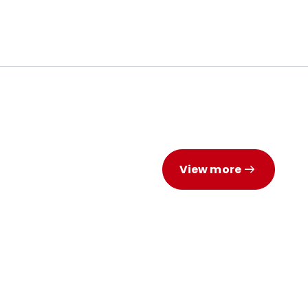
View more