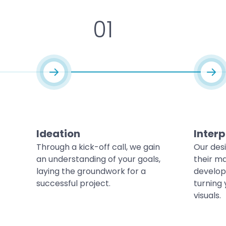
01
Ideation
Interp
Through a kick-off call, we gain
Our des
an understanding of your goals,
their ma
laying the groundwork for a
develop
successful project.
turning 
visuals.