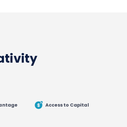
tivity
vantage
Access to Capital