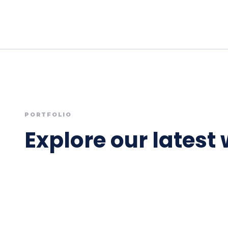
PORTFOLIO
Explore our latest