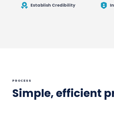
Establish Credibility
I
PROCESS
Simple, efficient 