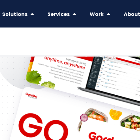
Solutions
Services
Work
Abou