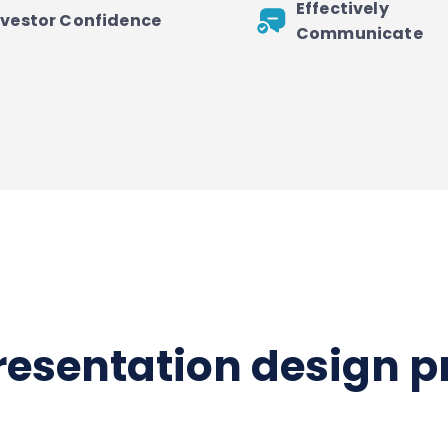
Effectively
nvestor Confidence
Communicate
presentation design 