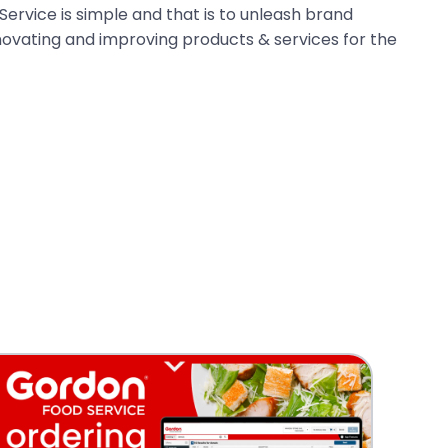
ervice is simple and that is to unleash brand
novating and improving products & services for the