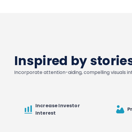
Inspired by stori
Incorporate attention-aiding, compelling visuals i
Increase Investor
P
Interest