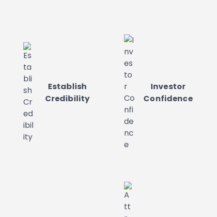
Establish
Investor
Credibility
Confidence