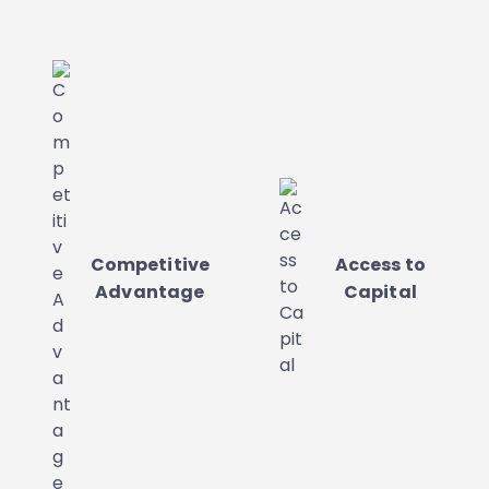
Competitive
Access to
Advantage
Capital