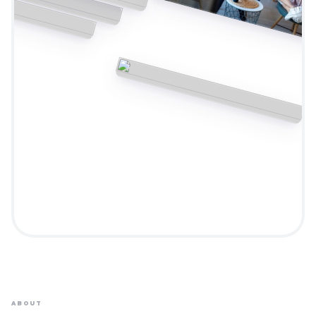
ABOUT