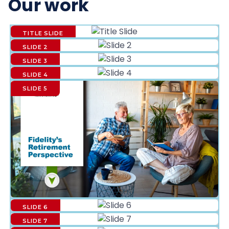
Our work
TITLE SLIDE
SLIDE 2
SLIDE 3
SLIDE 4
SLIDE 5
SLIDE 6
SLIDE 7