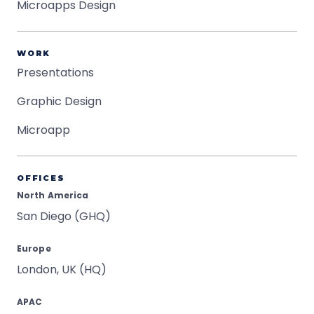
Microapps Design
WORK
Presentations
Graphic Design
Microapp
OFFICES
North America
San Diego (GHQ)
Europe
London, UK (HQ)
APAC