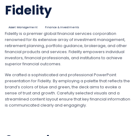
Fidelity
Asset Management
Finance & Investments
Fidelity is a premier global financial services corporation
renowned for its extensive array of investment management,
retirement planning, portfolio guidance, brokerage, and other
financial products and services. Fidelity empowers individual
investors, financial professionals, and institutions to achieve
superior financial outcomes.
We crafted a sophisticated and professional PowerPoint
presentation for Fidelity. By employing a palette that reflects the
brand’s colors of blue and green, the deck aims to evoke a
sense of trust and growth. Carefully selected visuals and a
streamlined content layout ensure that key financial information
is communicated clearly and engagingly.