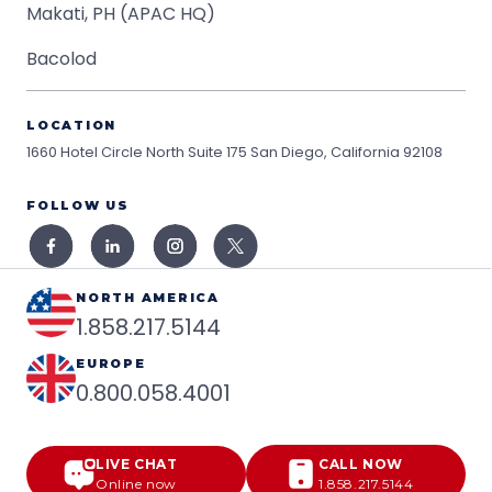
Makati, PH (APAC HQ)
Bacolod
LOCATION
1660 Hotel Circle North Suite 175
San Diego, California 92108
FOLLOW US
NORTH AMERICA
1.858.217.5144
EUROPE
0.800.058.4001
LIVE CHAT
CALL NOW
Online now
1.858.217.5144