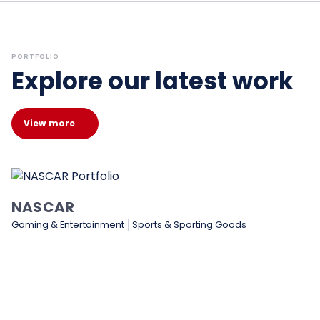
PORTFOLIO
Explore our latest work
View more
NASCAR
Gaming & Entertainment
Sports & Sporting Goods