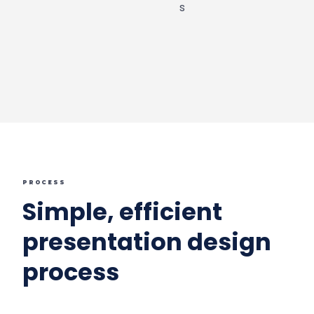
PROCESS
Simple, efficient
presentation design
process