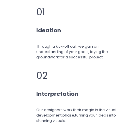
01
Ideation
Through a kick-off call, we gain an
understanding of your goals, laying the
groundwork for a successful project.
02
Interpretation
Our designers work
their magic in the visual
development phase,
turning your ideas into
stunning visuals.