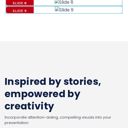
SLIDE 8
SLIDE 9
Inspired by stories,
empowered by
creativity
Incorporate attention-aiding, compelling visuals into your
presentation