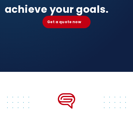
achieve your goals.
Get a quote now