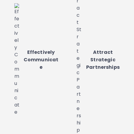
Effectively
Attract
Communicat
Strategic
e
Partnerships