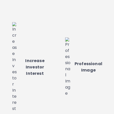
Increase
Professional
Investor
Image
Interest