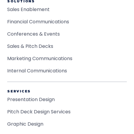
SOLUTIONS
Sales Enablement
Financial Communications
Conferences & Events
Sales & Pitch Decks
Marketing Communications
Internal Communications
SERVICES
Presentation Design
Pitch Deck Design Services
Graphic Design