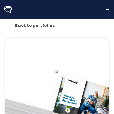
Skip
to
content
Back to portfolios