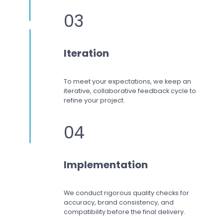
03
Iteration
To meet your expectations,
we keep an
iterative, collaborative feedback cycle to
refine your project.
04
Implementation
We conduct rigorous quality checks for
accuracy, brand consistency, and
compatibility before the final delivery.