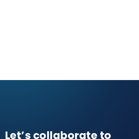
Let’s collaborate to