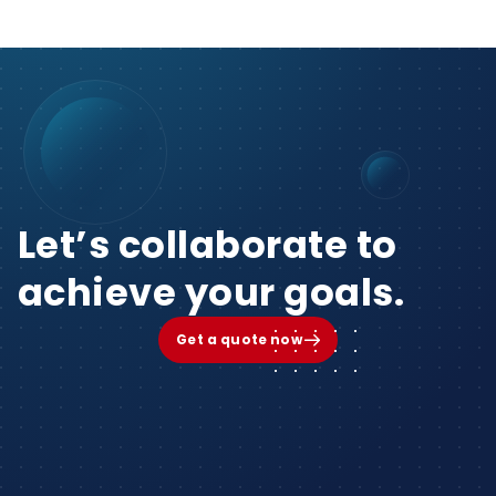
Let’s collaborate to
achieve your goals.
Get a quote now