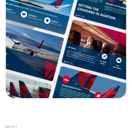
ABOUT