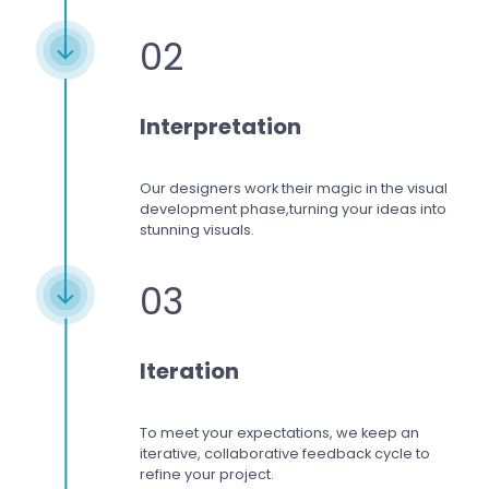
02
Interpretation
Our designers work
their magic in the visual
development phase,
turning your ideas into
stunning visuals.
03
Iteration
To meet your expectations,
we keep an
iterative, collaborative feedback cycle to
refine your project.