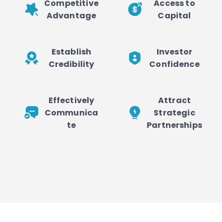
Competitive
Access to
Advantage
Capital
Establish
Investor
Credibility
Confidence
Effectively
Attract
Communica
Strategic
te
Partnerships