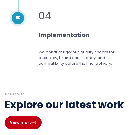
04
Implementation
We conduct rigorous quality checks for
accuracy, brand consistency, and
compatibility before the final delivery.
PORTFOLIO
Explore our latest work
View more