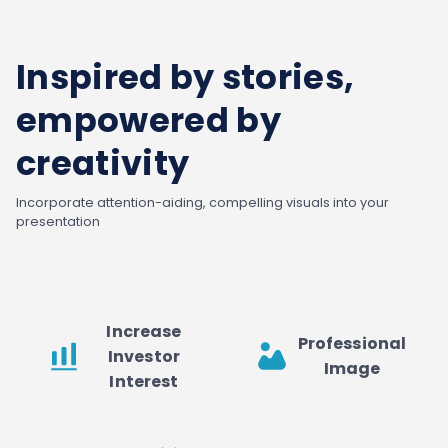
Inspired by stories,
empowered by
creativity
Incorporate attention-aiding, compelling visuals into your
presentation
Increase
Professional
Investor
Image
Interest