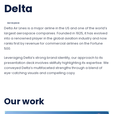
Delta
Aerospace
Delta Air Lines is a major airline in the US and one of the world’s
largest aerospace companies. Founded in 1925, it has evolved
into a renowned player in the global aviation industry and now
ranks first by revenue for commercial airlines on the Fortune
500.
Leveraging Delta’s strong brand identity, our approach to its
presentation deck involves skillfully highlighting its expertise. We
conveyed Delta’s multifaceted strengths through a blend of
eye-catching visuals and compelling copy.
Our work