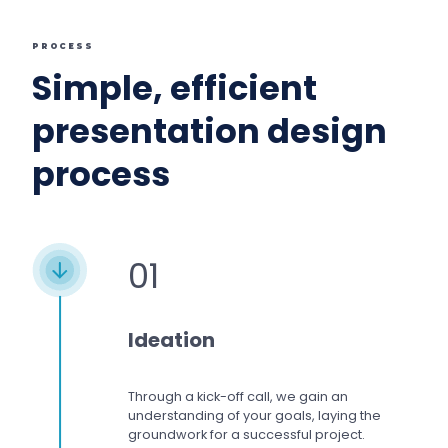
PROCESS
Simple, efficient
presentation design
process
01
Ideation
Through a kick-off call, we gain an
understanding of your goals, laying the
groundwork for a successful project.