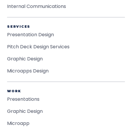
Internal Communications
SERVICES
Presentation Design
Pitch Deck Design Services
Graphic Design
Microapps Design
WORK
Presentations
Graphic Design
Microapp