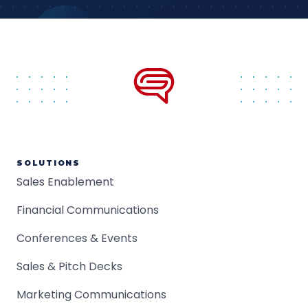
SOLUTIONS
Sales Enablement
Financial Communications
Conferences & Events
Sales & Pitch Decks
Marketing Communications