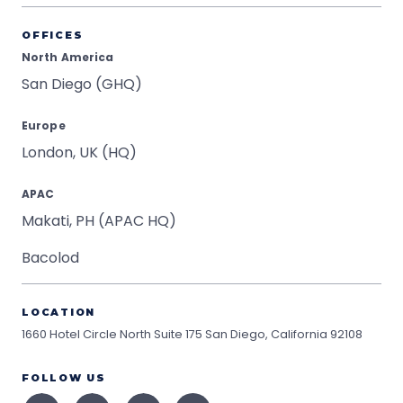
OFFICES
North America
San Diego (GHQ)
Europe
London, UK (HQ)
APAC
Makati, PH (APAC HQ)
Bacolod
LOCATION
1660 Hotel Circle North Suite 175
San Diego, California 92108
FOLLOW US