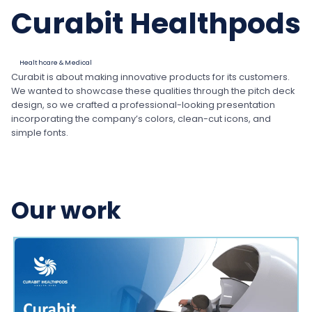
Curabit Healthpods
Healthcare & Medical
Curabit is about making innovative products for its customers.
We wanted to showcase these qualities through the pitch deck
design, so we crafted a professional-looking presentation
incorporating the company’s colors, clean-cut icons, and
simple fonts.
Our work