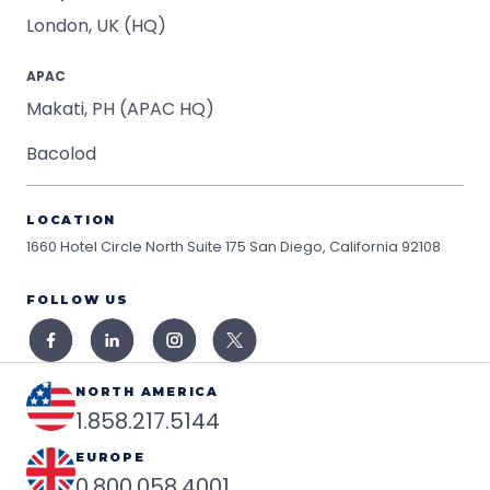
London, UK (HQ)
APAC
Makati, PH (APAC HQ)
Bacolod
LOCATION
1660 Hotel Circle North Suite 175
San Diego, California 92108
FOLLOW US
NORTH AMERICA
1.858.217.5144
EUROPE
0.800.058.4001