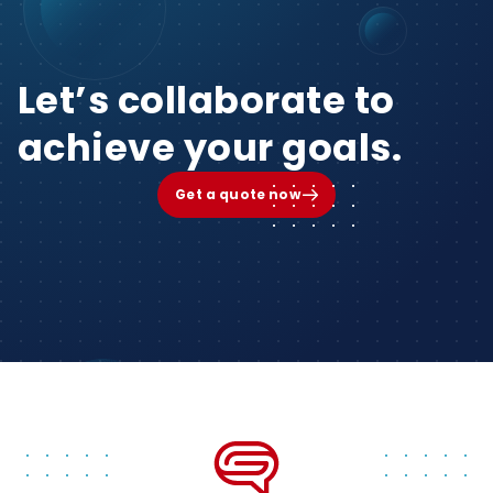
Let’s collaborate to
achieve your goals.
Get a quote now