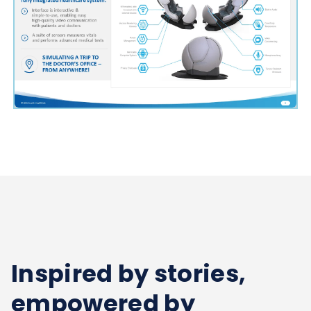
Inspired by stories,
empowered by