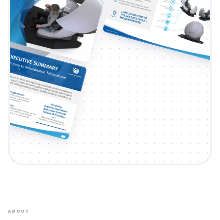
ABOUT