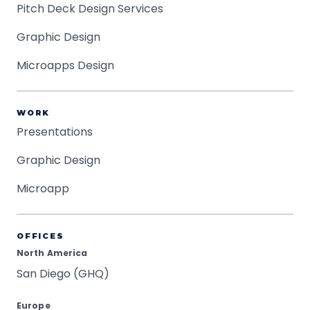
Pitch Deck Design Services
Graphic Design
Microapps Design
WORK
Presentations
Graphic Design
Microapp
OFFICES
North America
San Diego (GHQ)
Europe