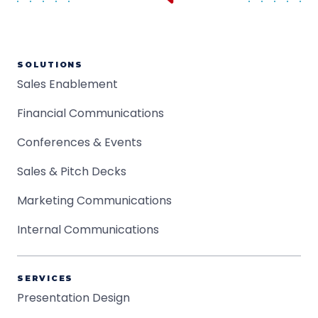
SOLUTIONS
Sales Enablement
Financial Communications
Conferences & Events
Sales & Pitch Decks
Marketing Communications
Internal Communications
SERVICES
Presentation Design