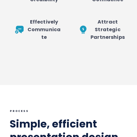
Effectively
Attract
Communica
Strategic
te
Partnerships
PROCESS
Simple, efficient