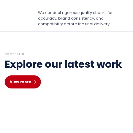
We conduct rigorous quality checks for
accuracy, brand consistency, and
compatibility before the final delivery.
PORTFOLIO
Explore our latest work
View more