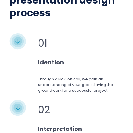
presentation design
process
01
Ideation
Through a kick-off call, we gain an
understanding of your goals, laying the
groundwork for a successful project.
02
Interpretation