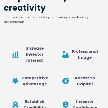
creativity
Incorporate attention-aiding, compelling visuals into your
presentation
Increase
Professional
Investor
Image
Interest
Competitive
Access to
Advantage
Capital
Establish
Investor
Credibility
Confidence