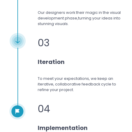
Our designers work
their magic in the visual
development phase,
turning your ideas into
stunning visuals.
03
Iteration
To meet your expectations,
we keep an
iterative, collaborative feedback cycle to
refine your project.
04
Implementation