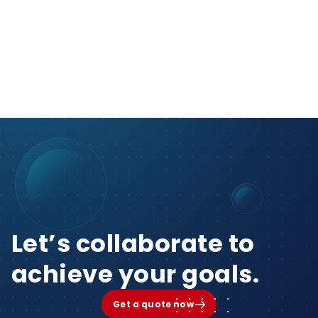
Let’s collaborate to
achieve your goals.
Get a quote now