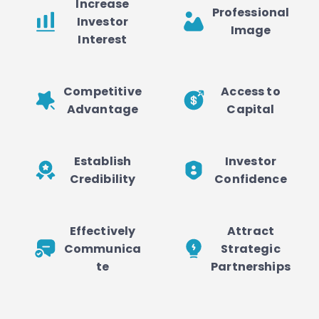
Increase
Professional
Investor
Image
Interest
Competitive
Access to
Advantage
Capital
Establish
Investor
Credibility
Confidence
Effectively
Attract
Communica
Strategic
te
Partnerships