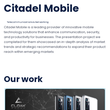
Citadel Mobile
Telecommunications & Networking
Citadel Mobile is a leading provider of innovative mobile
technology solutions that enhance communication, security,
and productivity for businesses. The presentation project we
completed for them showcased an in-depth analysis of market
trends and strategic recommendations to expand their product
reach within emerging markets.
Our work