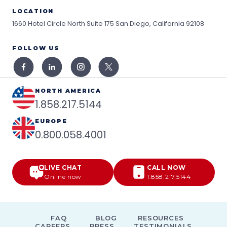
LOCATION
1660 Hotel Circle North Suite 175
San Diego, California 92108
FOLLOW US
NORTH AMERICA
1.858.217.5144
EUROPE
0.800.058.4001
LIVE CHAT
CALL NOW
Online now
1.858.217.5144
FAQ
BLOG
RESOURCES
CAREERS
PRESS
TESTIMONIALS