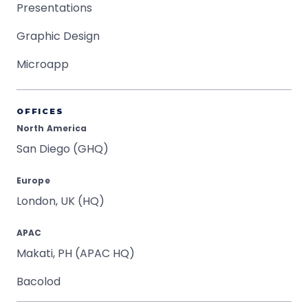
Presentations
Graphic Design
Microapp
OFFICES
North America
San Diego (GHQ)
Europe
London, UK (HQ)
APAC
Makati, PH (APAC HQ)
Bacolod