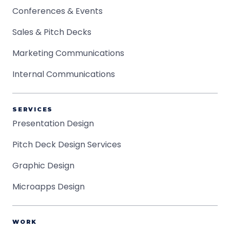
Conferences & Events
Sales & Pitch Decks
Marketing Communications
Internal Communications
SERVICES
Presentation Design
Pitch Deck Design Services
Graphic Design
Microapps Design
WORK