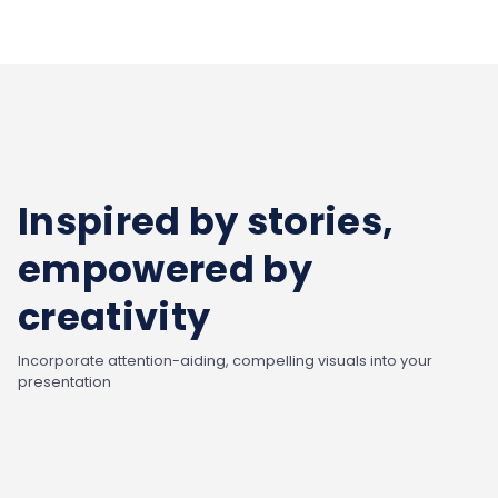
Inspired by stories,
empowered by
creativity
Incorporate attention-aiding, compelling visuals into your
presentation