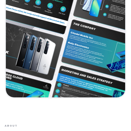
ABOUT