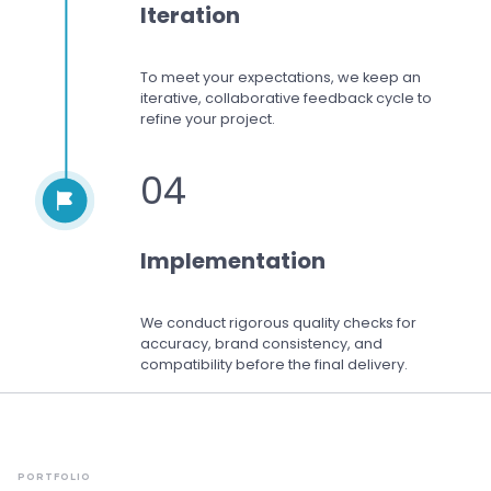
Iteration
To meet your expectations,
we keep an
iterative, collaborative feedback cycle to
refine your project.
04
Implementation
We conduct rigorous quality checks for
accuracy, brand consistency, and
compatibility before the final delivery.
PORTFOLIO