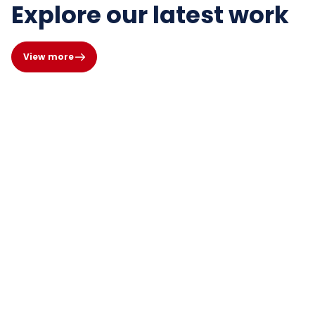
Explore our latest work
View more