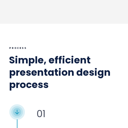
PROCESS
Simple, efficient
presentation design
process
01