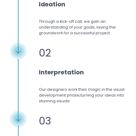
Ideation
Through a kick-off call, we gain an
understanding of your goals, laying the
groundwork for a successful project.
02
Interpretation
Our designers work
their magic in the visual
development phase,
turning your ideas into
stunning visuals.
03