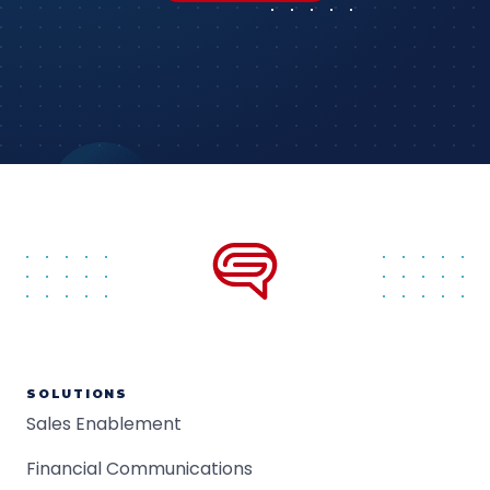
SOLUTIONS
Sales Enablement
Financial Communications