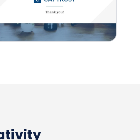
tivity