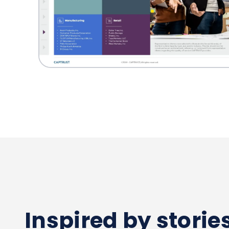
Inspired by stori