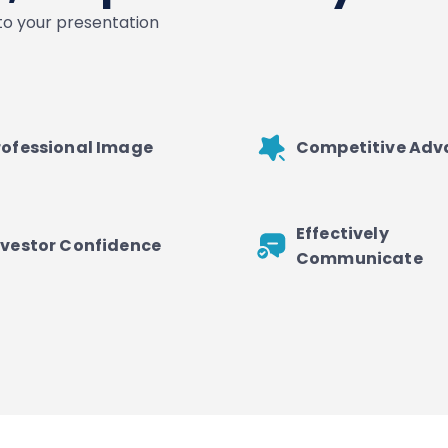
nto your presentation
rofessional Image
Competitive Ad
Effectively
nvestor Confidence
Communicate