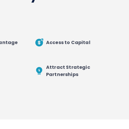
vantage
Access to Capital
Attract Strategic
Partnerships