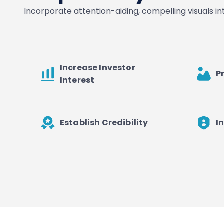
Incorporate attention-aiding, compelling visuals i
Increase Investor
P
Interest
Establish Credibility
I