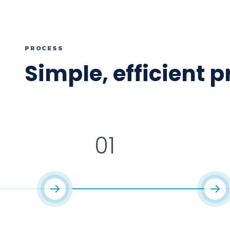
PROCESS
Simple, efficient 
01