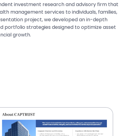
endent investment research and advisory firm that
th management services to individuals, families,
presentation project, we developed an in-depth
d portfolio strategies designed to optimize asset
ancial growth.