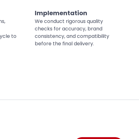
Implementation
ns,
We conduct rigorous quality
checks for accuracy, brand
ycle to
consistency, and compatibility
before the final delivery.