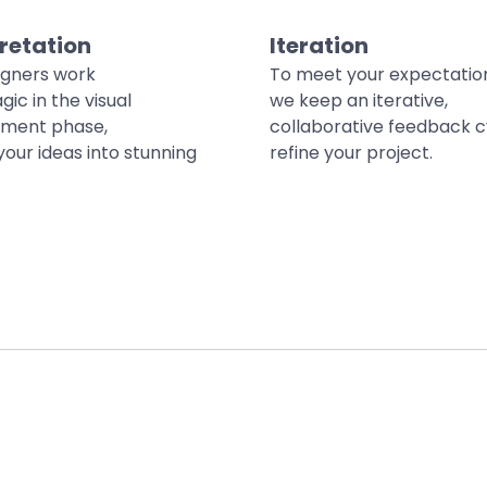
retation
Iteration
igners work
To meet your expectatio
gic in the visual
we keep an iterative,
ment phase,
collaborative feedback c
your ideas into stunning
refine your project.