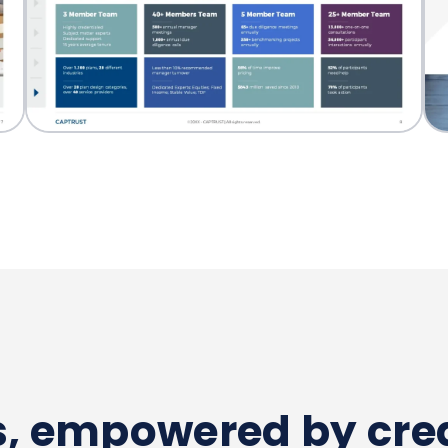
es, empowered by crea