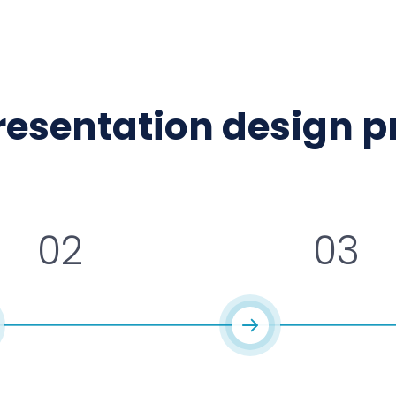
presentation design 
02
03