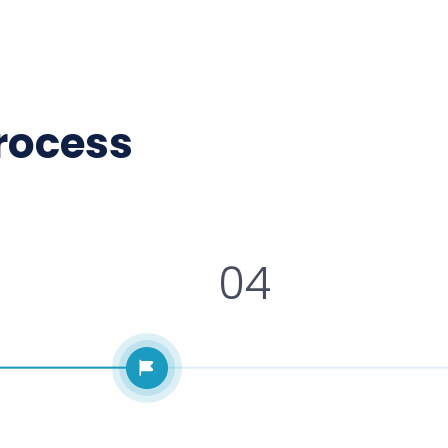
process
04