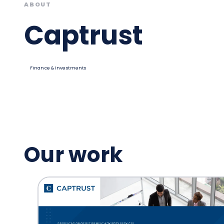
ABOUT
Captrust
Finance & Investments
Our work