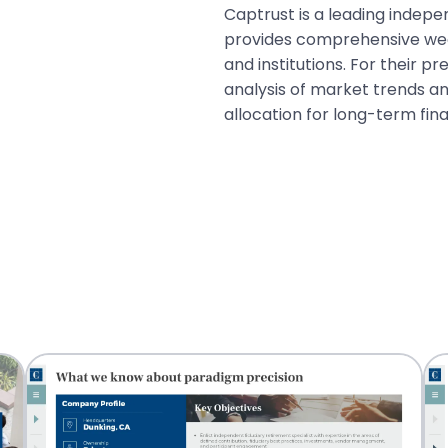
Captrust is a leading indep
provides comprehensive weal
and institutions. For their 
analysis of market trends an
allocation for long-term fin