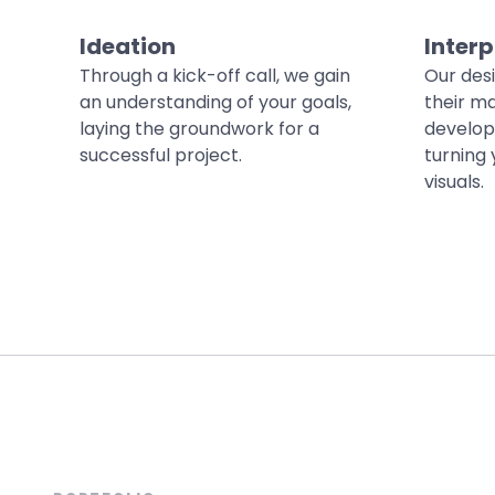
Ideation
Interp
Through a kick-off call, we gain
Our des
an understanding of your goals,
their ma
laying the groundwork for a
develop
successful project.
turning 
visuals.