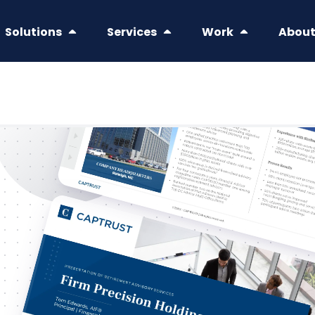
Solutions
Services
Work
Abou