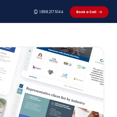
t
1.858.217.5144
Book a Call