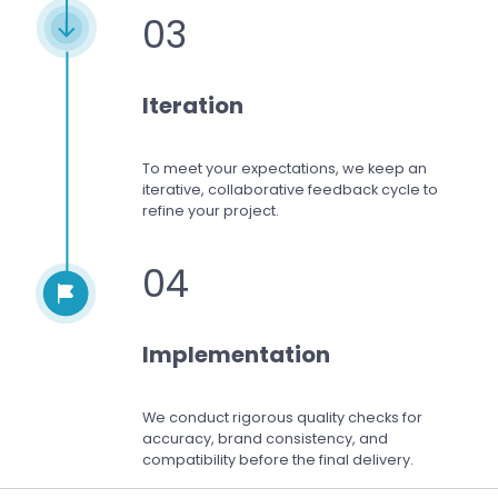
03
Iteration
To meet your expectations,
we keep an
iterative, collaborative feedback cycle to
refine your project.
04
Implementation
We conduct rigorous quality checks for
accuracy, brand consistency, and
compatibility before the final delivery.