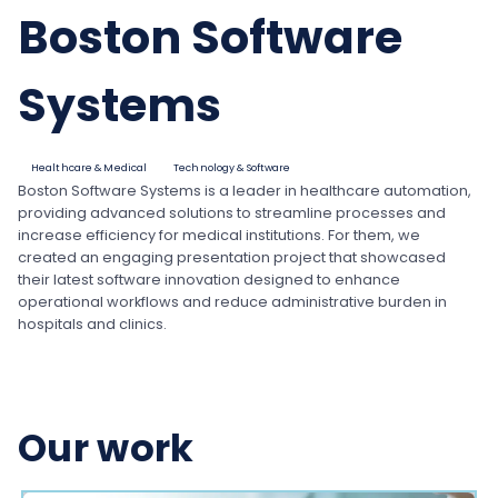
Boston Software
Systems
Healthcare & Medical
Technology & Software
Boston Software Systems is a leader in healthcare automation,
providing advanced solutions to streamline processes and
increase efficiency for medical institutions. For them, we
created an engaging presentation project that showcased
their latest software innovation designed to enhance
operational workflows and reduce administrative burden in
hospitals and clinics.
Our work