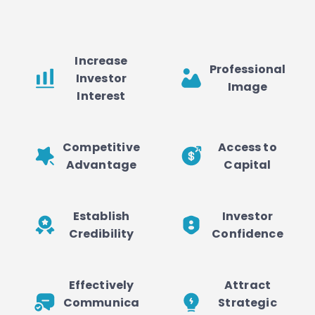
Increase
Professional
Investor
Image
Interest
Competitive
Access to
Advantage
Capital
Establish
Investor
Credibility
Confidence
Effectively
Attract
Communica
Strategic