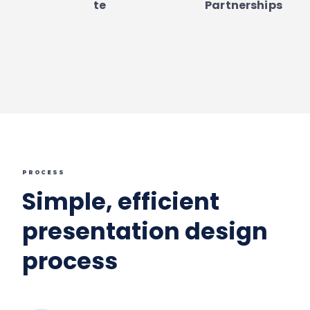
te
Partnerships
PROCESS
Simple, efficient
presentation design
process