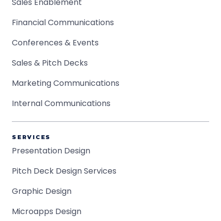
Sales Enablement
Financial Communications
Conferences & Events
Sales & Pitch Decks
Marketing Communications
Internal Communications
SERVICES
Presentation Design
Pitch Deck Design Services
Graphic Design
Microapps Design