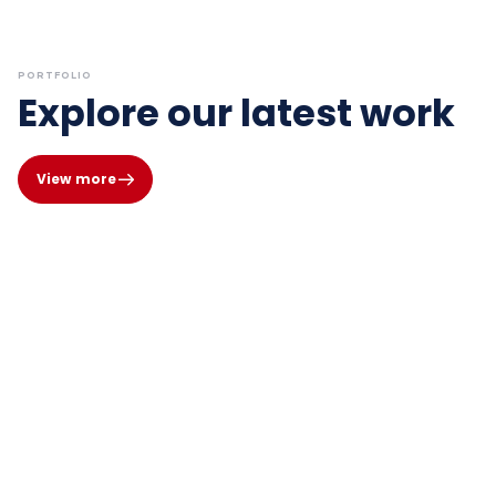
PORTFOLIO
Explore our latest work
View more