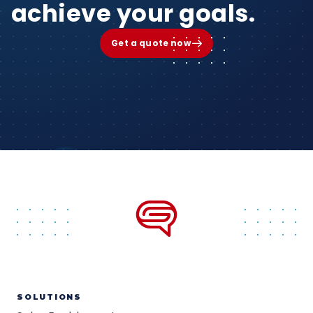
achieve your goals.
Get a quote now
SOLUTIONS