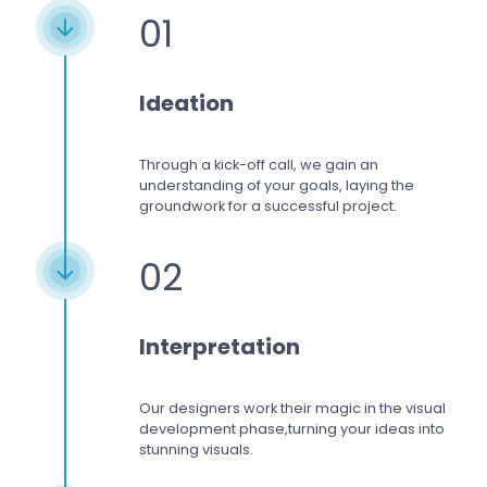
01
Ideation
Through a kick-off call, we gain an
understanding of your goals, laying the
groundwork for a successful project.
02
Interpretation
Our designers work
their magic in the visual
development phase,
turning your ideas into
stunning visuals.