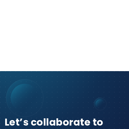
Let’s collaborate to