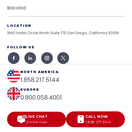
Bacolod
LOCATION
1660 Hotel Circle North Suite 175
San Diego, California 92108
FOLLOW US
NORTH AMERICA
1.858.217.5144
EUROPE
0.800.058.4001
LIVE CHAT
CALL NOW
Online now
1.858.217.5144