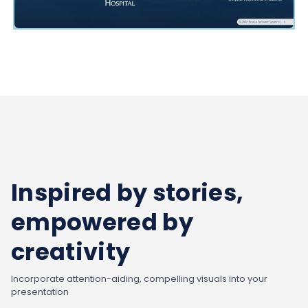
Inspired by stories,
empowered by
creativity
Incorporate attention-aiding, compelling visuals into your
presentation