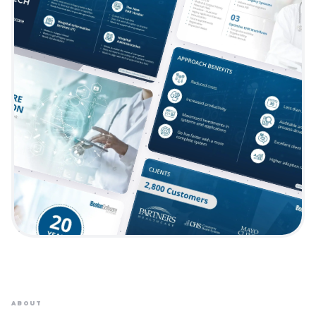
ABOUT