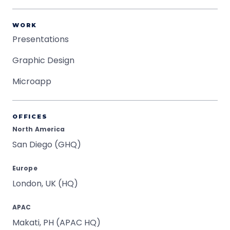
WORK
Presentations
Graphic Design
Microapp
OFFICES
North America
San Diego (GHQ)
Europe
London, UK (HQ)
APAC
Makati, PH (APAC HQ)